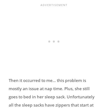
Then it occurred to me… this problem is
mostly an issue at nap time. Plus, she still
goes to bed in her sleep sack. Unfortunately
all the sleep sacks have zippers that start at