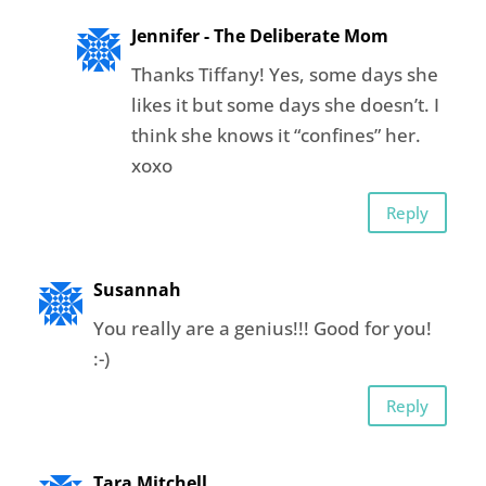
Jennifer - The Deliberate Mom
Thanks Tiffany! Yes, some days she
likes it but some days she doesn’t. I
think she knows it “confines” her.
xoxo
Reply
Susannah
You really are a genius!!! Good for you!
:-)
Reply
Tara Mitchell