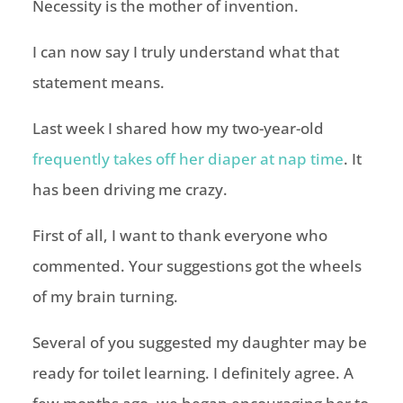
Necessity is the mother of invention.
I can now say I truly understand what that
statement means.
Last week I shared how my two-year-old
frequently takes off her diaper at nap time
. It
has been driving me crazy.
First of all, I want to thank everyone who
commented. Your suggestions got the wheels
of my brain turning.
Several of you suggested my daughter may be
ready for toilet learning. I definitely agree. A