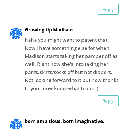
Reply
Growing Up Madison
haha you might want to patent that.
Now I have something else for when
Madison starts taking her pamper off as
well. Right now she’s into taking her
pants/skirts/socks off but not diapers.
Not looking forward to it but now thanks
to you I now know what to do. :)
Reply
born ambitious. born imaginative.