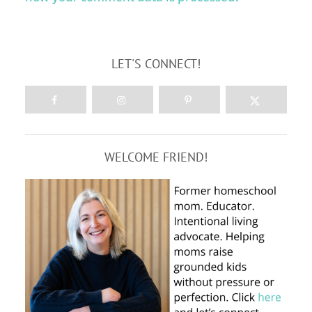
LET'S CONNECT!
WELCOME FRIEND!