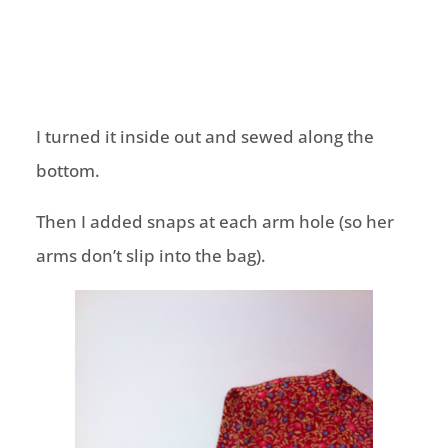
I turned it inside out and sewed along the
bottom.
Then I added snaps at each arm hole (so her
arms don’t slip into the bag).