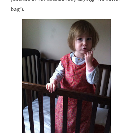
bag”).