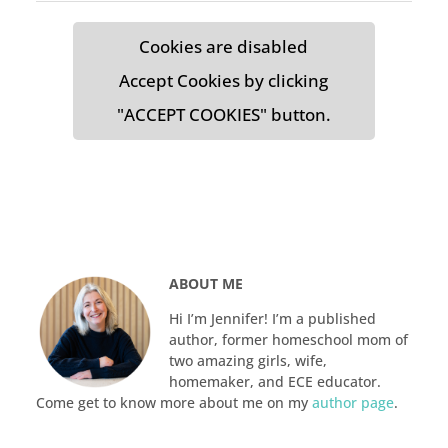
Cookies are disabled
Accept Cookies by clicking
"ACCEPT COOKIES" button.
ABOUT ME
Hi I’m Jennifer! I’m a published
author, former homeschool mom of
two amazing girls, wife,
homemaker, and ECE educator.
Come get to know more about me on my
author page
.