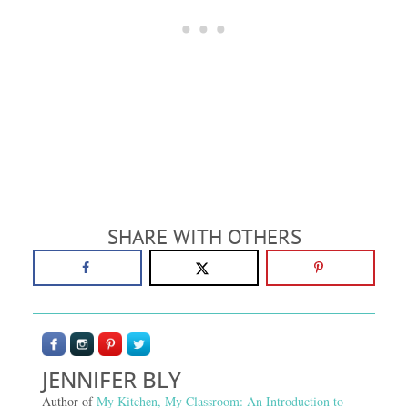
SHARE WITH OTHERS
JENNIFER BLY
Author of
My Kitchen, My Classroom: An Introduction to