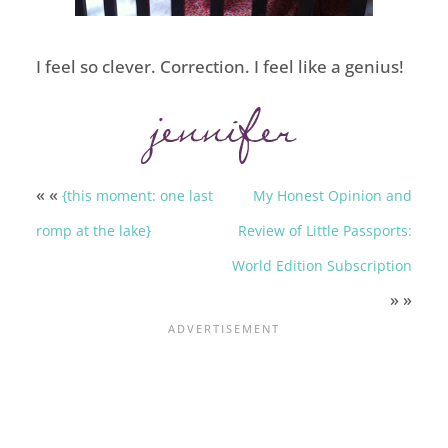
I feel so clever. Correction. I feel like a genius!
« «
{this moment: one last
My Honest Opinion and
romp at the lake}
Review of Little Passports:
World Edition Subscription
» »