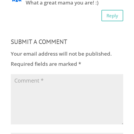
What a great mama you are! :)
Reply
SUBMIT A COMMENT
Your email address will not be published.
Required fields are marked
*