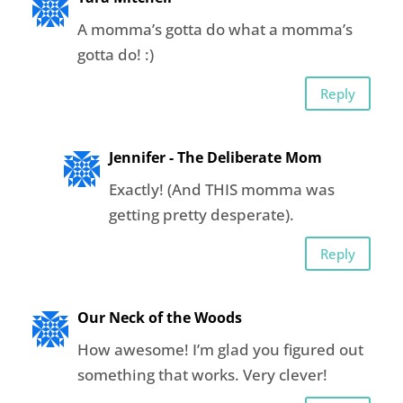
A momma’s gotta do what a momma’s
gotta do! :)
Reply
Jennifer - The Deliberate Mom
Exactly! (And THIS momma was
getting pretty desperate).
Reply
Our Neck of the Woods
How awesome! I’m glad you figured out
something that works. Very clever!