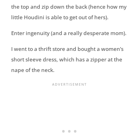
the top and zip down the back (hence how my
little Houdini is able to get out of hers).
Enter ingenuity (and a really desperate mom).
I went to a thrift store and bought a women’s
short sleeve dress, which has a zipper at the
nape of the neck.