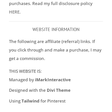
purchases. Read my full disclosure policy
HERE
.
WEBSITE INFORMATION
The following are affiliate (referral) links. If
you click through and make a purchase, I may
get a commission.
THIS WEBSITE IS:
Managed by
iMarkInteractive
Designed with the
Divi Theme
Using
Tailwind
for Pinterest