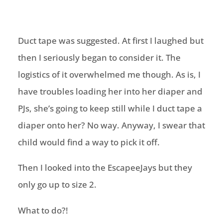
Duct tape was suggested. At first I laughed but
then I seriously began to consider it. The
logistics of it overwhelmed me though. As is, I
have troubles loading her into her diaper and
PJs, she’s going to keep still while I duct tape a
diaper onto her? No way. Anyway, I swear that
child would find a way to pick it off.
Then I looked into the EscapeeJays but they
only go up to size 2.
What to do?!