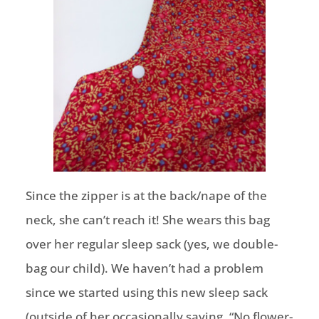
Since the zipper is at the back/nape of the
neck, she can’t reach it! She wears this bag
over her regular sleep sack (yes, we double-
bag our child). We haven’t had a problem
since we started using this new sleep sack
(outside of her occasionally saying, “No flower-