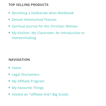
TOP SELLING PRODUCTS
Becoming a Deliberate Mom Workbook
Deluxe Homeschool Planner
Spiritual Journal for the Christian Woman
My Kitchen, My Classroom: An Introduction to
Homeschooling
NAVIGATION
Home
Legal Disclaimers
My Affiliate Program
My Favourite Things
Hosted on *affiliate link* Big Scoots