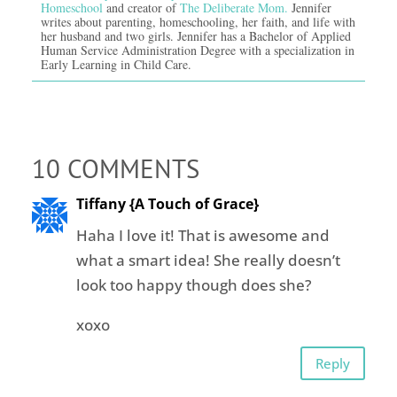
Homeschool
and creator of
The Deliberate Mom.
Jennifer
writes about parenting, homeschooling, her faith, and life with
her husband and two girls. Jennifer has a Bachelor of Applied
Human Service Administration Degree with a specialization in
Early Learning in Child Care.
10 COMMENTS
Tiffany {A Touch of Grace}
Haha I love it! That is awesome and
what a smart idea! She really doesn’t
look too happy though does she?
xoxo
Reply