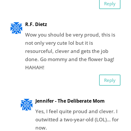
Reply
R.F. Dietz
Wow you should be very proud, this is
not only very cute lol but it is
resourceful, clever and gets the job
done. Go mommy and the flower bag!
HAHAH!
Reply
Jennifer - The Deliberate Mom
Yes, I feel quite proud and clever. I
outwitted a two-year-old (LOL)… for
now.