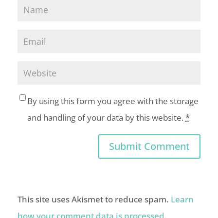
By using this form you agree with the storage
and handling of your data by this website.
*
This site uses Akismet to reduce spam.
Learn
how your comment data is processed.