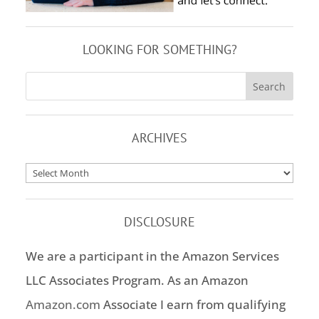
LOOKING FOR SOMETHING?
ARCHIVES
Archives
DISCLOSURE
We are a participant in the Amazon Services
LLC Associates Program. As an Amazon
Amazon.com
Associate I earn from qualifying