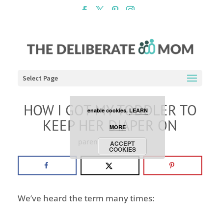
Cookies are disabled. This
site uses cookies to offer
you a better browsing
experience. Click the
Select Page
ACCEPT COOKIES button to
HOW I GOT MY TODDLER TO
enable cookies.
LEARN
KEEP HER DIAPER ON
MORE
parenting
,
toddlers
ACCEPT
COOKIES
We’ve heard the term many times: