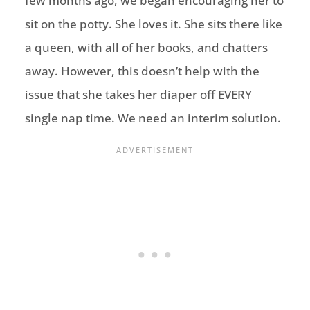
few months ago, we began encouraging her to
sit on the potty. She loves it. She sits there like
a queen, with all of her books, and chatters
away. However, this doesn’t help with the
issue that she takes her diaper off EVERY
single nap time. We need an interim solution.