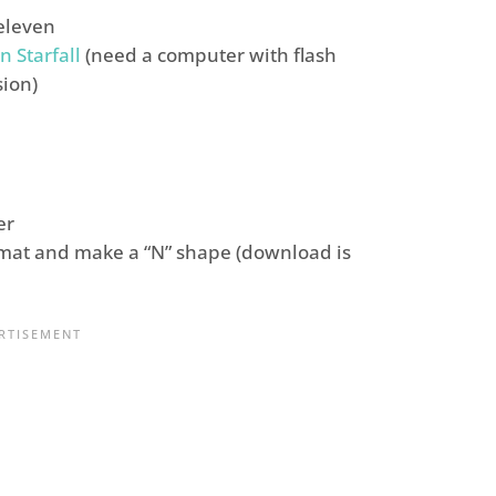
eleven
n Starfall
(need a computer with flash
sion)
er
mat and make a “N” shape (download is