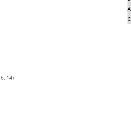
A
C
b. 14)