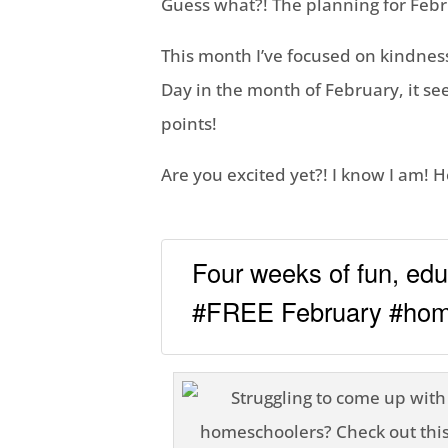
Guess what?! The planning for Febr
This month I’ve focused on kindness
Day in the month of February, it se
points!
Are you excited yet?! I know I am! 
Four weeks of fun, educ
#FREE February #home