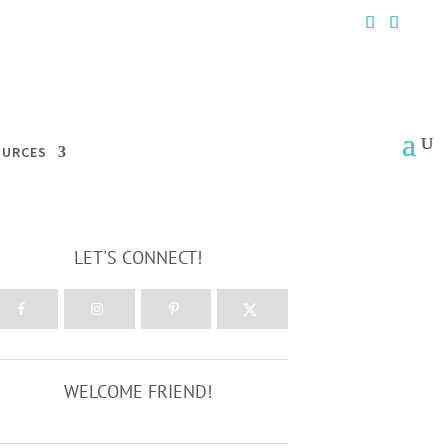
OURCES
LET'S CONNECT!
WELCOME FRIEND!