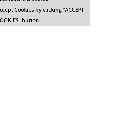
ccept Cookies by clicking "ACCEPT
OOKIES" button.