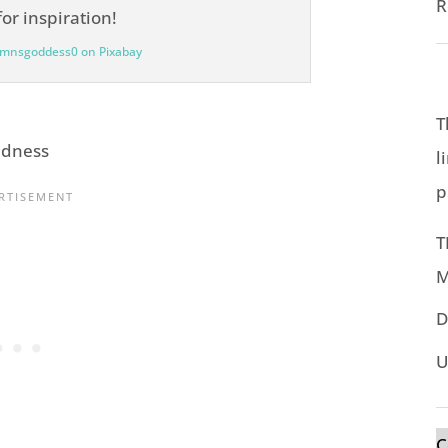
R
umnsgoddess0 on Pixabay
T
ndness
l
p
T
M
D
U
C