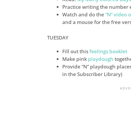
Practice writing the number 
Watch and do the
“N” video o
and a mouse for the free ver
TUESDAY
Fill out this
feelings booklet
Make pink
playdough
togeth
Provide “N” playdough place
in the Subscriber Library)