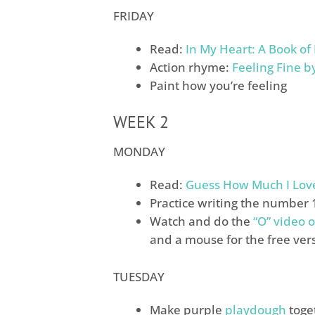
FRIDAY
Read:
In My Heart: A Book of
Action rhyme:
Feeling Fine b
Paint how you’re feeling
WEEK 2
MONDAY
Read:
Guess How Much I Lov
Practice writing the number 
Watch and do the
“O” video o
and a mouse for the free ver
TUESDAY
Make purple
playdough
toge