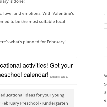
uary is done!
, love, and emotions. With Valentine’s
emed to be the most suitable focal
Here’s what’s planned for February!
A
ational activities! Get your
school calendar!
W
SHARE ON X
S
a
e