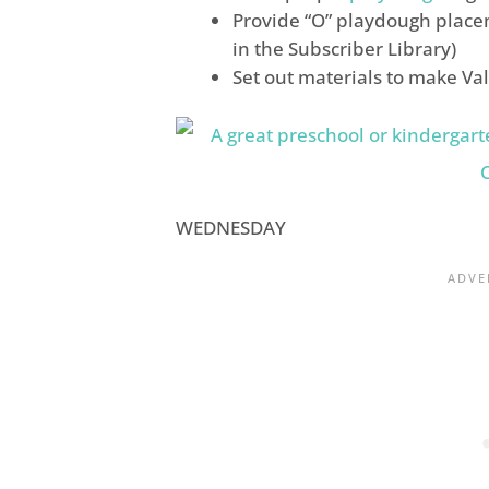
Provide “O” playdough place
in the Subscriber Library)
Set out materials to make Va
WEDNESDAY