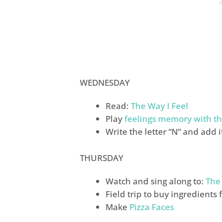
WEDNESDAY
Read:
The Way I Feel
Play
feelings memory with th
Write the letter “N” and add 
THURSDAY
Watch and sing along to:
The
Field trip to buy ingredients 
Make
Pizza Faces