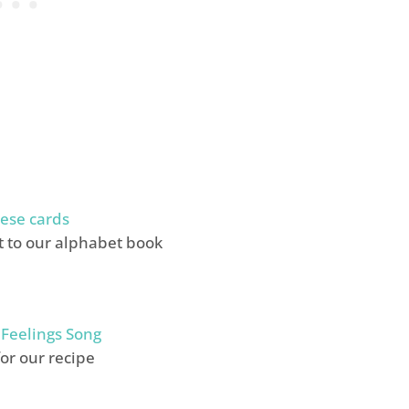
ese cards
it to our alphabet book
 Feelings Song
for our recipe