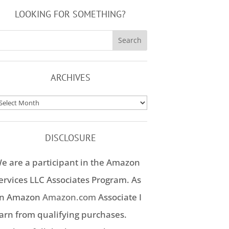
LOOKING FOR SOMETHING?
ARCHIVES
rchives
DISCLOSURE
e are a participant in the Amazon
ervices LLC Associates Program. As
n Amazon
Amazon.com
Associate I
arn from qualifying purchases.