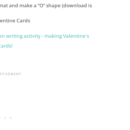
mat and make a “O” shape (download is
lentine Cards