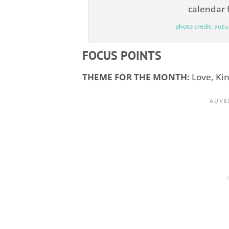
photo credit: aut
FOCUS POINTS
THEME FOR THE MONTH:
Love, Ki