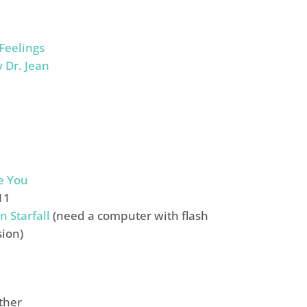
 Feelings
y Dr. Jean
e You
11
n Starfall
(need a computer with flash
sion)
ther