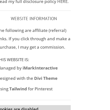
ead my full disclosure policy
HERE
.
WEBSITE INFORMATION
he following are affiliate (referral)
inks. If you click through and make a
urchase, I may get a commission.
HIS WEBSITE IS:
anaged by
iMarkInteractive
esigned with the
Divi Theme
sing
Tailwind
for Pinterest
ookies are disabled