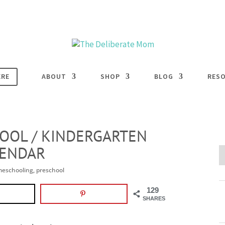
ERE
ABOUT
SHOP
BLOG
RES
OOL / KINDERGARTEN
LENDAR
eschooling
,
preschool
129
SHARES