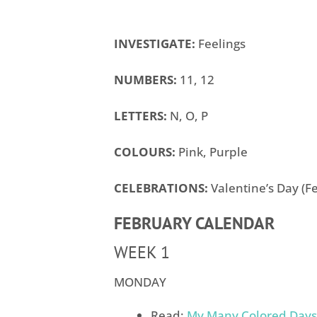
INVESTIGATE:
Feelings
NUMBERS:
11, 12
LETTERS:
N, O, P
COLOURS:
Pink, Purple
CELEBRATIONS:
Valentine’s Day (Fe
FEBRUARY CALENDAR
WEEK 1
MONDAY
Read:
My Many Colored Days