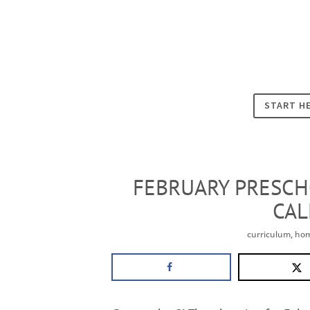
START H
FEBRUARY PRESCH
CA
curriculum
,
hom