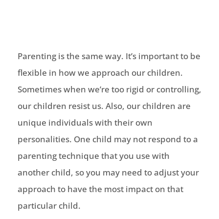
Parenting is the same way. It’s important to be
flexible in how we approach our children.
Sometimes when we’re too rigid or controlling,
our children resist us. Also, our children are
unique individuals with their own
personalities. One child may not respond to a
parenting technique that you use with
another child, so you may need to adjust your
approach to have the most impact on that
particular child.