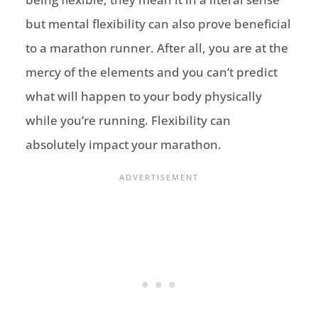
but mental flexibility can also prove beneficial
to a marathon runner. After all, you are at the
mercy of the elements and you can’t predict
what will happen to your body physically
while you’re running. Flexibility can
absolutely impact your marathon.