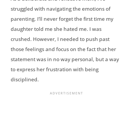
struggled with navigating the emotions of
parenting. I’ll never forget the first time my
daughter told me she hated me. I was
crushed. However, I needed to push past
those feelings and focus on the fact that her
statement was in no way personal, but a way
to express her frustration with being
disciplined.