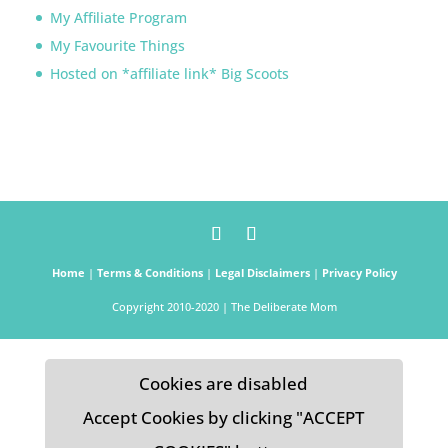
My Affiliate Program
My Favourite Things
Hosted on *affiliate link* Big Scoots
Home
|
Terms & Conditions
|
Legal Disclaimers
|
Privacy Policy
Copyright 2010-2020 | The Deliberate Mom
Cookies are disabled
Accept Cookies by clicking "ACCEPT