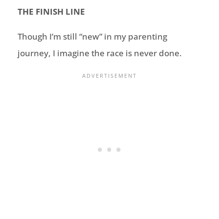
THE FINISH LINE
Though I’m still “new” in my parenting
journey, I imagine the race is never done.