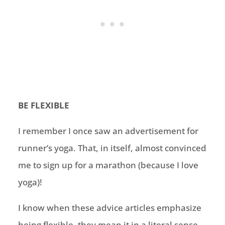
BE FLEXIBLE
I remember I once saw an advertisement for
runner’s yoga. That, in itself, almost convinced
me to sign up for a marathon (because I love
yoga)!
I know when these advice articles emphasize
being flexible, they mean it in a literal sense