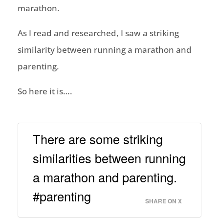
marathon.
As I read and researched, I saw a striking
similarity between running a marathon and
parenting.
So here it is….
There are some striking
similarities between running
a marathon and parenting.
#parenting
SHARE ON X