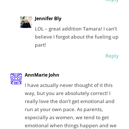
Jennifer Bly
LOL – great addition Tamara! I can’t
believe I forgot about the fueling up
part!
Reply
AnnMarie John
I have actually never thought of it this
way, but you are absolutely correct! I
really love the don’t get emotional and
run at your own pace. As parents,
especially as women, we tend to get
emotional when things happen and we