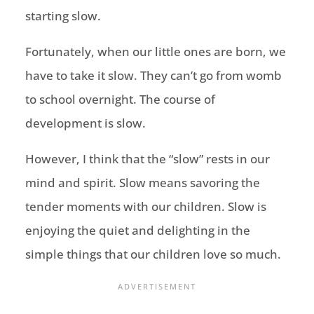
starting slow.
Fortunately, when our little ones are born, we
have to take it slow. They can’t go from womb
to school overnight. The course of
development is slow.
However, I think that the “slow” rests in our
mind and spirit. Slow means savoring the
tender moments with our children. Slow is
enjoying the quiet and delighting in the
simple things that our children love so much.