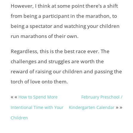
However, I think at some point there’s a shift
from being a participant in the marathon, to
being a spectator and watching your children
run marathons of their own.
Regardless, this is the best race ever. The
challenges and struggles are worth the
reward of raising our children and passing the
torch of love onto them.
« «
How to Spend More
February Preschool /
» »
Intentional Time with Your
Kindergarten Calendar
Children