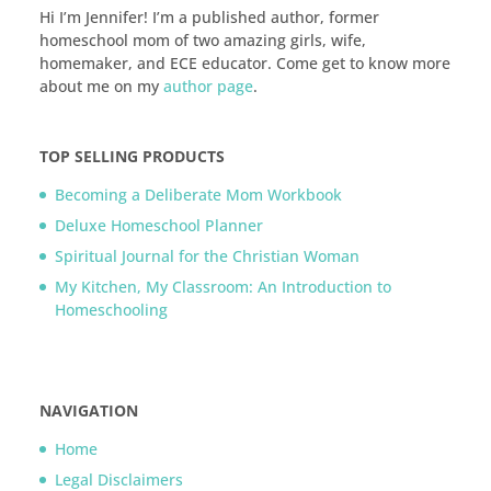
Hi I’m Jennifer! I’m a published author, former
homeschool mom of two amazing girls, wife,
homemaker, and ECE educator. Come get to know more
about me on my
author page
.
TOP SELLING PRODUCTS
Becoming a Deliberate Mom Workbook
Deluxe Homeschool Planner
Spiritual Journal for the Christian Woman
My Kitchen, My Classroom: An Introduction to
Homeschooling
NAVIGATION
Home
Legal Disclaimers