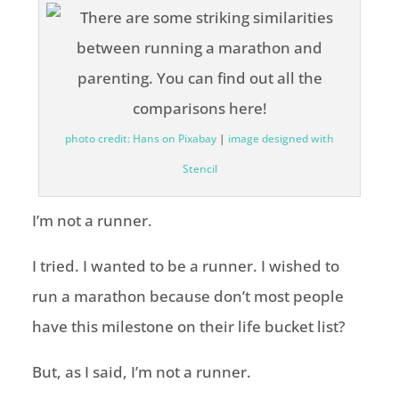
photo credit: Hans on Pixabay
|
image designed with
Stencil
I’m not a runner.
I tried. I wanted to be a runner. I wished to
run a marathon because don’t most people
have this milestone on their life bucket list?
But, as I said, I’m not a runner.