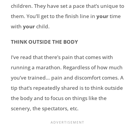
children. They have set a pace that’s unique to
them. You’ll get to the finish line in
your
time
with
your
child.
THINK OUTSIDE THE BODY
I’ve read that there’s pain that comes with
running a marathon. Regardless of how much
you’ve trained… pain and discomfort comes. A
tip that’s repeatedly shared is to think outside
the body and to focus on things like the
scenery, the spectators, etc.