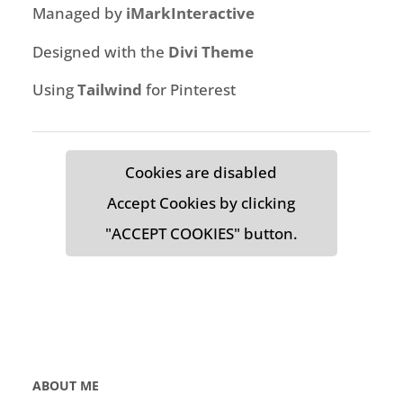
Managed by
iMarkInteractive
Designed with the
Divi Theme
Using
Tailwind
for Pinterest
Cookies are disabled
Accept Cookies by clicking
"ACCEPT COOKIES" button.
ABOUT ME