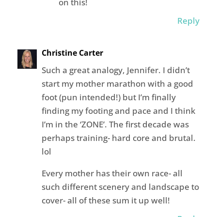
on this!
Reply
Christine Carter
Such a great analogy, Jennifer. I didn’t
start my mother marathon with a good
foot (pun intended!) but I’m finally
finding my footing and pace and I think
I’m in the ‘ZONE’. The first decade was
perhaps training- hard core and brutal.
lol
Every mother has their own race- all
such different scenery and landscape to
cover- all of these sum it up well!