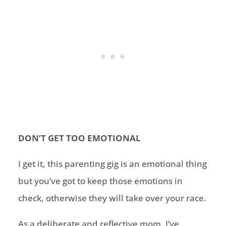
DON’T GET TOO EMOTIONAL
I get it, this parenting gig is an emotional thing
but you’ve got to keep those emotions in
check, otherwise they will take over your race.
As a deliberate and reflective mom, I’ve