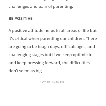
challenges and pain of parenting.
BE POSITIVE
A positive attitude helps in all areas of life but
it’s critical when parenting our children. There
are going to be tough days, difficult ages, and
challenging stages but if we keep optimistic
and keep pressing forward, the difficulties
don’t seem as big.