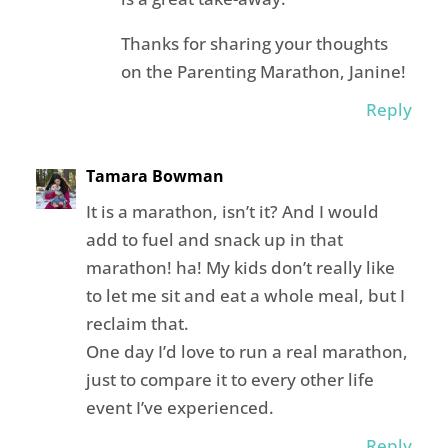
Thanks for sharing your thoughts
on the Parenting Marathon, Janine!
Reply
Tamara Bowman
It is a marathon, isn’t it? And I would
add to fuel and snack up in that
marathon! ha! My kids don’t really like
to let me sit and eat a whole meal, but I
reclaim that.
One day I’d love to run a real marathon,
just to compare it to every other life
event I’ve experienced.
Reply