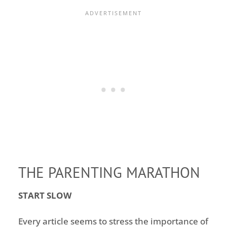
THE PARENTING MARATHON
START SLOW
Every article seems to stress the importance of