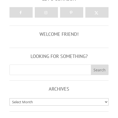
WELCOME FRIEND!
LOOKING FOR SOMETHING?
ARCHIVES
Archives