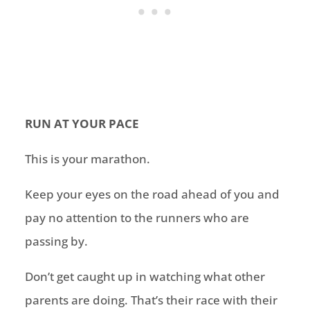
RUN AT YOUR PACE
This is your marathon.
Keep your eyes on the road ahead of you and
pay no attention to the runners who are
passing by.
Don’t get caught up in watching what other
parents are doing. That’s their race with their