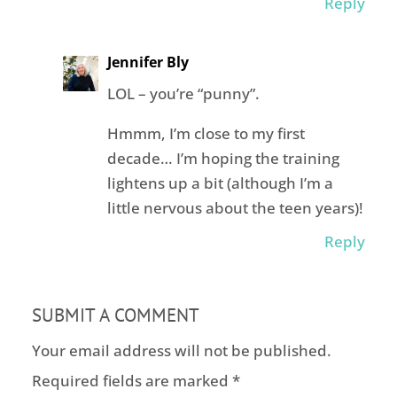
Reply
Jennifer Bly
LOL – you’re “punny”.
Hmmm, I’m close to my first
decade… I’m hoping the training
lightens up a bit (although I’m a
little nervous about the teen years)!
Reply
SUBMIT A COMMENT
Your email address will not be published.
Required fields are marked
*