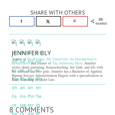
SHARE WITH OTHERS
59
SHARES
JENNIFER BLY
Author of
My Kitchen, My Classroom: An Introduction to
Homeschool
and creator of
The Deliberate Mom.
Jennifer
writes about parenting, homeschooling, her faith, and life with
her husband and two girls. Jennifer has a Bachelor of Applied
Human Service Administration Degree with a specialization in
Early Learning in Child Care.
8 COMMENTS