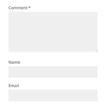
Comment
*
Name
Email