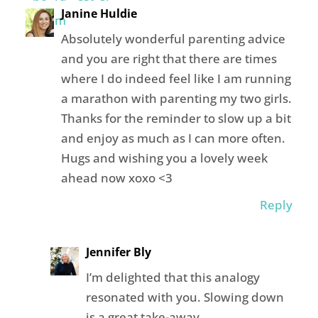
Janine Huldie
Absolutely wonderful parenting advice
and you are right that there are times
where I do indeed feel like I am running
a marathon with parenting my two girls.
Thanks for the reminder to slow up a bit
and enjoy as much as I can more often.
Hugs and wishing you a lovely week
ahead now xoxo <3
Reply
Jennifer Bly
I’m delighted that this analogy
resonated with you. Slowing down
is a great take-away.