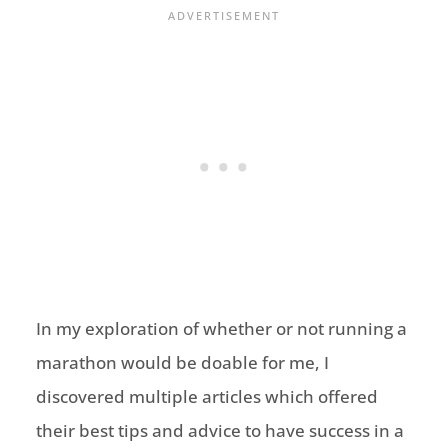
In my exploration of whether or not running a
marathon would be doable for me, I
discovered multiple articles which offered
their best tips and advice to have success in a