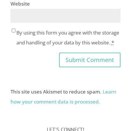
Website
By using this form you agree with the storage
and handling of your data by this website.
*
This site uses Akismet to reduce spam.
Learn
how your comment data is processed.
LET'S CONNECT!