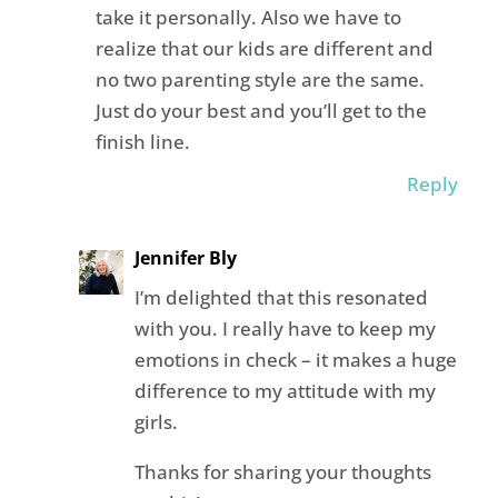
take it personally. Also we have to
realize that our kids are different and
no two parenting style are the same.
Just do your best and you’ll get to the
finish line.
Reply
Jennifer Bly
I’m delighted that this resonated
with you. I really have to keep my
emotions in check – it makes a huge
difference to my attitude with my
girls.
Thanks for sharing your thoughts