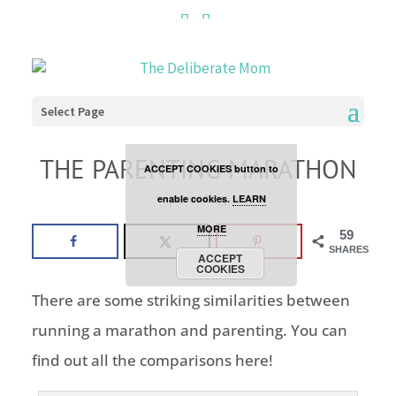
Cookies are disabled. This
site uses cookies to offer
you a better browsing
Select Page
experience. Click the
THE PARENTING MARATHON
ACCEPT COOKIES button to
parenting
enable cookies.
LEARN
MORE
59
SHARES
ACCEPT
COOKIES
There are some striking similarities between
running a marathon and parenting. You can
find out all the comparisons here!