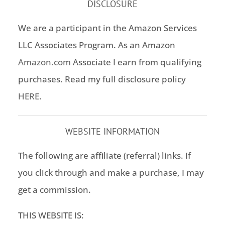
DISCLOSURE
We are a participant in the Amazon Services
LLC Associates Program. As an Amazon
Amazon.com
Associate I earn from qualifying
purchases. Read my full disclosure policy
HERE
.
WEBSITE INFORMATION
The following are affiliate (referral) links. If
you click through and make a purchase, I may
get a commission.
THIS WEBSITE IS: