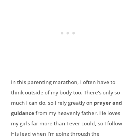
In this parenting marathon, I often have to
think outside of my body too. There’s only so
much I can do, so I rely greatly on
prayer and
guidance
from my heavenly father. He loves
my girls far more than I ever could, so I follow
His lead when I’m going through the