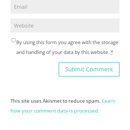
By using this form you agree with the storage
and handling of your data by this website.
*
This site uses Akismet to reduce spam.
Learn
how your comment data is processed.