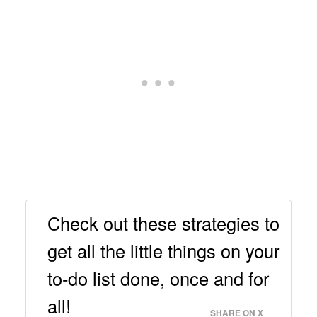
Check out these strategies to
get all the little things on your
to-do list done, once and for
all!
SHARE ON X