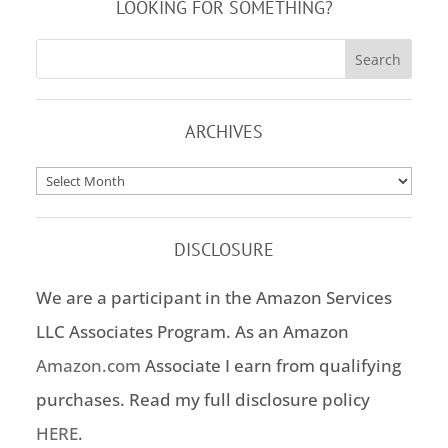
LOOKING FOR SOMETHING?
ARCHIVES
Archives
DISCLOSURE
We are a participant in the Amazon Services
LLC Associates Program. As an Amazon
Amazon.com
Associate I earn from qualifying
purchases. Read my full disclosure policy
HERE
.