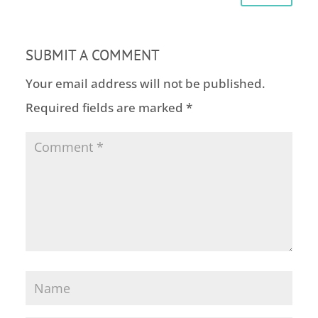
SUBMIT A COMMENT
Your email address will not be published.
Required fields are marked
*