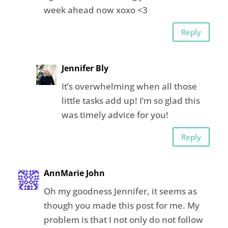
week ahead now xoxo <3
Reply
Jennifer Bly
It’s overwhelming when all those
little tasks add up! I’m so glad this
was timely advice for you!
Reply
AnnMarie John
Oh my goodness Jennifer, it seems as
though you made this post for me. My
problem is that I not only do not follow