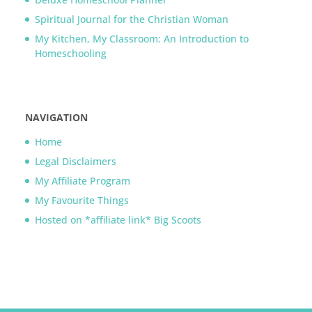
Spiritual Journal for the Christian Woman
My Kitchen, My Classroom: An Introduction to
Homeschooling
NAVIGATION
Home
Legal Disclaimers
My Affiliate Program
My Favourite Things
Hosted on *affiliate link* Big Scoots