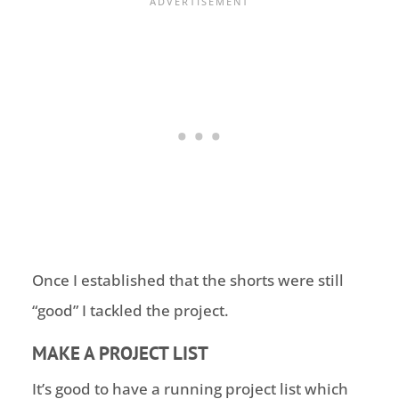
Once I established that the shorts were still
“good” I tackled the project.
MAKE A PROJECT LIST
It’s good to have a running project list which