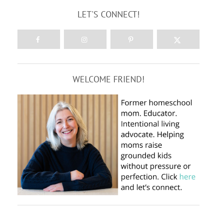
LET'S CONNECT!
WELCOME FRIEND!