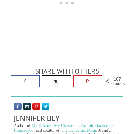
SHARE WITH OTHERS
107
SHARES
JENNIFER BLY
Author of
My Kitchen, My Classroom: An Introduction to
Homeschool
and creator of
The Deliberate Mom.
Jennifer