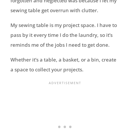
forgotten and neglected was because I let my
sewing table get overrun with clutter.
My sewing table is my project space. I have to
pass by it every time I do the laundry, so it’s
reminds me of the jobs I need to get done.
Whether it’s a table, a basket, or a bin, create
a space to collect your projects.