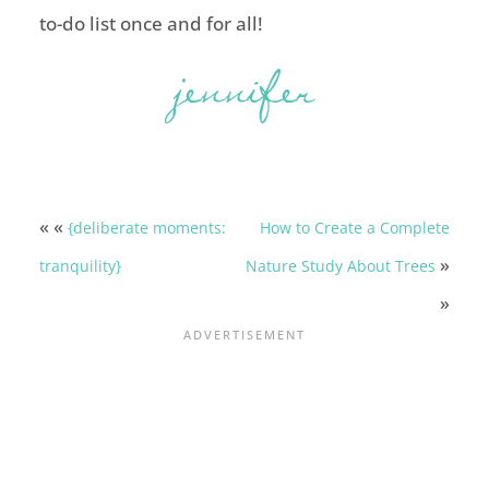
to-do list once and for all!
« «
{deliberate moments:
How to Create a Complete
»
tranquility}
Nature Study About Trees
»