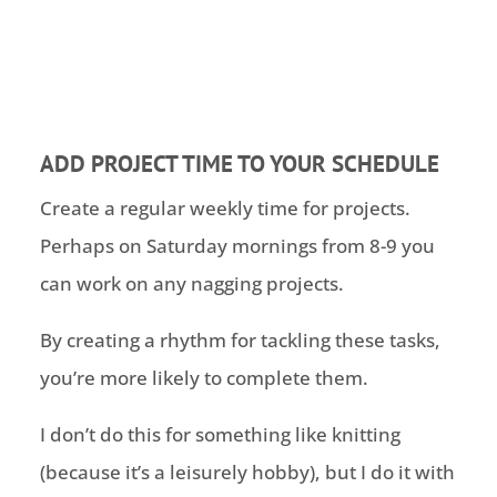
ADD PROJECT TIME TO YOUR SCHEDULE
Create a regular weekly time for projects.
Perhaps on Saturday mornings from 8-9 you
can work on any nagging projects.
By creating a rhythm for tackling these tasks,
you’re more likely to complete them.
I don’t do this for something like knitting
(because it’s a leisurely hobby), but I do it with