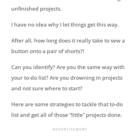
unfinished projects.
I have no idea why I let things get this way.
After all, how long does it really take to sew a
button onto a pair of shorts?!
Can you identify? Are you the same way with
your to-do list? Are you drowning in projects
and not sure where to start?
Here are some strategies to tackle that to-do
list and get all of those “little” projects done.