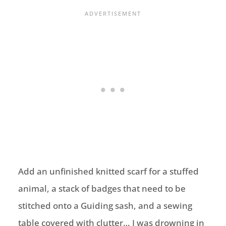
Add an unfinished knitted scarf for a stuffed
animal, a stack of badges that need to be
stitched onto a Guiding sash, and a sewing
table covered with clutter… I was drowning in