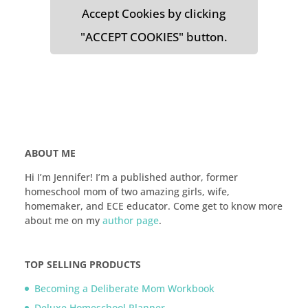
Accept Cookies by clicking
"ACCEPT COOKIES" button.
ABOUT ME
Hi I’m Jennifer! I’m a published author, former
homeschool mom of two amazing girls, wife,
homemaker, and ECE educator. Come get to know more
about me on my
author page
.
TOP SELLING PRODUCTS
Becoming a Deliberate Mom Workbook
Deluxe Homeschool Planner