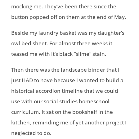
mocking me. They’ve been there since the
button popped off on them at the end of May.
Beside my laundry basket was my daughter’s
owl bed sheet. For almost three weeks it
teased me with it’s black “slime” stain.
Then there was the landscape binder that I
just HAD to have because I wanted to build a
historical accordion timeline that we could
use with our social studies
homeschool
curriculum. It sat on the bookshelf in the
kitchen, reminding me of yet another project I
neglected to do.