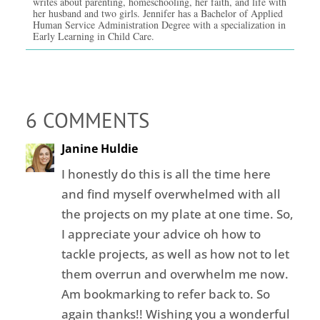
writes about parenting, homeschooling, her faith, and life with
her husband and two girls. Jennifer has a Bachelor of Applied
Human Service Administration Degree with a specialization in
Early Learning in Child Care.
6 COMMENTS
Janine Huldie
I honestly do this is all the time here
and find myself overwhelmed with all
the projects on my plate at one time. So,
I appreciate your advice oh how to
tackle projects, as well as how not to let
them overrun and overwhelm me now.
Am bookmarking to refer back to. So
again thanks!! Wishing you a wonderful