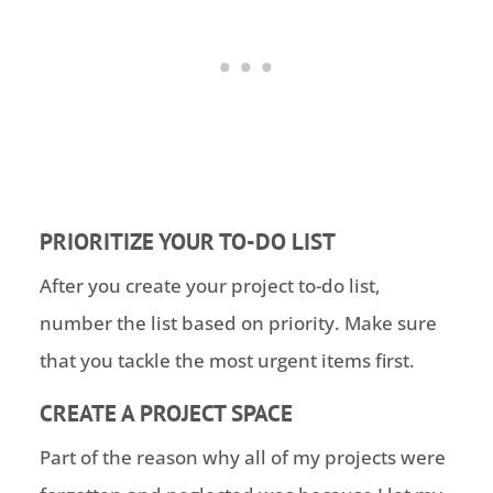
PRIORITIZE YOUR TO-DO LIST
After you create your project to-do list,
number the list based on priority. Make sure
that you tackle the most urgent items first.
CREATE A PROJECT SPACE
Part of the reason why all of my projects were