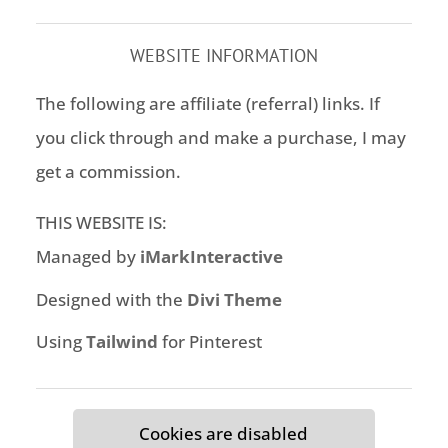
WEBSITE INFORMATION
The following are affiliate (referral) links. If
you click through and make a purchase, I may
get a commission.
THIS WEBSITE IS:
Managed by
iMarkInteractive
Designed with the
Divi Theme
Using
Tailwind
for Pinterest
Cookies are disabled