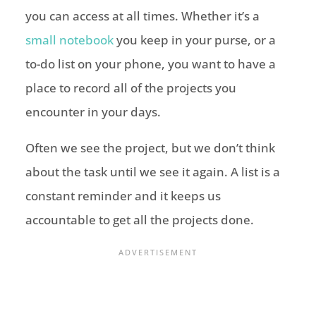
you can access at all times. Whether it’s a
small notebook
you keep in your purse, or a
to-do list on your phone, you want to have a
place to record all of the projects you
encounter in your days.
Often we see the project, but we don’t think
about the task until we see it again. A list is a
constant reminder and it keeps us
accountable to get all the projects done.