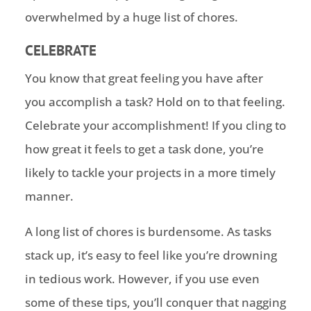
overwhelmed by a huge list of chores.
CELEBRATE
You know that great feeling you have after
you accomplish a task? Hold on to that feeling.
Celebrate your accomplishment! If you cling to
how great it feels to get a task done, you’re
likely to tackle your projects in a more timely
manner.
A long list of chores is burdensome. As tasks
stack up, it’s easy to feel like you’re drowning
in tedious work. However, if you use even
some of these tips, you’ll conquer that nagging