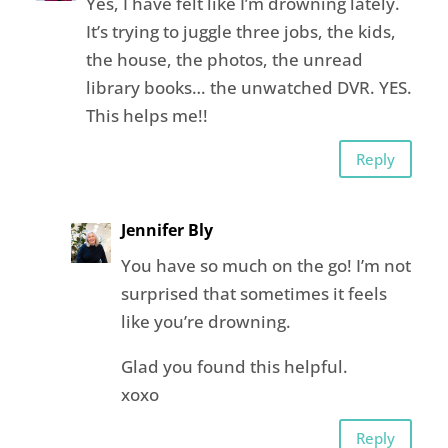
Yes, I have felt like I’m drowning lately.
It’s trying to juggle three jobs, the kids,
the house, the photos, the unread
library books… the unwatched DVR. YES.
This helps me!!
Reply
Jennifer Bly
You have so much on the go! I’m not
surprised that sometimes it feels
like you’re drowning.
Glad you found this helpful.
xoxo
Reply