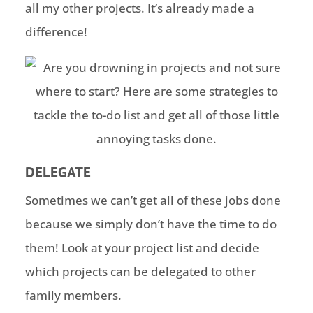
all my other projects. It’s already made a
difference!
DELEGATE
Sometimes we can’t get all of these jobs done
because we simply don’t have the time to do
them! Look at your project list and decide
which projects can be delegated to other
family members.