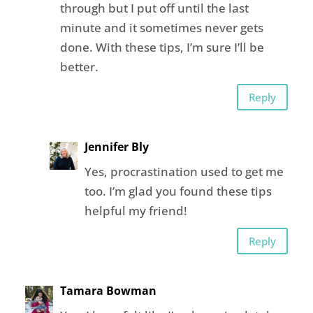
through but I put off until the last
minute and it sometimes never gets
done. With these tips, I’m sure I’ll be
better.
Reply
Jennifer Bly
Yes, procrastination used to get me
too. I’m glad you found these tips
helpful my friend!
Reply
Tamara Bowman