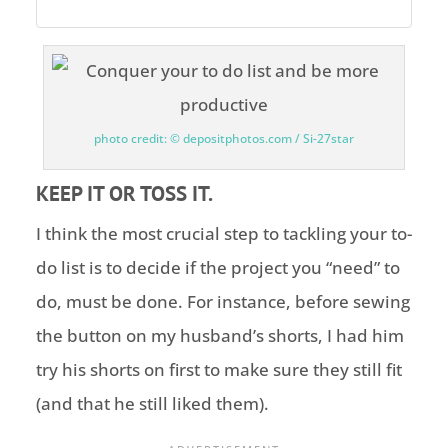
photo credit: © depositphotos.com / Si-27star
KEEP IT OR TOSS IT.
I think the most crucial step to tackling your to-
do list is to decide if the project you “need” to
do, must be done. For instance, before sewing
the button on my husband’s shorts, I had him
try his shorts on first to make sure they still fit
(and that he still liked them).