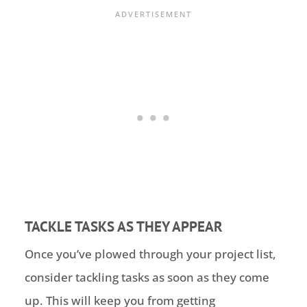
TACKLE TASKS AS THEY APPEAR
Once you’ve plowed through your project list,
consider tackling tasks as soon as they come
up. This will keep you from getting