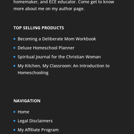
homemaker, and ECE educator. Come get to know
more about me on my
author page
.
TOP SELLING PRODUCTS
Becoming a Deliberate Mom Workbook
Deluxe Homeschool Planner
Spiritual Journal for the Christian Woman
My Kitchen, My Classroom: An Introduction to
Homeschooling
NAVIGATION
Home
Legal Disclaimers
My Affiliate Program