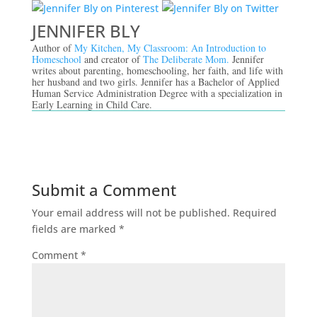
JENNIFER BLY
Author of
My Kitchen, My Classroom: An Introduction to
Homeschool
and creator of
The Deliberate Mom.
Jennifer
writes about parenting, homeschooling, her faith, and life with
her husband and two girls. Jennifer has a Bachelor of Applied
Human Service Administration Degree with a specialization in
Early Learning in Child Care.
Submit a Comment
Your email address will not be published.
Required
fields are marked
*
Comment
*