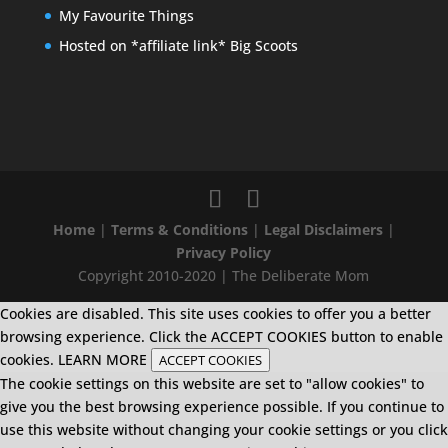
My Favourite Things
Hosted on *affiliate link* Big Scoots
Home
|
Terms & Conditions
|
Legal Disclaimers
|
Privacy Policy
Copyright 2010-2020 | The Deliberate Mom
Cookies are disabled. This site uses cookies to offer you a better
browsing experience. Click the ACCEPT COOKIES button to enable
cookies.
LEARN MORE
ACCEPT COOKIES
The cookie settings on this website are set to "allow cookies" to
give you the best browsing experience possible. If you continue to
use this website without changing your cookie settings or you click