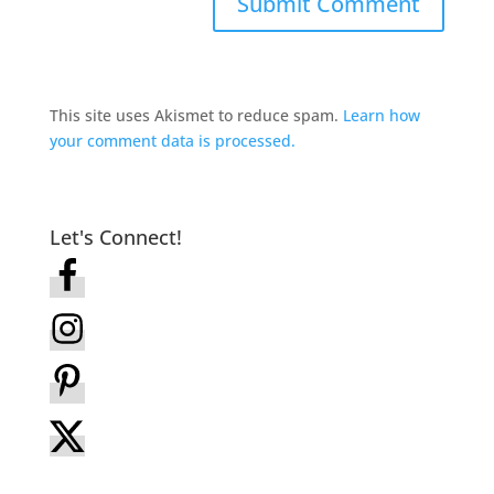
This site uses Akismet to reduce spam.
Learn how
your comment data is processed.
Let's Connect!