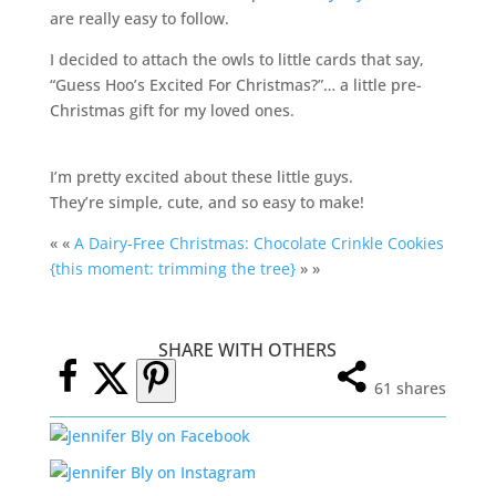
are really easy to follow.
I decided to attach the owls to little cards that say,
“Guess Hoo’s Excited For Christmas?”… a little pre-
Christmas gift for my loved ones.
I’m pretty excited about these little guys.
They’re simple, cute, and so easy to make!
« «
A Dairy-Free Christmas: Chocolate Crinkle Cookies
{this moment: trimming the tree}
» »
SHARE WITH OTHERS
61
shares