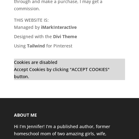
through and make a purchase, I may get a
commission.
THIS WEBSITE IS:
Managed by
iMarkInteractive
Designed with the
Divi Theme
Using
Tailwind
for Pinterest
Cookies are disabled
Accept Cookies by clicking "ACCEPT COOKIES"
button.
ABOUT ME
Hi I’m Jennifer! I’m a published author, former
homeschool mom of two amazing girls, wife,