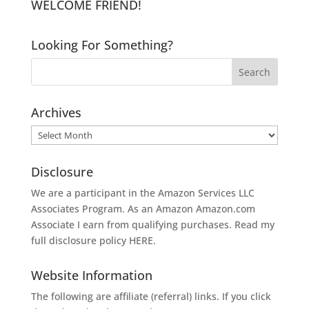
WELCOME FRIEND!
Looking For Something?
Archives
Archives
Disclosure
We are a participant in the Amazon Services LLC
Associates Program. As an Amazon
Amazon.com
Associate I earn from qualifying purchases. Read my
full disclosure policy
HERE
.
Website Information
The following are affiliate (referral) links. If you click