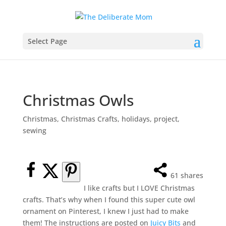
Select Page
Christmas Owls
Christmas
,
Christmas Crafts
,
holidays
,
project
,
sewing
61
shares
I like crafts but I LOVE Christmas
crafts. That’s why when I found this super cute owl
ornament on Pinterest, I knew I just had to make
them! The instructions are posted on
Juicy Bits
and