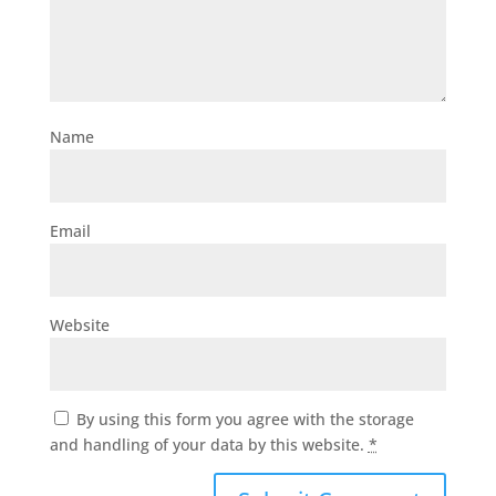
Name
Email
Website
By using this form you agree with the storage
and handling of your data by this website.
*