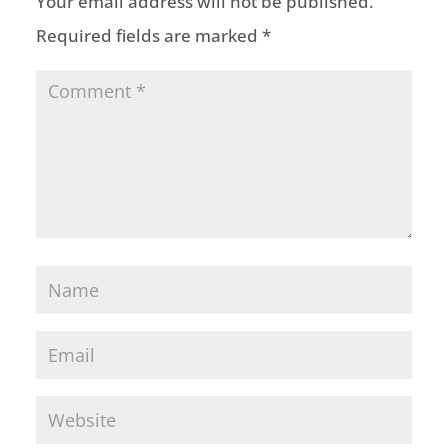
Your email address will not be published.
Required fields are marked
*