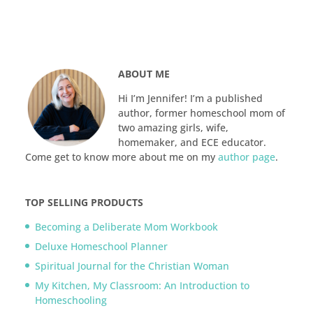
ABOUT ME
Hi I’m Jennifer! I’m a published
author, former homeschool mom of
two amazing girls, wife,
homemaker, and ECE educator.
Come get to know more about me on my
author page
.
TOP SELLING PRODUCTS
Becoming a Deliberate Mom Workbook
Deluxe Homeschool Planner
Spiritual Journal for the Christian Woman
My Kitchen, My Classroom: An Introduction to
Homeschooling