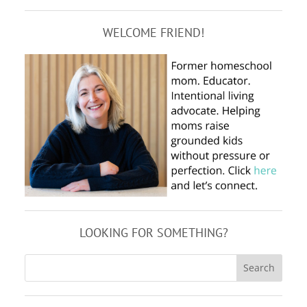
WELCOME FRIEND!
LOOKING FOR SOMETHING?