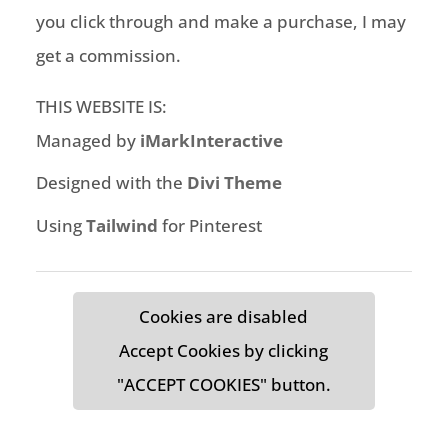
you click through and make a purchase, I may
get a commission.
THIS WEBSITE IS:
Managed by
iMarkInteractive
Designed with the
Divi Theme
Using
Tailwind
for Pinterest
Cookies are disabled
Accept Cookies by clicking
"ACCEPT COOKIES" button.