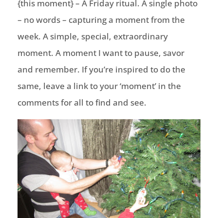
{this moment} – A Friday ritual. A single photo
– no words – capturing a moment from the
week. A simple, special, extraordinary
moment. A moment I want to pause, savor
and remember. If you’re inspired to do the
same, leave a link to your ‘moment’ in the
comments for all to find and see.