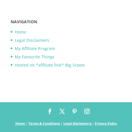
NAVIGATION
Home
Legal Disclaimers
My Affiliate Program
My Favourite Things
Hosted on *affiliate link* Big Scoots
Home
|
Terms & Conditions
|
Legal Disclaimers
|
Privacy Policy