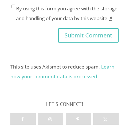
By using this form you agree with the storage
and handling of your data by this website.
*
This site uses Akismet to reduce spam.
Learn
how your comment data is processed.
LET'S CONNECT!