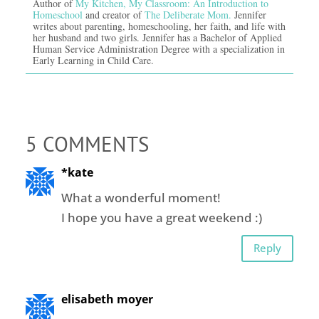
Author of
My Kitchen, My Classroom: An Introduction to
Homeschool
and creator of
The Deliberate Mom.
Jennifer
writes about parenting, homeschooling, her faith, and life with
her husband and two girls. Jennifer has a Bachelor of Applied
Human Service Administration Degree with a specialization in
Early Learning in Child Care.
5 COMMENTS
*kate
What a wonderful moment!
I hope you have a great weekend :)
Reply
elisabeth moyer