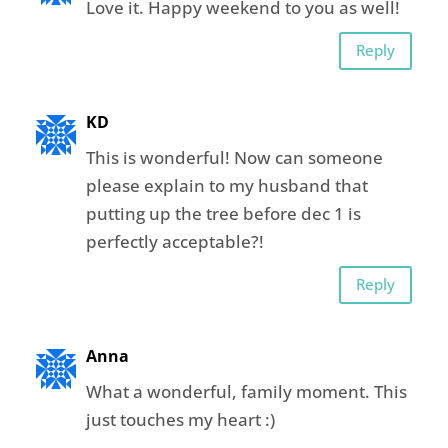
Love it. Happy weekend to you as well!
Reply
KD
This is wonderful! Now can someone
please explain to my husband that
putting up the tree before dec 1 is
perfectly acceptable?!
Reply
Anna
What a wonderful, family moment. This
just touches my heart :)