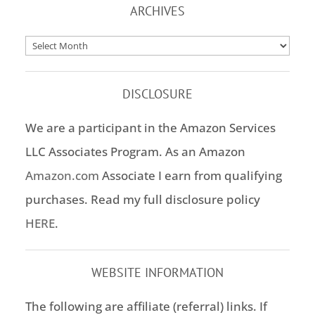
ARCHIVES
Archives
DISCLOSURE
We are a participant in the Amazon Services
LLC Associates Program. As an Amazon
Amazon.com
Associate I earn from qualifying
purchases. Read my full disclosure policy
HERE
.
WEBSITE INFORMATION
The following are affiliate (referral) links. If