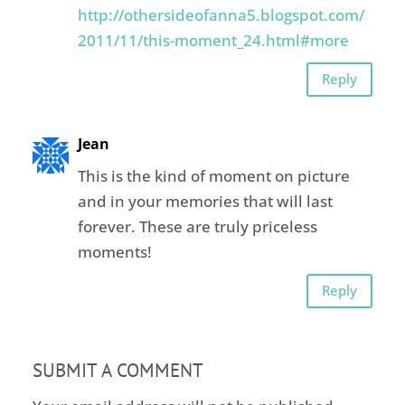
http://othersideofanna5.blogspot.com/
2011/11/this-moment_24.html#more
Reply
Jean
This is the kind of moment on picture
and in your memories that will last
forever. These are truly priceless
moments!
Reply
SUBMIT A COMMENT