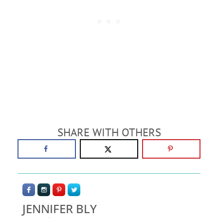
SHARE WITH OTHERS
JENNIFER BLY