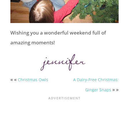
Wishing you a wonderful weekend full of
amazing moments!
« «
Christmas Owls
A Dairy-Free Christmas:
» »
Ginger Snaps