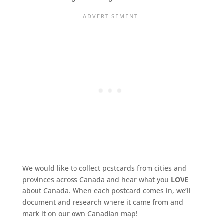
We would like to collect postcards from cities and
provinces across Canada and hear what you
LOVE
about Canada. When each postcard comes in, we’ll
document and research where it came from and
mark it on our own Canadian map!