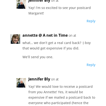
Jennifer Bly
on at
Yay! I’m so excited to see your postcard
Margaret!
Reply
annette @ A net in Time
on at
what… we don’t get a real card back? :) boy
that would get expensive if you did.
We’ll send you one.
Reply
Jennifer Bly
on at
Yay! We would love to receive a postcard
from you Annette! Yes, it would be
expensive if we mailed a postcard back to
everyone who participated (hence the