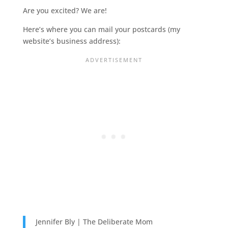
Are you excited? We are!
Here’s where you can mail your postcards (my
website’s business address):
Jennifer Bly | The Deliberate Mom