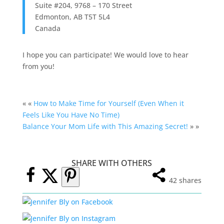
Suite #204, 9768 – 170 Street
Edmonton
,
AB
T5T 5L4
Canada
I hope you can participate! We would love to hear
from you!
« «
How to Make Time for Yourself (Even When it
Feels Like You Have No Time)
Balance Your Mom Life with This Amazing Secret!
» »
SHARE WITH OTHERS
42
shares