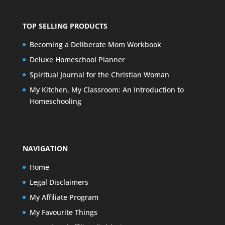
TOP SELLING PRODUCTS
Becoming a Deliberate Mom Workbook
Deluxe Homeschool Planner
Spiritual Journal for the Christian Woman
My Kitchen, My Classroom: An Introduction to
Homeschooling
NAVIGATION
Home
Legal Disclaimers
My Affiliate Program
My Favourite Things