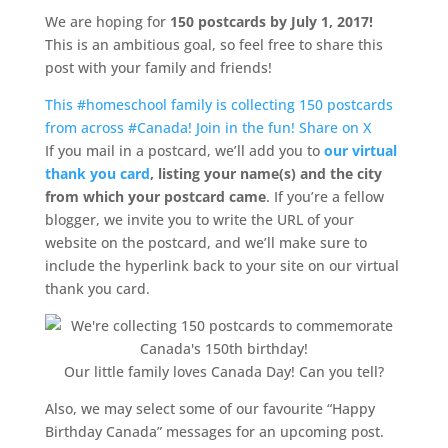
We are hoping for
150 postcards by July 1, 2017!
This is an ambitious goal, so feel free to share this
post with your family and friends!
This #homeschool family is collecting 150 postcards
from across #Canada! Join in the fun!
Share on X
If you mail in a postcard, we’ll add you to
our virtual
thank you card
, listing your name(s) and the city
from which your postcard came
. If you’re a fellow
blogger, we invite you to write the URL of your
website on the postcard, and we’ll make sure to
include the hyperlink back to your site on our virtual
thank you card.
Our little family loves Canada Day! Can you tell?
Also, we may select some of our favourite “Happy
Birthday Canada” messages for an upcoming post.