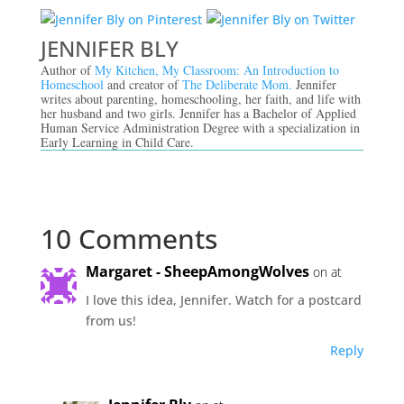
JENNIFER BLY
Author of
My Kitchen, My Classroom: An Introduction to
Homeschool
and creator of
The Deliberate Mom.
Jennifer
writes about parenting, homeschooling, her faith, and life with
her husband and two girls. Jennifer has a Bachelor of Applied
Human Service Administration Degree with a specialization in
Early Learning in Child Care.
10 Comments
Margaret - SheepAmongWolves
on at
I love this idea, Jennifer. Watch for a postcard
from us!
Reply