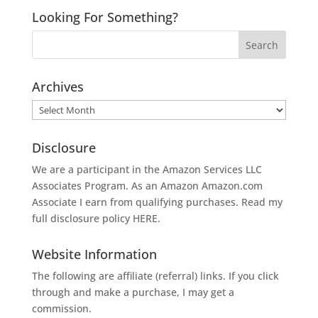
Looking For Something?
Archives
Archives
Disclosure
We are a participant in the Amazon Services LLC
Associates Program. As an Amazon
Amazon.com
Associate I earn from qualifying purchases. Read my
full disclosure policy
HERE
.
Website Information
The following are affiliate (referral) links. If you click
through and make a purchase, I may get a
commission.