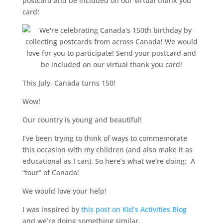
postcard and be included on our virtual thank you
card!
This July, Canada turns 150!
Wow!
Our country is young and beautiful!
I’ve been trying to think of ways to commemorate
this occasion with my children (and also make it as
educational as I can). So here’s what we’re doing: A
“tour” of Canada!
We would love your help!
I was inspired by
this post on Kid’s Activities Blog
and we’re doing something similar.