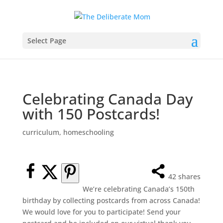
Select Page
Celebrating Canada Day
with 150 Postcards!
curriculum
,
homeschooling
42
shares
We’re celebrating Canada’s 150th
birthday by collecting postcards from across Canada!
We would love for you to participate! Send your