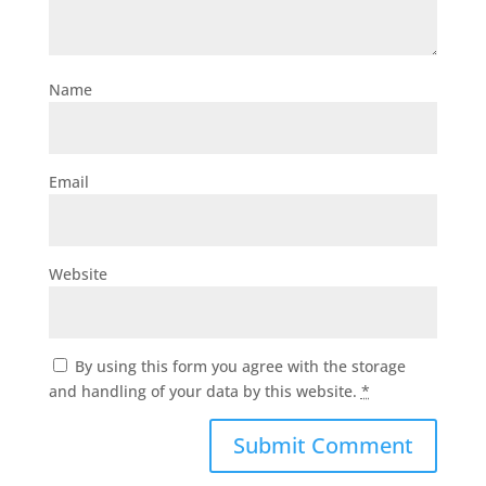
Name
Email
Website
By using this form you agree with the storage
and handling of your data by this website.
*