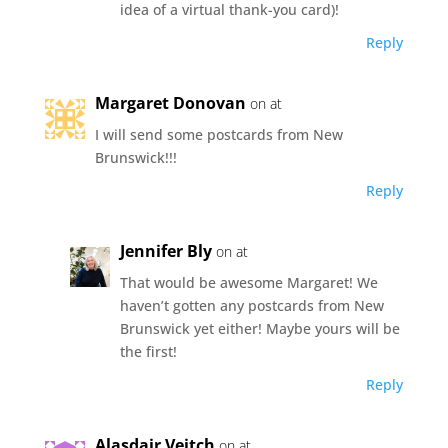
idea of a virtual thank-you card)!
Reply
Margaret Donovan
on at
I will send some postcards from New
Brunswick!!!
Reply
Jennifer Bly
on at
That would be awesome Margaret! We
haven’t gotten any postcards from New
Brunswick yet either! Maybe yours will be
the first!
Reply
Alasdair Veitch
on at