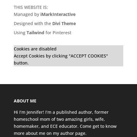
THIS WEBSITE IS:
Managed by
iMarkInteractive
Designed with the
Divi Theme
Using
Tailwind
for Pinterest
Cookies are disabled
Accept Cookies by clicking "ACCEPT COOKIES"
button.
ABOUT ME
Hi I’m Jennifer! I’m a published author, former
homeschool mom of two amazing girls, wife,
homemaker, and ECE educator. Come get to know
more about me on my
author page
.