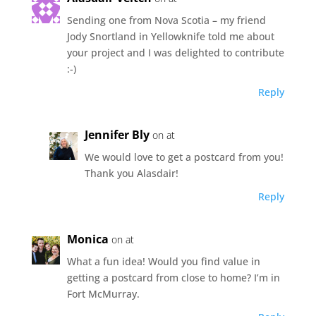
Sending one from Nova Scotia – my friend
Jody Snortland in Yellowknife told me about
your project and I was delighted to contribute
:-)
Reply
Jennifer Bly
on at
We would love to get a postcard from you!
Thank you Alasdair!
Reply
Monica
on at
What a fun idea! Would you find value in
getting a postcard from close to home? I’m in
Fort McMurray.