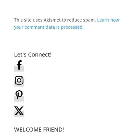
This site uses Akismet to reduce spam.
Learn how
your comment data is processed.
Let's Connect!
WELCOME FRIEND!