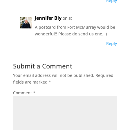
Reply
Jennifer Bly
on at
A postcard from Fort McMurray would be
wonderful!! Please do send us one. :)
Reply
Submit a Comment
Your email address will not be published.
Required
fields are marked
*
Comment
*