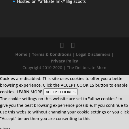
Hosted on *affiliate link* Big Scoots
Home
|
Terms & Conditions
|
Legal Disclaimers
|
Privacy Policy
Copyright 2010-2020 | The Deliberate Mom
Cookies are disabled. This site uses cookies to offer you a better
browsing experience. Click the ACCEPT COOKIES button to enable
cookies.
LEARN MORE
ACCEPT COOKIES
The cookie settings on this website are set to "allow cookies" to
give you the best browsing experience possible. If you continue to
use this website without changing your cookie settings or you click
"Accept" below then you are consenting to this.