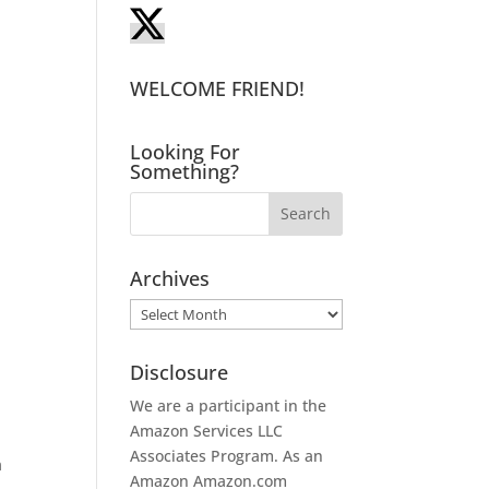
WELCOME FRIEND!
Looking For
Something?
Archives
Archives
Disclosure
We are a participant in the
Amazon Services LLC
Associates Program. As an
a
Amazon
Amazon.com