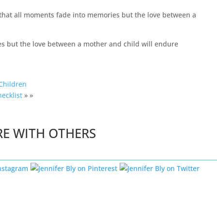
d that all moments fade into memories but the love between a
Children
hecklist
» »
RE WITH OTHERS