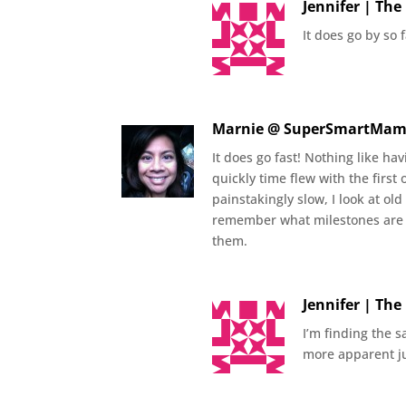
Jennifer | Th
It does go by so 
Marnie @ SuperSmartMa
It does go fast! Nothing like h
quickly time flew with the first
painstakingly slow, I look at old
remember what milestones are 
them.
Jennifer | Th
I’m finding the 
more apparent ju