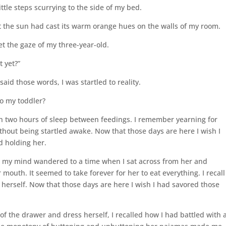
ttle steps scurrying to the side of my bed.
 the sun had cast its warm orange hues on the walls of my room.
et the gaze of my three-year-old.
t yet?”
id those words, I was startled to reality.
o my toddler?
in two hours of sleep between feedings. I remember yearning for
ithout being startled awake. Now that those days are here I wish I
d holding her.
wl my mind wandered to a time when I sat across from her and
 mouth. It seemed to take forever for her to eat everything. I recall
herself. Now that those days are here I wish I had savored those
of the drawer and dress herself, I recalled how I had battled with 