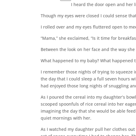
I heard the door open and her li
Though my eyes were closed I could sense that
I rolled over and my eyes fluttered open to me
“Mama,” she exclaimed, “Is it time for breakfas
Between the look on her face and the way she sa
What happened to my baby? What happened t
I remember those nights of trying to squeeze 
the day that I could sleep a full seven hours w
had enjoyed those long nights of snuggling an
As I poured the cereal into my daughter’s bo
scooped spoonfuls of rice cereal into her eager
imagining the day that she would be able feed 
quiet mornings with her.
As I watched my daughter pull her clothes out 