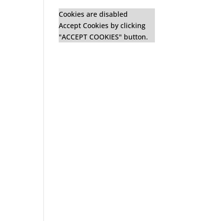
Cookies are disabled
Accept Cookies by clicking
"ACCEPT COOKIES" button.