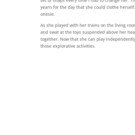
set of snaps every time I had to change her.
yearn for the day that she could clothe herself
onesie.
As she played with her trains on the living ro
and swat at the toys suspended above her head
together. Now that she can play independently
those explorative activities.