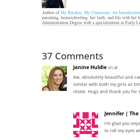
Author of
My Kitchen, My Classroom: An Introductio
parenting, homeschooling, her faith, and life with her
Administration Degree with a specialization in Early L
37 Comments
Janine Huldie
on at
Aw, absolutely beautiful and ca
similar with both my girls as ti
relate. Hugs and thank you for 
Jennifer | Th
I’m glad you enjo
to roll my eyes w