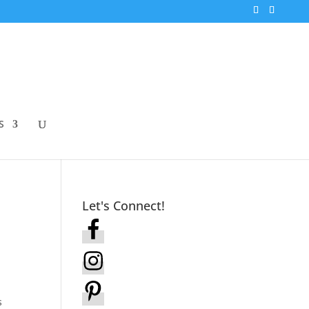
S
Let's Connect!
s