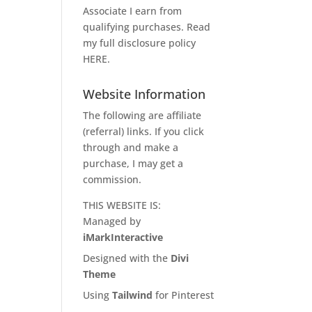
Associate I earn from
qualifying purchases. Read
my full disclosure policy
HERE
.
Website Information
The following are affiliate
(referral) links. If you click
through and make a
purchase, I may get a
commission.
THIS WEBSITE IS:
Managed by
iMarkInteractive
Designed with the
Divi
Theme
Using
Tailwind
for Pinterest