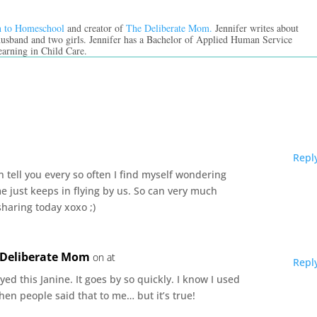
n to Homeschool
and creator of
The Deliberate Mom.
Jennifer writes about
 husband and two girls. Jennifer has a Bachelor of Applied Human Service
earning in Child Care.
Repl
n tell you every so often I find myself wondering
me just keeps in flying by us. So can very much
sharing today xoxo ;)
e Deliberate Mom
on at
Repl
yed this Janine. It goes by so quickly. I know I used
hen people said that to me… but it’s true!