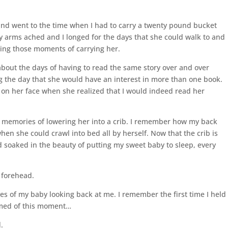
ind went to the time when I had to carry a twenty pound bucket
y arms ached and I longed for the days that she could walk to and
sing those moments of carrying her.
about the days of having to read the same story over and over
ng the day that she would have an interest in more than one book.
k on her face when she realized that I would indeed read her
e memories of lowering her into a crib. I remember how my back
en she could crawl into bed all by herself. Now that the crib is
d soaked in the beauty of putting my sweet baby to sleep, every
e forehead.
yes of my baby looking back at me. I remember the first time I held
amed of this moment…
.