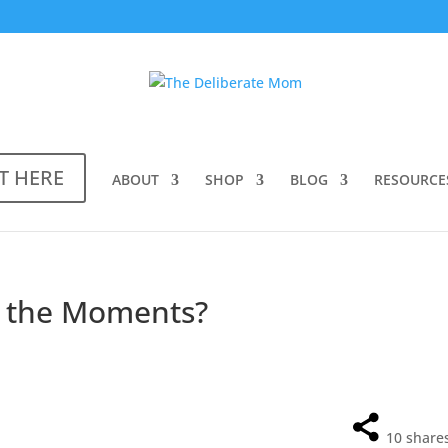
T HERE
ABOUT
SHOP
BLOG
RESOURCE
l the Moments?
10
share