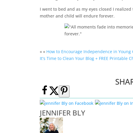
I went to bed and as my eyes closed I realize
mother and child will endure forever.
« «
How to Encourage Independence in Young 
It's Time to Clean Your Blog + FREE Printable C
SHA
JENNIFER BLY