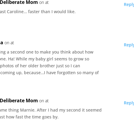
e Deliberate Mom
on at
Repl
fast Caroline… faster than I would like.
ma
on at
Repl
aving a second one to make you think about how
 one. Ha! While my baby girl seems to grow so
 photos of her older brother just so I can
coming up, because…I have forgotten so many of
e Deliberate Mom
on at
Repl
same thing Marnie. After I had my second it seemed
st how fast the time goes by.