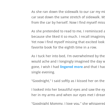
As she ran down the sidewalk to our car my m
car seat down the same stretch of sidewalk. M
from the car by herself. Now I find myself mis
As she pretended to read to me, I reminisced 
because she liked it so much. I recall imagini
Yet now I find myself missing that excited loo
favorite book for the eighth time in a row.
As I tuck her into bed, I’m overwhelmed by th
would ache and I longingly imagined the day wh
gone, I wish I had
lingered more
and that I ha
single evening.
“Goodnight,” I said softly as I kissed her on th
I looked into her beautiful eyes and saw the e
her in my arms and when our eyes met I dre
“Goodnight Mommy. I love you,” she whispered