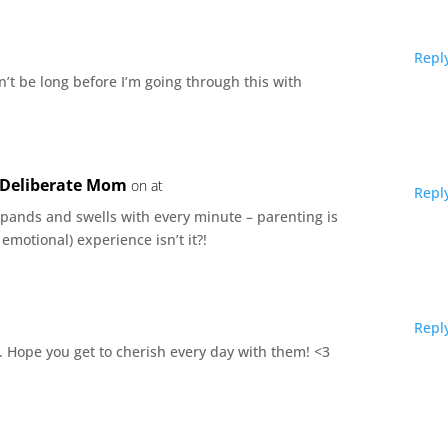
Repl
on’t be long before I’m going through this with
e Deliberate Mom
on at
Repl
xpands and swells with every minute – parenting is
emotional) experience isn’t it?!
Repl
st. Hope you get to cherish every day with them! <3