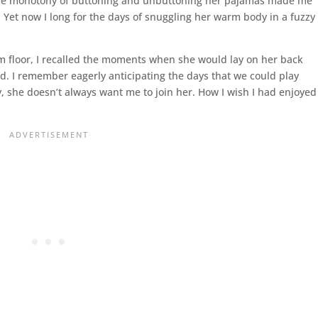
 The monotony of buttoning and unbuttoning her pajamas made me
. Yet now I long for the days of snuggling her warm body in a fuzzy
om floor, I recalled the moments when she would lay on her back
. I remember eagerly anticipating the days that we could play
, she doesn’t always want me to join her. How I wish I had enjoyed