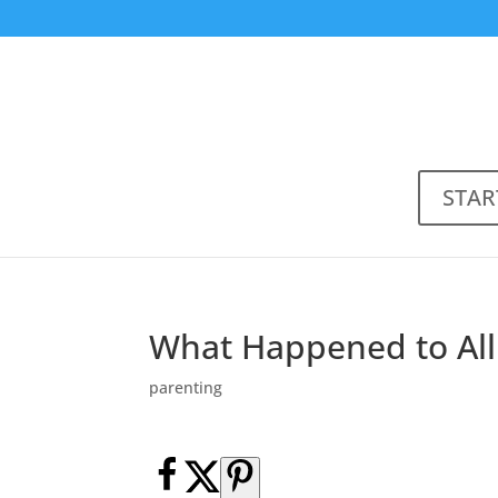
STAR
What Happened to Al
parenting