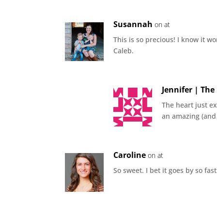
Susannah
on at
This is so precious! I know it w
Caleb.
Jennifer | Th
The heart just e
an amazing (and 
Caroline
on at
So sweet. I bet it goes by so fa