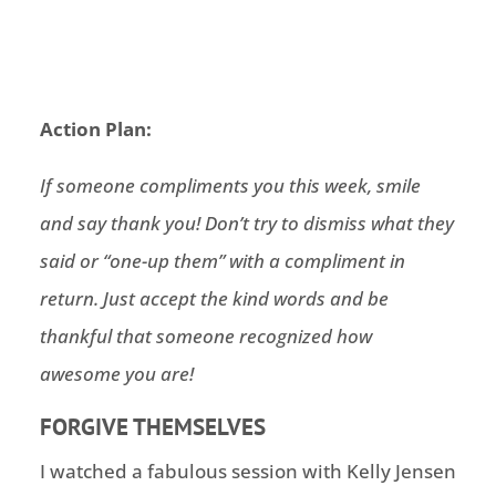
Action Plan:
If someone compliments you this week, smile
and say thank you! Don’t try to dismiss what they
said or “one-up them” with a compliment in
return. Just accept the kind words and be
thankful that someone recognized how
awesome you are!
FORGIVE THEMSELVES
I watched a fabulous session with Kelly Jensen