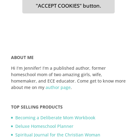
"ACCEPT COOKIES" button.
ABOUT ME
Hi I’m Jennifer! I’m a published author, former
homeschool mom of two amazing girls, wife,
homemaker, and ECE educator. Come get to know more
about me on my
author page
.
TOP SELLING PRODUCTS
Becoming a Deliberate Mom Workbook
Deluxe Homeschool Planner
Spiritual Journal for the Christian Woman