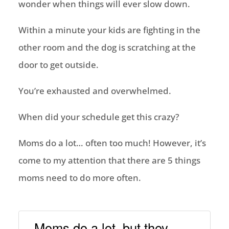
wonder when things will ever slow down.
Within a minute your kids are fighting in the
other room and the dog is scratching at the
door to get outside.
You’re exhausted and overwhelmed.
When did your schedule get this crazy?
Moms do a lot… often too much! However, it’s
come to my attention that there are 5 things
moms need to do more often.
Moms do a lot, but they