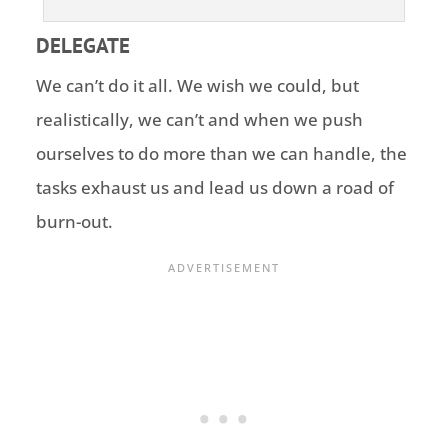
DELEGATE
We can’t do it all. We wish we could, but
realistically, we can’t and when we push
ourselves to do more than we can handle, the
tasks exhaust us and lead us down a road of
burn-out.