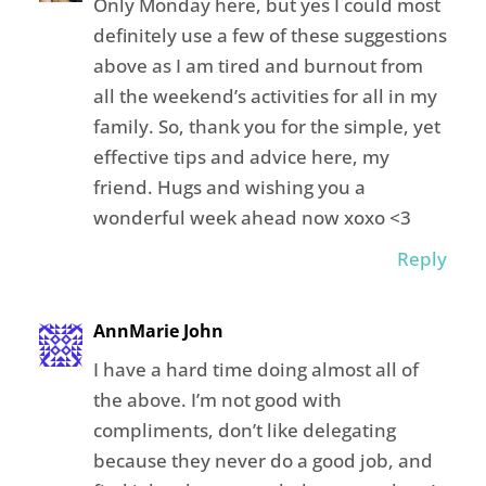
Only Monday here, but yes I could most
definitely use a few of these suggestions
above as I am tired and burnout from
all the weekend’s activities for all in my
family. So, thank you for the simple, yet
effective tips and advice here, my
friend. Hugs and wishing you a
wonderful week ahead now xoxo <3
Reply
AnnMarie John
I have a hard time doing almost all of
the above. I’m not good with
compliments, don’t like delegating
because they never do a good job, and