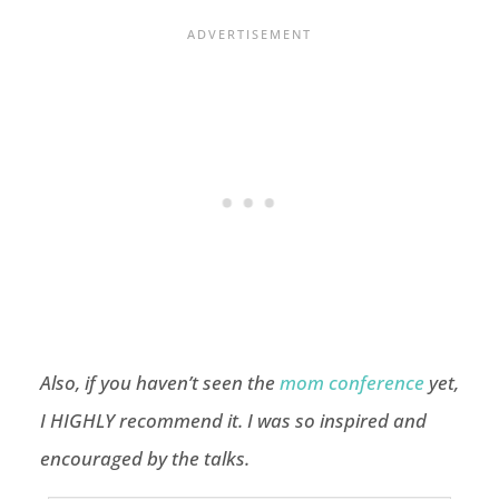
Also, if you haven’t seen the
mom conference
yet,
I HIGHLY recommend it. I was so inspired and
encouraged by the talks.