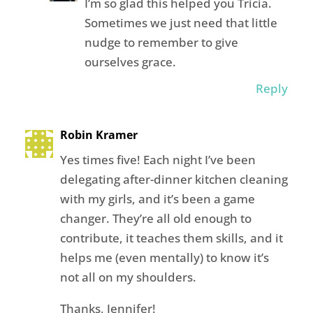
I’m so glad this helped you Tricia.
Sometimes we just need that little
nudge to remember to give
ourselves grace.
Reply
Robin Kramer
Yes times five! Each night I’ve been
delegating after-dinner kitchen cleaning
with my girls, and it’s been a game
changer. They’re all old enough to
contribute, it teaches them skills, and it
helps me (even mentally) to know it’s
not all on my shoulders.
Thanks, Jennifer!