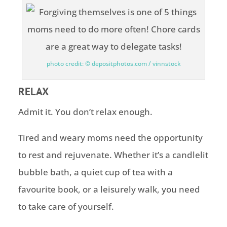
photo credit: © depositphotos.com / vinnstock
RELAX
Admit it. You don’t relax enough.
Tired and weary moms need the opportunity
to rest and rejuvenate. Whether it’s a candlelit
bubble bath, a quiet cup of tea with a
favourite book, or a leisurely walk, you need
to take care of yourself.