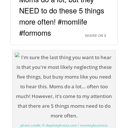
NEED to do these 5 things
more often! #momlife
#formoms
SHARE ON X
photo credit: © depositphotos.com / monkeybusiness