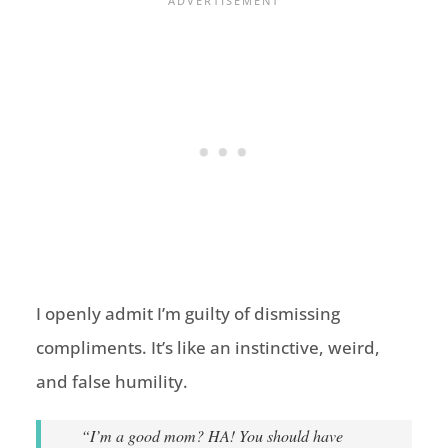
I openly admit I’m guilty of dismissing
compliments. It’s like an instinctive, weird,
and false humility.
“I’m a good mom? HA! You should have