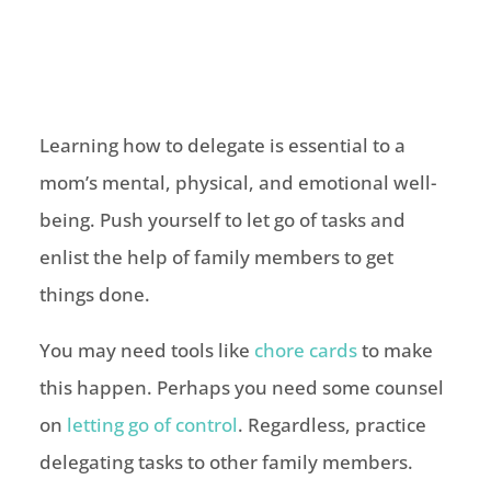
Learning how to delegate is essential to a
mom’s mental, physical, and emotional well-
being. Push yourself to let go of tasks and
enlist the help of family members to get
things done.
You may need tools like
chore cards
to make
this happen. Perhaps you need some counsel
on
letting go of control
. Regardless, practice
delegating tasks to other family members.