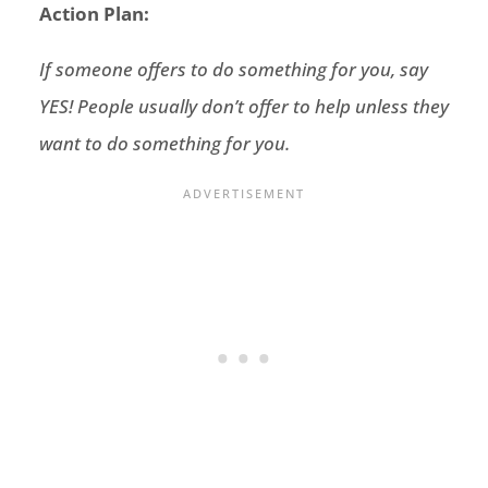
Action Plan:
If someone offers to do something for you, say
YES! People usually don’t offer to help unless they
want to do something for you.