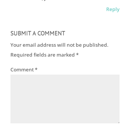
Reply
SUBMIT A COMMENT
Your email address will not be published.
Required fields are marked
*
Comment
*