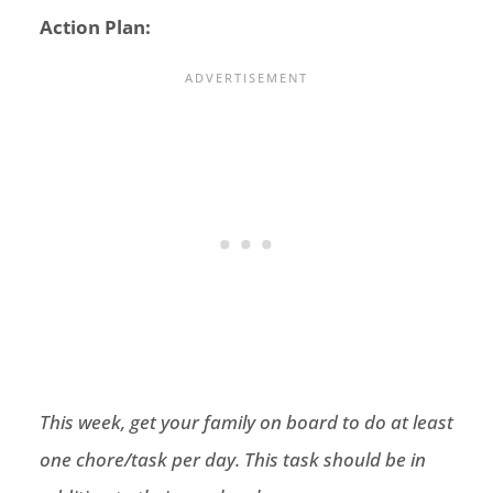
Action Plan:
This week, get your family on board to do at least
one chore/task per day. This task should be in