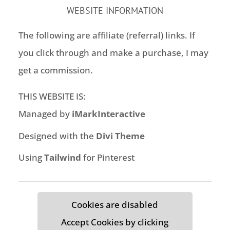
WEBSITE INFORMATION
The following are affiliate (referral) links. If
you click through and make a purchase, I may
get a commission.
THIS WEBSITE IS:
Managed by
iMarkInteractive
Designed with the
Divi Theme
Using
Tailwind
for Pinterest
Cookies are disabled
Accept Cookies by clicking