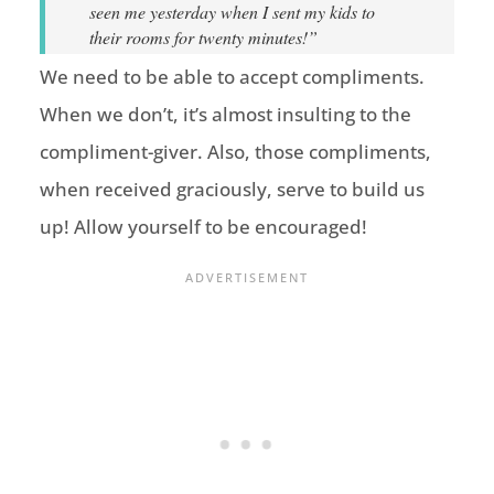
seen me yesterday when I sent my kids to
their rooms for twenty minutes!”
We need to be able to accept compliments.
When we don’t, it’s almost insulting to the
compliment-giver. Also, those compliments,
when received graciously, serve to build us
up! Allow yourself to be encouraged!