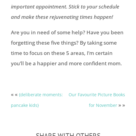
important appointment. Stick to your schedule
and make these rejuvenating times happen!
Are you in need of some help? Have you been
forgetting these five things? By taking some
time to focus on these 5 areas, I’m certain
you’ll be a happier and more confident mom.
« «
{deliberate moments:
Our Favourite Picture Books
» »
pancake kids}
for November
SHARE WITH OTHERS