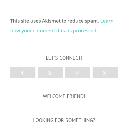
This site uses Akismet to reduce spam.
Learn
how your comment data is processed.
LET'S CONNECT!
WELCOME FRIEND!
LOOKING FOR SOMETHING?