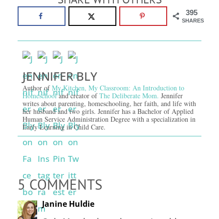
395
SHARES
JENNIFER BLY
Author of
My Kitchen, My Classroom: An Introduction to
Homeschool
and creator of
The Deliberate Mom.
Jennifer
writes about parenting, homeschooling, her faith, and life with
her husband and two girls. Jennifer has a Bachelor of Applied
Human Service Administration Degree with a specialization in
Early Learning in Child Care.
5 COMMENTS
Janine Huldie