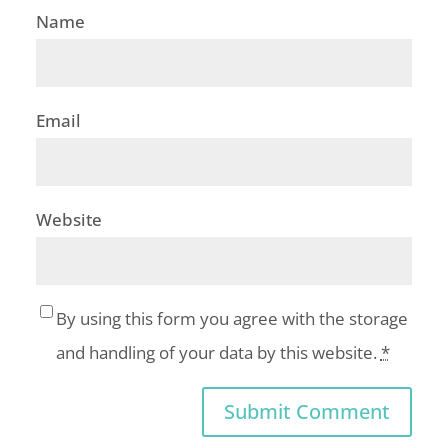
Name
Email
Website
By using this form you agree with the storage
and handling of your data by this website.
*