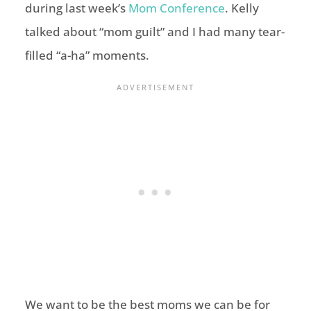
during last week’s
Mom Conference
. Kelly
talked about “mom guilt” and I had many tear-
filled “a-ha” moments.
We want to be the best moms we can be for