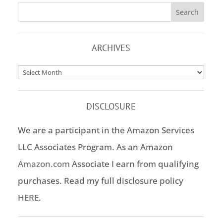
ARCHIVES
Archives
DISCLOSURE
We are a participant in the Amazon Services
LLC Associates Program. As an Amazon
Amazon.com
Associate I earn from qualifying
purchases. Read my full disclosure policy
HERE
.