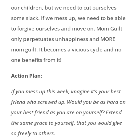
our children, but we need to cut ourselves
some slack. If we mess up, we need to be able
to forgive ourselves and move on. Mom Guilt
only perpetuates unhappiness and MORE
mom guilt. It becomes a vicious cycle and no
one benefits from it!
Action Plan:
If you mess up this week, imagine it’s your best
friend who screwed up. Would you be as hard on
your best friend as you are on yourself? Extend
the same grace to yourself, that you would give
so freely to others.