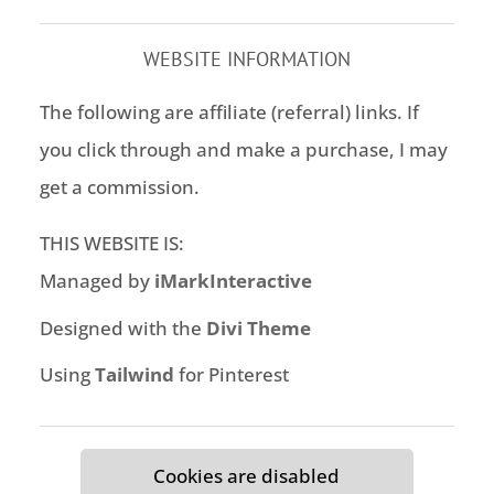
WEBSITE INFORMATION
The following are affiliate (referral) links. If
you click through and make a purchase, I may
get a commission.
THIS WEBSITE IS:
Managed by
iMarkInteractive
Designed with the
Divi Theme
Using
Tailwind
for Pinterest
Cookies are disabled