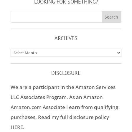
LOOKING FOR SOMETHING?
ARCHIVES
Archives
DISCLOSURE
We are a participant in the Amazon Services
LLC Associates Program. As an Amazon
Amazon.com
Associate I earn from qualifying
purchases. Read my full disclosure policy
HERE
.