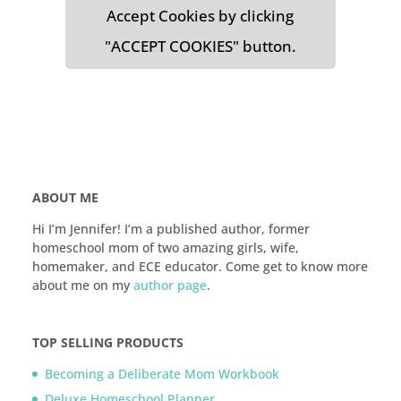
Accept Cookies by clicking
"ACCEPT COOKIES" button.
ABOUT ME
Hi I’m Jennifer! I’m a published author, former
homeschool mom of two amazing girls, wife,
homemaker, and ECE educator. Come get to know more
about me on my
author page
.
TOP SELLING PRODUCTS
Becoming a Deliberate Mom Workbook
Deluxe Homeschool Planner