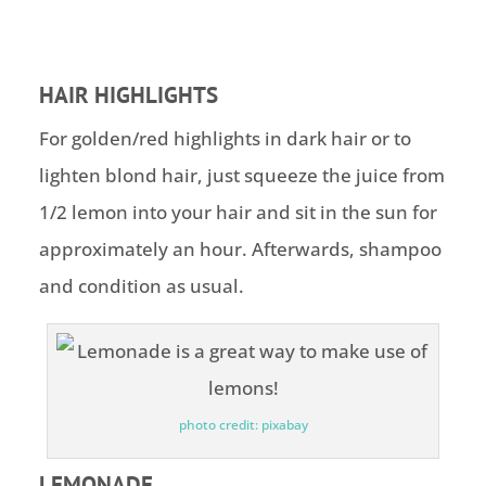
HAIR HIGHLIGHTS
For golden/red highlights in dark hair or to
lighten blond hair, just squeeze the juice from
1/2 lemon into your hair and sit in the sun for
approximately an hour. Afterwards, shampoo
and condition as usual.
photo credit: pixabay
LEMONADE