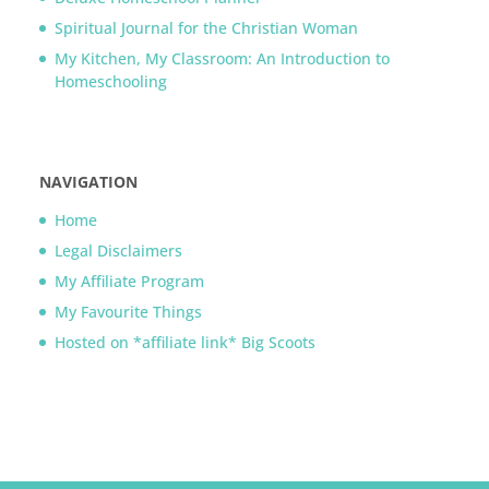
Spiritual Journal for the Christian Woman
My Kitchen, My Classroom: An Introduction to
Homeschooling
NAVIGATION
Home
Legal Disclaimers
My Affiliate Program
My Favourite Things
Hosted on *affiliate link* Big Scoots