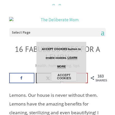
Cookies are disabled. This
site uses cookies to offer
you a better browsing
Select Page
experience. Click the
16 FABULOUS USES FOR A
ACCEPT COOKIES button to
LEMON
enable cookies.
LEARN
health
,
homemaking
,
tips
MORE
ACCEPT
163
COOKIES
SHARES
Lemons. Our house is never without them.
Lemons have the amazing benefits for
cleaning, sterilizing and even beautifying! I