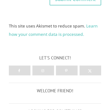
This site uses Akismet to reduce spam.
Learn
how your comment data is processed.
LET'S CONNECT!
WELCOME FRIEND!