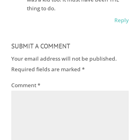
thing to do.
Reply
SUBMIT A COMMENT
Your email address will not be published.
Required fields are marked
*
Comment
*