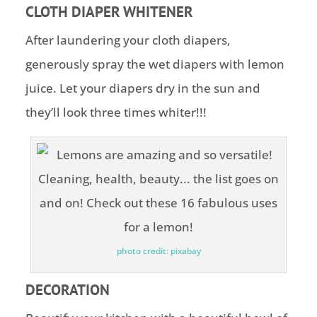
CLOTH DIAPER WHITENER
After laundering your cloth diapers,
generously spray the wet diapers with lemon
juice. Let your diapers dry in the sun and
they’ll look three times whiter!!!
photo credit: pixabay
DECORATION