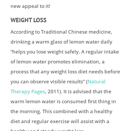
new appeal to it!
WEIGHT LOSS
According to Traditional Chinese medicine,
drinking a warm glass of lemon water daily
“helps you lose weight safely. A regular intake
of lemon water promotes elimination, a
process that any weight loss diet needs before
you can observe visible results” (
Natural
Therapy Pages
, 2011). It is advised that the
warm lemon water is consumed first thing in
the morning. This combined with a healthy
diet and regular exercise will assist with a