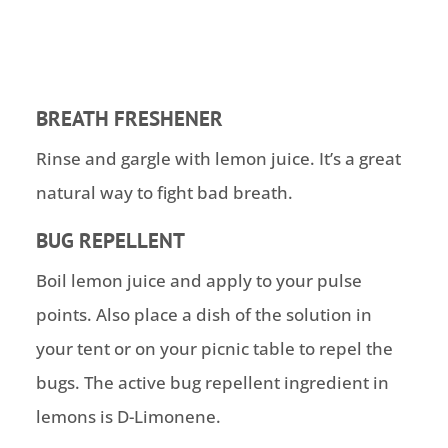
BREATH FRESHENER
Rinse and gargle with lemon juice. It’s a great
natural way to fight bad breath.
BUG REPELLENT
Boil lemon juice and apply to your pulse
points. Also place a dish of the solution in
your tent or on your picnic table to repel the
bugs. The active bug repellent ingredient in
lemons is D-Limonene.