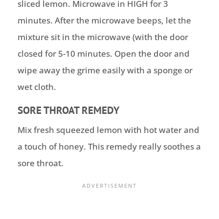
sliced lemon. Microwave in HIGH for 3
minutes. After the microwave beeps, let the
mixture sit in the microwave (with the door
closed for 5-10 minutes. Open the door and
wipe away the grime easily with a sponge or
wet cloth.
SORE THROAT REMEDY
Mix fresh squeezed lemon with hot water and
a touch of honey. This remedy really soothes a
sore throat.