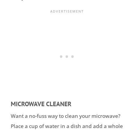
MICROWAVE CLEANER
Want a no-fuss way to clean your microwave?
Place a cup of water in a dish and add a whole