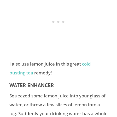
I also use lemon juice in this great
cold
busting tea
remedy!
WATER ENHANCER
Squeezed some lemon juice into your glass of
water, or throw a few slices of lemon into a
jug. Suddenly your drinking water has a whole