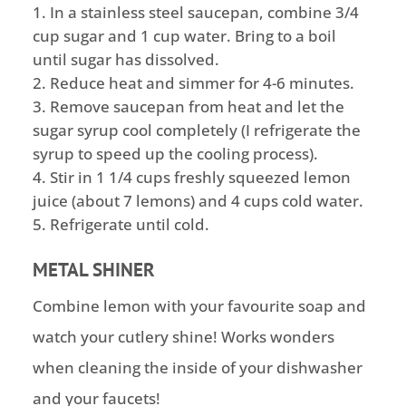
In a stainless steel saucepan, combine 3/4
cup sugar and 1 cup water. Bring to a boil
until sugar has dissolved.
Reduce heat and simmer for 4-6 minutes.
Remove saucepan from heat and let the
sugar syrup cool completely (I refrigerate the
syrup to speed up the cooling process).
Stir in 1 1/4 cups freshly squeezed lemon
juice (about 7 lemons) and 4 cups cold water.
Refrigerate until cold.
METAL SHINER
Combine lemon with your favourite soap and
watch your cutlery shine! Works wonders
when cleaning the inside of your dishwasher
and your faucets!