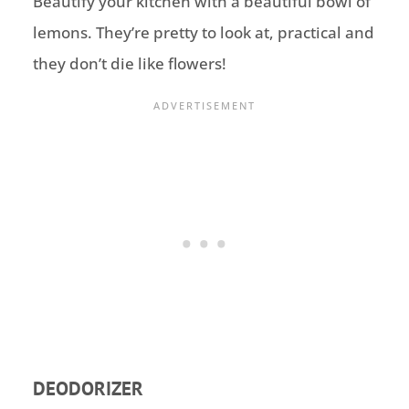
Beautify your kitchen with a beautiful bowl of
lemons. They’re pretty to look at, practical and
they don’t die like flowers!
DEODORIZER