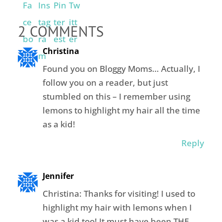
2 COMMENTS
Christina
Found you on Bloggy Moms… Actually, I
follow you on a reader, but just
stumbled on this – I remember using
lemons to highlight my hair all the time
as a kid!
Reply
Jennifer
Christina: Thanks for visiting! I used to
highlight my hair with lemons when I
was a kid too! It must have been THE