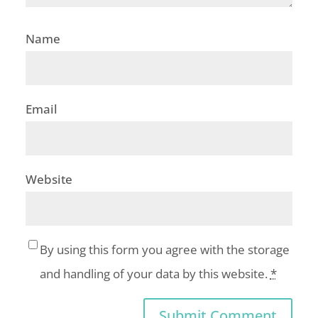
Name
Email
Website
By using this form you agree with the storage
and handling of your data by this website.
*