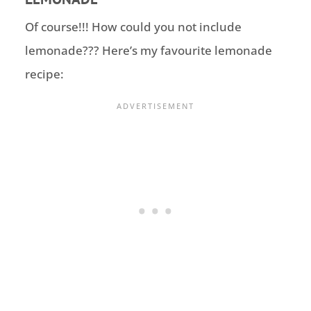
Of course!!! How could you not include
lemonade??? Here’s my favourite
lemonade
recipe: