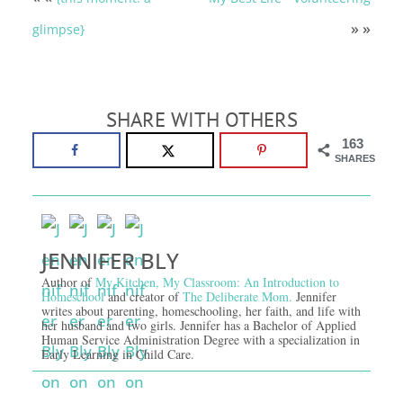
» »
glimpse}
SHARE WITH OTHERS
163
SHARES
JENNIFER BLY
Author of
My Kitchen, My Classroom: An Introduction to
Homeschool
and creator of
The Deliberate Mom.
Jennifer
writes about parenting, homeschooling, her faith, and life with
her husband and two girls. Jennifer has a Bachelor of Applied
Human Service Administration Degree with a specialization in
Early Learning in Child Care.