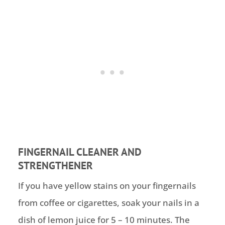
FINGERNAIL CLEANER AND
STRENGTHENER
If you have yellow stains on your fingernails
from coffee or cigarettes, soak your nails in a
dish of lemon juice for 5 – 10 minutes. The