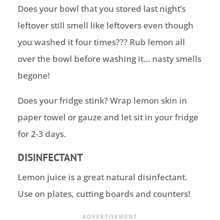
Does your bowl that you stored last night’s
leftover still smell like leftovers even though
you washed it four times??? Rub lemon all
over the bowl before washing it… nasty smells
begone!
Does your fridge stink? Wrap lemon skin in
paper towel or gauze and let sit in your fridge
for 2-3 days.
DISINFECTANT
Lemon juice is a great natural disinfectant.
Use on plates, cutting boards and counters!