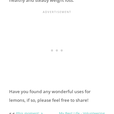
healthy and steady weight loss.
Have you found any wonderful uses for
lemons, if so, please feel free to share!
« «
{this moment: a
My Best Life - Volunteering