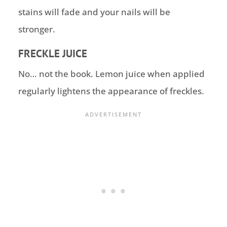
stains will fade and your nails will be
stronger.
FRECKLE JUICE
No… not the book. Lemon juice when applied
regularly lightens the appearance of freckles.