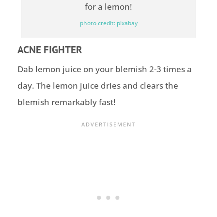
photo credit: pixabay
ACNE FIGHTER
Dab lemon juice on your blemish 2-3 times a
day. The lemon juice dries and clears the
blemish remarkably fast!