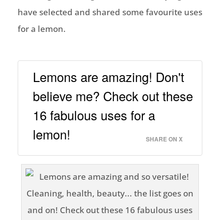
have selected and shared some favourite uses
for a lemon.
Lemons are amazing! Don't
believe me? Check out these
16 fabulous uses for a
lemon!
SHARE ON X