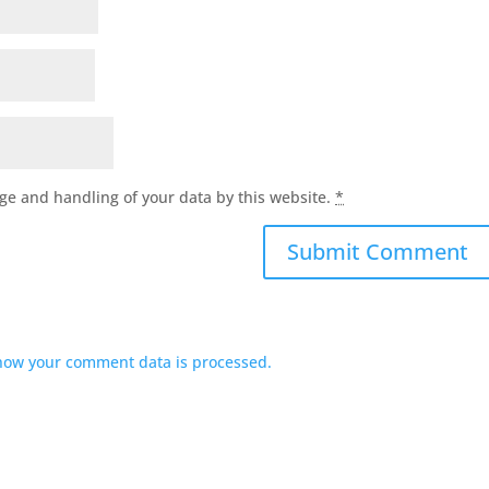
age and handling of your data by this website.
*
how your comment data is processed.