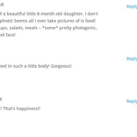
 at
Repl
 a beautiful little 8-month-old daughter, I don’t
oto! Seems all I ever take pictures of is food!
oups, salads, meats – *some* pretty photogenic,
et face!
Repl
ined in such a little body! Gorgeous!
at
Repl
!! That’s happiness!!