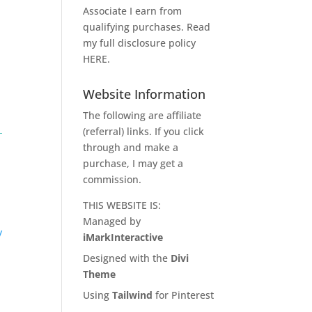
Associate I earn from
qualifying purchases. Read
my full disclosure policy
HERE
.
Website Information
The following are affiliate
(referral) links. If you click
through and make a
purchase, I may get a
commission.
THIS WEBSITE IS:
Managed by
y
iMarkInteractive
Designed with the
Divi
Theme
Using
Tailwind
for Pinterest