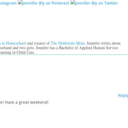
n to Homeschool
and creator of
The Deliberate Mom.
Jennifer writes about
 husband and two girls. Jennifer has a Bachelor of Applied Human Service
earning in Child Care.
Repl
ace! Have a great weekend!