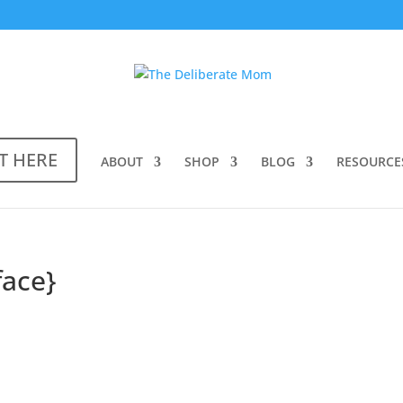
T HERE
ABOUT
SHOP
BLOG
RESOURCE
face}