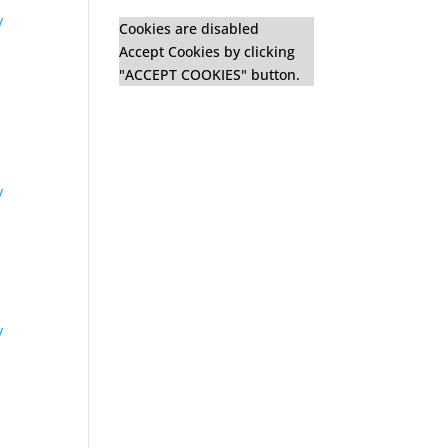
y
Cookies are disabled
Accept Cookies by clicking
"ACCEPT COOKIES" button.
y
y