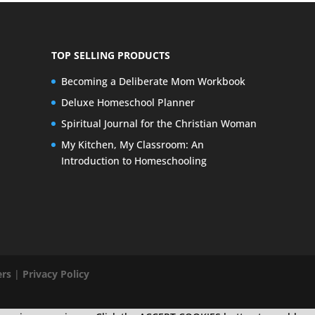
TOP SELLING PRODUCTS
Becoming a Deliberate Mom Workbook
Deluxe Homeschool Planner
Spiritual Journal for the Christian Woman
My Kitchen, My Classroom: An
Introduction to Homeschooling
ers
|
Privacy Policy