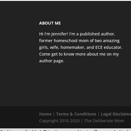
ABOUT ME
Hi I’m Jennifer! I’m a published author,
former homeschool mom of two amazing
girls, wife, homemaker, and ECE educator.
Come get to know more about me on my
author page
.
Home
|
Terms & Conditions
|
Legal Disclaim
Copyright 2010-2020 | The Deliberate Mom