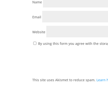
Name
Email
Website
By using this form you agree with the stor
This site uses Akismet to reduce spam.
Learn 