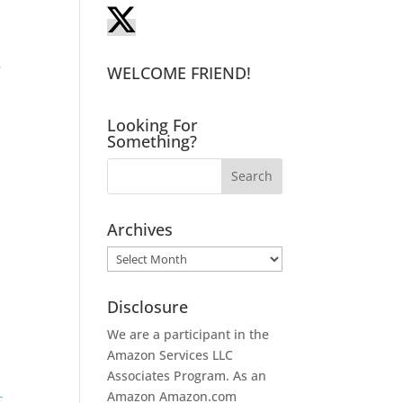
,
e
WELCOME FRIEND!
Looking For
Something?
Archives
Archives
Disclosure
We are a participant in the
Amazon Services LLC
Associates Program. As an
Amazon
Amazon.com