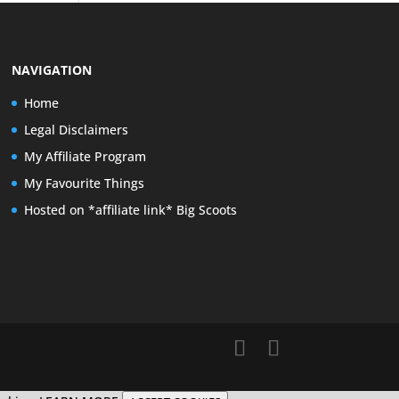
NAVIGATION
Home
Legal Disclaimers
My Affiliate Program
My Favourite Things
Hosted on *affiliate link* Big Scoots