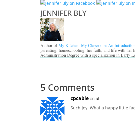
JENNIFER BLY
Author of
My Kitchen, My Classroom: An Introductio
parenting, homeschooling, her faith, and life with her
Administration Degree with a specialization in Early L
5 Comments
cpcable
on at
Such joy! What a happy little f