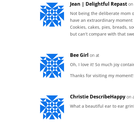
Jean | Delightful Repast
on
Not being the deliberate mom of
have an extraordinary moment ph
Cookies, cakes, pies, breads, s
but can’t compare with that swe
Bee Girl
on at
Oh, I love it! So much joy conta
Thanks for visiting my moment!
Christie DescribeHappy
on 
What a beautiful ear to ear grin