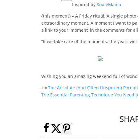
Inspired by
SouleMama
{this moment} – A Friday ritual. A single phot
extraordinary moment. A moment I want to pau
a link to your ‘moment’ in the comments for all
“If we take care of the moments, the years wil
Wishing you an amazing weekend full of won
« «
The Absolute (And Often Unspoken) Parent
The Essential Parenting Technique You Need t
SHA