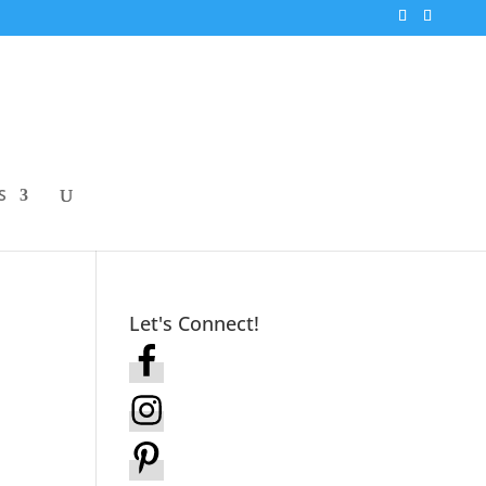
S
Let's Connect!