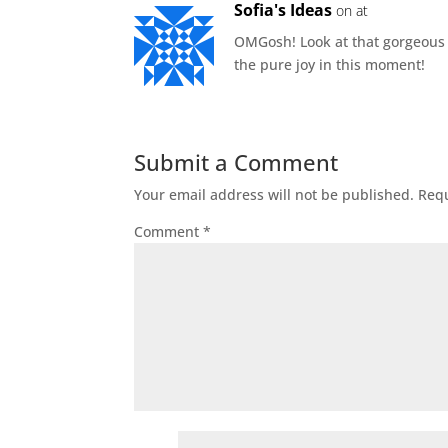
Sofia's Ideas
on at
OMGosh! Look at that gorgeous sm
the pure joy in this moment!
Submit a Comment
Your email address will not be published.
Requ
Comment
*