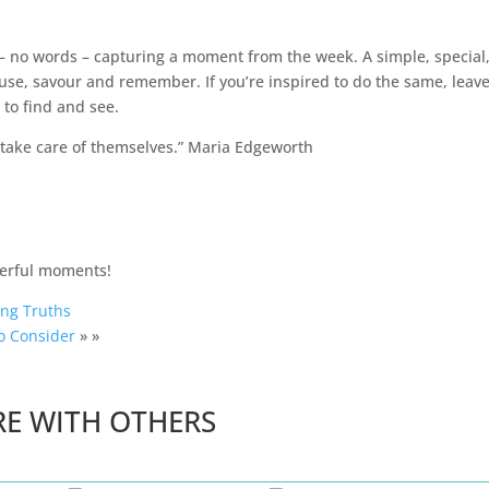
o – no words – capturing a moment from the week. A simple, special
se, savour and remember. If you’re inspired to do the same, leav
 to find and see.
l take care of themselves.” Maria Edgeworth
derful moments!
ing Truths
o Consider
» »
RE WITH OTHERS