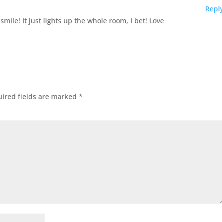
Repl
ile! It just lights up the whole room, I bet! Love
ired fields are marked
*