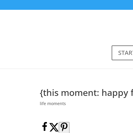
STAR
{this moment: happy 
life moments