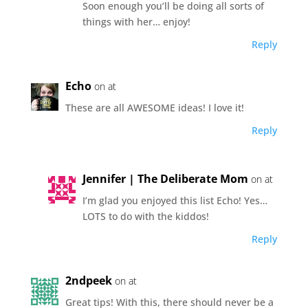
Soon enough you’ll be doing all sorts of
things with her… enjoy!
Reply
Echo
on at
These are all AWESOME ideas! I love it!
Reply
Jennifer | The Deliberate Mom
on at
I’m glad you enjoyed this list Echo! Yes…
LOTS to do with the kiddos!
Reply
2ndpeek
on at
Great tips! With this, there should never be a