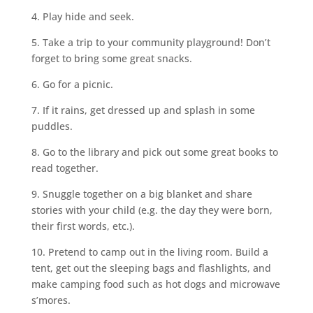
4. Play hide and seek.
5. Take a trip to your community playground! Don’t
forget to bring some great snacks.
6. Go for a picnic.
7. If it rains, get dressed up and splash in some
puddles.
8. Go to the library and pick out some great books to
read together.
9. Snuggle together on a big blanket and share
stories with your child (e.g. the day they were born,
their first words, etc.).
10. Pretend to camp out in the living room. Build a
tent, get out the sleeping bags and flashlights, and
make camping food such as hot dogs and microwave
s’mores.