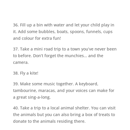
36. Fill up a bin with water and let your child play in
it. Add some bubbles, boats, spoons, funnels, cups
and colour for extra fun!
37. Take a mini road trip to a town you’ve never been
to before. Don’t forget the munchies… and the
camera.
38. Fly a kite!
39. Make some music together. A keyboard,
tambourine, maracas, and your voices can make for
a great sing-a-long.
40. Take a trip to a local animal shelter. You can visit
the animals but you can also bring a box of treats to
donate to the animals residing there.