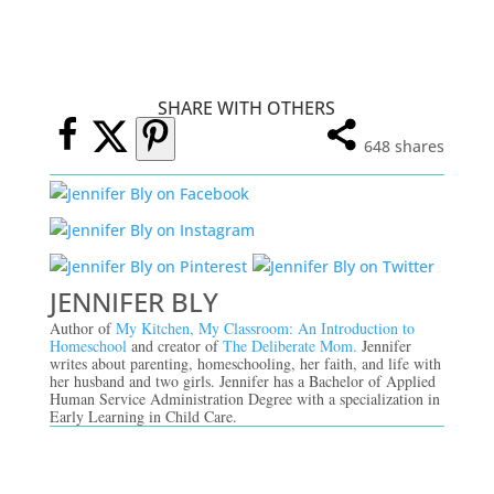
SHARE WITH OTHERS
648
shares
JENNIFER BLY
Author of
My Kitchen, My Classroom: An Introduction to
Homeschool
and creator of
The Deliberate Mom.
Jennifer
writes about parenting, homeschooling, her faith, and life with
her husband and two girls. Jennifer has a Bachelor of Applied
Human Service Administration Degree with a specialization in
Early Learning in Child Care.