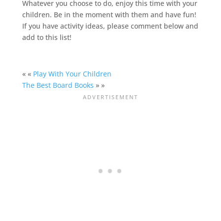
Whatever you choose to do, enjoy this time with your
children. Be in the moment with them and have fun!
If you have activity ideas, please comment below and
add to this list!
« «
Play With Your Children
The Best Board Books
» »