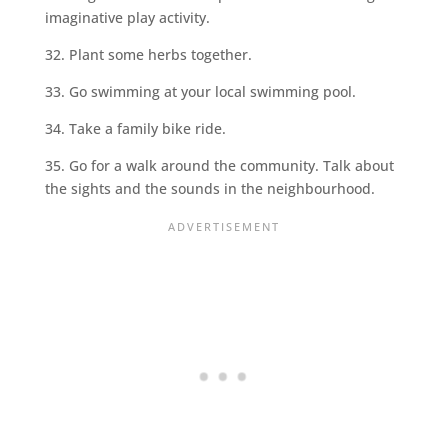
imaginative play activity.
32. Plant some herbs together.
33. Go swimming at your local swimming pool.
34. Take a family bike ride.
35. Go for a walk around the community. Talk about
the sights and the sounds in the neighbourhood.