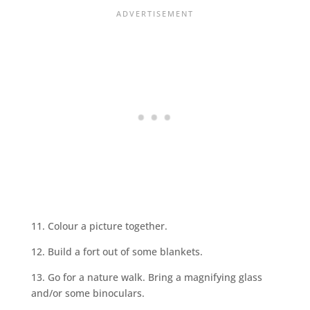
11. Colour a picture together.
12. Build a fort out of some blankets.
13. Go for a nature walk. Bring a magnifying glass
and/or some binoculars.