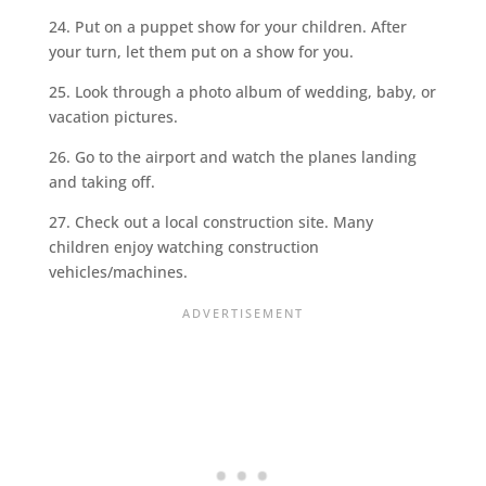
24. Put on a puppet show for your children. After
your turn, let them put on a show for you.
25. Look through a photo album of wedding, baby, or
vacation pictures.
26. Go to the airport and watch the planes landing
and taking off.
27. Check out a local construction site. Many
children enjoy watching construction
vehicles/machines.