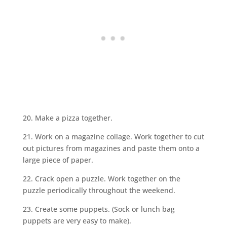
20. Make a pizza together.
21. Work on a magazine collage. Work together to cut
out pictures from magazines and paste them onto a
large piece of paper.
22. Crack open a puzzle. Work together on the
puzzle periodically throughout the weekend.
23. Create some puppets. (Sock or lunch bag
puppets are very easy to make).