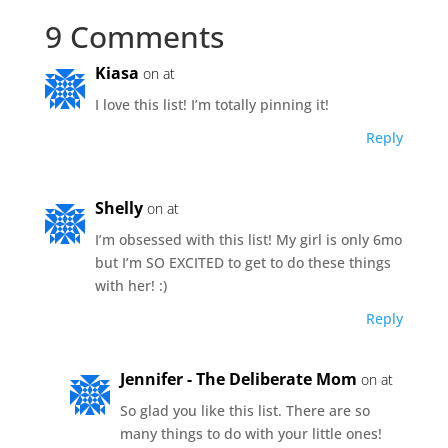
9 Comments
Kiasa
on at
I love this list! I’m totally pinning it!
Reply
Shelly
on at
I’m obsessed with this list! My girl is only 6mo
but I’m SO EXCITED to get to do these things
with her! :)
Reply
Jennifer - The Deliberate Mom
on at
So glad you like this list. There are so
many things to do with your little ones!