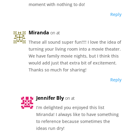
moment with nothing to do!
Reply
Miranda
on at
These all sound super fun!!!! I love the idea of
turning your living room into a movie theater.
We have family movie nights, but I think this
would add just that extra bit of excitement.
Thanks so much for sharing!
Reply
Jennifer Bly
on at
I’m delighted you enjoyed this list
Miranda! I always like to have something
to reference because sometimes the
ideas run dry!