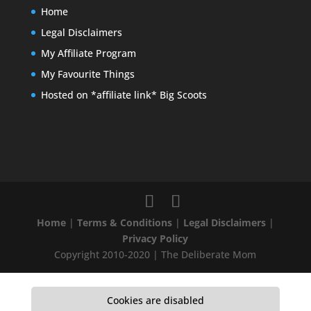
Home
Legal Disclaimers
My Affiliate Program
My Favourite Things
Hosted on *affiliate link* Big Scoots
Home
|
Terms & Conditions
|
Legal Disclaimers
|
Privacy Policy
Copyright 2010-2020 | The Deliberate Mom
Cookies are disabled