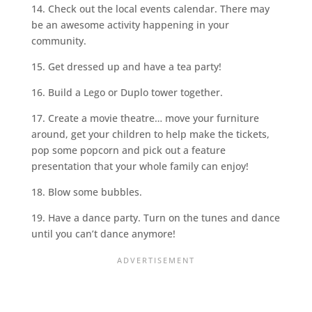
14. Check out the local events calendar. There may
be an awesome activity happening in your
community.
15. Get dressed up and have a tea party!
16. Build a Lego or Duplo tower together.
17. Create a movie theatre… move your furniture
around, get your children to help make the tickets,
pop some popcorn and pick out a feature
presentation that your whole family can enjoy!
18. Blow some bubbles.
19. Have a dance party. Turn on the tunes and dance
until you can’t dance anymore!