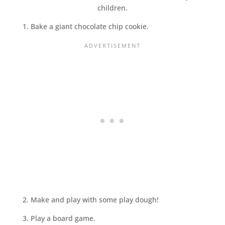
1. Bake a giant chocolate chip cookie.
2. Make and play with some play dough!
3. Play a board game.