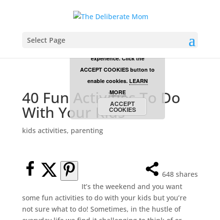
Cookies are disabled. This
site uses cookies to offer
Select Page
you a better browsing
experience. Click the
ACCEPT COOKIES button to
enable cookies.
LEARN
40 Fun Activities To Do
MORE
ACCEPT
With Your Kids
COOKIES
kids activities
,
parenting
648
shares
It’s the weekend and you want
some fun activities to do with your kids but you’re
not sure what to do! Sometimes, in the hustle of