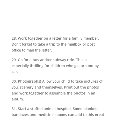
28. Work together on a letter for a family member.
Don’t forget to take a trip to the mailbox or post
office to mail the letter.
29. Go for a bus and/or subway ride. This is
especially thrilling for children who get around by
car.
30. Photographs! Allow your child to take pictures of
you, scenery and themselves. Print out the photos
and work together to assemble the photos in an
album.
31. Start a stuffed animal hospital. Some blankets,
bandages and medicine spoons can add to this great