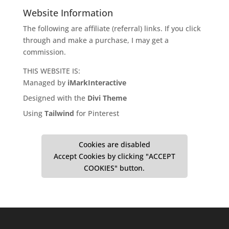
Website Information
The following are affiliate (referral) links. If you click
through and make a purchase, I may get a
commission.
THIS WEBSITE IS:
Managed by
iMarkInteractive
Designed with the
Divi Theme
Using
Tailwind
for Pinterest
Cookies are disabled
Accept Cookies by clicking "ACCEPT
COOKIES" button.