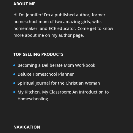
ABOUT ME
Hi I’m Jennifer! I’m a published author, former
homeschool mom of two amazing girls, wife,
homemaker, and ECE educator. Come get to know
more about me on my
author page
.
TOP SELLING PRODUCTS
Becoming a Deliberate Mom Workbook
Deluxe Homeschool Planner
Spiritual Journal for the Christian Woman
My Kitchen, My Classroom: An Introduction to
Homeschooling
NAVIGATION