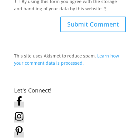
By using this form you agree with the storage
and handling of your data by this website.
*
This site uses Akismet to reduce spam.
Learn how
your comment data is processed.
Let's Connect!