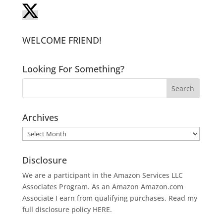
WELCOME FRIEND!
Looking For Something?
Archives
Archives
Disclosure
We are a participant in the Amazon Services LLC
Associates Program. As an Amazon
Amazon.com
Associate I earn from qualifying purchases. Read my
full disclosure policy
HERE
.