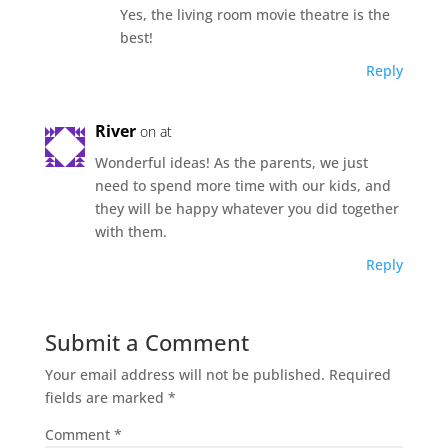
Yes, the living room movie theatre is the
best!
Reply
River
on at
Wonderful ideas! As the parents, we just
need to spend more time with our kids, and
they will be happy whatever you did together
with them.
Reply
Submit a Comment
Your email address will not be published.
Required
fields are marked
*
Comment
*