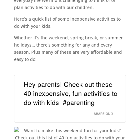
everyday life we find it challenging to think of or
plan activities to do with our children.
Here’s a quick list of some inexpensive activities to
do with your kids.
Whether it’s the weekend, spring break, or summer
holidays… there’s something for any and every
season. Plus many of these are very affordable and
easy to do!
Hey parents! Check out these
40 inexpensive, fun activities to
do with kids! #parenting
SHARE ON X