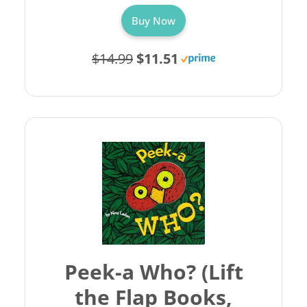
Buy Now
$14.99
$11.51
Peek-a Who? (Lift
the Flap Books,