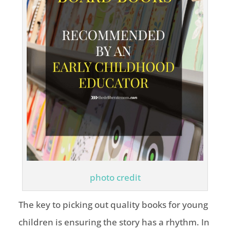
photo credit
The key to picking out quality books for young
children is ensuring the story has a rhythm. In