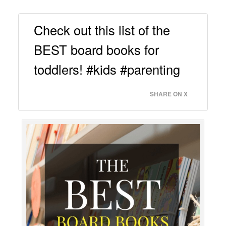
Check out this list of the
BEST board books for
toddlers! #kids #parenting
SHARE ON X