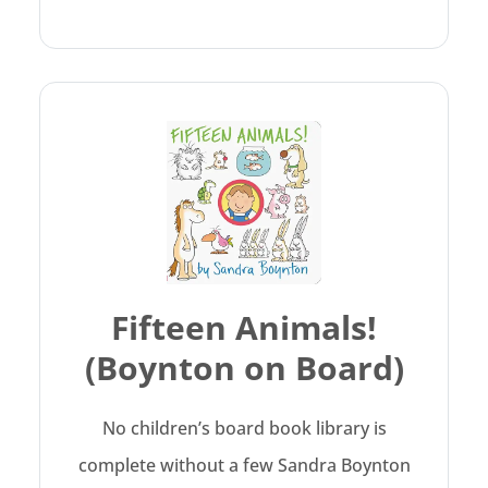
Fifteen Animals!
(Boynton on Board)
No children’s board book library is
complete without a few Sandra Boynton