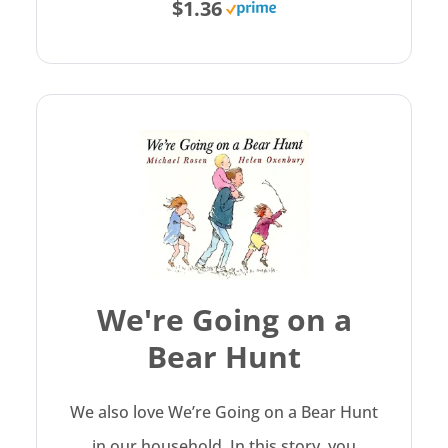
$1.36
We're Going on a
Bear Hunt
We also love We’re Going on a Bear Hunt
in our household. In this story, you