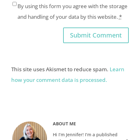
By using this form you agree with the storage
and handling of your data by this website.
*
This site uses Akismet to reduce spam.
Learn
how your comment data is processed.
ABOUT ME
Hi I’m Jennifer! I’m a published