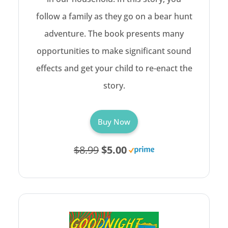
follow a family as they go on a bear hunt
adventure. The book presents many
opportunities to make significant sound
effects and get your child to re-enact the
story.
Buy Now
$8.99
$5.00