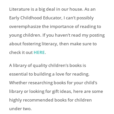
Literature is a big deal in our house. As an
Early Childhood Educator, I can’t possibly
overemphasize the importance of reading to
young children. If you haven’t read my posting
about fostering literacy, then make sure to
check it out
HERE
.
A library of quality children’s books is
essential to building a love for reading.
Whether researching books for your child’s
library or looking for gift ideas, here are some
highly recommended books for children
under two.