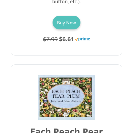
button, etc.).
Buy Now
$7.99
$6.61
Each Peach Pear