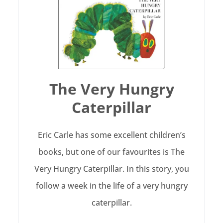
The Very Hungry
Caterpillar
Eric Carle has some excellent children’s
books, but one of our favourites is The
Very Hungry Caterpillar. In this story, you
follow a week in the life of a very hungry
caterpillar.