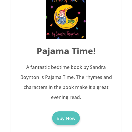
Pajama Time!
A fantastic bedtime book by Sandra
Boynton is Pajama Time. The rhymes and
characters in the book make it a great
evening read.
Buy Now