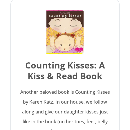
Counting Kisses: A
Kiss & Read Book
Another beloved book is Counting Kisses
by Karen Katz. In our house, we follow
along and give our daughter kisses just
like in the book (on her toes, feet, belly