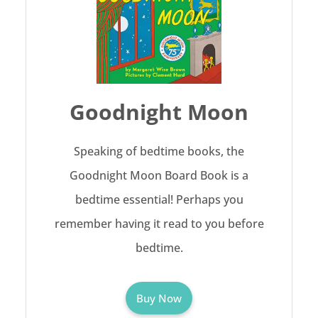
Goodnight Moon
Speaking of bedtime books, the
Goodnight Moon Board Book is a
bedtime essential! Perhaps you
remember having it read to you before
bedtime.
Buy Now