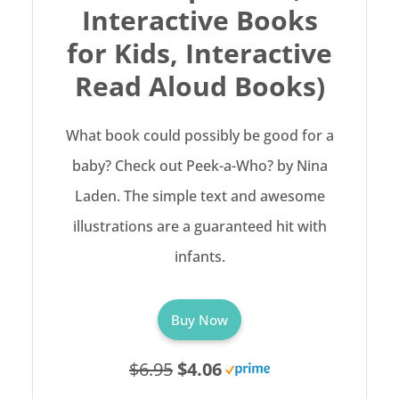
Interactive Books
for Kids, Interactive
Read Aloud Books)
What book could possibly be good for a
baby? Check out Peek-a-Who? by Nina
Laden. The simple text and awesome
illustrations are a guaranteed hit with
infants.
Buy Now
$6.95
$4.06