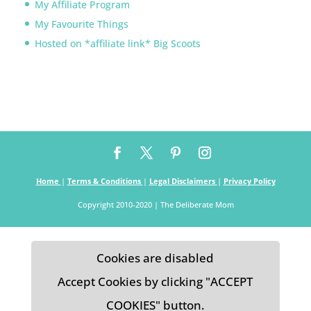
My Affiliate Program
My Favourite Things
Hosted on *affiliate link* Big Scoots
Home
|
Terms & Conditions
|
Legal Disclaimers
|
Privacy Policy
Copyright 2010-2020 | The Deliberate Mom
Cookies are disabled
Accept Cookies by clicking "ACCEPT
COOKIES" button.