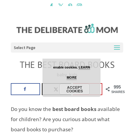
Cookies are disabled. This
site uses cookies to offer
you a better browsing
experience. Click the
Select Page
ACCEPT COOKIES button to
THE BEST BOARD BOOKS
enable cookies.
LEARN
baby
,
kids
MORE
995
ACCEPT
COOKIES
SHARES
Do you know the
best board books
available
for children? Are you curious about what
board books to purchase?