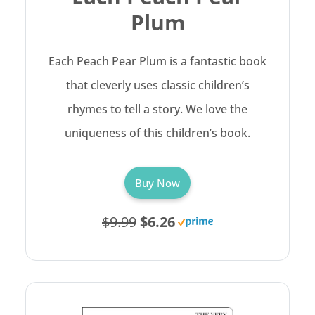
Plum
Each Peach Pear Plum is a fantastic book
that cleverly uses classic children’s
rhymes to tell a story. We love the
uniqueness of this children’s book.
Buy Now
$9.99
$6.26