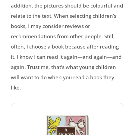
addition, the pictures should be colourful and
relate to the text. When selecting children’s
books, I may consider reviews or
recommendations from other people. Still,
often, I choose a book because after reading
it, I know I can read it again—and again—and
again. Trust me, that’s what young children
will want to do when you read a book they
like.