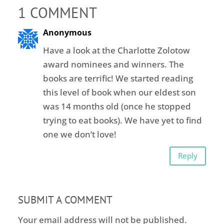
1 COMMENT
Anonymous
Have a look at the Charlotte Zolotow
award nominees and winners. The
books are terrific! We started reading
this level of book when our eldest son
was 14 months old (once he stopped
trying to eat books). We have yet to find
one we don’t love!
Reply
SUBMIT A COMMENT
Your email address will not be published.