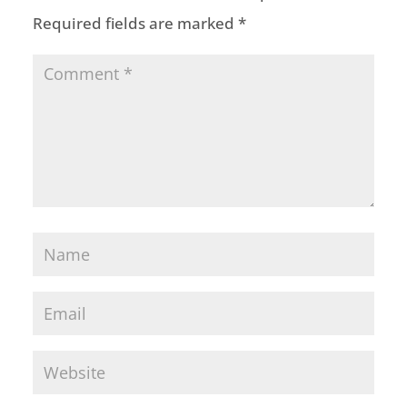
Required fields are marked
*