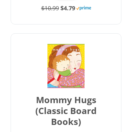
$10.99
$4.79
Mommy Hugs
(Classic Board
Books)