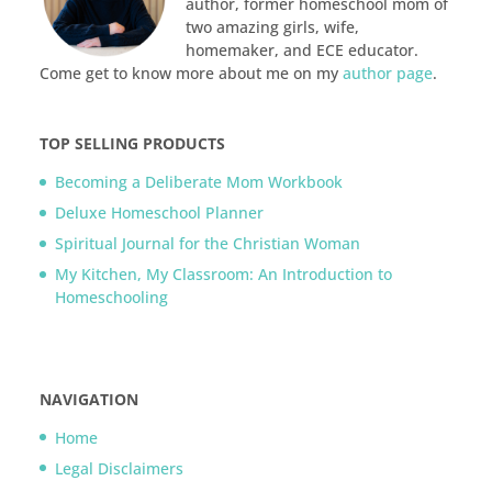
author, former homeschool mom of
two amazing girls, wife,
homemaker, and ECE educator.
Come get to know more about me on my
author page
.
TOP SELLING PRODUCTS
Becoming a Deliberate Mom Workbook
Deluxe Homeschool Planner
Spiritual Journal for the Christian Woman
My Kitchen, My Classroom: An Introduction to
Homeschooling
NAVIGATION
Home
Legal Disclaimers