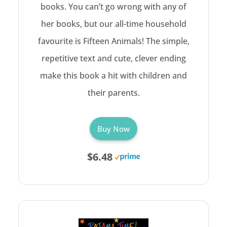
books. You can’t go wrong with any of
her books, but our all-time household
favourite is Fifteen Animals! The simple,
repetitive text and cute, clever ending
make this book a hit with children and
their parents.
Buy Now
$6.48