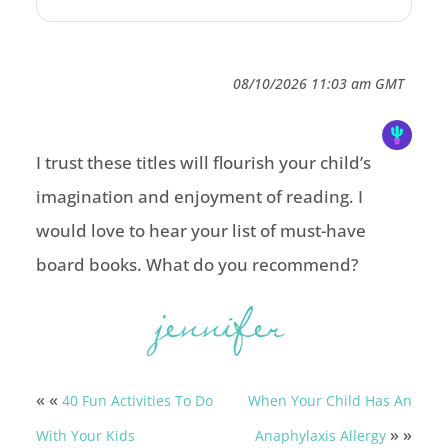
08/10/2026 11:03 am GMT
I trust these titles will flourish your child’s
imagination and enjoyment of reading. I
would love to hear your list of must-have
board books. What do you recommend?
« «
40 Fun Activities To Do
When Your Child Has An
» »
With Your Kids
Anaphylaxis Allergy