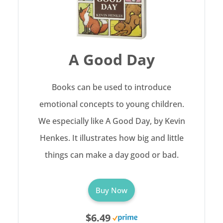
A Good Day
Books can be used to introduce
emotional concepts to young children.
We especially like A Good Day, by Kevin
Henkes. It illustrates how big and little
things can make a day good or bad.
Buy Now
$6.49