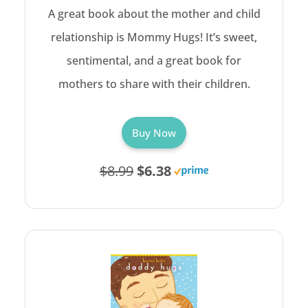
A great book about the mother and child
relationship is Mommy Hugs! It’s sweet,
sentimental, and a great book for
mothers to share with their children.
Buy Now
$8.99
$6.38