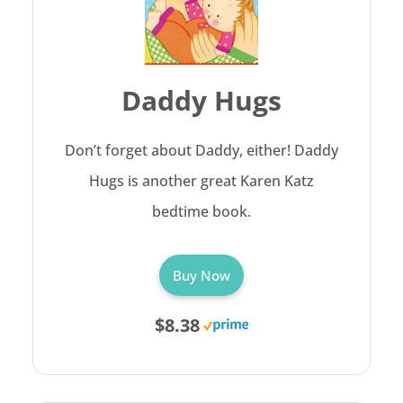
Daddy Hugs
Don’t forget about Daddy, either! Daddy
Hugs is another great Karen Katz
bedtime book.
Buy Now
$8.38