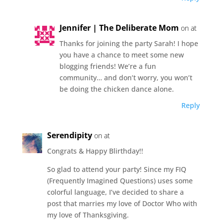
Jennifer | The Deliberate Mom
on at
Thanks for joining the party Sarah! I hope
you have a chance to meet some new
blogging friends! We’re a fun
community… and don’t worry, you won’t
be doing the chicken dance alone.
Reply
Serendipity
on at
Congrats & Happy Blirthday!!
So glad to attend your party! Since my FIQ
(Frequently Imagined Questions) uses some
colorful language, I’ve decided to share a
post that marries my love of Doctor Who with
my love of Thanksgiving.