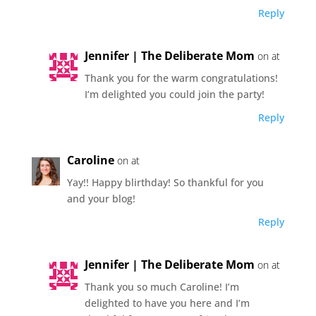
Reply
Jennifer | The Deliberate Mom
on at
Thank you for the warm congratulations!
I’m delighted you could join the party!
Reply
Caroline
on at
Yay!! Happy blirthday! So thankful for you
and your blog!
Reply
Jennifer | The Deliberate Mom
on at
Thank you so much Caroline! I’m
delighted to have you here and I’m