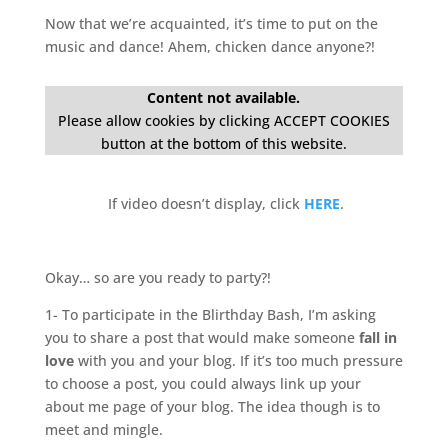
Now that we’re acquainted, it’s time to put on the
music and dance! Ahem, chicken dance anyone?!
Content not available.
Please allow cookies by clicking ACCEPT COOKIES
button at the bottom of this website.
If video doesn’t display, click
HERE
.
Okay… so are you ready to party?!
1- To participate in the Blirthday Bash, I’m asking
you to share a post that would make someone
fall in
love
with you and your blog. If it’s too much pressure
to choose a post, you could always link up your
about me page of your blog. The idea though is to
meet and mingle.