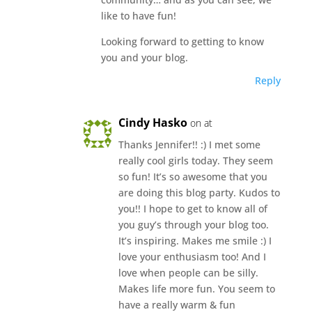
like to have fun!
Looking forward to getting to know
you and your blog.
Reply
Cindy Hasko
on at
Thanks Jennifer!! :) I met some
really cool girls today. They seem
so fun! It’s so awesome that you
are doing this blog party. Kudos to
you!! I hope to get to know all of
you guy’s through your blog too.
It’s inspiring. Makes me smile :) I
love your enthusiasm too! And I
love when people can be silly.
Makes life more fun. You seem to
have a really warm & fun