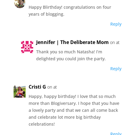
Happy Blirthday! congratulations on four
years of blogging.
Reply
Jennifer | The Deliberate Mom
on at
Thank you so much Natasha! I’m
delighted you could join the party.
Reply
Cristi G
on at
Happy, happy birthday! I love that so much
more than Blogiversary. I hope that you have
a lovely party and that we can all come back
and celebrate lot more big birthday
celebrations!
Reply