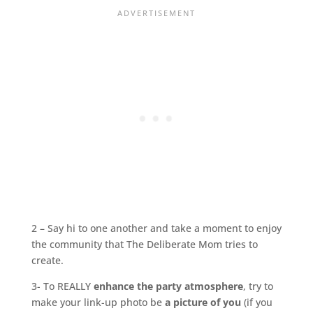
2 – Say hi to one another and take a moment to enjoy
the community that The Deliberate Mom tries to
create.
3- To REALLY
enhance the party atmosphere
, try to
make your link-up photo be
a picture of you
(if you