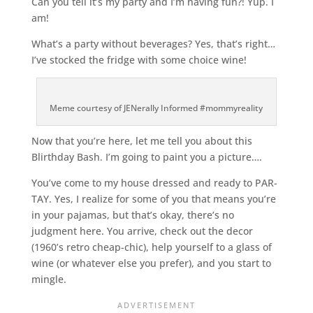
Can you tell it’s my party and I’m having fun?! Yup. I
am!
What’s a party without beverages? Yes, that’s right…
I’ve stocked the fridge with some choice wine!
Meme courtesy of JENerally Informed #mommyreality
Now that you’re here, let me tell you about this
Blirthday Bash. I’m going to paint you a picture….
You’ve come to my house dressed and ready to PAR-
TAY. Yes, I realize for some of you that means you’re
in your pajamas, but that’s okay, there’s no
judgment here. You arrive, check out the decor
(1960’s retro cheap-chic), help yourself to a glass of
wine (or whatever else you prefer), and you start to
mingle.