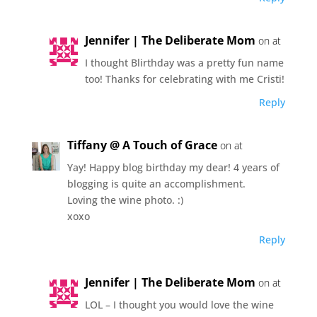
Jennifer | The Deliberate Mom
on at
I thought Blirthday was a pretty fun name
too! Thanks for celebrating with me Cristi!
Reply
Tiffany @ A Touch of Grace
on at
Yay! Happy blog birthday my dear! 4 years of
blogging is quite an accomplishment.
Loving the wine photo. :)
xoxo
Reply
Jennifer | The Deliberate Mom
on at
LOL – I thought you would love the wine