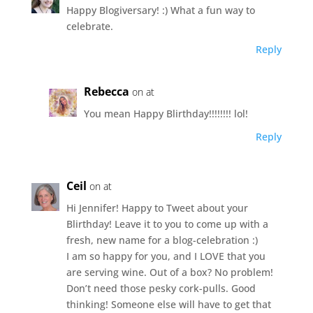
Happy Blogiversary! :) What a fun way to
celebrate.
Reply
Rebecca
on at
You mean Happy Blirthday!!!!!!!! lol!
Reply
Ceil
on at
Hi Jennifer! Happy to Tweet about your
Blirthday! Leave it to you to come up with a
fresh, new name for a blog-celebration :)
I am so happy for you, and I LOVE that you
are serving wine. Out of a box? No problem!
Don’t need those pesky cork-pulls. Good
thinking! Someone else will have to get that