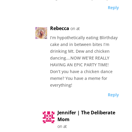
Reply
Rebecca
on at
I’m hypothetically eating Blirthday
cake and in between bites I’m
drinking Mt. Dew and chicken
dancing….NOW WE’RE REALLY
HAVING AN EPIC PARTY TIME!
Don’t you have a chicken dance
meme? You have a meme for
everything!
Reply
Jennifer | The Deliberate
Mom
on at