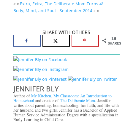
« «
Extra, Extra, The Deliberate Mom Turns 4!
Body, Mind, and Soul - September 2014
» »
SHARE WITH OTHERS
19
SHARES
JENNIFER BLY
Author of
My Kitchen, My Classroom: An Introduction to
Homeschool
and creator of
The Deliberate Mom.
Jennifer
writes about parenting, homeschooling, her faith, and life with
her husband and two girls. Jennifer has a Bachelor of Applied
Human Service Administration Degree with a specialization in
Early Learning in Child Care.