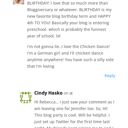
BLIRTHDAY! I love that so much more than
Bloggiversary or whatever. BLIRTHDAY is my
new favorite blog birthday term and HAPPY
4th TO YOU! Basically your blog is entering
preschool- which is probably the funnest
year of school. lol
I’m not gonna lie..I love the Chicken Dance!
I’m a German girl and I’ll chicken dance
anytime anywhere! You have such a silly side
that I’m loving
Reply
Cindy Hasko
on at
Hi Rebecca… I just saw your comment as I
am leaving one for Jennifer too. So, Hi!
This blog party is cool. Will be helpful. I
just set up Twitter for the first time last