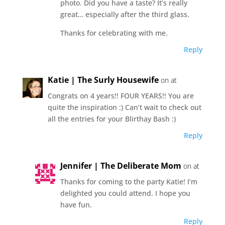
photo. Did you have a taste? It’s really
great… especially after the third glass.
Thanks for celebrating with me.
Reply
Katie | The Surly Housewife
on at
Congrats on 4 years!! FOUR YEARS!! You are
quite the inspiration :) Can’t wait to check out
all the entries for your Blirthay Bash :)
Reply
Jennifer | The Deliberate Mom
on at
Thanks for coming to the party Katie! I’m
delighted you could attend. I hope you
have fun.
Reply