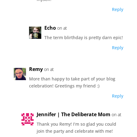
Reply
Echo
on at
The term blirthday is pretty darn epic!
Reply
Remy
on at
More than happy to take part of your blog
celebration! Greetings my friend :)
Reply
Jennifer | The Deliberate Mom
on at
Thank you Remy! I’m so glad you could
join the party and celebrate with me!