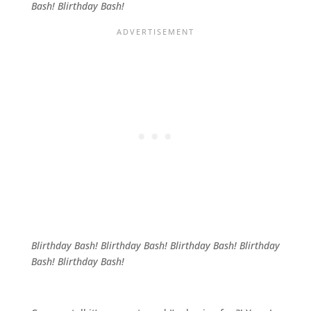
Bash! Blirthday Bash!
Blirthday Bash! Blirthday Bash! Blirthday Bash! Blirthday
Bash! Blirthday Bash!