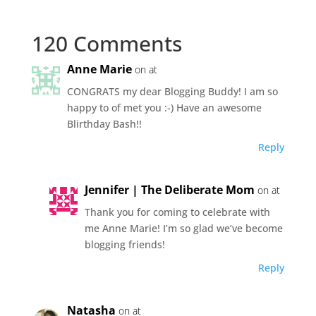
120 Comments
Anne Marie
on at
CONGRATS my dear Blogging Buddy! I am so
happy to of met you :-) Have an awesome
Blirthday Bash!!
Reply
Jennifer | The Deliberate Mom
on at
Thank you for coming to celebrate with
me Anne Marie! I’m so glad we’ve become
blogging friends!
Reply
Natasha
on at