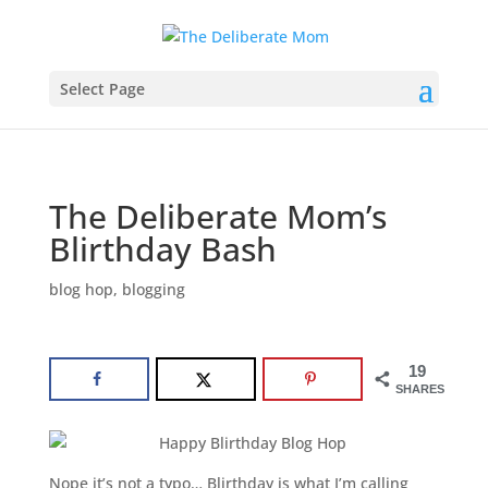
Select Page
The Deliberate Mom’s
Blirthday Bash
blog hop
,
blogging
19
SHARES
Nope it’s not a typo… Blirthday is what I’m calling