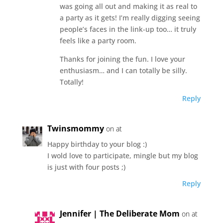
was going all out and making it as real to
a party as it gets! I’m really digging seeing
people’s faces in the link-up too… it truly
feels like a party room.
Thanks for joining the fun. I love your
enthusiasm… and I can totally be silly.
Totally!
Reply
Twinsmommy
on at
Happy birthday to your blog :)
I wold love to participate, mingle but my blog
is just with four posts ;)
Reply
Jennifer | The Deliberate Mom
on at