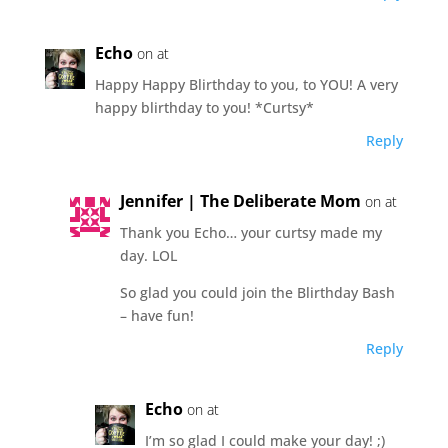
Echo
on at
Happy Happy Blirthday to you, to YOU! A very
happy blirthday to you! *Curtsy*
Reply
Jennifer | The Deliberate Mom
on at
Thank you Echo… your curtsy made my
day. LOL
So glad you could join the Blirthday Bash
– have fun!
Reply
Echo
on at
I’m so glad I could make your day! ;)