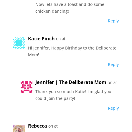
Now lets have a toast and do some
chicken dancing!
Reply
Katie Pinch
on at
Hi Jennifer, Happy Birthday to the Deliberate
Mom!
Reply
Jennifer | The Deliberate Mom
on at
Thank you so much Katie! I’m glad you
could join the party!
Reply
Rebecca
on at