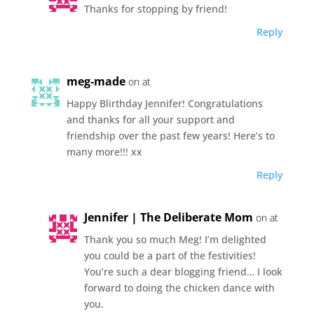
Thanks for stopping by friend!
Reply
meg-made
on at
Happy Blirthday Jennifer! Congratulations
and thanks for all your support and
friendship over the past few years! Here’s to
many more!!! xx
Reply
Jennifer | The Deliberate Mom
on at
Thank you so much Meg! I’m delighted
you could be a part of the festivities!
You’re such a dear blogging friend… I look
forward to doing the chicken dance with
you.