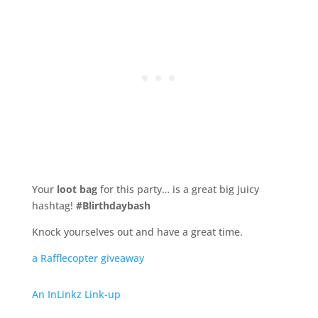
Your
loot bag
for this party… is a great big juicy
hashtag!
#Blirthdaybash
Knock yourselves out and have a great time.
a Rafflecopter giveaway
An InLinkz Link-up