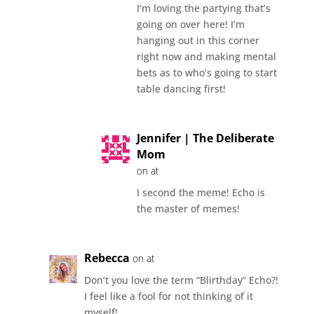
I’m loving the partying that’s
going on over here! I’m
hanging out in this corner
right now and making mental
bets as to who’s going to start
table dancing first!
Jennifer | The Deliberate
Mom
on at
I second the meme! Echo is
the master of memes!
Rebecca
on at
Don’t you love the term “Blirthday” Echo?!
I feel like a fool for not thinking of it
myself!