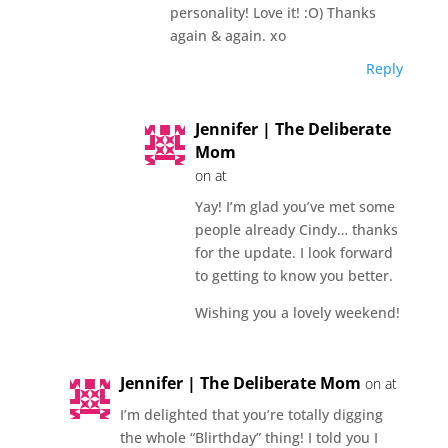
personality! Love it! :O) Thanks
again & again. xo
Reply
Jennifer | The Deliberate
Mom
on at
Yay! I’m glad you’ve met some
people already Cindy… thanks
for the update. I look forward
to getting to know you better.
Wishing you a lovely weekend!
Jennifer | The Deliberate Mom
on at
I’m delighted that you’re totally digging
the whole “Blirthday” thing! I told you I