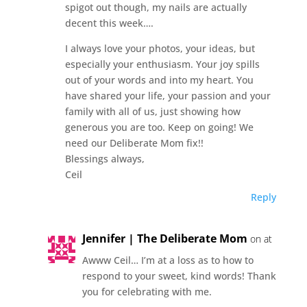
spigot out though, my nails are actually
decent this week….
I always love your photos, your ideas, but
especially your enthusiasm. Your joy spills
out of your words and into my heart. You
have shared your life, your passion and your
family with all of us, just showing how
generous you are too. Keep on going! We
need our Deliberate Mom fix!!
Blessings always,
Ceil
Reply
Jennifer | The Deliberate Mom
on at
Awww Ceil… I’m at a loss as to how to
respond to your sweet, kind words! Thank
you for celebrating with me.