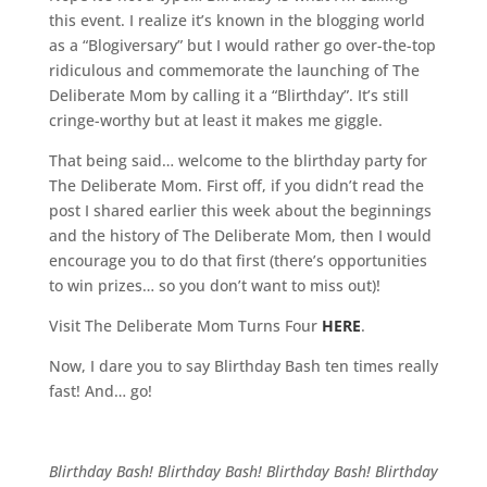
this event. I realize it’s known in the blogging world
as a “Blogiversary” but I would rather go over-the-top
ridiculous and commemorate the launching of The
Deliberate Mom by calling it a “Blirthday”. It’s still
cringe-worthy but at least it makes me giggle.
That being said… welcome to the blirthday party for
The Deliberate Mom. First off, if you didn’t read the
post I shared earlier this week about the beginnings
and the history of The Deliberate Mom, then I would
encourage you to do that first (there’s opportunities
to win prizes… so you don’t want to miss out)!
Visit The Deliberate Mom Turns Four
HERE
.
Now, I dare you to say Blirthday Bash ten times really
fast! And… go!
Blirthday Bash! Blirthday Bash! Blirthday Bash! Blirthday