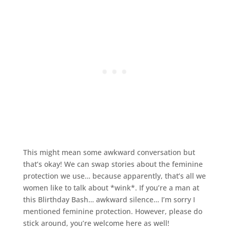
This might mean some awkward conversation but
that’s okay! We can swap stories about the feminine
protection we use… because apparently, that’s all we
women like to talk about *wink*. If you’re a man at
this Blirthday Bash… awkward silence… I’m sorry I
mentioned feminine protection. However, please do
stick around, you’re welcome here as well!