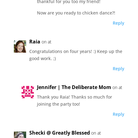
thankful for you too my friend!
Now are you ready to chicken dance?!
Reply
Raia
on at
Congratulations on four years! :) Keep up the
good work. ;)
Reply
Jennifer | The Deliberate Mom
on at
Thank you Raia! Thanks so much for
joining the party too!
Reply
Shecki @ Greatly Blessed
on at