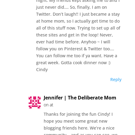
night. My friends kept asking me to and I
just never did…. So, finally, I am on
Twitter. Don’t laugh!! I just became a stay
at home mom, so I actually get time to do
all of this stuff now. Trying to set up all of
these sites and get in the loop! Never,
ever had time before. Anyhoo ~ I will
follow you on Pinterest & Twitter too….
You can follow me too if ya want. Have a
great week. Gotta cook dinner now :)
Cindy
Reply
Jennifer | The Deliberate Mom
on at
Thanks for joining the fun Cindy! I
hope you meet some great new
blogging friends here. We’re a nice
community… and as you can see, we