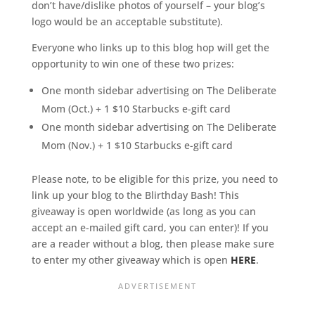
don’t have/dislike photos of yourself – your blog’s
logo would be an acceptable substitute).
Everyone who links up to this blog hop will get the
opportunity to win one of these two prizes:
One month sidebar advertising on The Deliberate
Mom (Oct.) + 1 $10 Starbucks e-gift card
One month sidebar advertising on The Deliberate
Mom (Nov.) + 1 $10 Starbucks e-gift card
Please note, to be eligible for this prize, you need to
link up your blog to the Blirthday Bash! This
giveaway is open worldwide (as long as you can
accept an e-mailed gift card, you can enter)! If you
are a reader without a blog, then please make sure
to enter my other giveaway which is open
HERE
.