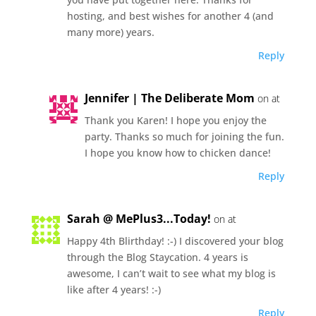
hosting, and best wishes for another 4 (and
many more) years.
Reply
Jennifer | The Deliberate Mom
on at
Thank you Karen! I hope you enjoy the
party. Thanks so much for joining the fun.
I hope you know how to chicken dance!
Reply
Sarah @ MePlus3...Today!
on at
Happy 4th Blirthday! :-) I discovered your blog
through the Blog Staycation. 4 years is
awesome, I can’t wait to see what my blog is
like after 4 years! :-)
Reply