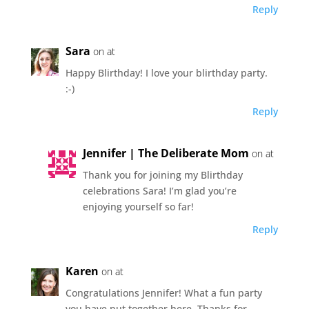
Reply
Sara
on at
Happy Blirthday! I love your blirthday party.
:-)
Reply
Jennifer | The Deliberate Mom
on at
Thank you for joining my Blirthday
celebrations Sara! I’m glad you’re
enjoying yourself so far!
Reply
Karen
on at
Congratulations Jennifer! What a fun party
you have put together here. Thanks for