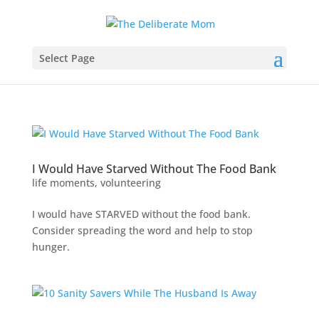
Select Page
I Would Have Starved Without The Food Bank
life moments
,
volunteering
I would have STARVED without the food bank.
Consider spreading the word and help to stop
hunger.