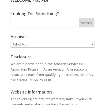
Looking For Something?
Archives
Archives
Disclosure
We are a participant in the Amazon Services LLC
Associates Program. As an Amazon
Amazon.com
Associate I earn from qualifying purchases. Read my
full disclosure policy
HERE
.
Website Information
The following are affiliate (referral) links. If you click
through and make a purchase, I may get a