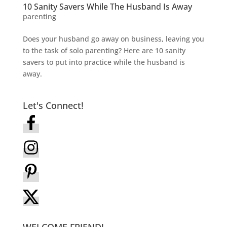
10 Sanity Savers While The Husband Is Away
parenting
Does your husband go away on business, leaving you
to the task of solo parenting? Here are 10 sanity
savers to put into practice while the husband is
away.
Let's Connect!
WELCOME FRIEND!