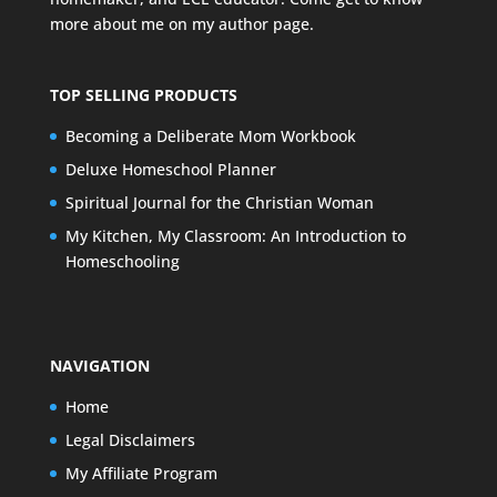
more about me on my
author page
.
TOP SELLING PRODUCTS
Becoming a Deliberate Mom Workbook
Deluxe Homeschool Planner
Spiritual Journal for the Christian Woman
My Kitchen, My Classroom: An Introduction to
Homeschooling
NAVIGATION
Home
Legal Disclaimers
My Affiliate Program