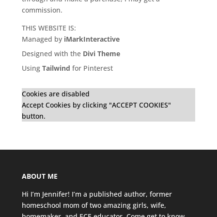
commission.
THIS WEBSITE IS:
Managed by
iMarkInteractive
Designed with the
Divi Theme
Using
Tailwind
for Pinterest
Cookies are disabled
Accept Cookies by clicking "ACCEPT COOKIES"
button.
ABOUT ME
Hi I’m Jennifer! I’m a published author, former
homeschool mom of two amazing girls, wife,
homemaker, and ECE educator. Come get to know