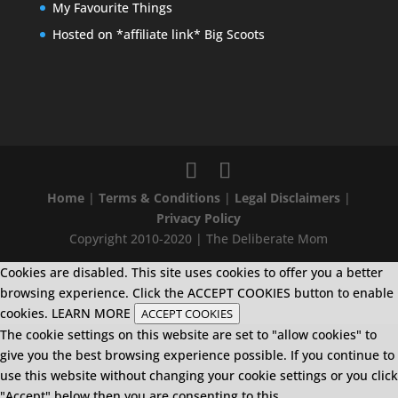
My Favourite Things
Hosted on *affiliate link* Big Scoots
Home
|
Terms & Conditions
|
Legal Disclaimers
|
Privacy Policy
Copyright 2010-2020 | The Deliberate Mom
Cookies are disabled. This site uses cookies to offer you a better
browsing experience. Click the ACCEPT COOKIES button to enable
cookies.
LEARN MORE
ACCEPT COOKIES
The cookie settings on this website are set to "allow cookies" to
give you the best browsing experience possible. If you continue to
use this website without changing your cookie settings or you click
"Accept" below then you are consenting to this.