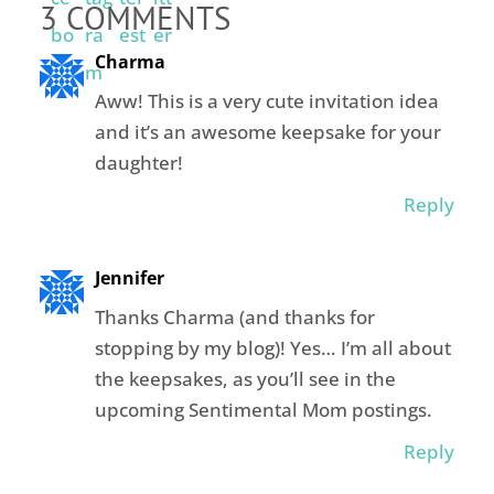
3 COMMENTS
Charma
Aww! This is a very cute invitation idea
and it’s an awesome keepsake for your
daughter!
Reply
Jennifer
Thanks Charma (and thanks for
stopping by my blog)! Yes… I’m all about
the keepsakes, as you’ll see in the
upcoming Sentimental Mom postings.
Reply