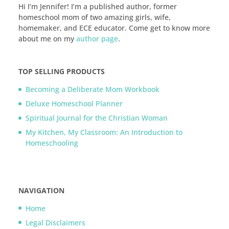
Hi I’m Jennifer! I’m a published author, former
homeschool mom of two amazing girls, wife,
homemaker, and ECE educator. Come get to know more
about me on my
author page
.
TOP SELLING PRODUCTS
Becoming a Deliberate Mom Workbook
Deluxe Homeschool Planner
Spiritual Journal for the Christian Woman
My Kitchen, My Classroom: An Introduction to
Homeschooling
NAVIGATION
Home
Legal Disclaimers