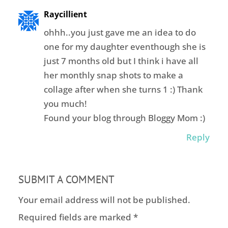
Raycillient
ohhh..you just gave me an idea to do
one for my daughter eventhough she is
just 7 months old but I think i have all
her monthly snap shots to make a
collage after when she turns 1 :) Thank
you much!
Found your blog through Bloggy Mom :)
Reply
SUBMIT A COMMENT
Your email address will not be published.
Required fields are marked
*