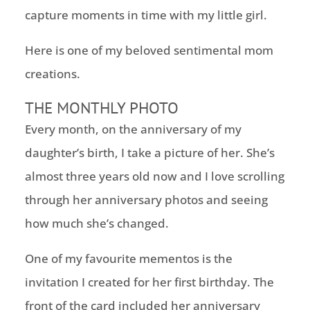
capture moments in time with my little girl.
Here is one of my beloved sentimental mom
creations.
THE MONTHLY PHOTO
Every month, on the anniversary of my
daughter’s birth, I take a picture of her. She’s
almost three years old now and I love scrolling
through her anniversary photos and seeing
how much she’s changed.
One of my favourite mementos is the
invitation I created for her first birthday. The
front of the card included her anniversary