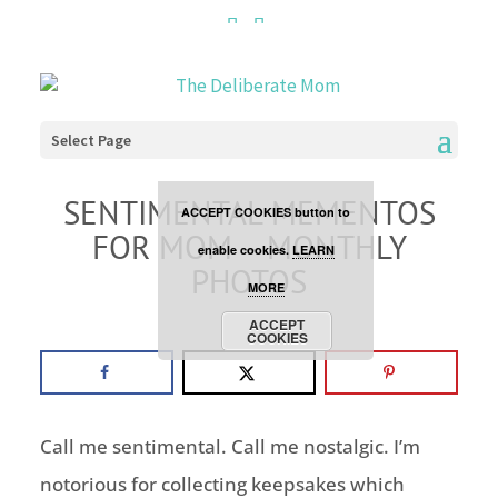
Cookies are disabled. This
site uses cookies to offer
you a better browsing
Select Page
experience. Click the
SENTIMENTAL MEMENTOS
ACCEPT COOKIES button to
FOR MOM – MONTHLY
enable cookies.
LEARN
PHOTOS
MORE
project
ACCEPT
COOKIES
Call me sentimental. Call me nostalgic. I’m
notorious for collecting keepsakes which