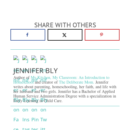
SHARE WITH OTHERS
JENNIFER BLY
Author of
My Kitchen, My Classroom: An Introduction to
Homeschool
and creator of
The Deliberate Mom.
Jennifer
writes about parenting, homeschooling, her faith, and life with
her husband and two girls. Jennifer has a Bachelor of Applied
Human Service Administration Degree with a specialization in
Early Learning in Child Care.