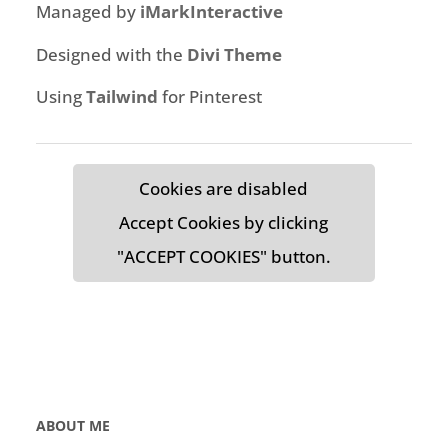
Managed by
iMarkInteractive
Designed with the
Divi Theme
Using
Tailwind
for Pinterest
Cookies are disabled
Accept Cookies by clicking
"ACCEPT COOKIES" button.
ABOUT ME