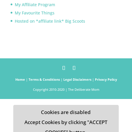
My Affiliate Program
My Favourite Things
Hosted on *affiliate link* Big Scoots
Home
|
Terms & Conditions
|
Legal Disclaimers
|
Privacy Policy
Copyright 2010-2020 | The Deliberate Mom
Cookies are disabled
Accept Cookies by clicking "ACCEPT