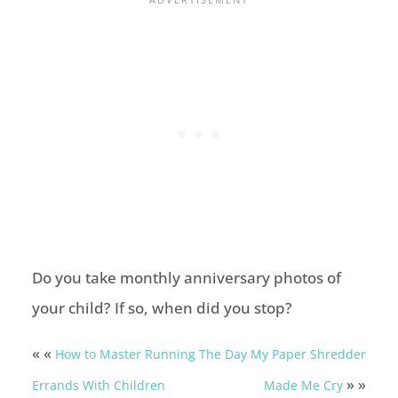
Do you take monthly anniversary photos of
your child? If so, when did you stop?
« «
How to Master Running
The Day My Paper Shredder
» »
Errands With Children
Made Me Cry