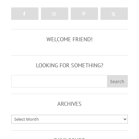
WELCOME FRIEND!
LOOKING FOR SOMETHING?
ARCHIVES
Archives