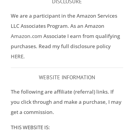
DISCLOSURE
We are a participant in the Amazon Services
LLC Associates Program. As an Amazon
Amazon.com
Associate I earn from qualifying
purchases. Read my full disclosure policy
HERE
.
WEBSITE INFORMATION
The following are affiliate (referral) links. If
you click through and make a purchase, I may
get a commission.
THIS WEBSITE IS: