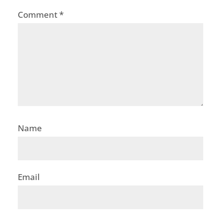
Comment
*
Name
Email