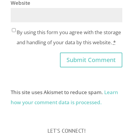
Website
By using this form you agree with the storage
and handling of your data by this website.
*
This site uses Akismet to reduce spam.
Learn
how your comment data is processed.
LET'S CONNECT!