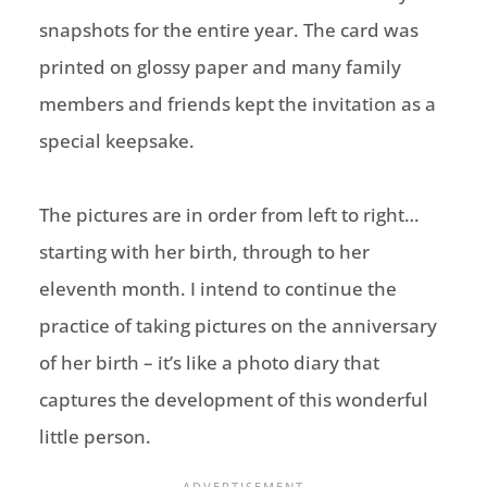
snapshots for the entire year. The card was
printed on glossy paper and many family
members and friends kept the invitation as a
special keepsake.
The pictures are in order from left to right…
starting with her birth, through to her
eleventh month. I intend to continue the
practice of taking pictures on the anniversary
of her birth – it’s like a photo diary that
captures the development of this wonderful
little person.