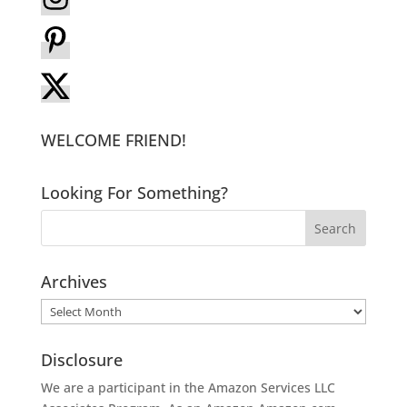
WELCOME FRIEND!
Looking For Something?
Archives
Archives
Disclosure
We are a participant in the Amazon Services LLC