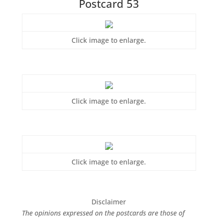
Postcard 53
Click image to enlarge.
Click image to enlarge.
Click image to enlarge.
Disclaimer
The opinions expressed on the postcards are those of