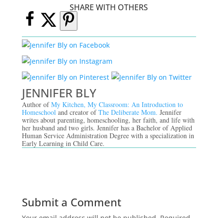
SHARE WITH OTHERS
JENNIFER BLY
Author of
My Kitchen, My Classroom: An Introduction to
Homeschool
and creator of
The Deliberate Mom.
Jennifer
writes about parenting, homeschooling, her faith, and life with
her husband and two girls. Jennifer has a Bachelor of Applied
Human Service Administration Degree with a specialization in
Early Learning in Child Care.
Submit a Comment
Your email address will not be published.
Required