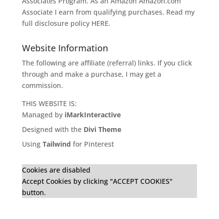
Associates Program. As an Amazon
Amazon.com
Associate I earn from qualifying purchases. Read my
full disclosure policy
HERE
.
Website Information
The following are affiliate (referral) links. If you click
through and make a purchase, I may get a
commission.
THIS WEBSITE IS:
Managed by
iMarkInteractive
Designed with the
Divi Theme
Using
Tailwind
for Pinterest
Cookies are disabled
Accept Cookies by clicking "ACCEPT COOKIES"
button.