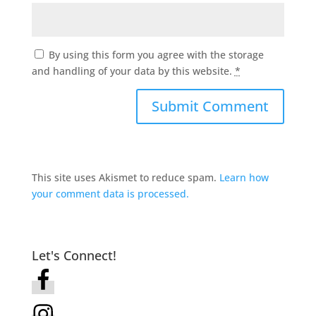
By using this form you agree with the storage
and handling of your data by this website.
*
This site uses Akismet to reduce spam.
Learn how
your comment data is processed.
Let's Connect!