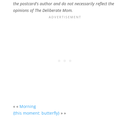
the postcard’s author and do not necessarily reflect the
opinions of The Deliberate Mom.
« «
Morning
{this moment: butterfly}
» »