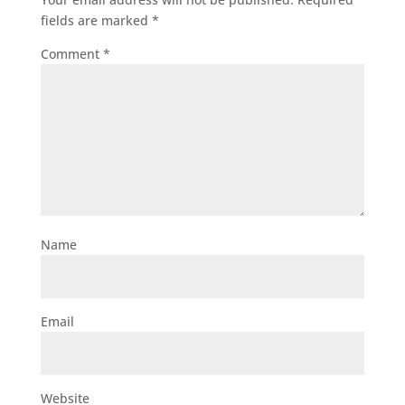
fields are marked
*
Comment
*
Name
Email
Website