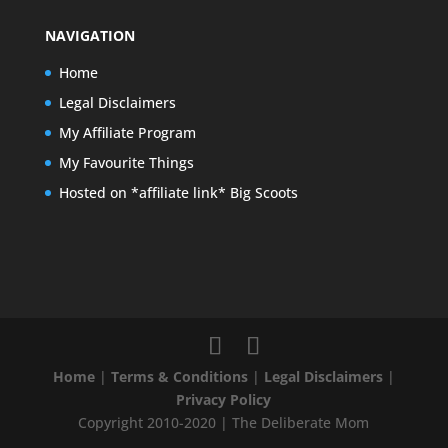
NAVIGATION
Home
Legal Disclaimers
My Affiliate Program
My Favourite Things
Hosted on *affiliate link* Big Scoots
Home
|
Terms & Conditions
|
Legal Disclaimers
|
Privacy Policy
Copyright 2010-2020 | The Deliberate Mom