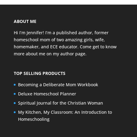
ABOUT ME
Hi I’m Jennifer! I’m a published author, former
homeschool mom of two amazing girls, wife,
homemaker, and ECE educator. Come get to know
more about me on my
author page
.
TOP SELLING PRODUCTS
Becoming a Deliberate Mom Workbook
Deluxe Homeschool Planner
Spiritual Journal for the Christian Woman
My Kitchen, My Classroom: An Introduction to
Homeschooling