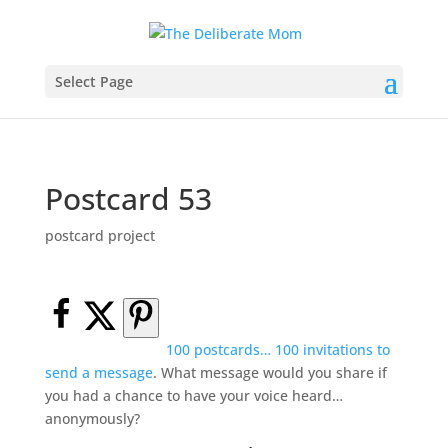
Select Page
Postcard 53
postcard project
100 postcards… 100 invitations to
send a message
. What message would you share if
you had a chance to have your voice heard…
anonymously?