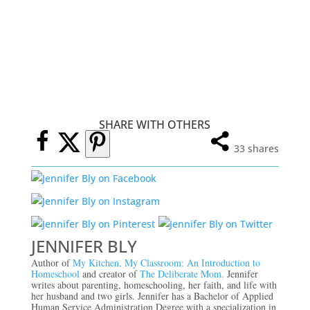
SHARE WITH OTHERS
33
shares
JENNIFER BLY
Author of
My Kitchen, My Classroom: An Introduction to
Homeschool
and creator of
The Deliberate Mom.
Jennifer
writes about parenting, homeschooling, her faith, and life with
her husband and two girls. Jennifer has a Bachelor of Applied
Human Service Administration Degree with a specialization in