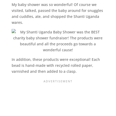
My baby shower was so wonderful! Of course we
visited, talked, passed the baby around for snuggles
and cuddles, ate, and shopped the Shanti Uganda
wares.
In addition, these products were exceptional! Each
bead is hand-made with recycled rolled paper,
varnished and then added to a clasp.