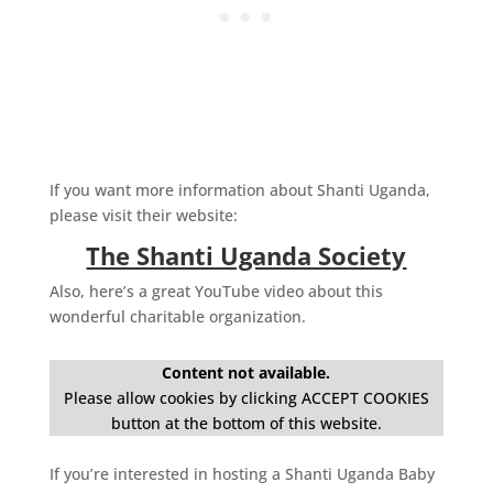
If you want more information about Shanti Uganda,
please visit their website:
The Shanti Uganda Society
Also, here’s a great YouTube video about this
wonderful charitable organization.
Content not available.
Please allow cookies by clicking ACCEPT COOKIES
button at the bottom of this website.
If you’re interested in hosting a Shanti Uganda Baby