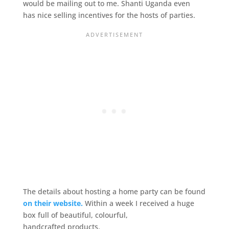
would be mailing out to me. Shanti Uganda even
has nice selling incentives for the hosts of parties.
The details about hosting a home party can be found
on their website.
Within a week I received a huge
box full of beautiful, colourful,
handcrafted products.