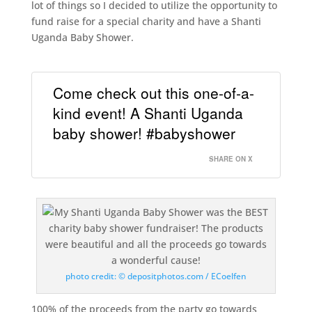
lot of things so I decided to utilize the opportunity to
fund raise for a special charity and have a Shanti
Uganda Baby Shower.
Come check out this one-of-a-
kind event! A Shanti Uganda
baby shower! #babyshower
SHARE ON X
photo credit: © depositphotos.com / ECoelfen
100% of the proceeds from the party go towards