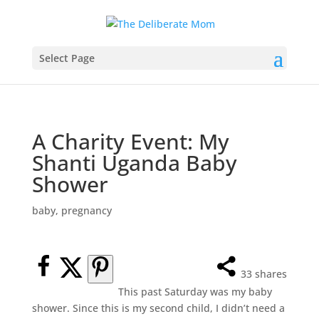
Select Page
A Charity Event: My
Shanti Uganda Baby
Shower
baby
,
pregnancy
33
shares
This past Saturday was my baby
shower. Since this is my second child, I didn’t need a