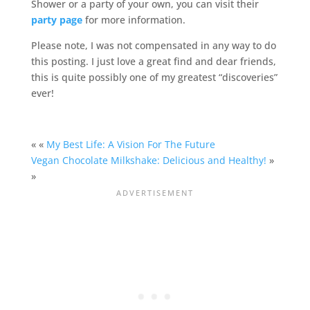
Shower or a party of your own, you can visit their
party page
for more information.
Please note, I was not compensated in any way to do
this posting. I just love a great find and dear friends,
this is quite possibly one of my greatest “discoveries”
ever!
« «
My Best Life: A Vision For The Future
Vegan Chocolate Milkshake: Delicious and Healthy!
»
»