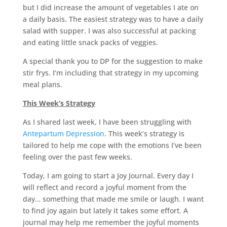
but I did increase the amount of vegetables I ate on
a daily basis. The easiest strategy was to have a daily
salad with supper. I was also successful at packing
and eating little snack packs of veggies.
A special thank you to DP for the suggestion to make
stir frys. I’m including that strategy in my upcoming
meal plans.
This Week’s Strategy
As I shared last week, I have been struggling with
Antepartum Depression
. This week’s strategy is
tailored to help me cope with the emotions I’ve been
feeling over the past few weeks.
Today, I am going to start a Joy Journal. Every day I
will reflect and record a joyful moment from the
day… something that made me smile or laugh. I want
to find joy again but lately it takes some effort. A
journal may help me remember the joyful moments