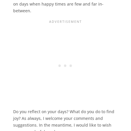
on days when happy times are few and far in-
between.
Do you reflect on your days? What do you do to find
joy? As always, I welcome your comments and
suggestions. In the meantime, I would like to wish