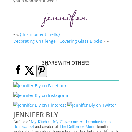
you a wonderful week.
« «
{this moment: hello}
Decorating Challenge - Covering Glass Blocks
» »
SHARE WITH OTHERS
JENNIFER BLY
Author of
My Kitchen, My Classroom: An Introduction to
Homeschool
and creator of
The Deliberate Mom.
Jennifer
writes about parenting, homeschooling, her faith, and life with