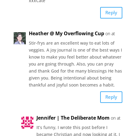
xxxCate
Reply
Heather @ My Overflowing Cup
on at
Stir-frys are an excellent way to eat lots of
veggies. A joy journal is one of the best ways I
know to make you feel better about whatever
you are going through. Also, you can pray
and thank God for the many blessings He has
given you. Being intentional about being
thankful and joyful soon becomes a habit.
Reply
Jennifer | The Deliberate Mom
on at
It’s funny, I wrote this post before I
became Christian and now looking at it, I