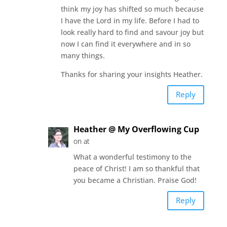
think my joy has shifted so much because
I have the Lord in my life. Before I had to
look really hard to find and savour joy but
now I can find it everywhere and in so
many things.
Thanks for sharing your insights Heather.
Reply
Heather @ My Overflowing Cup
on at
What a wonderful testimony to the
peace of Christ! I am so thankful that
you became a Christian. Praise God!
Reply