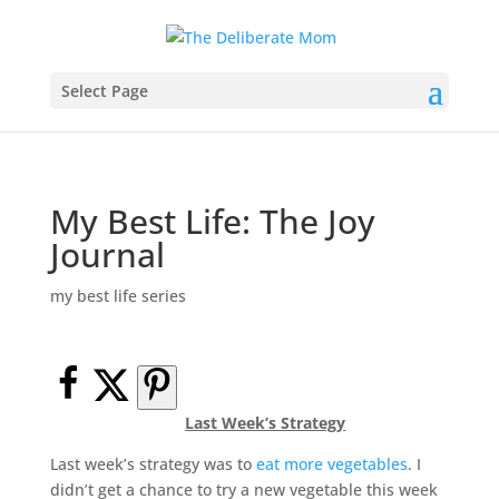
Select Page
My Best Life: The Joy
Journal
my best life series
Last Week’s Strategy
Last week’s strategy was to
eat more vegetables
. I
didn’t get a chance to try a new vegetable this week