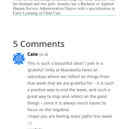
her husband and two girls. Jennifer has a Bachelor of Applied
Human Service Administration Degree with a specialization in
Early Learning in Child Care.
5 Comments
Cate
on at
This is such a beautiful idea!! I join in a
‘grateful’ linky at Maxabella loves on
saturdays where we reflect on things from
that week that we are grateful for – it is such
a positive way to end the week, and such a
great way to stop and refelct on the good
things – since it is always much easier to
focus on the negative.
I hope you are feeling more joyful this week
:-)