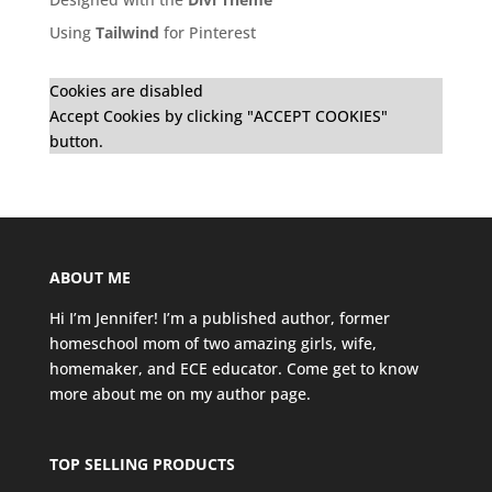
Using
Tailwind
for Pinterest
Cookies are disabled
Accept Cookies by clicking "ACCEPT COOKIES"
button.
ABOUT ME
Hi I’m Jennifer! I’m a published author, former
homeschool mom of two amazing girls, wife,
homemaker, and ECE educator. Come get to know
more about me on my
author page
.
TOP SELLING PRODUCTS