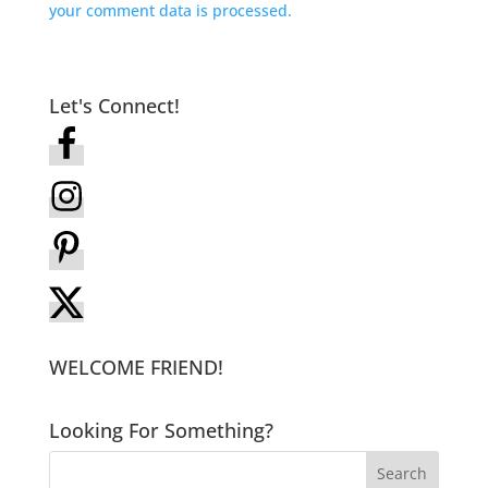
your comment data is processed.
Let's Connect!
WELCOME FRIEND!
Looking For Something?