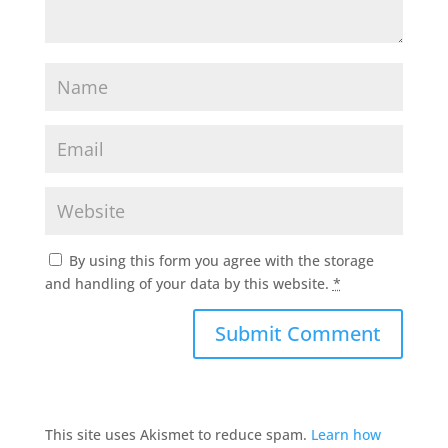
By using this form you agree with the storage
and handling of your data by this website.
*
This site uses Akismet to reduce spam.
Learn how