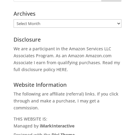
Archives
Archives
Disclosure
We are a participant in the Amazon Services LLC
Associates Program. As an Amazon
Amazon.com
Associate I earn from qualifying purchases. Read my
full disclosure policy
HERE
.
Website Information
The following are affiliate (referral) links. If you click
through and make a purchase, I may get a
commission.
THIS WEBSITE IS:
Managed by
iMarkInteractive
Designed with the
Divi Theme