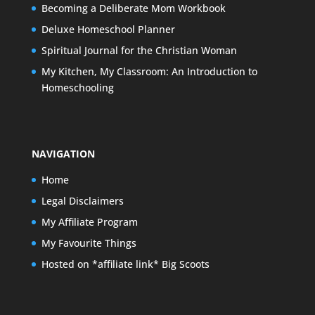
Becoming a Deliberate Mom Workbook
Deluxe Homeschool Planner
Spiritual Journal for the Christian Woman
My Kitchen, My Classroom: An Introduction to
Homeschooling
NAVIGATION
Home
Legal Disclaimers
My Affiliate Program
My Favourite Things
Hosted on *affiliate link* Big Scoots