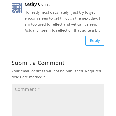
Cathy C
on at
Honestly most days lately I just try to get
enough sleep to get through the next day. I
am too tired to reflect and yet can’t sleep.
Actually I seem to reflect on that quite a bit.
Reply
Submit a Comment
Your email address will not be published.
Required
fields are marked
*