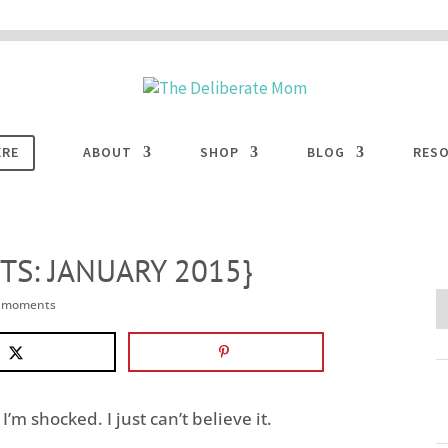
 are disabled. This site uses cookies to offer you a better browsing experience. Cli
ACCEPT
COOKIES button to enable cookies.
LEARN MORE
COOKIES
ERE
ABOUT
SHOP
BLOG
RES
S: JANUARY 2015}
e moments
I’m shocked. I just can’t believe it.