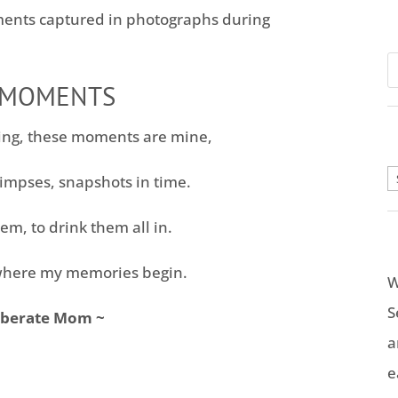
ents captured in photographs during
 MOMENTS
ing, these moments are mine,
A
impses, snapshots in time.
em, to drink them all in.
here my memories begin.
W
S
iberate Mom ~
a
e