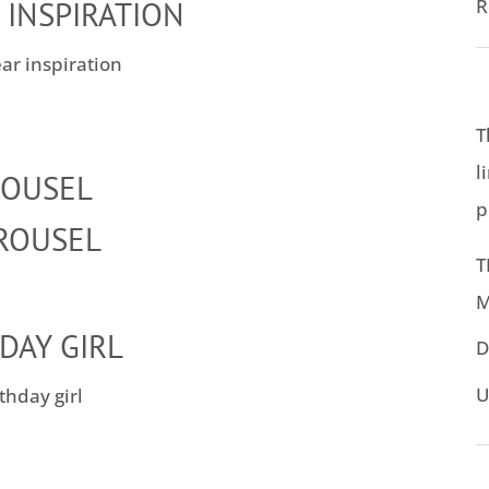
R
 INSPIRATION
T
l
ROUSEL
p
T
M
DAY GIRL
D
U