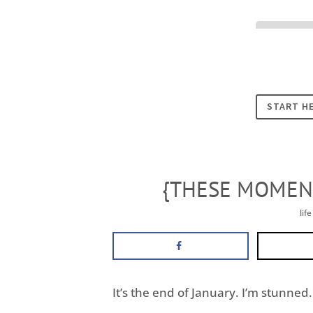
Cookies
START H
{THESE MOMENT
lif
It’s the end of January. I’m stunned. 