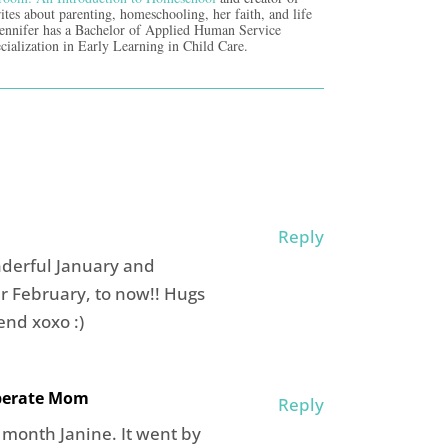
ites about parenting, homeschooling, her faith, and life
Jennifer has a Bachelor of Applied Human Service
cialization in Early Learning in Child Care.
Reply
nderful January and
r February, to now!! Hugs
nd xoxo :)
iberate Mom
Reply
 month Janine. It went by