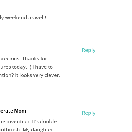
ly weekend as well!
Reply
o precious. Thanks for
res today. :) I have to
tion? It looks very clever.
iberate Mom
Reply
e invention. It’s double
aintbrush. My daughter