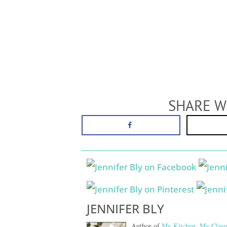
SHARE W
JENNIFER BLY
Author of
My Kitchen, My Class