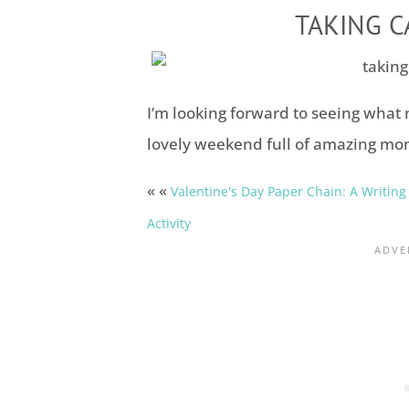
TAKING C
I’m looking forward to seeing what 
lovely weekend full of amazing mo
« «
Valentine's Day Paper Chain: A Writing
Activity