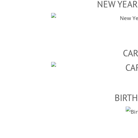
NEW YEAR
CA
BIRTH