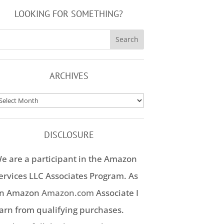
LOOKING FOR SOMETHING?
ARCHIVES
rchives
DISCLOSURE
e are a participant in the Amazon
ervices LLC Associates Program. As
n Amazon
Amazon.com
Associate I
arn from qualifying purchases.