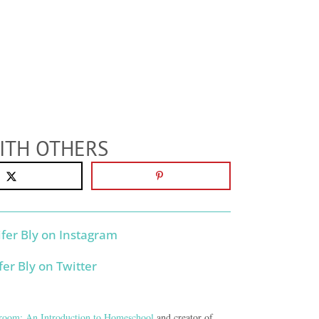
ITH OTHERS
room: An Introduction to Homeschool
and creator of