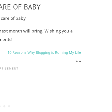
ARE OF BABY
next month will bring. Wishing you a
ments!
10 Reasons Why Blogging is Ruining My Life
» »