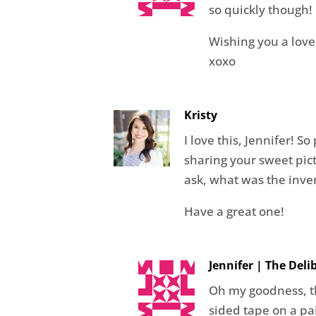
so quickly though!
Wishing you a love
xoxo
Kristy
I love this, Jennifer! S
sharing your sweet pictu
ask, what was the inven
Have a great one!
Jennifer | The Del
Oh my goodness, th
sided tape on a p