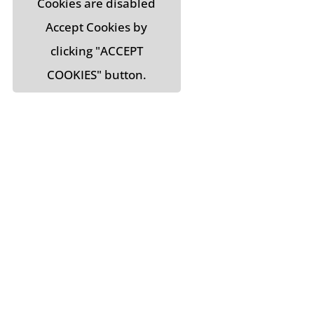
Cookies are disabled
Accept Cookies by
clicking "ACCEPT
COOKIES" button.