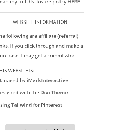
ead my full disclosure policy
HERE
.
WEBSITE INFORMATION
he following are affiliate (referral)
inks. If you click through and make a
urchase, I may get a commission.
HIS WEBSITE IS:
anaged by
iMarkInteractive
esigned with the
Divi Theme
sing
Tailwind
for Pinterest