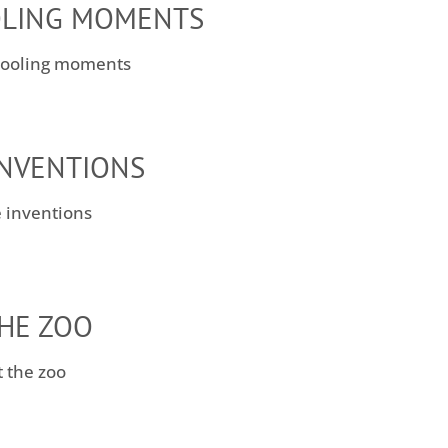
LING MOMENTS
INVENTIONS
THE ZOO