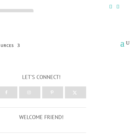
ck the ACCEPT
OURCES
LET'S CONNECT!
WELCOME FRIEND!