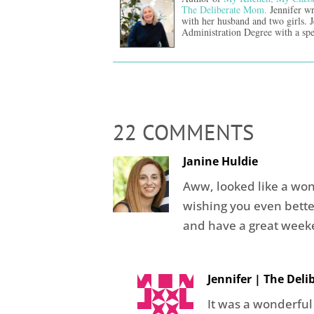
The Deliberate Mom.
Jennifer wr
with her husband and two girls. 
Administration Degree with a spe
22 COMMENTS
Janine Huldie
Aww, looked like a wo
wishing you even bette
and have a great weeke
Jennifer | The Del
It was a wonderful