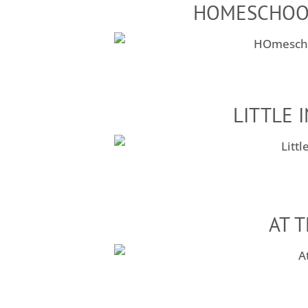
HOMESCHOO
LITTLE 
AT 