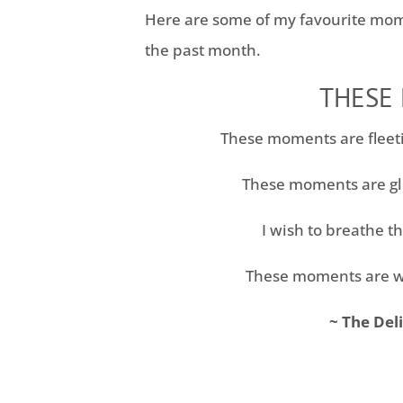
Here are some of my favourite mom
the past month.
THESE
These moments are fleet
These moments are gl
I wish to breathe th
These moments are w
~ The Del