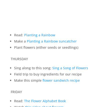
Read:
Planting a Rainbow
Make a
Planting a Rainbow suncatcher
Plant flowers (either seeds or seedlings)
THURSDAY
Sing along to this song:
Sing a Song of Flowers
Field trip to buy ingredients for our recipe
Make this simple
flower sandwich recipe
FRIDAY
Read:
The Flower Alphabet Book