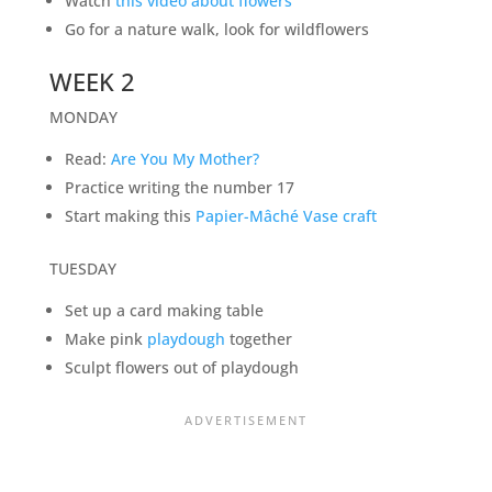
Watch
this video about flowers
Go for a nature walk, look for wildflowers
WEEK 2
MONDAY
Read:
Are You My Mother?
Practice writing the number 17
Start making this
Papier-Mâché Vase craft
TUESDAY
Set up a card making table
Make pink
playdough
together
Sculpt flowers out of playdough