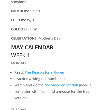
sunshine
NUMBERS:
17, 18
LETTERS:
W, X
COLOURS:
Pink
CELEBRATIONS:
Mother’s Day
MAY CALENDAR
WEEK 1
MONDAY
Read:
The Reason for a Flower
Practice writing the number 17
Watch and do the
“W” video on Starfall
(need a
computer with flash and a mouse for the free
version)
TUESDAY