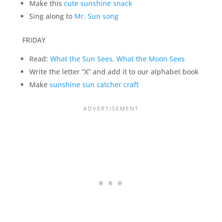
Make this
cute sunshine snack
Sing along to
Mr. Sun song
FRIDAY
Read:
What the Sun Sees, What the Moon Sees
Write the letter “X” and add it to our alphabet book
Make
sunshine sun catcher craft