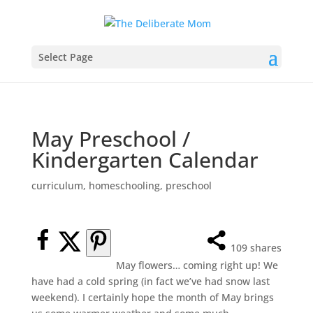
Select Page
May Preschool /
Kindergarten Calendar
curriculum
,
homeschooling
,
preschool
109
shares
May flowers… coming right up! We
have had a cold spring (in fact we’ve had snow last
weekend). I certainly hope the month of May brings