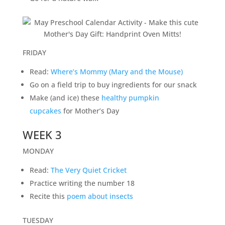
FRIDAY
Read:
Where’s Mommy (Mary and the Mouse)
Go on a field trip to buy ingredients for our snack
Make (and ice) these
healthy pumpkin
cupcakes
for Mother’s Day
WEEK 3
MONDAY
Read:
The Very Quiet Cricket
Practice writing the number 18
Recite this
poem about insects
TUESDAY