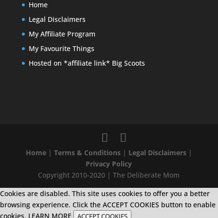
Home
Legal Disclaimers
My Affiliate Program
My Favourite Things
Hosted on *affiliate link* Big Scoots
Home
|
Terms & Conditions
|
Legal Disclaimers
|
Privacy Policy
Copyright 2010-2020 | The Deliberate Mom
Cookies are disabled. This site uses cookies to offer you a better
browsing experience. Click the ACCEPT COOKIES button to enable
cookies.
LEARN MORE
ACCEPT COOKIES