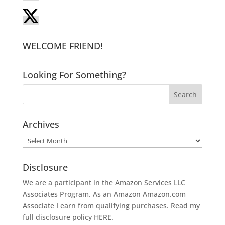
WELCOME FRIEND!
Looking For Something?
Archives
Archives
Disclosure
We are a participant in the Amazon Services LLC
Associates Program. As an Amazon
Amazon.com
Associate I earn from qualifying purchases. Read my
full disclosure policy
HERE
.