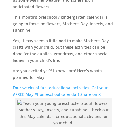
us some warmer weather and some much
anticipated flowers!
This month’s preschool / kindergarten calendar is
going to focus on flowers, Mother’s Day, insects, and
sunshine!
Yes, it may seem a little odd to make Mother’s Day
crafts with your child, but these activities can be
done for the aunties, grandmas, and other special
ladies in your child’s life.
Are you excited yet?! I know I am! Here’s what’s
planned for May!
Four weeks of fun, educational activities! Get your
#FREE May #homeschool calendar!
Share on X