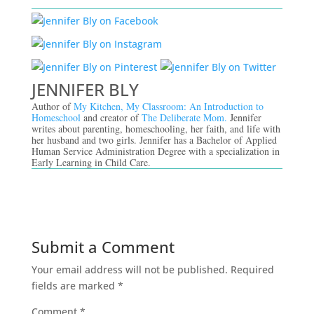
JENNIFER BLY
Author of
My Kitchen, My Classroom: An Introduction to
Homeschool
and creator of
The Deliberate Mom.
Jennifer
writes about parenting, homeschooling, her faith, and life with
her husband and two girls. Jennifer has a Bachelor of Applied
Human Service Administration Degree with a specialization in
Early Learning in Child Care.
Submit a Comment
Your email address will not be published.
Required
fields are marked
*
Comment
*