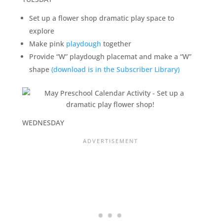
Set up a flower shop dramatic play space to
explore
Make pink
playdough
together
Provide “W” playdough placemat and make a “W”
shape
(download is in the Subscriber Library)
WEDNESDAY