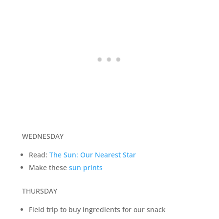
WEDNESDAY
Read:
The Sun: Our Nearest Star
Make these
sun prints
THURSDAY
Field trip to buy ingredients for our snack