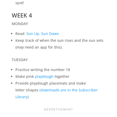
spot!
WEEK 4
MONDAY
Read:
Sun Up, Sun Down
Keep track of when the sun rises and the sun sets
(may need an app for this).
TUESDAY
Practice writing the number 18
Make pink
playdough
together
Provide playdough placemats and make
letter shapes
(downloads are in the Subscriber
Library)