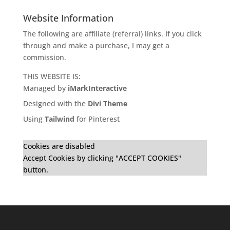
Website Information
The following are affiliate (referral) links. If you click
through and make a purchase, I may get a
commission.
THIS WEBSITE IS:
Managed by
iMarkInteractive
Designed with the
Divi Theme
Using
Tailwind
for Pinterest
Cookies are disabled
Accept Cookies by clicking "ACCEPT COOKIES"
button.