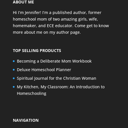
ABOUT ME
Hi I’m Jennifer! I’m a published author, former
homeschool mom of two amazing girls, wife,
homemaker, and ECE educator. Come get to know
more about me on my
author page
.
TOP SELLING PRODUCTS
Becoming a Deliberate Mom Workbook
Deluxe Homeschool Planner
Spiritual Journal for the Christian Woman
My Kitchen, My Classroom: An Introduction to
Homeschooling
NAVIGATION