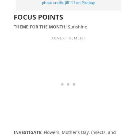
photo credit: Jill111 on Pixabay
FOCUS POINTS
THEME FOR THE MONTH:
Sunshine
INVESTIGATE:
Flowers, Mother’s Day, insects, and