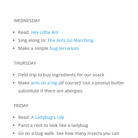
WEDNESDAY
Read:
Hey Little Ant
Sing along to:
The Ants Go Marching
Make a simple
bug terrarium
THURSDAY
Field trip to buy ingredients for our snack
Make
ants on a log
(of course)! Use a peanut butter
substitute if there are allergies.
FRIDAY
Read:
A Ladybug’s Life
Paint a rock to look like a ladybug
Go on a bug walk. See how many insects you can