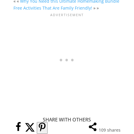
« «
Why You Need this Ultimate Homemaking Bundle
Free Activities That Are Family Friendly!
» »
SHARE WITH OTHERS
109
shares