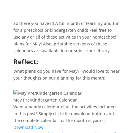
So there you have it! A full month of learning and fun
for a preschool or kindergarten child! Feel free to
use any or all of these activities in your
homeschool
plans for May! Also, printable versions of these
calendars are available in our subscriber library.
Reflect:
What plans do you have for May? I would love to hear
your thoughts on our planning for this month!
May Pre/Kindergarten Calendar
Want a handy calendar of all the activities included
in this post? Simply click the download button and
the complete calendar for the month is yours.
Download Now!