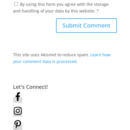
By using this form you agree with the storage
and handling of your data by this website.
*
This site uses Akismet to reduce spam.
Learn how
your comment data is processed.
Let's Connect!