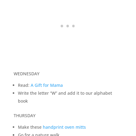
WEDNESDAY
Read:
A Gift for Mama
Write the letter “W” and add it to our alphabet
book
THURSDAY
Make these
handprint oven mitts
Go for a nature walk