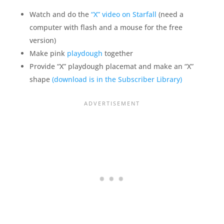
Watch and do the
“X” video on Starfall
(need a
computer with flash and a mouse for the free
version)
Make pink
playdough
together
Provide “X” playdough placemat and make an “X”
shape
(download is in the Subscriber Library)