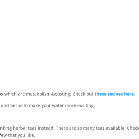
os which are metabolism-boosting. Check out
these recipes here
.
drinking herbal teas instead. There are so many teas available. Chec
few that you like.