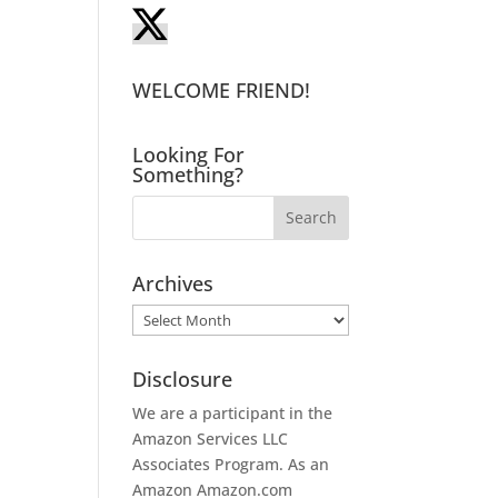
WELCOME FRIEND!
Looking For
Something?
Archives
Archives
Disclosure
We are a participant in the
Amazon Services LLC
Associates Program. As an
Amazon
Amazon.com