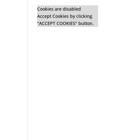
Cookies are disabled
Accept Cookies by clicking
"ACCEPT COOKIES" button.