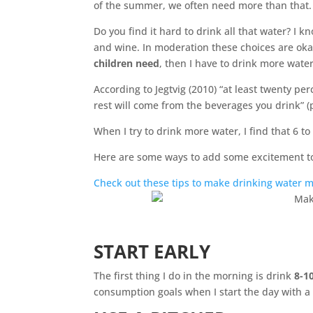
of the summer, we often need more than that.
Do you find it hard to drink all that water? I 
and wine. In moderation these choices are okay
children need
, then I have to drink more water
According to Jegtvig (2010) “at least twenty pe
rest will come from the beverages you drink” 
When I try to drink more water, I find that 6 to
Here are some ways to add some excitement to
Check out these tips to make drinking water m
START EARLY
The first thing I do in the morning is drink
8-1
consumption goals when I start the day with a 