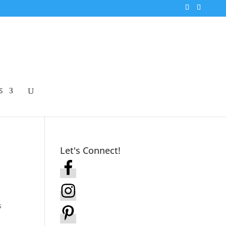
S
Let's Connect!
s