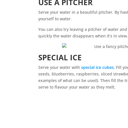
USE A PITCHER
Serve your water in a beautiful pitcher. By havi
yourself to water.
You can also try leaving a pitcher of water an
quickly the water disappears when it’s in view
SPECIAL ICE
Serve your water with
special ice cubes
. Fill 
seeds, blueberries, raspberries, sliced strawb
examples of what can be used). Then fill the t
serve to flavour your water as they melt.