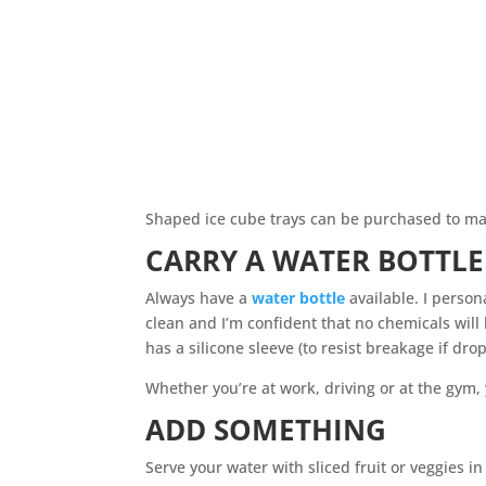
Shaped ice cube trays can be purchased to mak
CARRY A WATER BOTTLE
Always have a
water bottle
available. I persona
clean and I’m confident that no chemicals will 
has a silicone sleeve (to resist breakage if dro
Whether you’re at work, driving or at the gym, 
ADD SOMETHING
Serve your water with sliced fruit or veggies in