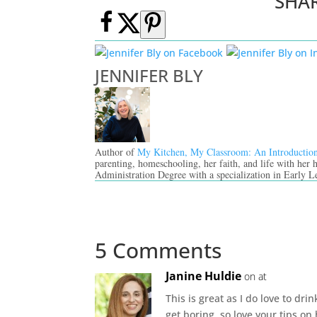
SHA
JENNIFER BLY
Author of
My Kitchen, My Classroom: An Introductio
parenting, homeschooling, her faith, and life with her
Administration Degree with a specialization in Early L
5 Comments
Janine Huldie
on at
This is great as I do love to dr
get boring, so love your tips o