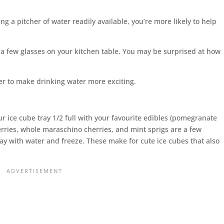
ng a pitcher of water readily available, you’re more likely to help
d a few glasses on your kitchen table. You may be surprised at how
.
your ice cube tray 1/2 full with your favourite edibles (pomegranate
erries, whole maraschino cherries, and mint sprigs are a few
ray with water and freeze. These make for cute ice cubes that also