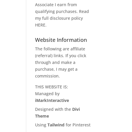
Associate I earn from
qualifying purchases. Read
my full disclosure policy
HERE
.
Website Information
The following are affiliate
(referral) links. If you click
through and make a
purchase, I may get a
commission.
THIS WEBSITE IS:
Managed by
iMarkInteractive
Designed with the
Divi
Theme
Using
Tailwind
for Pinterest