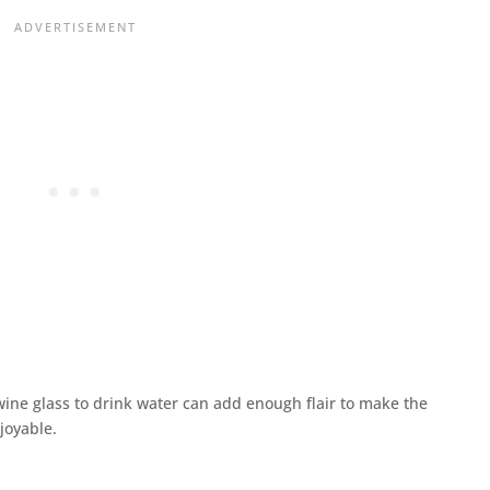
 wine glass to drink water can add enough flair to make the
joyable.