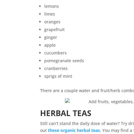
lemons
limes
oranges
grapefruit
ginger
apple
cucumbers
pomegranate seeds
cranberries
sprigs of mint
There are a couple water and fruit/herb comb
HERBAL TEAS
Still can’t stand the daily dose of water? Try 
out
these organic herbal teas
. You may find a 