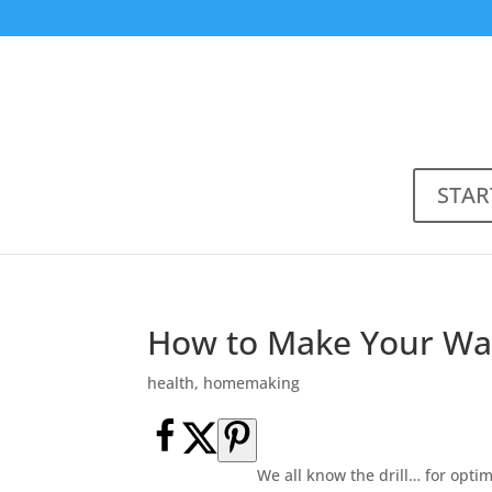
STAR
How to Make Your Wat
health
,
homemaking
We all know the drill… for opti