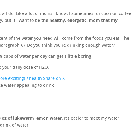
know I do. Like a lot of moms I know, I sometimes function on coffee
, but if I want to be
the healthy, energetic, mom that my
.
rcent of the water you need will come from the foods you eat. The
(paragraph 6). Do you think you’re drinking enough water?
 8 cups of water per day can get a little boring.
 your daily dose of H2O.
ore exciting! #health
Share on X
0 oz of lukewarm lemon water
. It’s easier to meet my water
drink of water.