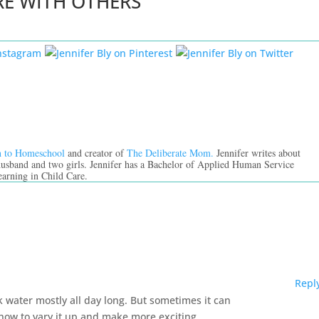
RE WITH OTHERS
n to Homeschool
and creator of
The Deliberate Mom.
Jennifer writes about
 husband and two girls. Jennifer has a Bachelor of Applied Human Service
earning in Child Care.
Repl
ink water mostly all day long. But sometimes it can
n how to vary it up and make more exciting.