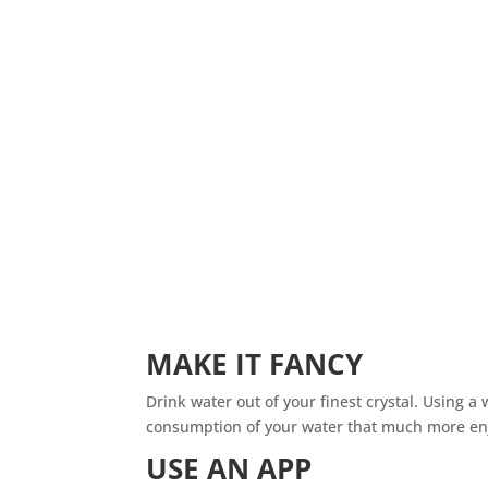
MAKE IT FANCY
Drink water out of your finest crystal. Using a
consumption of your water that much more en
USE AN APP