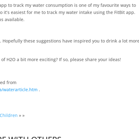
 app to track my water consumption is one of my favourite ways to
so it’s easiest for me to track my water intake using the FitBit app.
s available.
g. Hopefully these suggestions have inspired you to drink a lot mor
f H2O a bit more exciting? If so, please share your ideas!
ved from
a/waterarticle.htm
.
 Children
» »