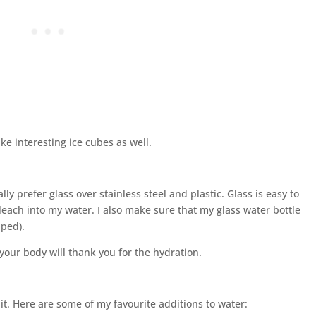
e interesting ice cubes as well.
lly prefer glass over stainless steel and plastic. Glass is easy to
leach into my water. I also make sure that my glass water bottle
pped).
your body will thank you for the hydration.
 it. Here are some of my favourite additions to water: