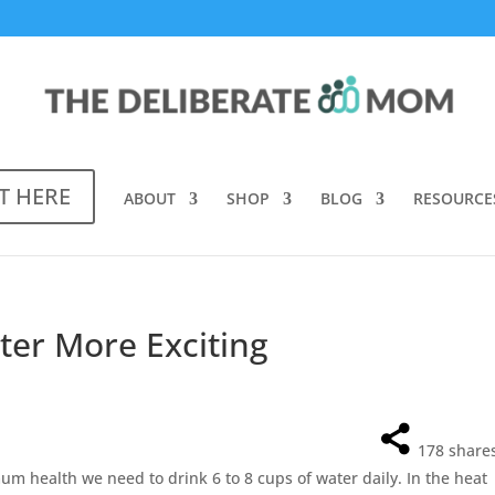
T HERE
ABOUT
SHOP
BLOG
RESOURCE
er More Exciting
178
share
mum health we need to drink 6 to 8 cups of water daily. In the heat