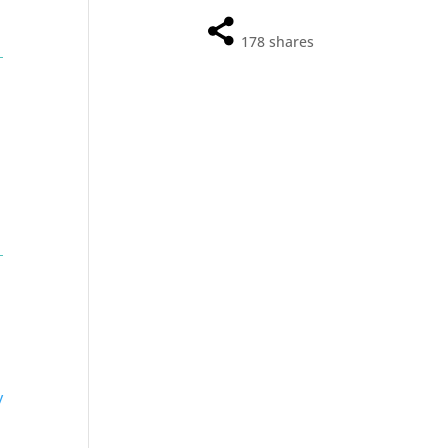
178
shares
y