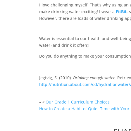
I love challenging myself. That’s why using an
make drinking water exciting! I wear a
FitBit
, 
However, there are loads of water drinking app
Water is essential to our health and well-bein
water (and drink it often)!
Do you do anything to make your consumption o
Jegtvig, S. (2010).
Drinking enough water.
Retrie
http://nutrition.about.com/od/hydrationwater/
« «
Our Grade 1 Curriculum Choices
How to Create a Habit of Quiet Time with Your