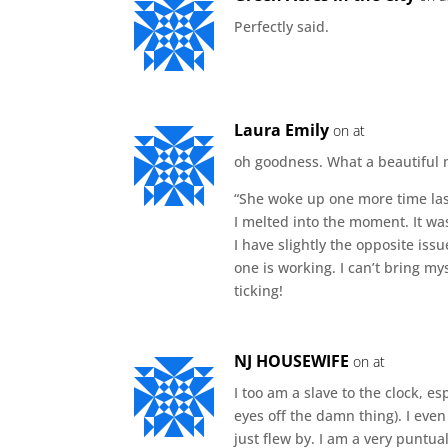
Perfectly said.
Laura Emily
on at
oh goodness. What a beautiful
“She woke up one more time last
I melted into the moment. It was
I have slightly the opposite iss
one is working. I can’t bring my
ticking!
NJ HOUSEWIFE
on at
I too am a slave to the clock, e
eyes off the damn thing). I even
just flew by. I am a very puntua