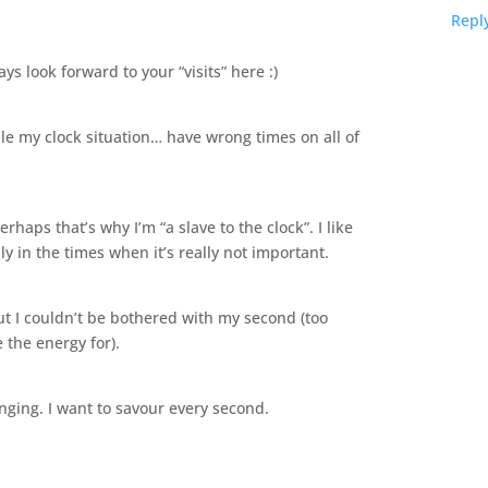
Repl
s look forward to your “visits” here :)
e my clock situation… have wrong times on all of
rhaps that’s why I’m “a slave to the clock”. I like
ly in the times when it’s really not important.
but I couldn’t be bothered with my second (too
 the energy for).
anging. I want to savour every second.