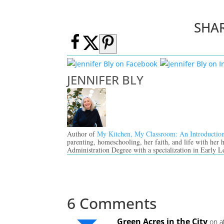
SHA
JENNIFER BLY
Author of
My Kitchen, My Classroom: An Introductio
parenting, homeschooling, her faith, and life with her
Administration Degree with a specialization in Early L
6 Comments
Green Acres in the City
on a