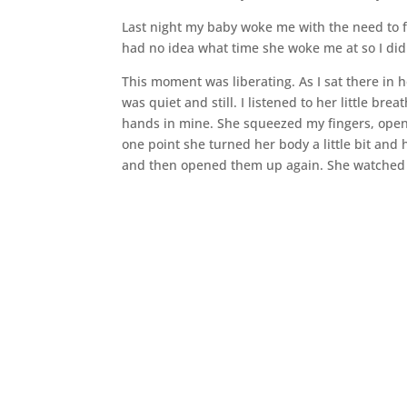
Last night my baby woke me with the need to feed
had no idea what time she woke me at so I did
This moment was liberating. As I sat there in 
was quiet and still. I listened to her little br
hands in mine. She squeezed my fingers, openi
one point she turned her body a little bit and h
and then opened them up again. She watched in