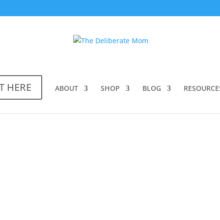
T HERE
ABOUT
SHOP
BLOG
RESOURCE