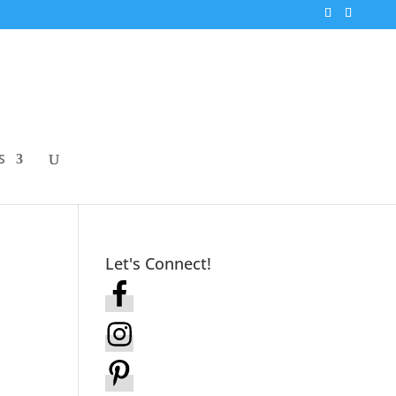
S
Let's Connect!