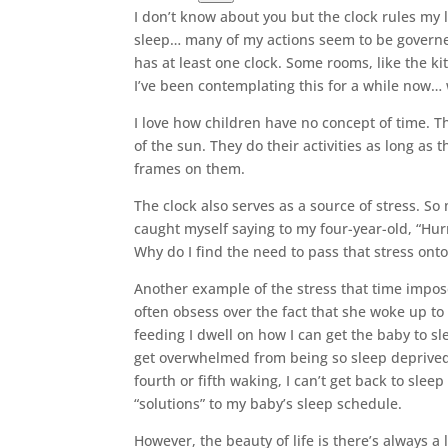
I don’t know about you but the clock rules my li
sleep… many of my actions seem to be govern
has at least one clock. Some rooms, like the ki
I’ve been contemplating this for a while now…
I love how children have no concept of time. T
of the sun. They do their activities as long as
frames on them.
The clock also serves as a source of stress. So
caught myself saying to my four-year-old, “Hurry
Why do I find the need to pass that stress ont
Another example of the stress that time impos
often obsess over the fact that she woke up to
feeding I dwell on how I can get the baby to sl
get overwhelmed from being so sleep deprived 
fourth or fifth waking, I can’t get back to sl
“solutions” to my baby’s sleep schedule.
However, the beauty of life is there’s always a 