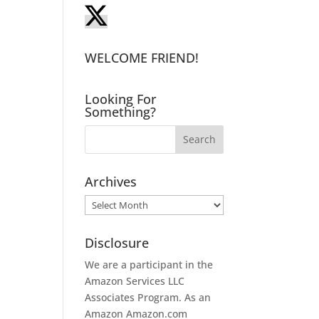
WELCOME FRIEND!
Looking For
Something?
Archives
Archives
Disclosure
We are a participant in the
Amazon Services LLC
Associates Program. As an
Amazon
Amazon.com