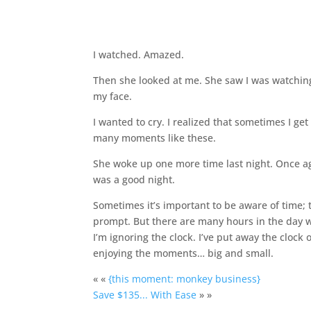
I watched. Amazed.
Then she looked at me. She saw I was watching
my face.
I wanted to cry. I realized that sometimes I ge
many moments like these.
She woke up one more time last night. Once aga
was a good night.
Sometimes it’s important to be aware of time; 
prompt. But there are many hours in the day whe
I’m ignoring the clock. I’ve put away the cloc
enjoying the moments… big and small.
« «
{this moment: monkey business}
Save $135... With Ease
» »