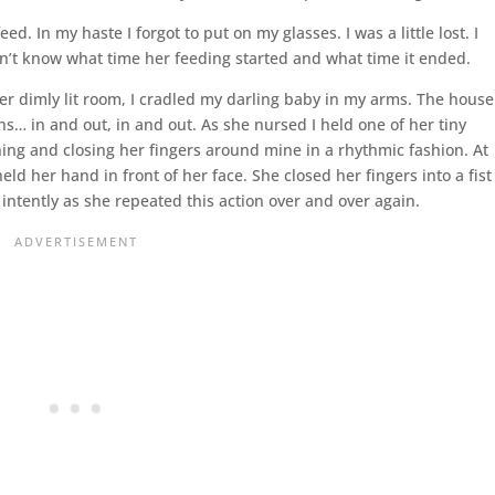
. In my haste I forgot to put on my glasses. I was a little lost. I
n’t know what time her feeding started and what time it ended.
her dimly lit room, I cradled my darling baby in my arms. The house
eaths… in and out, in and out. As she nursed I held one of her tiny
ng and closing her fingers around mine in a rhythmic fashion. At
eld her hand in front of her face. She closed her fingers into a fist
tently as she repeated this action over and over again.