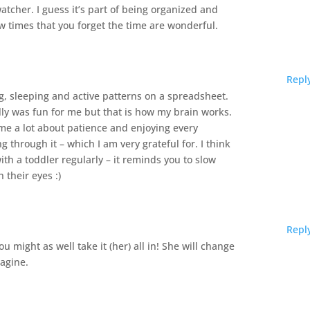
watcher. I guess it’s part of being organized and
ew times that you forget the time are wonderful.
Repl
ng, sleeping and active patterns on a spreadsheet.
ly was fun for me but that is how my brain works.
me a lot about patience and enjoying every
g through it – which I am very grateful for. I think
th a toddler regularly – it reminds you to slow
their eyes :)
Repl
you might as well take it (her) all in! She will change
magine.