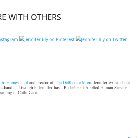
RE WITH OTHERS
n to Homeschool
and creator of
The Deliberate Mom.
Jennifer writes about
 husband and two girls. Jennifer has a Bachelor of Applied Human Service
earning in Child Care.
t