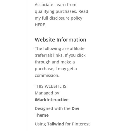
Associate I earn from
qualifying purchases. Read
my full disclosure policy
HERE
.
Website Information
The following are affiliate
(referral) links. If you click
through and make a
purchase, I may get a
commission.
THIS WEBSITE IS:
Managed by
iMarkInteractive
Designed with the
Divi
Theme
Using
Tailwind
for Pinterest