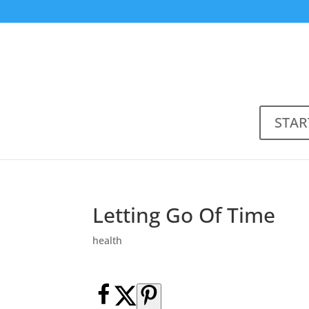
STAR
Letting Go Of Time
health