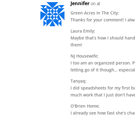
Jennifer
on at
Green Acres In The City;
Thanks for your comment! I alway
Laura Emily;
Maybe that’s how I should handl
them!
NJ Housewife;
I too am an organized person. Pe
letting go of it though… especial
Tanyaq;
I did speadsheets for my first 
much work that I just don’t have
O’Brien Home;
I already see how fast she’s ch