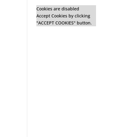
Cookies are disabled
Accept Cookies by clicking
"ACCEPT COOKIES" button.