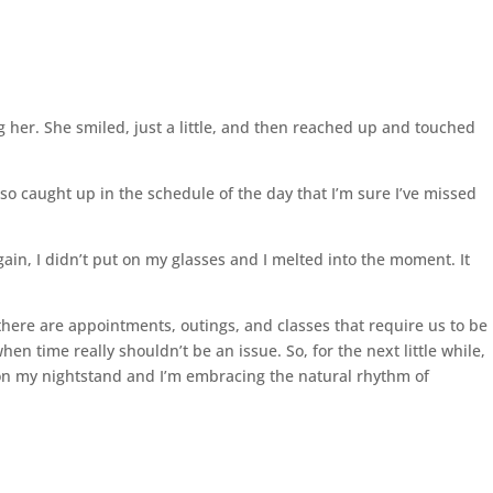
 her. She smiled, just a little, and then reached up and touched
t so caught up in the schedule of the day that I’m sure I’ve missed
in, I didn’t put on my glasses and I melted into the moment. It
there are appointments, outings, and classes that require us to be
n time really shouldn’t be an issue. So, for the next little while,
k on my nightstand and I’m embracing the natural rhythm of