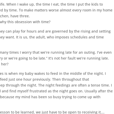
fe. When I wake up, the time I eat, the time I put the kids to
ed by time. To make matters worse almost every room in my home
tchen, have three.
 why this obsession with time?
hey can play for hours and are governed by the rising and setting
 they want. It is us, the adult, who imposes schedules and time
 many times I worry that we’re running late for an outing. I’ve even
 or we’re going to be late.” It’s not her fault we’re running late.
o her?
es is when my baby wakes to feed in the middle of the night. I
 feed just one hour previously. Then throughout that
eep through the night. The night feedings are often a tense time. I
and find myself frustrated as the night goes on. Usually after the
eep because my mind has been so busy trying to come up with
lesson to be learned, we just have to be open to receiving it….