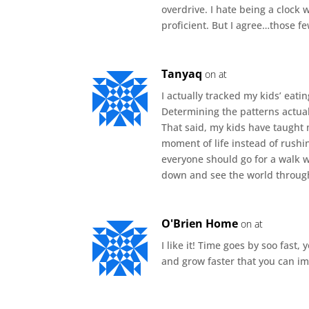
overdrive. I hate being a clock 
proficient. But I agree…those f
Tanyaq
on at
I actually tracked my kids’ eati
Determining the patterns actual
That said, my kids have taught 
moment of life instead of rushin
everyone should go for a walk wi
down and see the world through 
O'Brien Home
on at
I like it! Time goes by soo fast, 
and grow faster that you can i