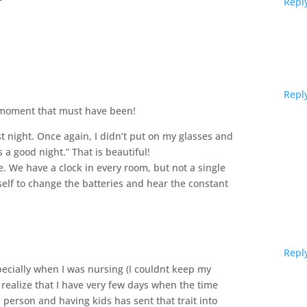
Repl
Repl
 moment that must have been!
 night. Once again, I didn’t put on my glasses and
 a good night.” That is beautiful!
ue. We have a clock in every room, but not a single
self to change the batteries and hear the constant
Repl
specially when I was nursing (I couldnt keep my
 realize that I have very few days when the time
l person and having kids has sent that trait into