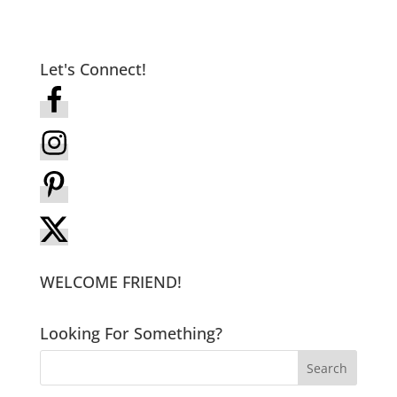
Let's Connect!
WELCOME FRIEND!
Looking For Something?