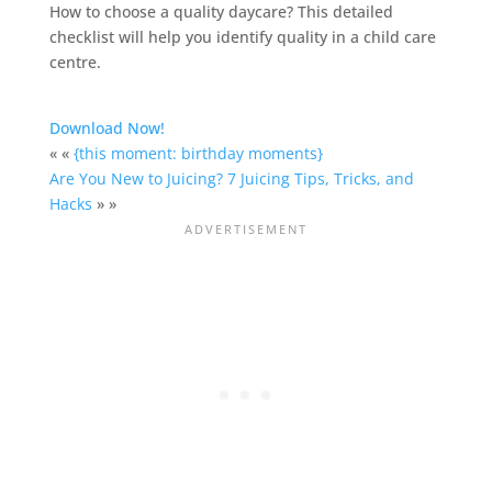
How to choose a quality daycare? This detailed
checklist will help you identify quality in a child care
centre.
Download Now!
« «
{this moment: birthday moments}
Are You New to Juicing? 7 Juicing Tips, Tricks, and
Hacks
» »