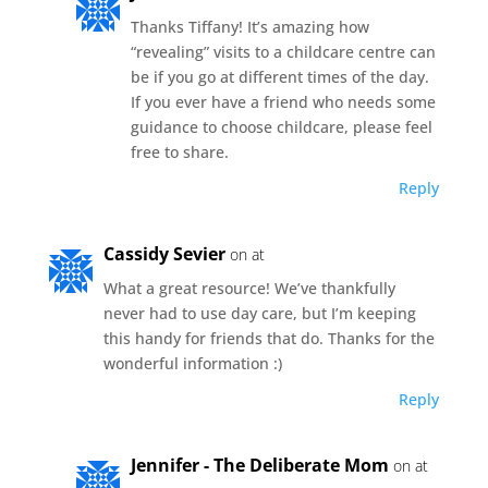
Thanks Tiffany! It’s amazing how
“revealing” visits to a childcare centre can
be if you go at different times of the day.
If you ever have a friend who needs some
guidance to choose childcare, please feel
free to share.
Reply
Cassidy Sevier
on at
What a great resource! We’ve thankfully
never had to use day care, but I’m keeping
this handy for friends that do. Thanks for the
wonderful information :)
Reply
Jennifer - The Deliberate Mom
on at