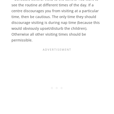
see the routine at different times of the day. If a
centre discourages you from visiting at a particular
time, then be cautious. The only time they should
discourage visiting is during nap time (because this
would obviously upset/disturb the children).
Otherwise all other visiting times should be
permissible.