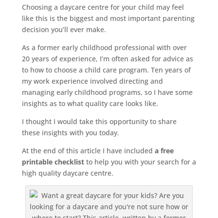
Choosing a daycare centre for your child may feel
like this is the biggest and most important parenting
decision you’ll ever make.
As a former early childhood professional with over
20 years of experience, I’m often asked for advice as
to how to choose a child care program. Ten years of
my work experience involved directing and
managing early childhood programs, so I have some
insights as to what quality care looks like.
I thought I would take this opportunity to share
these insights with you today.
At the end of this article I have included
a free
printable checklist
to help you with your search for a
high quality daycare centre.