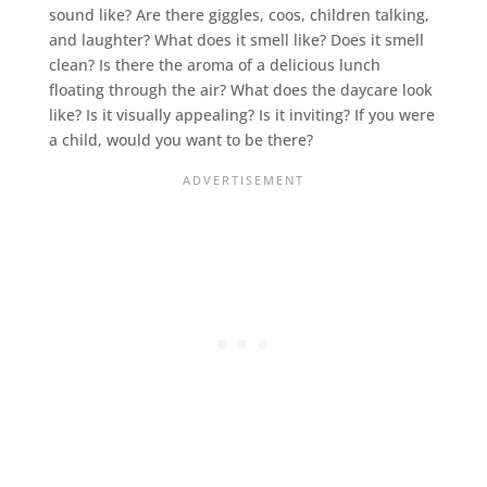
sound like? Are there giggles, coos, children talking,
and laughter? What does it smell like? Does it smell
clean? Is there the aroma of a delicious lunch
floating through the air? What does the daycare look
like? Is it visually appealing? Is it inviting? If you were
a child, would you want to be there?