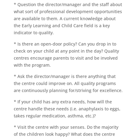
* Question the director/manager and the staff about
what sort of professional development opportunities
are available to them. A current knowledge about
the Early Learning and Child Care field is a key
indicator to quality.
* Is there an open-door policy? Can you drop in to
check on your child at any point in the day? Quality
centres encourage parents to visit and be involved
with the program.
* Ask the director/manager is there anything that
the centre could improve on. All quality programs
are continuously planning for/striving for excellence.
* If your child has any extra needs, how will the
centre handle these needs (i.e. anaphylaxis to eggs,
takes regular medication, asthma, etc.)?
* Visit the centre with your senses. Do the majority
of the children look happy? What does the centre