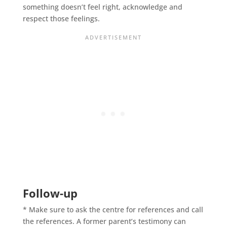
something doesn’t feel right, acknowledge and
respect those feelings.
Follow-up
* Make sure to ask the centre for references and call
the references. A former parent’s testimony can