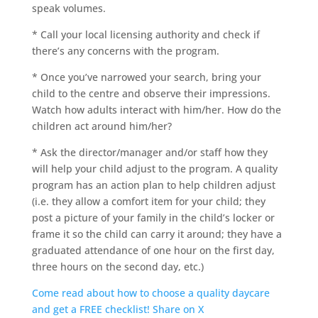
speak volumes.
* Call your local licensing authority and check if
there’s any concerns with the program.
* Once you’ve narrowed your search, bring your
child to the centre and observe their impressions.
Watch how adults interact with him/her. How do the
children act around him/her?
* Ask the director/manager and/or staff how they
will help your child adjust to the program. A quality
program has an action plan to help children adjust
(i.e. they allow a comfort item for your child; they
post a picture of your family in the child’s locker or
frame it so the child can carry it around; they have a
graduated attendance of one hour on the first day,
three hours on the second day, etc.)
Come read about how to choose a quality daycare
and get a FREE checklist!
Share on X