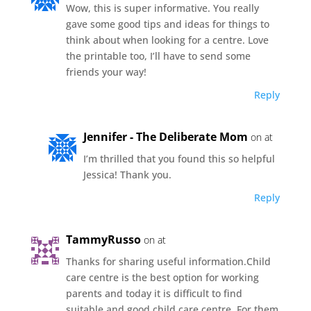
Wow, this is super informative. You really
gave some good tips and ideas for things to
think about when looking for a centre. Love
the printable too, I’ll have to send some
friends your way!
Reply
Jennifer - The Deliberate Mom
on at
I’m thrilled that you found this so helpful
Jessica! Thank you.
Reply
TammyRusso
on at
Thanks for sharing useful information.Child
care centre is the best option for working
parents and today it is difficult to find
suitable and good child care centre. For them