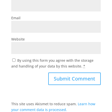
Email
Website
By using this form you agree with the storage
and handling of your data by this website.
*
This site uses Akismet to reduce spam.
Learn how
your comment data is processed.