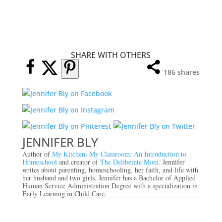
SHARE WITH OTHERS
186
shares
JENNIFER BLY
Author of
My Kitchen, My Classroom: An Introduction to
Homeschool
and creator of
The Deliberate Mom.
Jennifer
writes about parenting, homeschooling, her faith, and life with
her husband and two girls. Jennifer has a Bachelor of Applied
Human Service Administration Degree with a specialization in
Early Learning in Child Care.