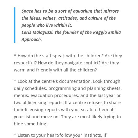
Space has to be a sort of aquarium that mirrors
the ideas, values, attitudes, and culture of the
people who live within it.
Loris Malaguzzi, the founder of the Reggio Emilia
Approach.
* How do the staff speak with the children? Are they
respectful? How do they navigate conflict? Are they
warm and friendly with all the children?
* Look at the centre’s documentation. Look through
daily schedules, programming and planning sheets,
menus, evacuation procedures, and the last year or
two of licensing reports. If a centre refuses to share
their licensing reports with you, scratch them off
your list and move on. They are most likely trying to
hide something.
* Listen to your heart/follow your instincts. If