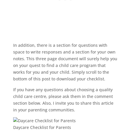
In addition, there is a section for questions with
space to write responses and a section for your own
notes. This three page document will surely help you
on your quest to find a child care program that
works for you and your child. Simply scroll to the
bottom of this post to download your checklist.
If you have any questions about choosing a quality
child care centre, please ask them in the comment
section below. Also, I invite you to share this article
in your parenting communities.
Daycare Checklist for Parents