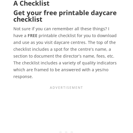
A Checklist
Get your free printable daycare
checklist
Not sure if you can remember all these things? I
have a
FREE
printable checklist for you to download
and use as you visit daycare centres. The top of the
checklist includes a spot for the centre’s name, a
section to document the director’s name, fees, etc.
The checklist includes a variety of quality indicators
which are framed to be answered with a yes/no
response.