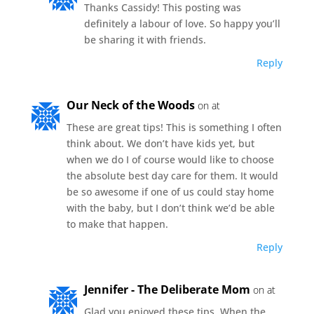
Thanks Cassidy! This posting was
definitely a labour of love. So happy you’ll
be sharing it with friends.
Reply
Our Neck of the Woods
on at
These are great tips! This is something I often
think about. We don’t have kids yet, but
when we do I of course would like to choose
the absolute best day care for them. It would
be so awesome if one of us could stay home
with the baby, but I don’t think we’d be able
to make that happen.
Reply
Jennifer - The Deliberate Mom
on at
Glad you enjoyed these tips. When the