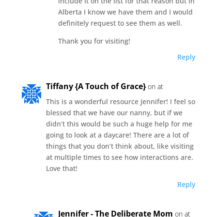
include it on the list for that reason but in
Alberta I know we have them and I would
definitely request to see them as well.
Thank you for visiting!
Reply
Tiffany {A Touch of Grace}
on at
This is a wonderful resource Jennifer! I feel so
blessed that we have our nanny, but if we
didn’t this would be such a huge help for me
going to look at a daycare! There are a lot of
things that you don’t think about, like visiting
at multiple times to see how interactions are.
Love that!
Reply
Jennifer - The Deliberate Mom
on at