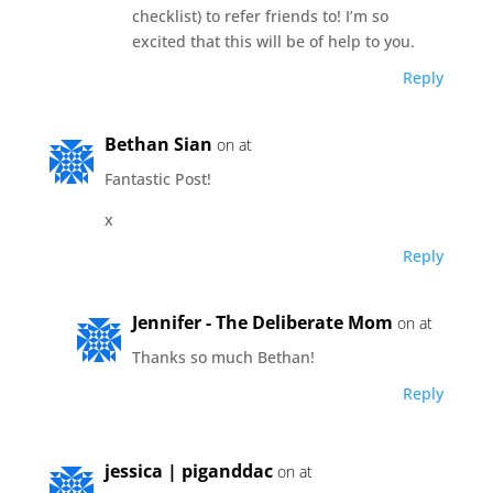
checklist) to refer friends to! I’m so
excited that this will be of help to you.
Reply
Bethan Sian
on at
Fantastic Post!
x
Reply
Jennifer - The Deliberate Mom
on at
Thanks so much Bethan!
Reply
jessica | piganddac
on at