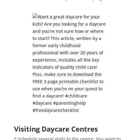
Visiting Daycare Centres
* Schedule several visits to the centre. You want to