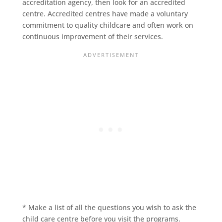
accreditation agency, then look for an accredited
centre. Accredited centres have made a voluntary
commitment to quality childcare and often work on
continuous improvement of their services.
* Make a list of all the questions you wish to ask the
child care centre before you visit the programs.