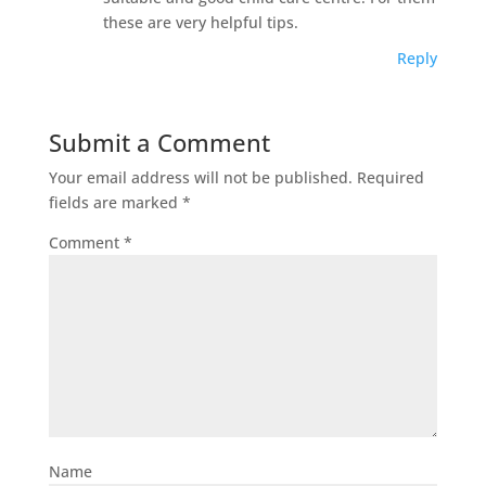
these are very helpful tips.
Reply
Submit a Comment
Your email address will not be published.
Required
fields are marked
*
Comment
*
Name