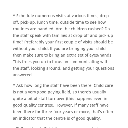
* Schedule numerous visits at various times; drop-
off, pick-up, lunch time, outside time to see how
routines are handled. Are the children rushed? Do
the staff speak with families at drop-off and pick-up
time? Preferably your first couple of visits should be
without your child. If you are bringing your child
then make sure to bring an extra set of eyes/hands.
This frees you up to focus on communicating with
the staff, looking around, and getting your questions
answered.
* Ask how long the staff have been there. Child care
is not a very good paying field, so there’s usually
quite a bit of staff turnover (this happens even in
good quality centres). However, if many staff have
been there for three-four years or more, that’s often
an indicator that the centre is of good quality.