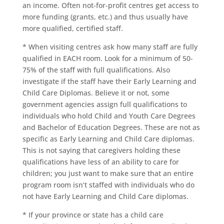
an income. Often not-for-profit centres get access to
more funding (grants, etc.) and thus usually have
more qualified, certified staff.
* When visiting centres ask how many staff are fully
qualified in EACH room. Look for a minimum of 50-
75% of the staff with full qualifications. Also
investigate if the staff have their Early Learning and
Child Care Diplomas. Believe it or not, some
government agencies assign full qualifications to
individuals who hold Child and Youth Care Degrees
and Bachelor of Education Degrees. These are not as
specific as Early Learning and Child Care diplomas.
This is not saying that caregivers holding these
qualifications have less of an ability to care for
children; you just want to make sure that an entire
program room isn’t staffed with individuals who do
not have Early Learning and Child Care diplomas.
* If your province or state has a child care