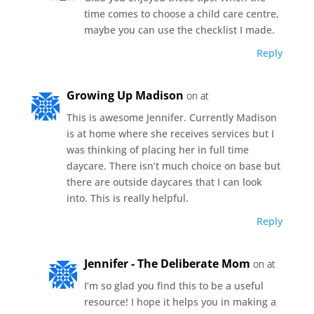
time comes to choose a child care centre,
maybe you can use the checklist I made.
Reply
Growing Up Madison
on at
This is awesome Jennifer. Currently Madison
is at home where she receives services but I
was thinking of placing her in full time
daycare. There isn’t much choice on base but
there are outside daycares that I can look
into. This is really helpful.
Reply
Jennifer - The Deliberate Mom
on at
I’m so glad you find this to be a useful
resource! I hope it helps you in making a