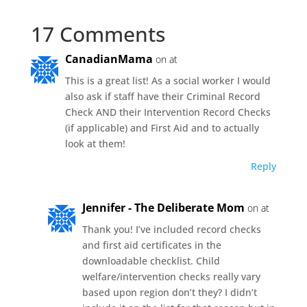
17 Comments
CanadianMama
on at
This is a great list! As a social worker I would
also ask if staff have their Criminal Record
Check AND their Intervention Record Checks
(if applicable) and First Aid and to actually
look at them!
Reply
Jennifer - The Deliberate Mom
on at
Thank you! I’ve included record checks
and first aid certificates in the
downloadable checklist. Child
welfare/intervention checks really vary
based upon region don’t they? I didn’t