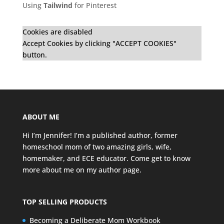
Using
Tailwind
for Pinterest
Cookies are disabled
Accept Cookies by clicking "ACCEPT COOKIES"
button.
ABOUT ME
Hi I’m Jennifer! I’m a published author, former
homeschool mom of two amazing girls, wife,
homemaker, and ECE educator. Come get to know
more about me on my
author page
.
TOP SELLING PRODUCTS
Becoming a Deliberate Mom Workbook