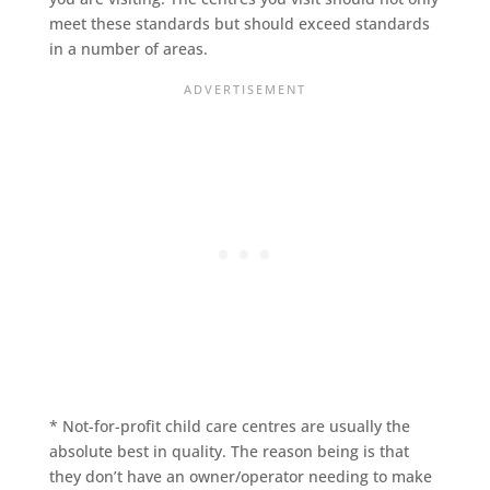
meet these standards but should exceed standards
in a number of areas.
* Not-for-profit child care centres are usually the
absolute best in quality. The reason being is that
they don’t have an owner/operator needing to make