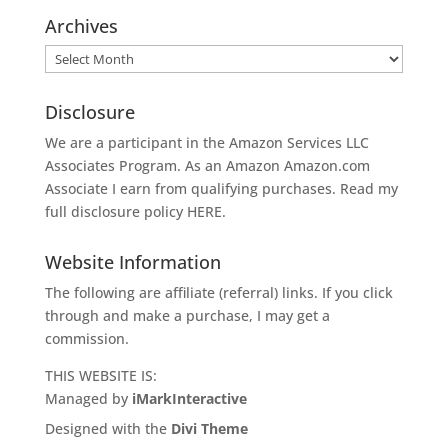
Archives
Archives
Disclosure
We are a participant in the Amazon Services LLC
Associates Program. As an Amazon
Amazon.com
Associate I earn from qualifying purchases. Read my
full disclosure policy
HERE
.
Website Information
The following are affiliate (referral) links. If you click
through and make a purchase, I may get a
commission.
THIS WEBSITE IS:
Managed by
iMarkInteractive
Designed with the
Divi Theme