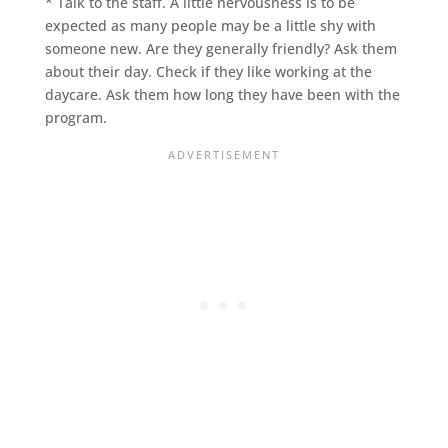
* Talk to the staff. A little nervousness is to be
expected as many people may be a little shy with
someone new. Are they generally friendly? Ask them
about their day. Check if they like working at the
daycare. Ask them how long they have been with the
program.