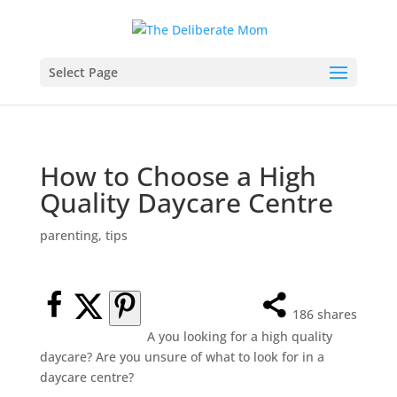
Select Page
How to Choose a High
Quality Daycare Centre
parenting
,
tips
186
shares
A you looking for a high quality
daycare? Are you unsure of what to look for in a
daycare centre?