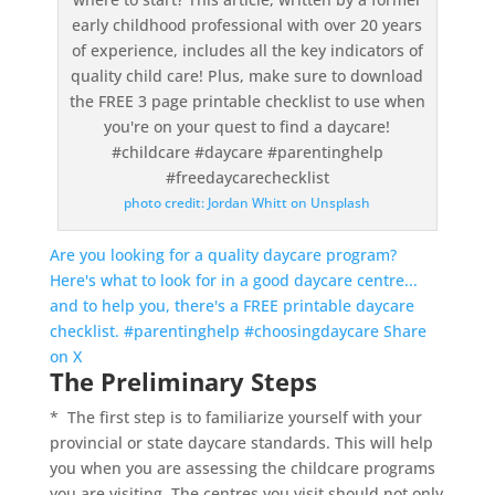
photo credit: Jordan Whitt on Unsplash
Are you looking for a quality daycare program?
Here's what to look for in a good daycare centre...
and to help you, there's a FREE printable daycare
checklist. #parentinghelp #choosingdaycare
Share
on X
The Preliminary Steps
* The first step is to familiarize yourself with your
provincial or state daycare standards. This will help
you when you are assessing the childcare programs
you are visiting. The centres you visit should not only