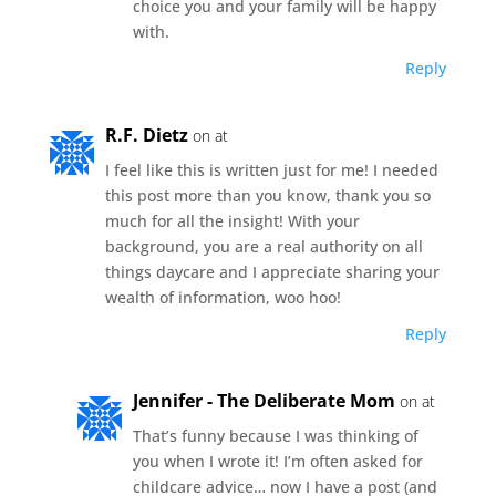
choice you and your family will be happy
with.
Reply
R.F. Dietz
on at
I feel like this is written just for me! I needed
this post more than you know, thank you so
much for all the insight! With your
background, you are a real authority on all
things daycare and I appreciate sharing your
wealth of information, woo hoo!
Reply
Jennifer - The Deliberate Mom
on at
That’s funny because I was thinking of
you when I wrote it! I’m often asked for
childcare advice… now I have a post (and