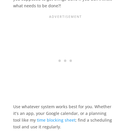
what needs to be done?!
Use whatever system works best for you. Whether
it’s an app, your Google calendar, or a planning
tool like my
time blocking sheet
; find a scheduling
tool and use it regularly.