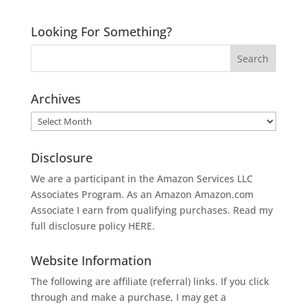
Looking For Something?
Archives
Archives
Disclosure
We are a participant in the Amazon Services LLC
Associates Program. As an Amazon
Amazon.com
Associate I earn from qualifying purchases. Read my
full disclosure policy
HERE
.
Website Information
The following are affiliate (referral) links. If you click
through and make a purchase, I may get a