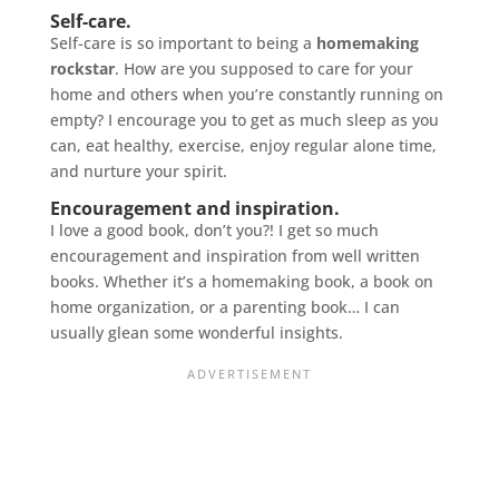
Self-care.
Self-care is so important to being a
homemaking
rockstar
. How are you supposed to care for your
home and others when you’re constantly running on
empty? I encourage you to get as much sleep as you
can, eat healthy, exercise, enjoy regular alone time,
and nurture your spirit.
Encouragement and inspiration.
I love a good book, don’t you?! I get so much
encouragement and inspiration from well written
books. Whether it’s a homemaking book, a book on
home organization, or a parenting book… I can
usually glean some wonderful insights.