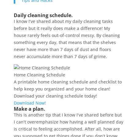
Tips and Hacks
Daily cleaning schedule.
I know I’ve shared about my daily cleaning tasks
before but it really does make a difference! My
house rarely feels out-of-control messy. By cleaning
something every day, that means that the shelves
never have more than 7 days of dust and floors
never accumulate more than 7 days of grime.
Home Cleaning Schedule
A printable home cleaning schedule and checklist to
help keep you organized and your home clean!
Download your cleaning schedule today!
Download Now!
Make a plan.
This is another tip that I know I’ve shared before but
I can’t overemphasize how having a well planned day
is critical to feeling accomplished. After all, how are
you supposed to get things done if you don’t know