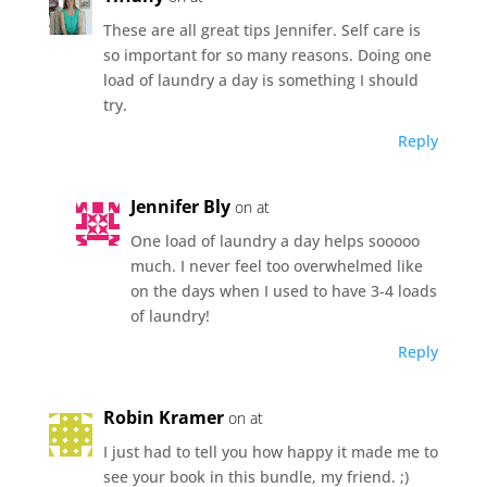
These are all great tips Jennifer. Self care is
so important for so many reasons. Doing one
load of laundry a day is something I should
try.
Reply
Jennifer Bly
on at
One load of laundry a day helps sooooo
much. I never feel too overwhelmed like
on the days when I used to have 3-4 loads
of laundry!
Reply
Robin Kramer
on at
I just had to tell you how happy it made me to
see your book in this bundle, my friend. ;)