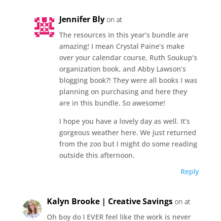
Jennifer Bly
on at
The resources in this year’s bundle are
amazing! I mean Crystal Paine’s make
over your calendar course, Ruth Soukup’s
organization book, and Abby Lawson’s
blogging book?! They were all books I was
planning on purchasing and here they
are in this bundle. So awesome!
I hope you have a lovely day as well. It’s
gorgeous weather here. We just returned
from the zoo but I might do some reading
outside this afternoon.
Reply
Kalyn Brooke | Creative Savings
on at
Oh boy do I EVER feel like the work is never