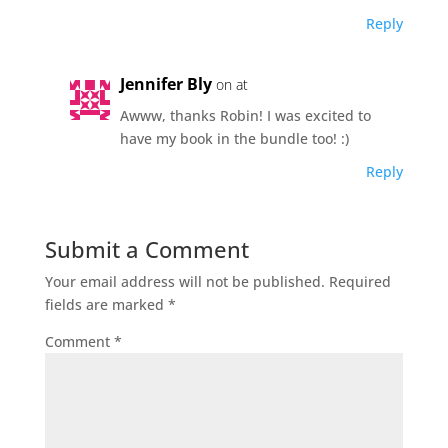
Reply
Jennifer Bly
on at
Awww, thanks Robin! I was excited to
have my book in the bundle too! :)
Reply
Submit a Comment
Your email address will not be published.
Required
fields are marked
*
Comment
*