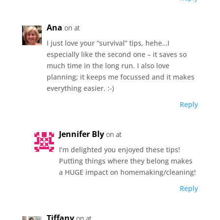
Ana
on at
I just love your “survival” tips, hehe…I
especially like the second one – it saves so
much time in the long run. I also love
planning; it keeps me focussed and it makes
everything easier. :-)
Reply
Jennifer Bly
on at
I’m delighted you enjoyed these tips!
Putting things where they belong makes
a HUGE impact on homemaking/cleaning!
Reply
Tiffany
on at