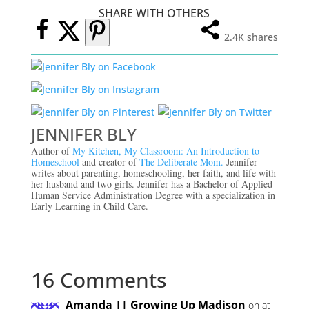
SHARE WITH OTHERS
2.4K
shares
JENNIFER BLY
Author of
My Kitchen, My Classroom: An Introduction to
Homeschool
and creator of
The Deliberate Mom.
Jennifer
writes about parenting, homeschooling, her faith, and life with
her husband and two girls. Jennifer has a Bachelor of Applied
Human Service Administration Degree with a specialization in
Early Learning in Child Care.
16 Comments
Amanda || Growing Up Madison
on at