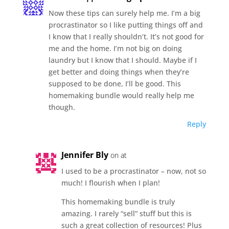
Now these tips can surely help me. I’m a big
procrastinator so I like putting things off and
I know that I really shouldn’t. It’s not good for
me and the home. I’m not big on doing
laundry but I know that I should. Maybe if I
get better and doing things when they’re
supposed to be done, I’ll be good. This
homemaking bundle would really help me
though.
Reply
Jennifer Bly
on at
I used to be a procrastinator – now, not so
much! I flourish when I plan!
This homemaking bundle is truly
amazing. I rarely “sell” stuff but this is
such a great collection of resources! Plus