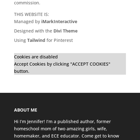
commission.
THIS WEBSITE IS:
Managed by
iMarkInteractive
Designed with the
Divi Theme
Using
Tailwind
for Pinterest
Cookies are disabled
Accept Cookies by clicking "ACCEPT COOKIES"
button.
ABOUT ME
Hi I’m Jennifer! I’m a published author, former
homeschool mom of two amazing girls, wife,
homemaker, and ECE educator. Come get to know