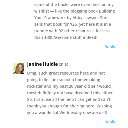
some of the books were even ones on my
wishlist — like the blogging book Building
Your Framework by Abby Lawson. She
sells that book for $25, yet here it is in a
bundle with 92 other resources for less
than $30! Awesome stuff indeed!
Reply
Janine Huldie
on at
Omg, such great resources here and not
going to lie I am so not a homemaking
rockstar and my past 20 year old self would
most definitely not have dreamed this either.
So, I can use all the help I can get and can’t
thank you enough for sharing here. Wishing
you a wonderful Wednesday now xoxo <3
Reply