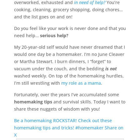
overworked, exhausted and
in need of help?
You’re
cooking, cleaning, grocery shopping, doing chores…
and the list goes on and on!
Do you feel like your work is never done and that you
need help…
serious help?
My 20-year-old self would have never dreamed that I
would one day be a homemaker. I’m no June Cleaver
or Martha Stewart. I burn dinners, I “forget” to
vacuum under the couch, and the bedding
is not
washed weekly. On top of the homemaking hurdles,
I’m still wrestling with
my role as a mama
.
Fortunately, over the years I’ve accumulated some
homemaking tips
and survival skills. Today I want to
share these nuggets of wisdom with you!
Be a homemaking ROCKSTAR! Check out these
homemaking tips and tricks! #homemaker
Share on
X