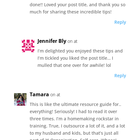
done!! Loved your post title, and thank you so
much for sharing these incredible tips!
Reply
Jennifer Bly
on at
I’m delighted you enjoyed these tips and
I’m tickled you liked the post title… I
mulled that one over for awhile! lol
Reply
Tamara
on at
This is like the ultimate resource guide for..
everything! Seriously! I had to read it over
three times. I’m a homemaking rockstar in
training. True, I outsource a lot of it, and a lot
to my husband and kids, but that’s just all