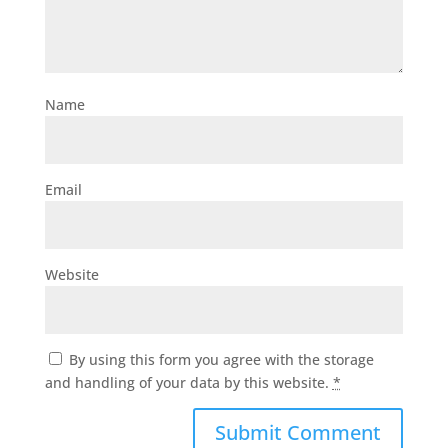
Name
Email
Website
By using this form you agree with the storage
and handling of your data by this website.
*