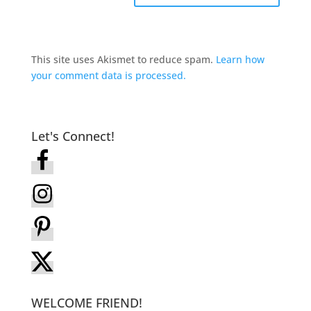
This site uses Akismet to reduce spam.
Learn how
your comment data is processed.
Let's Connect!
WELCOME FRIEND!