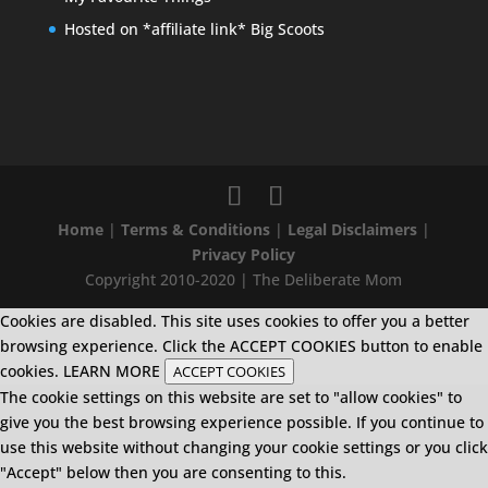
Hosted on *affiliate link* Big Scoots
Home
|
Terms & Conditions
|
Legal Disclaimers
|
Privacy Policy
Copyright 2010-2020 | The Deliberate Mom
Cookies are disabled. This site uses cookies to offer you a better
browsing experience. Click the ACCEPT COOKIES button to enable
cookies.
LEARN MORE
ACCEPT COOKIES
The cookie settings on this website are set to "allow cookies" to
give you the best browsing experience possible. If you continue to
use this website without changing your cookie settings or you click
"Accept" below then you are consenting to this.