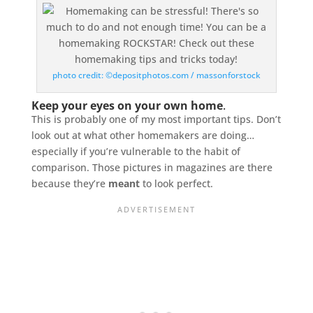
photo credit: ©depositphotos.com / massonforstock
Keep your eyes on your own home
.
This is probably one of my most important tips. Don’t
look out at what other homemakers are doing…
especially if you’re vulnerable to the habit of
comparison. Those pictures in magazines are there
because they’re
meant
to look perfect.