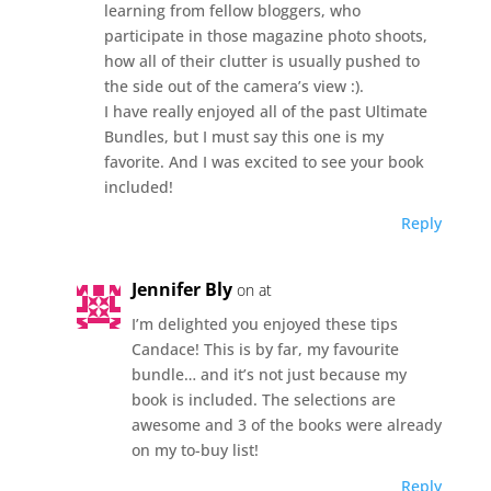
learning from fellow bloggers, who
participate in those magazine photo shoots,
how all of their clutter is usually pushed to
the side out of the camera’s view :).
I have really enjoyed all of the past Ultimate
Bundles, but I must say this one is my
favorite. And I was excited to see your book
included!
Reply
Jennifer Bly
on at
I’m delighted you enjoyed these tips
Candace! This is by far, my favourite
bundle… and it’s not just because my
book is included. The selections are
awesome and 3 of the books were already
on my to-buy list!
Reply