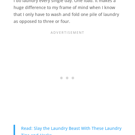
I do laundry every single day. One load. It makes a
huge difference to my frame of mind when I know
that I only have to wash and fold one pile of laundry
as opposed to three or four.
Read: Slay the Laundry Beast With These Laundry