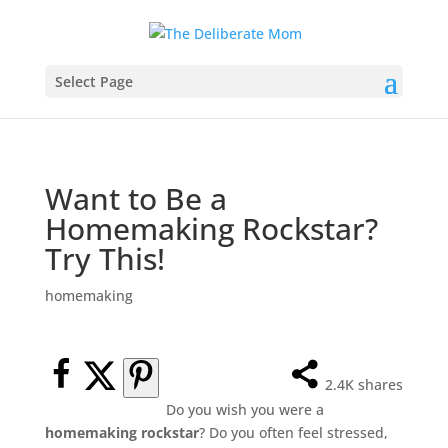
Select Page
Want to Be a
Homemaking Rockstar?
Try This!
homemaking
2.4K
shares
Do you wish you were a
homemaking rockstar
? Do you often feel stressed,