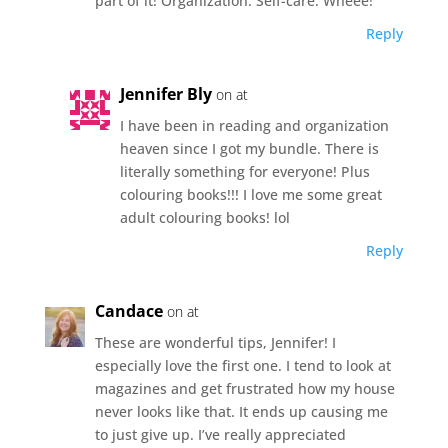
part of it! Organization. Self-care. Wheee!
Reply
Jennifer Bly
on at
I have been in reading and organization
heaven since I got my bundle. There is
literally something for everyone! Plus
colouring books!!! I love me some great
adult colouring books! lol
Reply
Candace
on at
These are wonderful tips, Jennifer! I
especially love the first one. I tend to look at
magazines and get frustrated how my house
never looks like that. It ends up causing me
to just give up. I’ve really appreciated