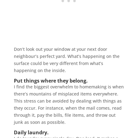
Don’t look out your window at your next door
neighbour’s perfect yard. What’s happening on the
surface could be very different from what’s
happening on the inside.
Put things where they belong.
I find the biggest overwhelm to homemaking is when
there’s mountains of misplaced items everywhere.
This stress can be avoided by dealing with things as
they occur. For instance, when the mail comes, read
through it, pay the bills, file items, and throw out
junk as soon as possible.
Daily laundry.