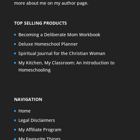
more about me on my
author page
.
TOP SELLING PRODUCTS
Becoming a Deliberate Mom Workbook
Deluxe Homeschool Planner
Spiritual Journal for the Christian Woman
My Kitchen, My Classroom: An Introduction to
Homeschooling
NAVIGATION
Home
Legal Disclaimers
My Affiliate Program
My Favourite Things