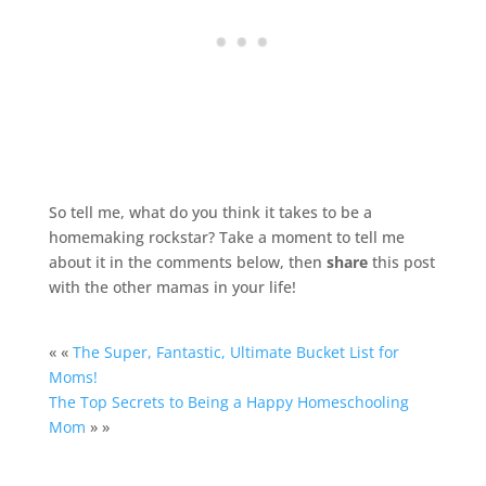
So tell me, what do you think it takes to be a
homemaking rockstar? Take a moment to tell me
about it in the comments below, then
share
this post
with the other mamas in your life!
« «
The Super, Fantastic, Ultimate Bucket List for
Moms!
The Top Secrets to Being a Happy Homeschooling
Mom
» »