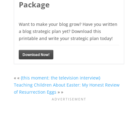
Package
Want to make your blog grow? Have you written
a blog strategic plan yet? Download this
printable and write your strategic plan today!
Download Now!
« «
{this moment: the television interview}
Teaching Children About Easter: My Honest Review
of Resurrection Eggs
» »