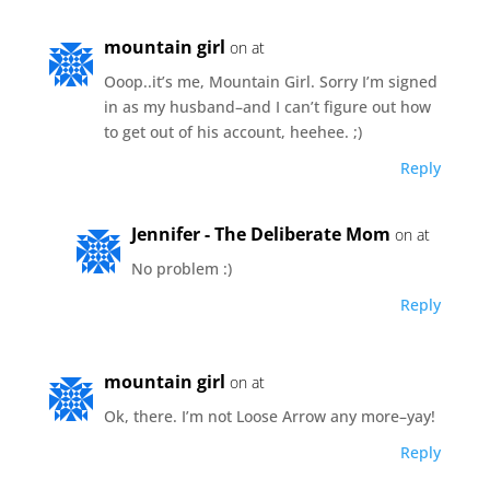
mountain girl
on at
Ooop..it’s me, Mountain Girl. Sorry I’m signed
in as my husband–and I can’t figure out how
to get out of his account, heehee. ;)
Reply
Jennifer - The Deliberate Mom
on at
No problem :)
Reply
mountain girl
on at
Ok, there. I’m not Loose Arrow any more–yay!
Reply