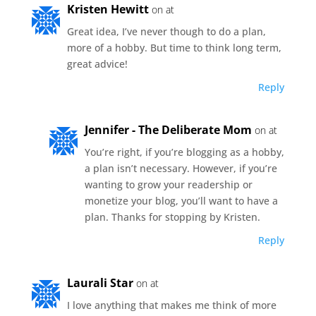
Kristen Hewitt
on at
Great idea, I’ve never though to do a plan,
more of a hobby. But time to think long term,
great advice!
Reply
Jennifer - The Deliberate Mom
on at
You’re right, if you’re blogging as a hobby,
a plan isn’t necessary. However, if you’re
wanting to grow your readership or
monetize your blog, you’ll want to have a
plan. Thanks for stopping by Kristen.
Reply
Laurali Star
on at
I love anything that makes me think of more