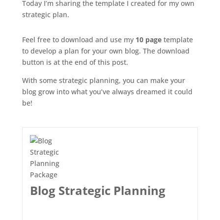
Today I’m sharing the template I created for my own
strategic plan.
Feel free to download and use my
10 page
template
to develop a plan for your own blog. The download
button is at the end of this post.
With some strategic planning, you can make your
blog grow into what you’ve always dreamed it could
be!
Blog Strategic Planning