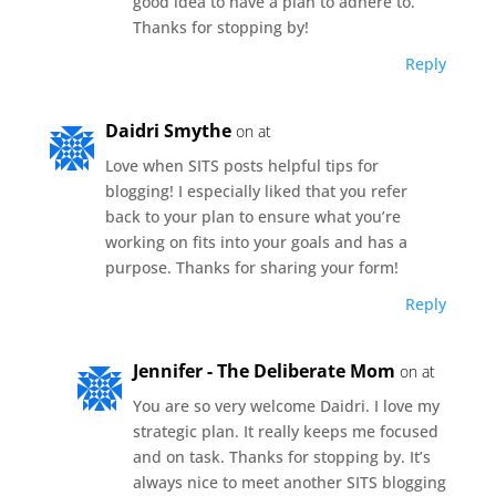
good idea to have a plan to adhere to.
Thanks for stopping by!
Reply
Daidri Smythe
on at
Love when SITS posts helpful tips for
blogging! I especially liked that you refer
back to your plan to ensure what you’re
working on fits into your goals and has a
purpose. Thanks for sharing your form!
Reply
Jennifer - The Deliberate Mom
on at
You are so very welcome Daidri. I love my
strategic plan. It really keeps me focused
and on task. Thanks for stopping by. It’s
always nice to meet another SITS blogging