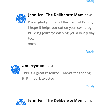
Reply
Jennifer - The Deliberate Mom
on at
I’m so glad you found this helpful Tammy!
I hope it helps you out on your own blog
building journey! Wishing you a lovely day
too.
xoxo
Reply
amerrymom
on at
This is a great resource. Thanks for sharing
it! Pinned & tweeted.
Reply
Jennifer - The Deliberate Mom
on at