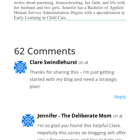
writes about parenting, homeschooling, her faith, and life with
her husband and two girls. Jennifer has a Bachelor of Applied
Human Service Administration Degree with a specialization in
Early Learning in Child Care.
62 Comments
Clare Swindlehurst
on at
Thanks for sharing this – I’m just getting
started with my blog and need a strategic
plan!
Reply
Jennifer - The Deliberate Mom
on at
I’m so glad you found this helpful Clare.
Hopefully this series on blogging will offer
you a few resources and tips to help you