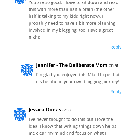
You are so good. I have to sit down and read
this with more than half a brain (the other
half is talking to my kids right now). I
probably need to have a bit more planning
involved in my blogging, too. Have a great
night!
Reply
Jennifer - The Deliberate Mom
on at
I’m glad you enjoyed this Mia! I hope that
it’s helpful in your own blogging journey!
Reply
Jessica Dimas
on at
I’ve never thought to do this but I love the
idea! I know that writing things down helps
me clear my mind and focus on what I