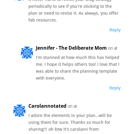
periodically to see if you’re sticking to the
plan or need to revise it. As always, you offer
fab resources.
Reply
Jennifer - The Deliberate Mom
on at
I’m stunned at how much this has helped
me. I hope it helps others too! I love that I
was able to share the planning template
with everyone.
Reply
Carolannotated
on at
I adore the elements in your plan…will be
using them for sure. Thanks so much for
sharing!!! oh btw it’s carolann from