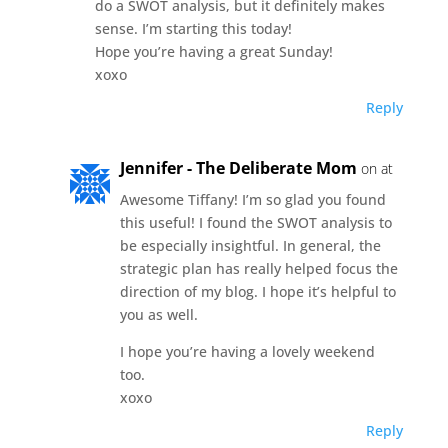
do a SWOT analysis, but it definitely makes
sense. I’m starting this today!
Hope you’re having a great Sunday!
xoxo
Reply
Jennifer - The Deliberate Mom
on at
Awesome Tiffany! I’m so glad you found
this useful! I found the SWOT analysis to
be especially insightful. In general, the
strategic plan has really helped focus the
direction of my blog. I hope it’s helpful to
you as well.
I hope you’re having a lovely weekend
too.
xoxo
Reply