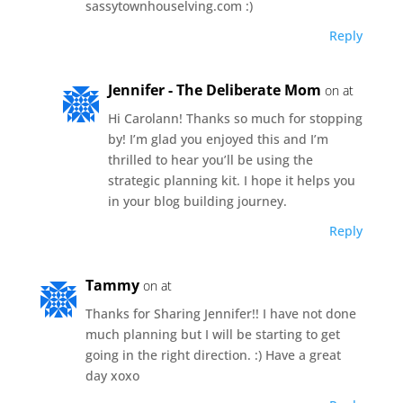
sassytownhouselving.com :)
Reply
Jennifer - The Deliberate Mom
on at
Hi Carolann! Thanks so much for stopping
by! I’m glad you enjoyed this and I’m
thrilled to hear you’ll be using the
strategic planning kit. I hope it helps you
in your blog building journey.
Reply
Tammy
on at
Thanks for Sharing Jennifer!! I have not done
much planning but I will be starting to get
going in the right direction. :) Have a great
day xoxo