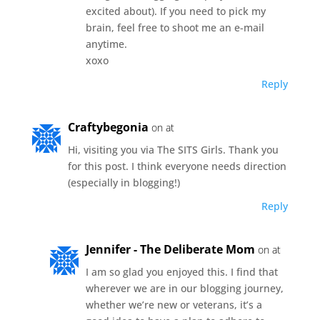
excited about). If you need to pick my
brain, feel free to shoot me an e-mail
anytime.
xoxo
Reply
Craftybegonia
on at
Hi, visiting you via The SITS Girls. Thank you
for this post. I think everyone needs direction
(especially in blogging!)
Reply
Jennifer - The Deliberate Mom
on at
I am so glad you enjoyed this. I find that
wherever we are in our blogging journey,
whether we’re new or veterans, it’s a