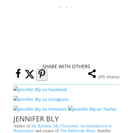
SHARE WITH OTHERS
295
shares
JENNIFER BLY
Author of
My Kitchen, My Classroom: An Introduction to
Homeschool
and creator of
The Deliberate Mom.
Jennifer