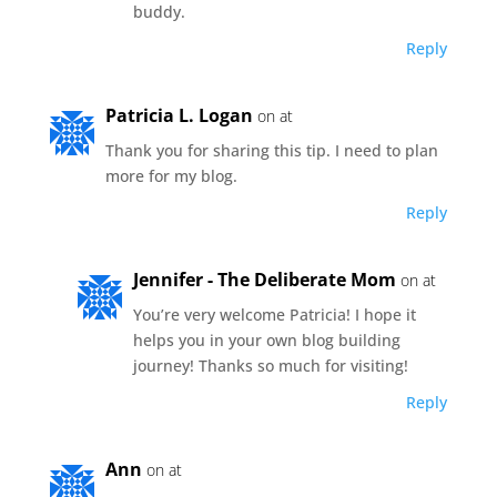
buddy.
Reply
Patricia L. Logan
on at
Thank you for sharing this tip. I need to plan
more for my blog.
Reply
Jennifer - The Deliberate Mom
on at
You’re very welcome Patricia! I hope it
helps you in your own blog building
journey! Thanks so much for visiting!
Reply
Ann
on at