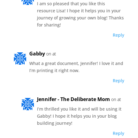
I am so pleased that you like this
resource Lisa! I hope it helps you in your
journey of growing your own blog! Thanks
for sharing!
Reply
Gabby
on at
What a great document, Jennifer! I love it and
I’m printing it right now.
Reply
Jennifer - The Deliberate Mom
on at
I’m thrilled you like it and will be using it
Gabby! I hope it helps you in your blog
building journey!
Reply