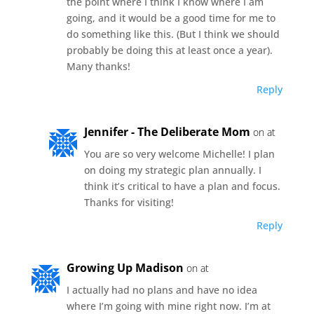
the point where I think I know where I am
going, and it would be a good time for me to
do something like this. (But I think we should
probably be doing this at least once a year).
Many thanks!
Reply
Jennifer - The Deliberate Mom
on at
You are so very welcome Michelle! I plan
on doing my strategic plan annually. I
think it’s critical to have a plan and focus.
Thanks for visiting!
Reply
Growing Up Madison
on at
I actually had no plans and have no idea
where I’m going with mine right now. I’m at