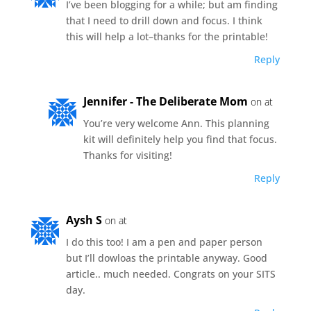
I’ve been blogging for a while; but am finding
that I need to drill down and focus. I think
this will help a lot–thanks for the printable!
Reply
Jennifer - The Deliberate Mom
on at
You’re very welcome Ann. This planning
kit will definitely help you find that focus.
Thanks for visiting!
Reply
Aysh S
on at
I do this too! I am a pen and paper person
but I’ll dowloas the printable anyway. Good
article.. much needed. Congrats on your SITS
day.