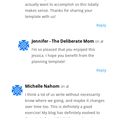
actually want to accomplish so this totally
makes sense. Thanks for sharing your
template with us!
Reply
Jennifer - The Deliberate Mom
on at
I’m so pleased that you enjoyed this
Jessica. I hope you benefit from the
planning template!
Reply
Michelle Nahom
on at
I think a lot of us write without necessarily
know where we going, and maybe it changes
over time too. This is definitely a good
exercise! My blog has definitely evolved to