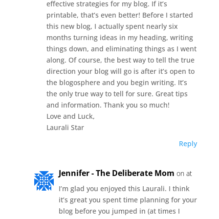
effective strategies for my blog. If it’s
printable, that’s even better! Before I started
this new blog, I actually spent nearly six
months turning ideas in my heading, writing
things down, and eliminating things as I went
along. Of course, the best way to tell the true
direction your blog will go is after it’s open to
the blogosphere and you begin writing. It’s
the only true way to tell for sure. Great tips
and information. Thank you so much!
Love and Luck,
Laurali Star
Reply
Jennifer - The Deliberate Mom
on at
I’m glad you enjoyed this Laurali. I think
it’s great you spent time planning for your
blog before you jumped in (at times I