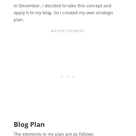
In December, I decided to take this concept and
apply it to my blog. So I created my own strategic
plan.
Blog Plan
The elements in my plan are as follows: