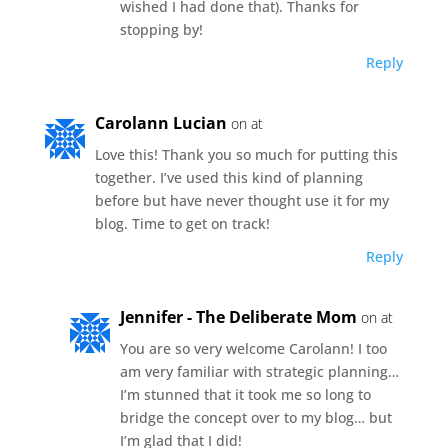
wished I had done that). Thanks for
stopping by!
Reply
Carolann Lucian
on at
Love this! Thank you so much for putting this
together. I’ve used this kind of planning
before but have never thought use it for my
blog. Time to get on track!
Reply
Jennifer - The Deliberate Mom
on at
You are so very welcome Carolann! I too
am very familiar with strategic planning…
I’m stunned that it took me so long to
bridge the concept over to my blog… but
I’m glad that I did!