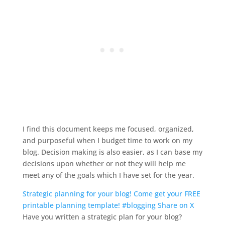
I find this document keeps me focused, organized,
and purposeful when I budget time to work on my
blog. Decision making is also easier, as I can base my
decisions upon whether or not they will help me
meet any of the goals which I have set for the year.
Strategic planning for your blog! Come get your FREE
printable planning template! #blogging
Share on X
Have you written a strategic plan for your blog?