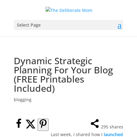
Select Page
Dynamic Strategic
Planning For Your Blog
(FREE Printables
Included)
blogging
295
shares
Last week, I shared how I
launched