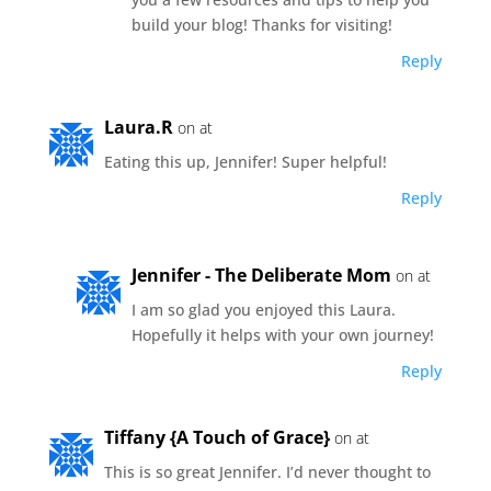
build your blog! Thanks for visiting!
Reply
Laura.R
on at
Eating this up, Jennifer! Super helpful!
Reply
Jennifer - The Deliberate Mom
on at
I am so glad you enjoyed this Laura.
Hopefully it helps with your own journey!
Reply
Tiffany {A Touch of Grace}
on at
This is so great Jennifer. I’d never thought to