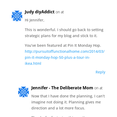
Judy diyAddict
on at
Hi Jennifer,
This is wonderful. I should go back to setting
strategic plans for my blog and stick to it.
You’ve been featured at Pin It Monday Hop.
http://pursuitoffunctionalhome.com/2014/03/
pin-it-monday-hop-50-plus-a-tour-in-
ikea.html
Reply
Jennifer - The Deliberate Mom
on at
Now that I have done the planning, I can’t
imagine not doing it. Planning gives me
direction and a lot more focus.