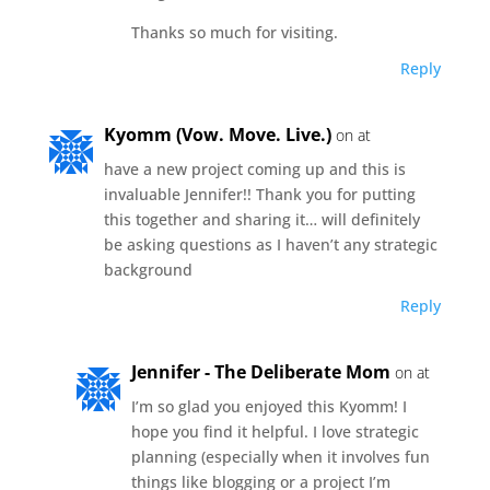
Thanks so much for visiting.
Reply
Kyomm (Vow. Move. Live.)
on at
have a new project coming up and this is
invaluable Jennifer!! Thank you for putting
this together and sharing it… will definitely
be asking questions as I haven’t any strategic
background
Reply
Jennifer - The Deliberate Mom
on at
I’m so glad you enjoyed this Kyomm! I
hope you find it helpful. I love strategic
planning (especially when it involves fun
things like blogging or a project I’m