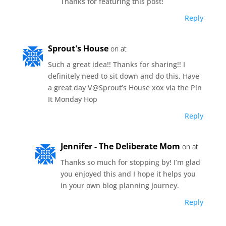
Thanks for featuring this post!
Reply
Sprout's House
on at
Such a great idea!! Thanks for sharing!! I
definitely need to sit down and do this. Have
a great day V@Sprout’s House xox via the Pin
It Monday Hop
Reply
Jennifer - The Deliberate Mom
on at
Thanks so much for stopping by! I’m glad
you enjoyed this and I hope it helps you
in your own blog planning journey.
Reply