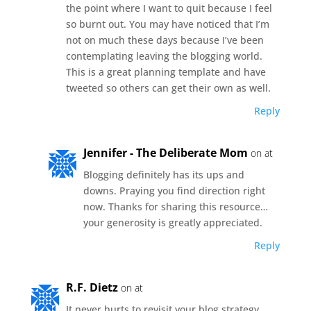
the point where I want to quit because I feel
so burnt out. You may have noticed that I’m
not on much these days because I’ve been
contemplating leaving the blogging world.
This is a great planning template and have
tweeted so others can get their own as well.
Reply
Jennifer - The Deliberate Mom
on at
Blogging definitely has its ups and
downs. Praying you find direction right
now. Thanks for sharing this resource…
your generosity is greatly appreciated.
Reply
R.F. Dietz
on at
It never hurts to revisit your blog strategy