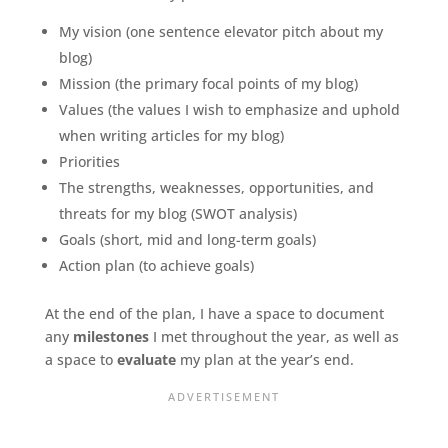
My vision (one sentence elevator pitch about my
blog)
Mission (the primary focal points of my blog)
Values (the values I wish to emphasize and uphold
when writing articles for my blog)
Priorities
The strengths, weaknesses, opportunities, and
threats for my blog (SWOT analysis)
Goals (short, mid and long-term goals)
Action plan (to achieve goals)
At the end of the plan, I have a space to document
any
milestones
I met throughout the year, as well as
a space to
evaluate
my plan at the year’s end.