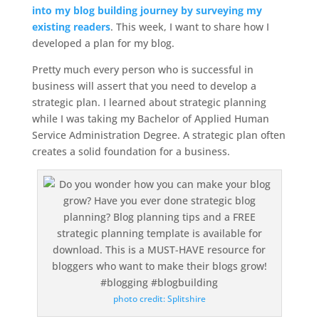
into my blog building journey by surveying my
existing readers
. This week, I want to share how I
developed a plan for my blog.
Pretty much every person who is successful in
business will assert that you need to develop a
strategic plan. I learned about strategic planning
while I was taking my Bachelor of Applied Human
Service Administration Degree. A strategic plan often
creates a solid foundation for a business.
photo credit: Splitshire