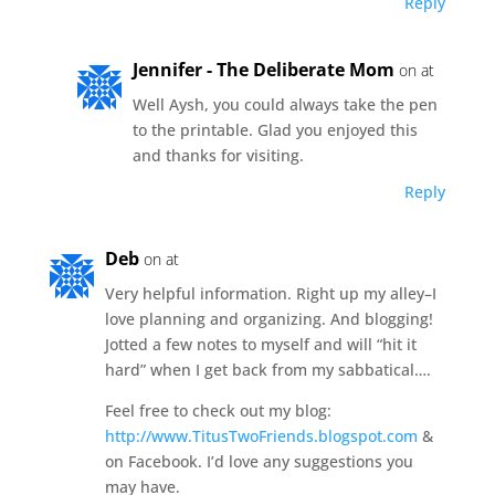
Reply
Jennifer - The Deliberate Mom
on at
Well Aysh, you could always take the pen
to the printable. Glad you enjoyed this
and thanks for visiting.
Reply
Deb
on at
Very helpful information. Right up my alley–I
love planning and organizing. And blogging!
Jotted a few notes to myself and will “hit it
hard” when I get back from my sabbatical….
Feel free to check out my blog:
http://www.TitusTwoFriends.blogspot.com
&
on Facebook. I’d love any suggestions you
may have.