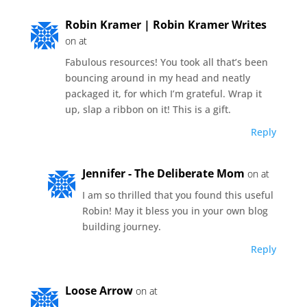
Robin Kramer | Robin Kramer Writes
on at
Fabulous resources! You took all that’s been
bouncing around in my head and neatly
packaged it, for which I’m grateful. Wrap it
up, slap a ribbon on it! This is a gift.
Reply
Jennifer - The Deliberate Mom
on at
I am so thrilled that you found this useful
Robin! May it bless you in your own blog
building journey.
Reply
Loose Arrow
on at