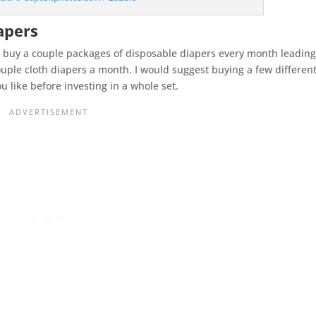
iapers
n, buy a couple packages of disposable diapers every month leadin
couple cloth diapers a month. I would suggest buying a few differen
 like before investing in a whole set.