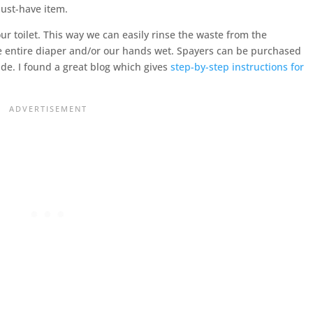
must-have item.
ur toilet. This way we can easily rinse the waste from the
the entire diaper and/or our hands wet. Spayers can be purchased
e. I found a great blog which gives
step-by-step instructions for