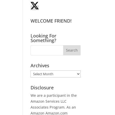
WELCOME FRIEND!
Looking For
Something?
Archives
Archives
Disclosure
We are a participant in the
Amazon Services LLC
Associates Program. As an
Amazon
Amazon.com