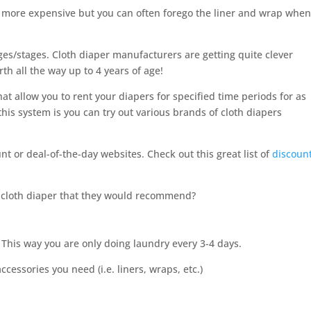
ly more expensive but you can often forego the liner and wrap whe
ages/stages. Cloth diaper manufacturers are getting quite clever
rth all the way up to 4 years of age!
at allow you to rent your diapers for specified time periods for as
this system is you can try out various brands of cloth diapers
nt or deal-of-the-day websites. Check out this great list of
discoun
f cloth diaper that they would recommend?
h. This way you are only doing laundry every 3-4 days.
ccessories you need (i.e. liners, wraps, etc.)