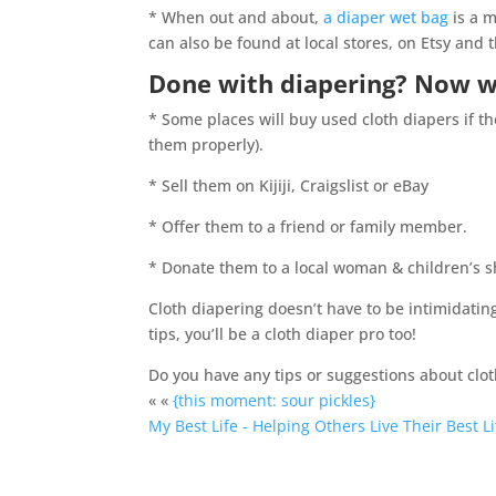
* When out and about,
a diaper wet bag
is a m
can also be found at local stores, on Etsy and 
Done with diapering? Now 
* Some places will buy used cloth diapers if 
them properly).
* Sell them on Kijiji, Craigslist or eBay
* Offer them to a friend or family member.
* Donate them to a local woman & children’s s
Cloth diapering doesn’t have to be intimidati
tips, you’ll be a cloth diaper pro too!
Do you have any tips or suggestions about clot
« «
{this moment: sour pickles}
My Best Life - Helping Others Live Their Best Li