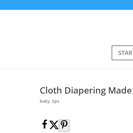
STAR
Cloth Diapering Made
baby
,
tips