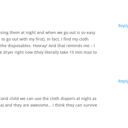
Repl
 using them at night and when we go out is so easy
to go out with my first). In fact, I find my cloth
n the disposables. Hooray! And that reminds me – I
 dryer right now (they literally take 15 min max to
Repl
econd child we can use the cloth diapers at night as
ia) and they are awesome… I think they can survive