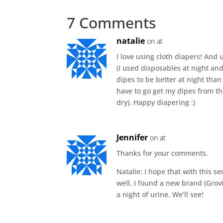
7 Comments
natalie
on at
I love using cloth diapers! And
(I used disposables at night and 
dipes to be better at night tha
have to go get my dipes from the
dry). Happy diapering :)
Jennifer
on at
Thanks for your comments.
Natalie: I hope that with this s
well. I found a new brand (Grov
a night of urine. We’ll see!