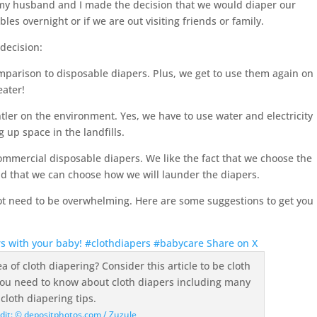
my husband and I made the decision that we would diaper our
les overnight or if we are out visiting friends or family.
decision:
comparison to disposable diapers. Plus, we get to use them again on
eater!
ntler on the environment. Yes, we have to use water and electricity
g up space in the landfills.
 commercial disposable diapers. We like the fact that we choose the
nd that we can choose how we will launder the diapers.
ot need to be overwhelming. Here are some suggestions to get you
ers with your baby! #clothdiapers #babycare
Share on X
dit: © depositphotos.com / Zuzule