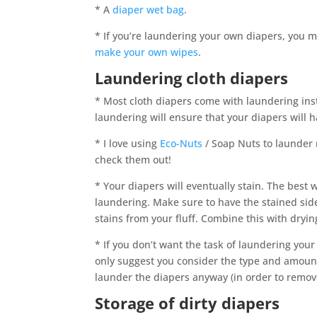
* A
diaper wet bag
.
* If you’re laundering your own diapers, you 
make your own wipes
.
Laundering cloth diapers
* Most cloth diapers come with laundering inst
laundering will ensure that your diapers will ha
* I love using
Eco-Nuts
/ Soap Nuts to launder 
check them out!
* Your diapers will eventually stain. The best w
laundering. Make sure to have the stained side
stains from your fluff. Combine this with drying
* If you don’t want the task of laundering you
only suggest you consider the type and amount
launder the diapers anyway (in order to remov
Storage of dirty diapers