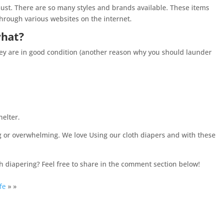
ust. There are so many styles and brands available. These items
through various websites on the internet.
what?
they are in good condition (another reason why you should launder
helter.
ng or overwhelming. We love Using our cloth diapers and with these
h diapering? Feel free to share in the comment section below!
fe
» »