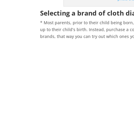
Selecting a brand of cloth d
* Most parents, prior to their child being bor
up to their child’s birth. Instead, purchase a 
brands, that way you can try out which ones you