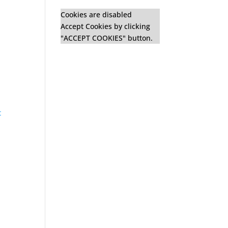
n
Cookies are disabled
Accept Cookies by clicking
"ACCEPT COOKIES" button.
t