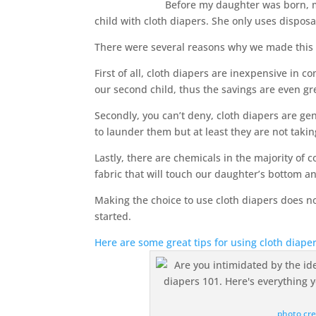
Before my daughter was born, 
child with cloth diapers. She only uses disposab
There were several reasons why we made this 
First of all, cloth diapers are inexpensive in 
our second child, thus the savings are even gr
Secondly, you can’t deny, cloth diapers are ge
to launder them but at least they are not takin
Lastly, there are chemicals in the majority of
fabric that will touch our daughter’s bottom a
Making the choice to use cloth diapers does n
started.
Here are some great tips for using cloth diap
photo cre