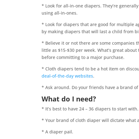
* Look for all-in-one diapers. They’re general
using all-in-ones.
* Look for diapers that are good for multiple 
by making diapers that will last a child from bi
* Believe it or not there are some companies th
little as $15-$30 per week. What’s great about 
before committing to a major purchase.
* Cloth diapers tend to be a hot item on discou
deal-of-the-day websites
.
* Ask around. Do your friends have a brand o
What do I need?
* It’s best to have 24 – 36 diapers to start wit
* Your brand of cloth diaper will dictate what a
* A diaper pail.