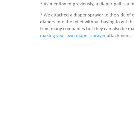
* As mentioned previously, a diaper pail is a 
* We attached a diaper sprayer to the side of o
diapers into the toilet without having to get 
from many companies but they can also be mad
making your own diaper sprayer
attachment.