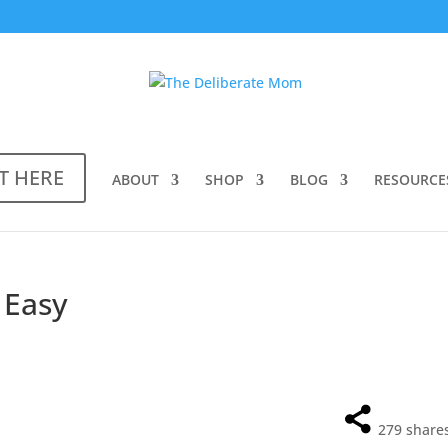
T HERE
ABOUT
SHOP
BLOG
RESOURCE
 Easy
279
share