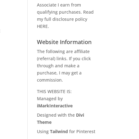
Associate I earn from
qualifying purchases. Read
my full disclosure policy
g
HERE
.
t
Website Information
The following are affiliate
(referral) links. If you click
through and make a
purchase, I may get a
commission.
THIS WEBSITE IS:
Managed by
iMarkInteractive
Designed with the
Divi
Theme
Using
Tailwind
for Pinterest