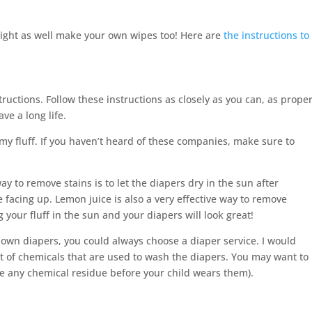
might as well make your own wipes too! Here are
the instructions to
ructions. Follow these instructions as closely as you can, as prope
ve a long life.
my fluff. If you haven’t heard of these companies, make sure to
ay to remove stains is to let the diapers dry in the sun after
 facing up. Lemon juice is also a very effective way to remove
 your fluff in the sun and your diapers will look great!
r own diapers, you could always choose a diaper service. I would
 of chemicals that are used to wash the diapers. You may want to
e any chemical residue before your child wears them).