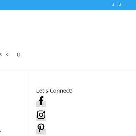
S
Let's Connect!
s