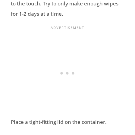
to the touch. Try to only make enough wipes
for 1-2 days at a time.
Place a tight-fitting lid on the container.