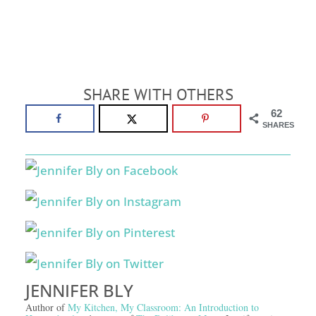
SHARE WITH OTHERS
62
SHARES
JENNIFER BLY
Author of
My Kitchen, My Classroom: An Introduction to