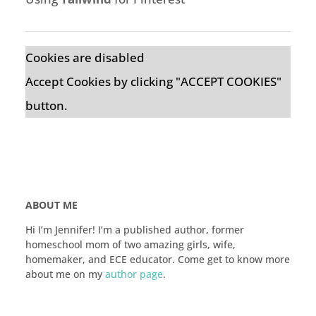
Cookies are disabled
Accept Cookies by clicking "ACCEPT COOKIES"
button.
ABOUT ME
Hi I’m Jennifer! I’m a published author, former
homeschool mom of two amazing girls, wife,
homemaker, and ECE educator. Come get to know more
about me on my
author page
.