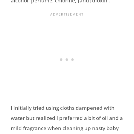
alcohol, perfume, chlorine, [and] dioxin”.
I initially tried using cloths dampened with
water but realized I preferred a bit of oil and a
mild fragrance when cleaning up nasty baby