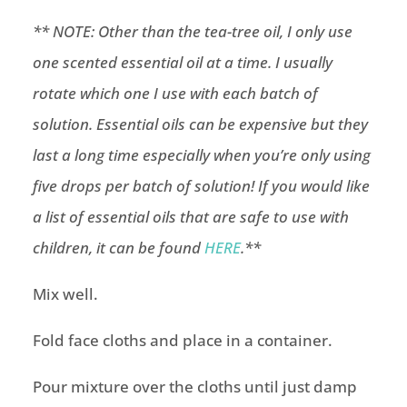
** NOTE: Other than the tea-tree oil, I only use
one scented essential oil at a time. I usually
rotate which one I use with each batch of
solution. Essential oils can be expensive but they
last a long time especially when you’re only using
five drops per batch of solution! If you would like
a list of essential oils that are safe to use with
children, it can be found
HERE
.**
Mix well.
Fold face cloths and place in a container.
Pour mixture over the cloths until just damp