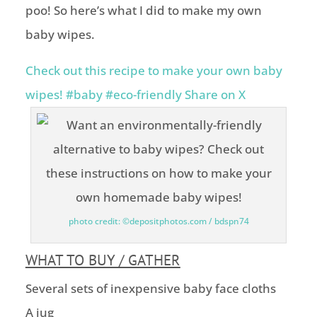
poo! So here’s what I did to make my own
baby wipes.
Check out this recipe to make your own baby
wipes! #baby #eco-friendly
Share on X
photo credit: ©depositphotos.com / bdspn74
WHAT TO BUY / GATHER
Several sets of inexpensive baby face cloths
A jug