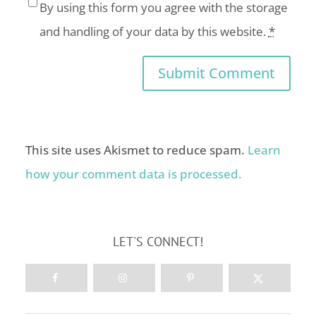
By using this form you agree with the storage
and handling of your data by this website.
*
This site uses Akismet to reduce spam.
Learn
how your comment data is processed.
LET'S CONNECT!