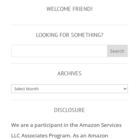
WELCOME FRIEND!
LOOKING FOR SOMETHING?
ARCHIVES
Archives
DISCLOSURE
We are a participant in the Amazon Services
LLC Associates Program. As an Amazon