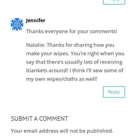
Jennifer
Thanks everyone for your comments!
Natalie: Thanks for sharing how you
make your wipes. You’re right when you
say that there’s usually lots of receiving
blankets around! I think I’ll sew some of
my own wipes/cloths as well!
Reply
SUBMIT A COMMENT
Your email address will not be published.