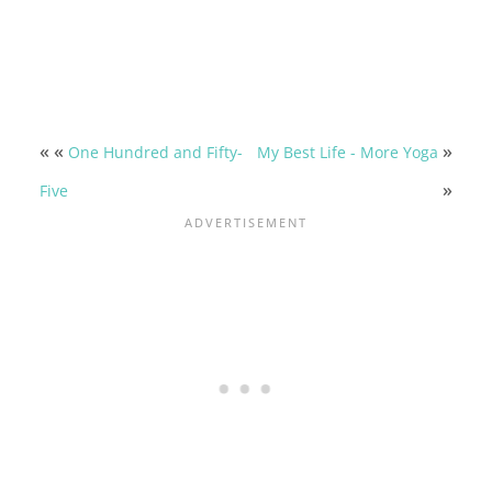
« «
»
One Hundred and Fifty-
My Best Life - More Yoga
»
Five