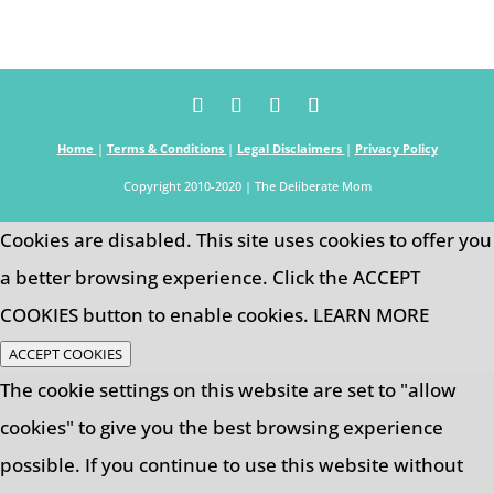
Home
|
Terms & Conditions
|
Legal Disclaimers
|
Privacy Policy
Copyright 2010-2020 | The Deliberate Mom
Cookies are disabled. This site uses cookies to offer you
a better browsing experience. Click the ACCEPT
COOKIES button to enable cookies.
LEARN MORE
ACCEPT COOKIES
The cookie settings on this website are set to "allow
cookies" to give you the best browsing experience
possible. If you continue to use this website without