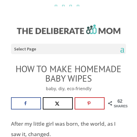
Select Page
HOW TO MAKE HOMEMADE
BABY WIPES
baby
,
diy
,
eco-friendly
62
SHARES
After my little girl was born, the world, as I
saw it, changed.