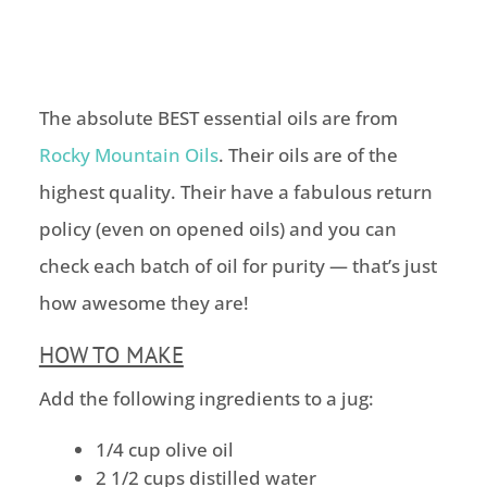
The absolute BEST essential oils are from
Rocky Mountain Oils
. Their oils are of the
highest quality. Their have a fabulous return
policy (even on opened oils) and you can
check each batch of oil for purity — that’s just
how awesome they are!
HOW TO MAKE
Add the following ingredients to a jug:
1/4 cup olive oil
2 1/2 cups distilled water