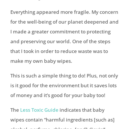
Everything appeared more fragile. My concern
for the well-being of our planet deepened and
I made a greater commitment to protecting
and preserving our world. One of the steps
that I took in order to reduce waste was to
make my own baby wipes.
This is such a simple thing to do! Plus, not only
is it good for the environment but it saves lots
of money and it’s good for your baby too!
The
Less Toxic Guide
indicates that baby
wipes contain “harmful ingredients [such as]