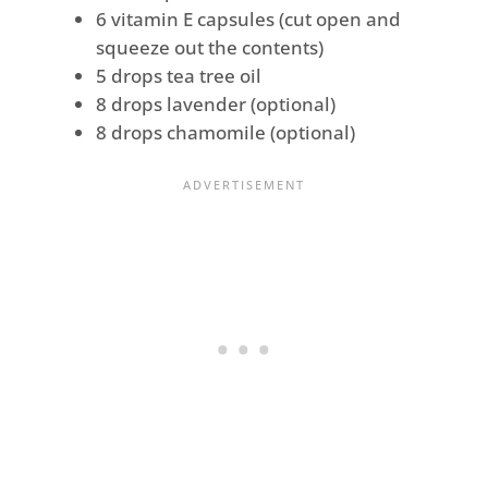
6 vitamin E capsules (cut open and
squeeze out the contents)
5 drops tea tree oil
8 drops lavender (optional)
8 drops chamomile (optional)