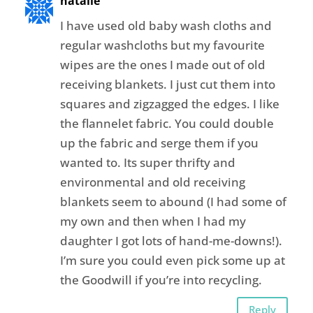
natalie
I have used old baby wash cloths and
regular washcloths but my favourite
wipes are the ones I made out of old
receiving blankets. I just cut them into
squares and zigzagged the edges. I like
the flannelet fabric. You could double
up the fabric and serge them if you
wanted to. Its super thrifty and
environmental and old receiving
blankets seem to abound (I had some of
my own and then when I had my
daughter I got lots of hand-me-downs!).
I’m sure you could even pick some up at
the Goodwill if you’re into recycling.
Reply