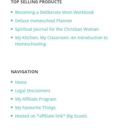
TOP SELLING PRODUCTS
Becoming a Deliberate Mom Workbook
Deluxe Homeschool Planner
Spiritual Journal for the Christian Woman
My Kitchen, My Classroom: An Introduction to
Homeschooling
NAVIGATION
Home
Legal Disclaimers
My Affiliate Program
My Favourite Things
Hosted on *affiliate link* Big Scoots