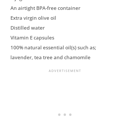
An airtight BPA-free container
Extra virgin olive oil
Distilled water
Vitamin E capsules
100% natural essential oil(s) such as;
lavender, tea tree and chamomile