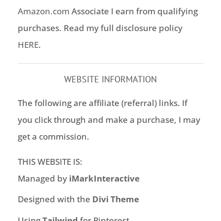
Amazon.com
Associate I earn from qualifying
purchases. Read my full disclosure policy
HERE
.
WEBSITE INFORMATION
The following are affiliate (referral) links. If
you click through and make a purchase, I may
get a commission.
THIS WEBSITE IS:
Managed by
iMarkInteractive
Designed with the
Divi Theme
Using
Tailwind
for Pinterest