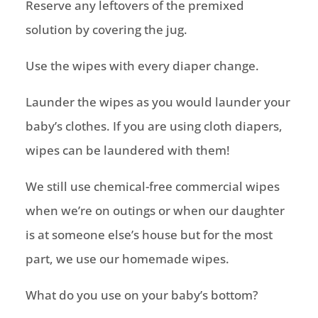
Reserve any leftovers of the premixed
solution by covering the jug.
Use the wipes with every diaper change.
Launder the wipes as you would launder your
baby’s clothes. If you are using cloth diapers,
wipes can be laundered with them!
We still use chemical-free commercial wipes
when we’re on outings or when our daughter
is at someone else’s house but for the most
part, we use our homemade wipes.
What do you use on your baby’s bottom?