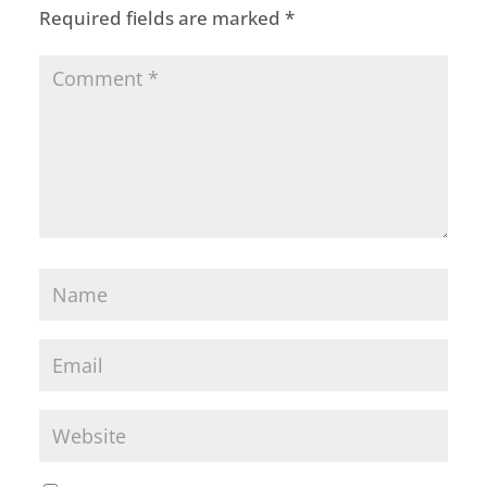
Required fields are marked
*