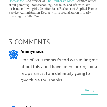
Homeschool
and creator of
The Deliberate Mom.
Jennifer writes
about parenting, homeschooling, her faith, and life with her
husband and two girls. Jennifer has a Bachelor of Applied Human
Service Administration Degree with a specialization in Early
Learning in Child Care.
3 COMMENTS
Anonymous
One of Stu’s moms friend was telling me
about this and I have been looking for a
recipe since. I am definitely going to
give this a try. Thanks.
Reply