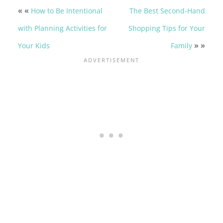
« «
How to Be Intentional
The Best Second-Hand
with Planning Activities for
Shopping Tips for Your
» »
Your Kids
Family