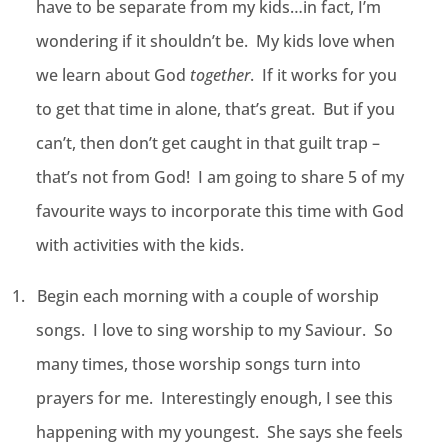
have to be separate from my kids…in fact, I’m
wondering if it shouldn’t be. My kids love when
we learn about God
together
. If it works for you
to get that time in alone, that’s great. But if you
can’t, then don’t get caught in that guilt trap –
that’s not from God! I am going to share 5 of my
favourite ways to incorporate this time with God
with activities with the kids.
1.
Begin each morning with a couple of worship
songs. I love to sing worship to my Saviour. So
many times, those worship songs turn into
prayers for me. Interestingly enough, I see this
happening with my youngest. She says she feels