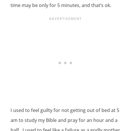
time may be only for 5 minutes, and that’s ok.
I used to feel guilty for not getting out of bed at 5
am to study my Bible and pray for an hour and a
half. I used to feel like a failure as a godly mother