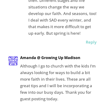
then. Different stages and life
situations change the way we
develop our faith. And seasons, too!
I deal with SAD every winter, and
that makes it more difficult to get
up early. But spring is here!
Reply
Amanda @ Growing Up Madison
Although I go to church with the kids I’m
always looking for ways to build a bit
more faith in their lives. These are all
great tips and I will be incorporating a
few into our busy days. Thank you for
guest posting today.