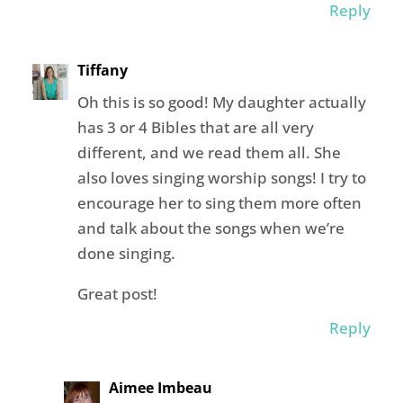
Reply
Tiffany
Oh this is so good! My daughter actually
has 3 or 4 Bibles that are all very
different, and we read them all. She
also loves singing worship songs! I try to
encourage her to sing them more often
and talk about the songs when we’re
done singing.
Great post!
Reply
Aimee Imbeau