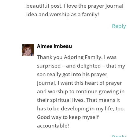
beautiful post. I love the prayer journal
idea and worship as a family!
Reply
Aimee Imbeau
Thank you Adoring Family. I was
surprised – and delighted – that my
son really got into his prayer
journal. I want this heart of prayer
and worship to continue growing in
their spiritual lives. That means it
has to be developing in my life, too.
Good way to keep myself
accountable!