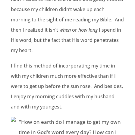
because my children didn’t wake up each
morning to the sight of me reading my Bible. And
then I realized it isn’t
when
or
how long
I spend in
His word, but the fact that His word penetrates
my heart.
I find this method of incorporating my time in
with my children much more effective than if I
were to get up before the sun rose. And besides,
I enjoy my morning cuddles with my husband
and with my youngest.