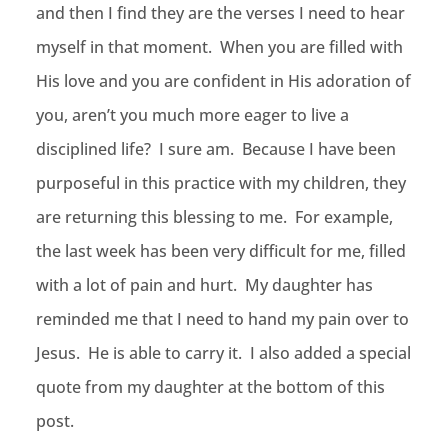
and then I find they are the verses I need to hear
myself in that moment. When you are filled with
His love and you are confident in His adoration of
you, aren’t you much more eager to live a
disciplined life? I sure am. Because I have been
purposeful in this practice with my children, they
are returning this blessing to me. For example,
the last week has been very difficult for me, filled
with a lot of pain and hurt. My daughter has
reminded me that I need to hand my pain over to
Jesus. He is able to carry it. I also added a special
quote from my daughter at the bottom of this
post.