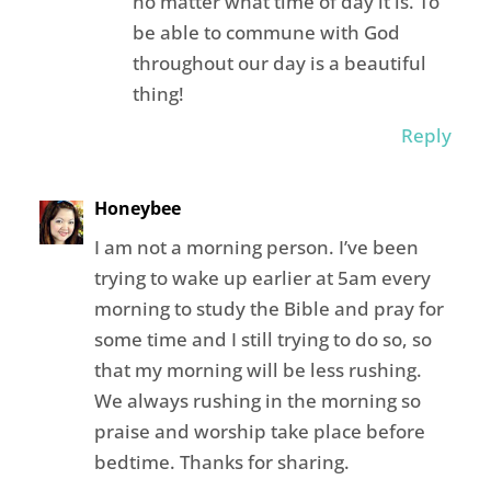
no matter what time of day it is. To
be able to commune with God
throughout our day is a beautiful
thing!
Reply
Honeybee
I am not a morning person. I’ve been
trying to wake up earlier at 5am every
morning to study the Bible and pray for
some time and I still trying to do so, so
that my morning will be less rushing.
We always rushing in the morning so
praise and worship take place before
bedtime. Thanks for sharing.