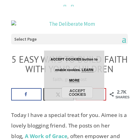
Cookies are disabled. This
site uses cookies to offer
you a better browsing
Select Page
experience. Click the
5 EASY WAYS TO BUILD FAITH
ACCEPT COOKIES button to
WITH YOUR CHILDREN
enable cookies.
LEARN
faith
,
guest post
MORE
ACCEPT
2.7K
COOKIES
SHARES
Today I have a special treat for you. Aimee is a
lovely blogging friend. The posts on her
blog,
A Work of Grace
, often empower and