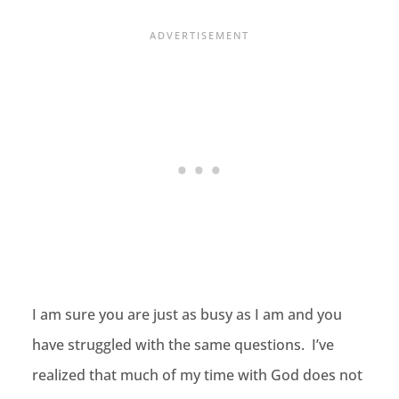
I am sure you are just as busy as I am and you
have struggled with the same questions. I’ve
realized that much of my time with God does not