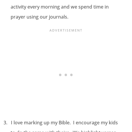
activity every morning and we spend time in
prayer using our journals.
3.
I love marking up my Bible. I encourage my kids