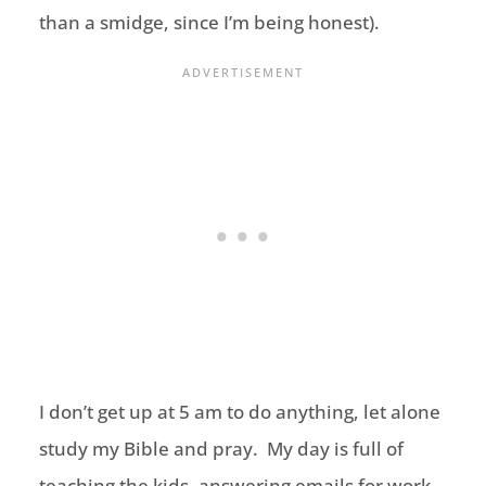
than a smidge, since I’m being honest).
I don’t get up at 5 am to do anything, let alone
study my Bible and pray. My day is full of
teaching the kids, answering emails for work,