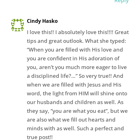
Reply
Cindy Hasko
I love this!! I absolutely love this!!!! Great
tips and great outlook. What she typed:
“When you are filled with His love and
you are confident in His adoration of
you, aren’t you much more eager to live
a disciplined life?…” So very true!! And
when we are filled with Jesus and His
word, the light from HIM will shine onto
our husbands and children as well. As
they say, “you are what you eat”, but we
are also what we fill out hearts and
minds with as well. Such a perfect and
true post!!