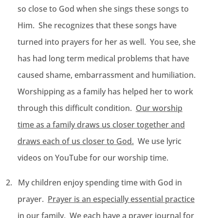
so close to God when she sings these songs to
Him. She recognizes that these songs have
turned into prayers for her as well. You see, she
has had long term medical problems that have
caused shame, embarrassment and humiliation.
Worshipping as a family has helped her to work
through this difficult condition.
Our worship
time as a family draws us closer together and
draws each of us closer to God.
We use lyric
videos on YouTube for our worship time.
2.
My children enjoy spending time with God in
prayer.
Prayer is an especially essential practice
in our family.
We each have a prayer journal for