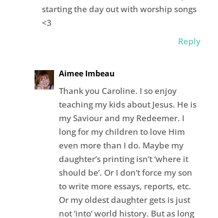
starting the day out with worship songs
<3
Reply
Aimee Imbeau
Thank you Caroline. I so enjoy
teaching my kids about Jesus. He is
my Saviour and my Redeemer. I
long for my children to love Him
even more than I do. Maybe my
daughter’s printing isn’t ‘where it
should be’. Or I don’t force my son
to write more essays, reports, etc.
Or my oldest daughter gets is just
not ‘into’ world history. But as long