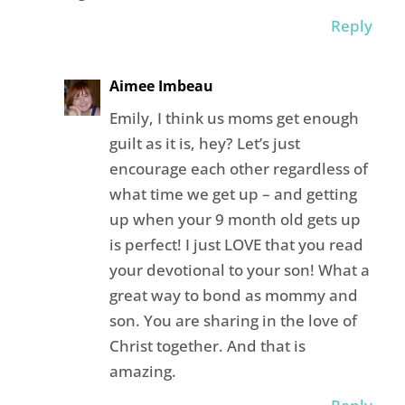
Reply
Aimee Imbeau
Emily, I think us moms get enough
guilt as it is, hey? Let’s just
encourage each other regardless of
what time we get up – and getting
up when your 9 month old gets up
is perfect! I just LOVE that you read
your devotional to your son! What a
great way to bond as mommy and
son. You are sharing in the love of
Christ together. And that is
amazing.