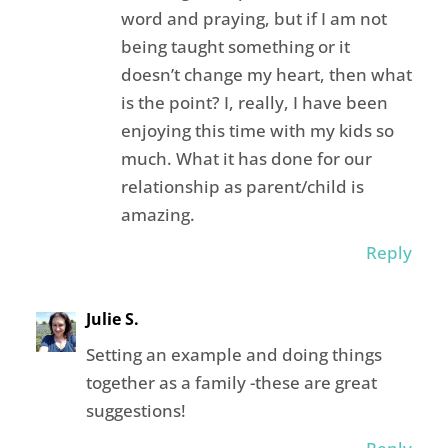
word and praying, but if I am not
being taught something or it
doesn’t change my heart, then what
is the point? I, really, I have been
enjoying this time with my kids so
much. What it has done for our
relationship as parent/child is
amazing.
Reply
Julie S.
Setting an example and doing things
together as a family -these are great
suggestions!