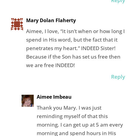
Reply
Mary Dolan Flaherty
Aimee, I love, “it isn’t when or how long I
spend in His word, but the fact that it
penetrates my heart.” INDEED Sister!
Because if the Son has set us free then
we are free INDEED!
Reply
Aimee Imbeau
Thank you Mary. I was just
reminding myself of that this
morning. I can get up at 5 am every
morning and spend hours in His