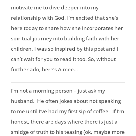
motivate me to dive deeper into my
relationship with God. I’m excited that she’s
here today to share how she incorporates her
spiritual journey into building faith with her
children. I was so inspired by this post and I
can’t wait for you to read it too. So, without
further ado, here’s Aimee…
I’m not a morning person – just ask my
husband. He often jokes about not speaking
to me until I’ve had my first sip of coffee. If I’m
honest, there are days where there is just a
smidge of truth to his teasing (ok, maybe more