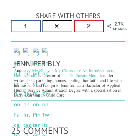
SHARE WITH OTHERS
2.7K
SHARES
JENNIFER BLY
Author of
My Kitchen, My Classroom: An Introduction to
Homeschool
and creator of
The Deliberate Mom.
Jennifer
writes about parenting, homeschooling, her faith, and life with
her husband and two girls. Jennifer has a Bachelor of Applied
Human Service Administration Degree with a specialization in
Early Learning in Child Care.
25 COMMENTS