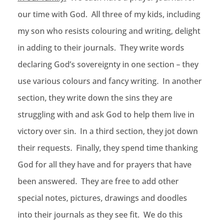
our time with God. All three of my kids, including
my son who resists colouring and writing, delight
in adding to their journals. They write words
declaring God’s sovereignty in one section – they
use various colours and fancy writing. In another
section, they write down the sins they are
struggling with and ask God to help them live in
victory over sin. In a third section, they jot down
their requests. Finally, they spend time thanking
God for all they have and for prayers that have
been answered. They are free to add other
special notes, pictures, drawings and doodles
into their journals as they see fit. We do this