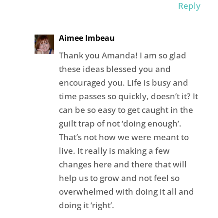
Reply
Aimee Imbeau
Thank you Amanda! I am so glad
these ideas blessed you and
encouraged you. Life is busy and
time passes so quickly, doesn’t it? It
can be so easy to get caught in the
guilt trap of not ‘doing enough’.
That’s not how we were meant to
live. It really is making a few
changes here and there that will
help us to grow and not feel so
overwhelmed with doing it all and
doing it ‘right’.