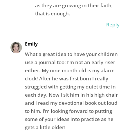
as they are growing in their faith,
that is enough.
Reply
Emily
What a great idea to have your children
use a journal too! I’m not an early riser
either. My nine month old is my alarm
clock! After he was first born I really
struggled with getting my quiet time in
each day. Now I sit him in his high chair
and I read my devotional book out loud
to him. I’m looking forward to putting
some of your ideas into practice as he
gets a little older!