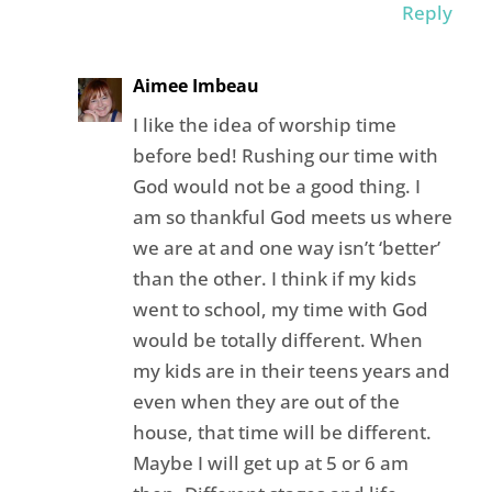
Reply
Aimee Imbeau
I like the idea of worship time
before bed! Rushing our time with
God would not be a good thing. I
am so thankful God meets us where
we are at and one way isn’t ‘better’
than the other. I think if my kids
went to school, my time with God
would be totally different. When
my kids are in their teens years and
even when they are out of the
house, that time will be different.
Maybe I will get up at 5 or 6 am