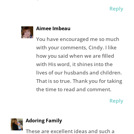
Reply
Aimee Imbeau
You have encouraged me so much
with your comments, Cindy. I like
how you said when we are filled
with His word, it shines into the
lives of our husbands and children.
That is so true. Thank you for taking
the time to read and comment.
Reply
Adoring Family
These are excellent ideas and such a