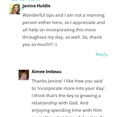
Janine Huldie
Wonderful tips and I am not a morning
person either here, so I appreciate and
all help on incorporating this more
throughout my day, as well. So, thank
you so much!!! :)
Reply
Aimee Imbeau
Thanks Janine! I like how you said
to ‘incorporate more into your day’.
I think that’s the key to growing a
relationship with God. And
enjoying spending time with Him