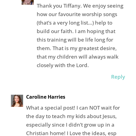
Thank you Tiffany. We enjoy seeing
how our favourite worship songs
(that’s a very long list…) help to
build our faith. I am hoping that
this training will be life long for
them. That is my greatest desire,
that my children will always walk
closely with the Lord.
Reply
Caroline Harries
What a special post! I can NOT wait for
the day to teach my kids about Jesus,
especially since I didn’t grow up in a
Christian home! I Love the ideas, esp