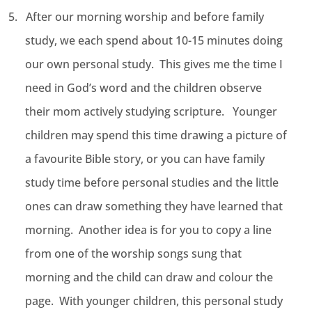
5.
After our morning worship and before family
study, we each spend about 10-15 minutes doing
our own personal study. This gives me the time I
need in God’s word and the children observe
their mom actively studying scripture. Younger
children may spend this time drawing a picture of
a favourite Bible story, or you can have family
study time before personal studies and the little
ones can draw something they have learned that
morning. Another idea is for you to copy a line
from one of the worship songs sung that
morning and the child can draw and colour the
page. With younger children, this personal study