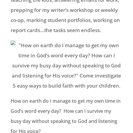
prepping for my writer’s workshop or weekly
co-op, marking student portfolios, working on
report cards…the tasks seem endless.
How on earth do I manage to get my own time in
God’s word every day? How can I survive my
busy day without speaking to God and listening
for His voice?