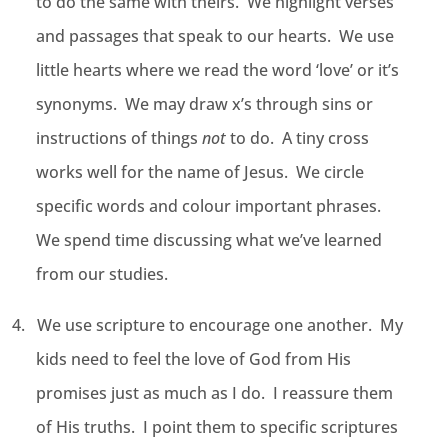
to do the same with theirs. We highlight verses
and passages that speak to our hearts. We use
little hearts where we read the word ‘love’ or it’s
synonyms. We may draw x’s through sins or
instructions of things
not
to do. A tiny cross
works well for the name of Jesus. We circle
specific words and colour important phrases.
We spend time discussing what we’ve learned
from our studies.
4.
We use scripture to encourage one another. My
kids need to feel the love of God from His
promises just as much as I do. I reassure them
of His truths. I point them to specific scriptures