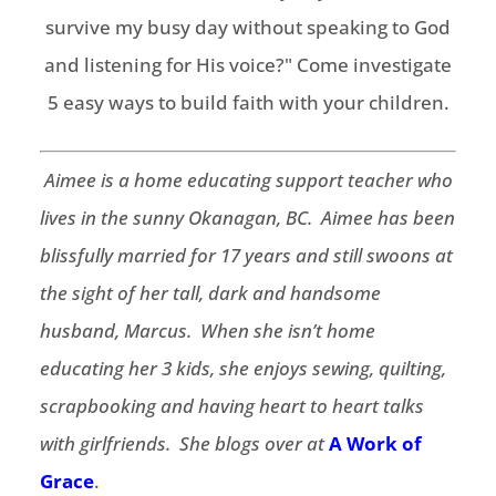
Aimee is a home educating support teacher who
lives in the sunny Okanagan, BC. Aimee has been
blissfully married for 17 years and still swoons at
the sight of her tall, dark and handsome
husband, Marcus. When she isn’t home
educating her 3 kids, she enjoys sewing, quilting,
scrapbooking and having heart to heart talks
with girlfriends. She blogs over at
A Work of
Grace
.