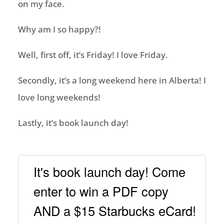
on my face.
Why am I so happy?!
Well, first off, it’s Friday! I love Friday.
Secondly, it’s a long weekend here in Alberta! I
love long weekends!
Lastly, it’s book launch day!
It's book launch day! Come
enter to win a PDF copy
AND a $15 Starbucks eCard!