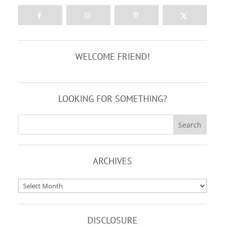
WELCOME FRIEND!
LOOKING FOR SOMETHING?
ARCHIVES
Archives
DISCLOSURE