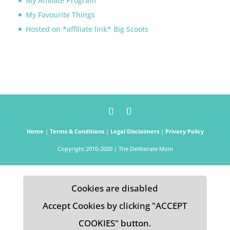
My Affiliate Program
My Favourite Things
Hosted on *affiliate link* Big Scoots
Home
|
Terms & Conditions
|
Legal Disclaimers
|
Privacy Policy
Copyright 2010-2020 | The Deliberate Mom
Cookies are disabled
Accept Cookies by clicking "ACCEPT
COOKIES" button.