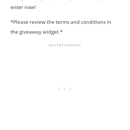
enter now!
*Please review the terms and conditions in
the giveaway widget.*