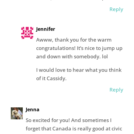
Reply
Jennifer
Awww, thank you for the warm
congratulations! It’s nice to jump up
and down with somebody. lol
I would love to hear what you think
of it Cassidy.
Reply
Jenna
So excited for you! And sometimes I
forget that Canada is really good at civic