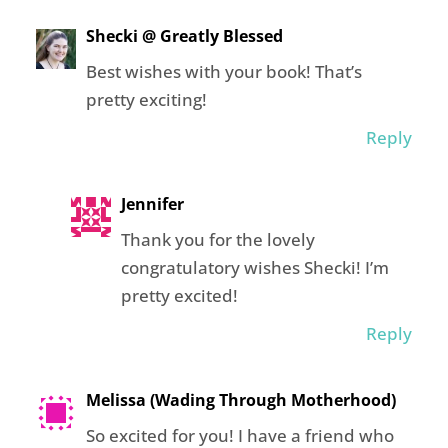
Shecki @ Greatly Blessed
Best wishes with your book! That’s
pretty exciting!
Reply
Jennifer
Thank you for the lovely
congratulatory wishes Shecki! I’m
pretty excited!
Reply
Melissa (Wading Through Motherhood)
So excited for you! I have a friend who