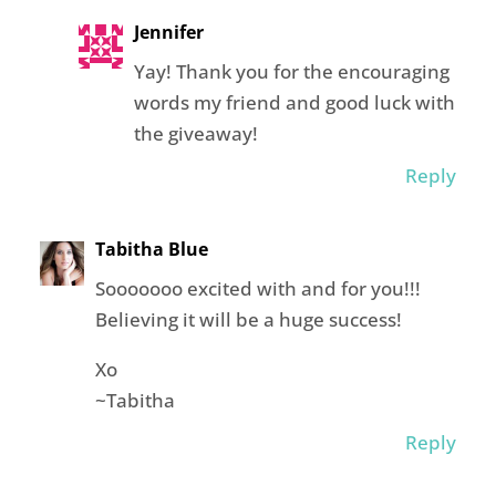
Jennifer
Yay! Thank you for the encouraging
words my friend and good luck with
the giveaway!
Reply
Tabitha Blue
Sooooooo excited with and for you!!!
Believing it will be a huge success!
Xo
~Tabitha
Reply