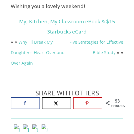
Wishing you a lovely weekend!
My, Kitchen, My Classroom eBook & $15
Starbucks eCard
« «
Why I'll Break My
Five Strategies for Effective
» »
Daughter's Heart Over and
Bible Study
Over Again
SHARE WITH OTHERS
93
SHARES