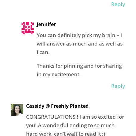
Reply
Jennifer
You can definitely pick my brain – I
will answer as much and as well as
I can.
Thanks for pinning and for sharing
in my excitement.
Reply
Cassidy @ Freshly Planted
CONGRATULATIONS!! I am so excited for
you! A wonderful ending to so much
hard work, can’t wait to read it :)