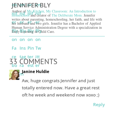
JENNIFER BLY
Author of
My Kitchen, My Classroom: An Introduction to
Homeschool
and creator of
The Deliberate Mom.
Jennifer
writes about parenting, homeschooling, her faith, and life with
her husband and two girls. Jennifer has a Bachelor of Applied
Human Service Administration Degree with a specialization in
Early Learning in Child Care.
33 COMMENTS
Janine Huldie
Aw, huge congrats Jennifer and just
totally entered now. Have a great rest
oft he week and weekend now xoxo ;)
Reply