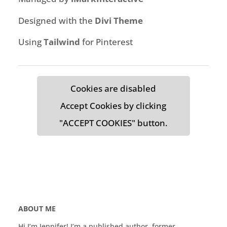
Designed with the
Divi Theme
Using
Tailwind
for Pinterest
Cookies are disabled
Accept Cookies by clicking
"ACCEPT COOKIES" button.
ABOUT ME
Hi I’m Jennifer! I’m a published author, former