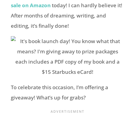
sale on Amazon
today! I can hardly believe it!
After months of dreaming, writing, and
editing, it’s finally done!
To celebrate this occasion, I’m offering a
giveaway! What’s up for grabs?