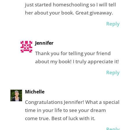
just started homeschooling so I will tell
her about your book. Great giveaway.
Reply
Jennifer
Thank you for telling your friend
about my book! I truly appreciate it!
Reply
Michelle
Congratulations Jennifer! What a special
time in your life to see your dream
come true. Best of luck with it.
Reply