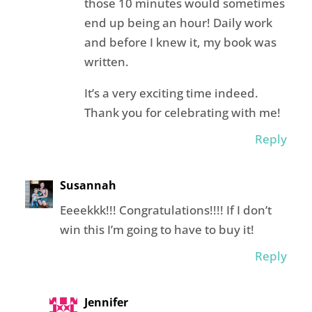
those 10 minutes would sometimes
end up being an hour! Daily work
and before I knew it, my book was
written.
It’s a very exciting time indeed.
Thank you for celebrating with me!
Reply
Susannah
Eeeekkk!!! Congratulations!!!! If I don’t
win this I’m going to have to buy it!
Reply
Jennifer