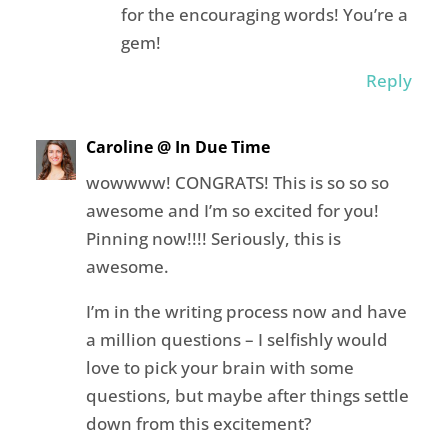
for the encouraging words! You’re a
gem!
Reply
Caroline @ In Due Time
wowwww! CONGRATS! This is so so so
awesome and I’m so excited for you!
Pinning now!!!! Seriously, this is
awesome.
I’m in the writing process now and have
a million questions – I selfishly would
love to pick your brain with some
questions, but maybe after things settle
down from this excitement?