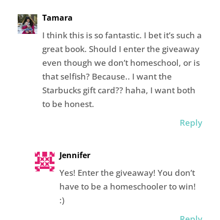
Tamara
I think this is so fantastic. I bet it’s such a
great book. Should I enter the giveaway
even though we don’t homeschool, or is
that selfish? Because.. I want the
Starbucks gift card?? haha, I want both
to be honest.
Reply
Jennifer
Yes! Enter the giveaway! You don’t
have to be a homeschooler to win!
:)
Reply