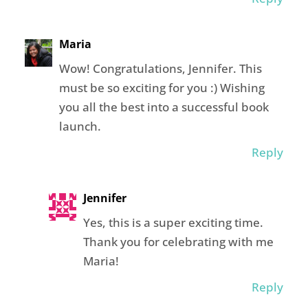
Maria
Wow! Congratulations, Jennifer. This
must be so exciting for you :) Wishing
you all the best into a successful book
launch.
Reply
Jennifer
Yes, this is a super exciting time.
Thank you for celebrating with me
Maria!
Reply