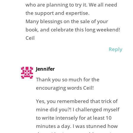
who are planning to try it. We all need
the support and expertise.
Many blessings on the sale of your
book, and celebrate this long weekend!
Ceil
Reply
Jennifer
Thank you so much for the
encouraging words Ceil!
Yes, you remembered that trick of
mine did you?! I challenged myself
to write intensely for at least 10
minutes a day. I was stunned how