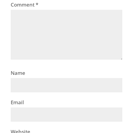
Comment
*
Name
Email
Website