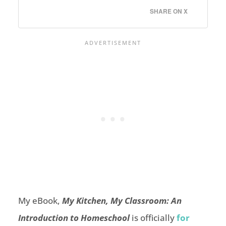
SHARE ON X
My eBook,
My Kitchen, My Classroom: An
Introduction to
Homeschool
is officially
for