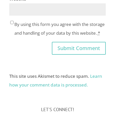
By using this form you agree with the storage
and handling of your data by this website.
*
This site uses Akismet to reduce spam.
Learn
how your comment data is processed.
LET'S CONNECT!