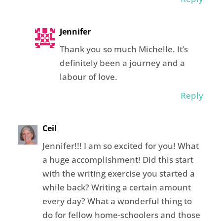
Jennifer
Thank you so much Michelle. It’s
definitely been a journey and a
labour of love.
Reply
Ceil
Jennifer!!! I am so excited for you! What
a huge accomplishment! Did this start
with the writing exercise you started a
while back? Writing a certain amount
every day? What a wonderful thing to
do for fellow home-schoolers and those