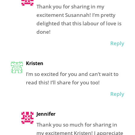
Thank you for sharing in my
excitement Susannah! I’m pretty
delighted that this labour of love is
done!
Reply
Kristen
I’m so excited for you and can’t wait to
read this! I’ll share for you too!
Reply
Jennifer
Thank you so much for sharing in
my excitement Kristen! I appreciate