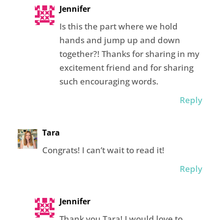
Jennifer
Is this the part where we hold
hands and jump up and down
together?! Thanks for sharing in my
excitement friend and for sharing
such encouraging words.
Reply
Tara
Congrats! I can’t wait to read it!
Reply
Jennifer
Thank you Tara! I would love to