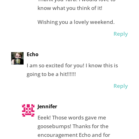
know what you think of it!
Wishing you a lovely weekend.
Reply
Echo
I am so excited for you! I know this is
going to be a hit!!!!!!
Reply
Jennifer
Eeek! Those words gave me
goosebumps! Thanks for the
encouragement Echo and for