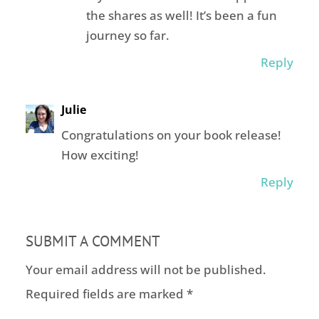
the shares as well! It’s been a fun
journey so far.
Reply
Julie
Congratulations on your book release!
How exciting!
Reply
SUBMIT A COMMENT
Your email address will not be published.
Required fields are marked
*