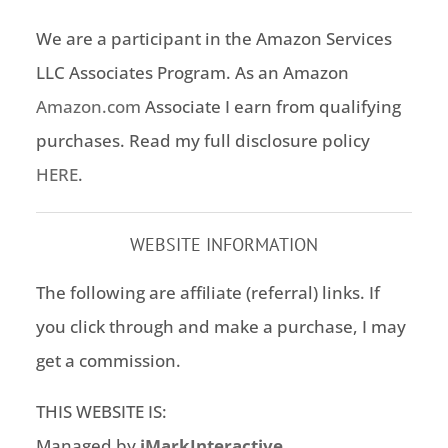
We are a participant in the Amazon Services
LLC Associates Program. As an Amazon
Amazon.com
Associate I earn from qualifying
purchases. Read my full disclosure policy
HERE
.
WEBSITE INFORMATION
The following are affiliate (referral) links. If
you click through and make a purchase, I may
get a commission.
THIS WEBSITE IS:
Managed by
iMarkInteractive