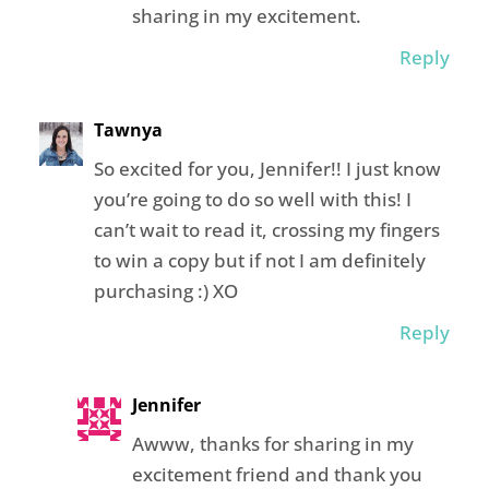
sharing in my excitement.
Reply
Tawnya
So excited for you, Jennifer!! I just know
you’re going to do so well with this! I
can’t wait to read it, crossing my fingers
to win a copy but if not I am definitely
purchasing :) XO
Reply
Jennifer
Awww, thanks for sharing in my
excitement friend and thank you