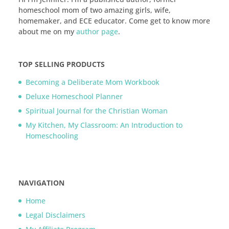
homeschool mom of two amazing girls, wife,
homemaker, and ECE educator. Come get to know more
about me on my
author page
.
TOP SELLING PRODUCTS
Becoming a Deliberate Mom Workbook
Deluxe Homeschool Planner
Spiritual Journal for the Christian Woman
My Kitchen, My Classroom: An Introduction to
Homeschooling
NAVIGATION
Home
Legal Disclaimers