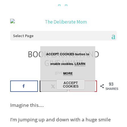
Cookies are disabled. This
site uses cookies to offer
you a better browsing
Select Page
experience. Click the
BOOK LAUNCH AND
ACCEPT COOKIES button to
GIVEAWAY!
enable cookies.
LEARN
giveaway
MORE
ACCEPT
93
COOKIES
SHARES
Imagine this….
I’m jumping up and down with a huge smile