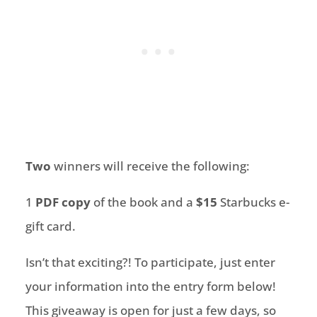
Two
winners will receive the following:
1
PDF copy
of the book and a
$15
Starbucks e-
gift card.
Isn’t that exciting?! To participate, just enter
your information into the entry form below!
This giveaway is open for just a few days, so