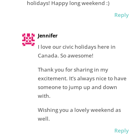
holidays! Happy long weekend :)
Reply
Jennifer
I love our civic holidays here in
Canada. So awesome!
Thank you for sharing in my
excitement. It’s always nice to have
someone to jump up and down
with.
Wishing you a lovely weekend as
well.
Reply