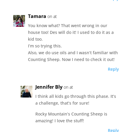
Tamara
on at
You know what? That went wrong in our
house too! Des will do it! I used to do it as a
kid too.
I’m so trying this.
Also, we do use oils and I wasn’t familiar with
Counting Sheep. Now I need to check it out!
Reply
Jennifer Bly
on at
I think all kids go through this phase. It’s
a challenge, that’s for sure!
Rocky Mountain’s Counting Sheep is
amazing! I love the stuff!
Reply