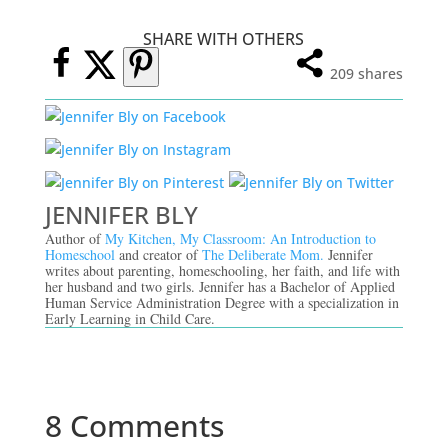
SHARE WITH OTHERS
209
shares
JENNIFER BLY
Author of
My Kitchen, My Classroom: An Introduction to
Homeschool
and creator of
The Deliberate Mom.
Jennifer
writes about parenting, homeschooling, her faith, and life with
her husband and two girls. Jennifer has a Bachelor of Applied
Human Service Administration Degree with a specialization in
Early Learning in Child Care.
8 Comments