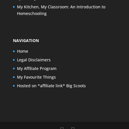
My Kitchen, My Classroom: An Introduction to
Homeschooling
NAVIGATION
Home
Legal Disclaimers
My Affiliate Program
My Favourite Things
Hosted on *affiliate link* Big Scoots