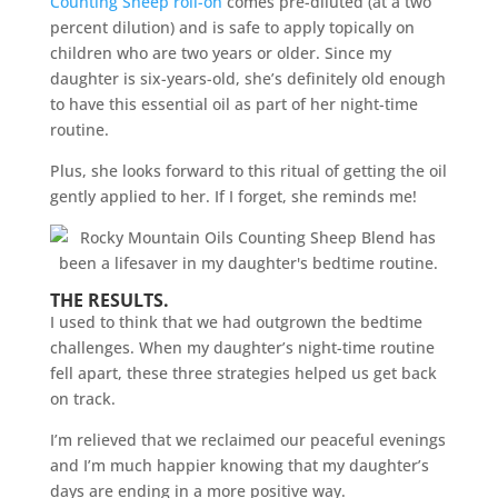
Counting Sheep roll-on
comes pre-diluted (at a two
percent dilution) and is safe to apply topically on
children who are two years or older. Since my
daughter is six-years-old, she’s definitely old enough
to have this essential oil as part of her night-time
routine.
Plus, she looks forward to this ritual of getting the oil
gently applied to her. If I forget, she reminds me!
THE RESULTS.
I used to think that we had outgrown the bedtime
challenges. When my daughter’s night-time routine
fell apart, these three strategies helped us get back
on track.
I’m relieved that we reclaimed our peaceful evenings
and I’m much happier knowing that my daughter’s
days are ending in a more positive way.