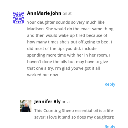
AnnMarie John
on at
Your daughter sounds so very much like
Madison. She would do the exact same thing
and then would wake up tired because of
how many times she’s put off going to bed. I
did most of the tips you did, include
spending more time with her in her room. I
haven’t done the oils but may have to give
that one a try. I’m glad you’ve got it all
worked out now.
Reply
Jennifer Bly
on at
This Counting Sheep essential oil is a life-
saver! I love it (and so does my daughter)!
Reply