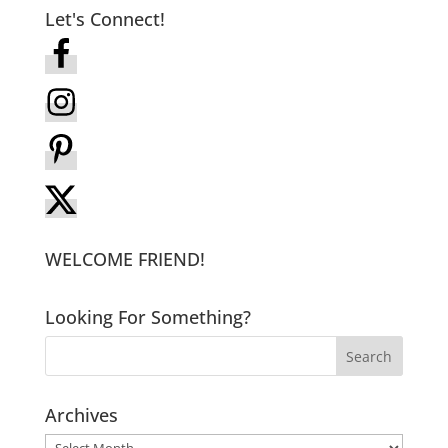
Let's Connect!
WELCOME FRIEND!
Looking For Something?
Archives
Archives