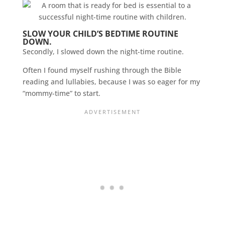
SLOW YOUR CHILD’S BEDTIME ROUTINE
DOWN.
Secondly, I slowed down the night-time routine.
Often I found myself rushing through the Bible
reading and lullabies, because I was so eager for my
“mommy-time” to start.