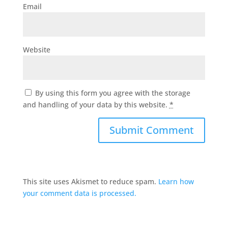
Email
Website
By using this form you agree with the storage
and handling of your data by this website.
*
This site uses Akismet to reduce spam.
Learn how
your comment data is processed.