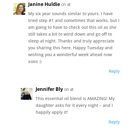
Janine Huldie
on at
My six year sounds similar to yours. I have
tried step #1 and sometimes that works, but I
am going to have to check out this oil as she
still takes a bit to wind down and go off to
sleep at night. Thanks and truly appreciate
you sharing this here. Happy Tuesday and
wishing you a wonderful week ahead now
xoxo :)
Reply
Jennifer Bly
on at
This essential oil blend is AMAZING! My
daughter asks for it every night – and I
happily apply it!
Reply