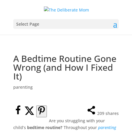
Select Page
A Bedtime Routine Gone
Wrong (and How I Fixed
It)
parenting
209
shares
Are you struggling with your
child’s
bedtime routine?
Throughout your
parenting