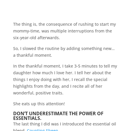
The thing is, the consequence of rushing to start my
mommy-time, was multiple interruptions from the
six-year-old afterwards.
So, I slowed the routine by adding something new…
a thankful moment.
In the thankful moment, I take 3-5 minutes to tell my
daughter how much I love her. I tell her about the
things I enjoy doing with her, I recall the special
highlights from the day, and I recite all of her
wonderful, positive traits.
She eats up this attention!
DON’T UNDERESTIMATE THE POWER OF
ESSENTIALS.
The last thing I did was I introduced the essential oil
blend,
Counting Sheep
.