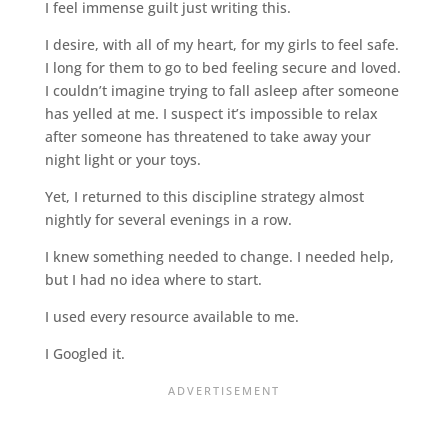
I feel immense guilt just writing this.
I desire, with all of my heart, for my girls to feel safe.
I long for them to go to bed feeling secure and loved.
I couldn’t imagine trying to fall asleep after someone
has yelled at me. I suspect it’s impossible to relax
after someone has threatened to take away your
night light or your toys.
Yet, I returned to this discipline strategy almost
nightly for several evenings in a row.
I knew something needed to change. I needed help,
but I had no idea where to start.
I used every resource available to me.
I Googled it.