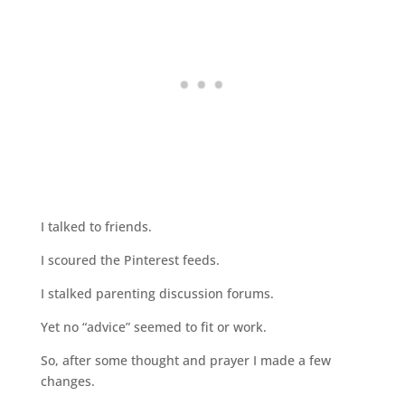
I talked to friends.
I scoured the Pinterest feeds.
I stalked parenting discussion forums.
Yet no “advice” seemed to fit or work.
So, after some thought and prayer I made a few
changes.