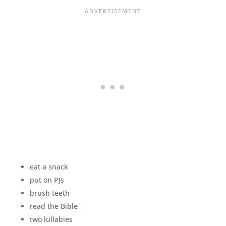
eat a snack
put on PJs
brush teeth
read the Bible
two lullabies