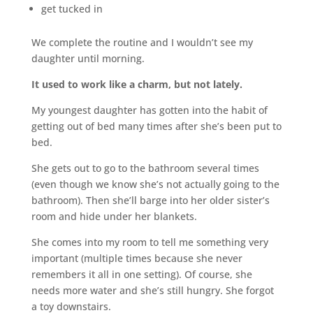
get tucked in
We complete the routine and I wouldn’t see my
daughter until morning.
It used to work like a charm, but not lately.
My youngest daughter has gotten into the habit of
getting out of bed many times after she’s been put to
bed.
She gets out to go to the bathroom several times
(even though we know she’s not actually going to the
bathroom). Then she’ll barge into her older sister’s
room and hide under her blankets.
She comes into my room to tell me something very
important (multiple times because she never
remembers it all in one setting). Of course, she
needs more water and she’s still hungry. She forgot
a toy downstairs.