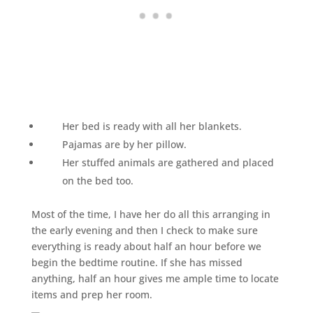
Her bed is ready with all her blankets.
Pajamas are by her pillow.
Her stuffed animals are gathered and placed
on the bed too.
Most of the time, I have her do all this arranging in
the early evening and then I check to make sure
everything is ready about half an hour before we
begin the bedtime routine. If she has missed
anything, half an hour gives me ample time to locate
items and prep her room.