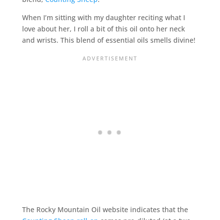
When I’m sitting with my daughter reciting what I
love about her, I roll a bit of this oil onto her neck
and wrists. This blend of essential oils smells divine!
The Rocky Mountain Oil website indicates that the