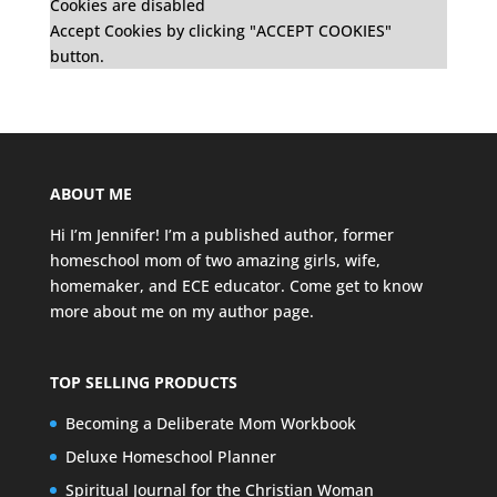
Cookies are disabled
Accept Cookies by clicking "ACCEPT COOKIES"
button.
ABOUT ME
Hi I’m Jennifer! I’m a published author, former
homeschool mom of two amazing girls, wife,
homemaker, and ECE educator. Come get to know
more about me on my
author page
.
TOP SELLING PRODUCTS
Becoming a Deliberate Mom Workbook
Deluxe Homeschool Planner
Spiritual Journal for the Christian Woman