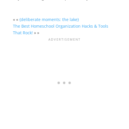
« «
{deliberate moments: the lake}
The Best Homeschool Organization Hacks & Tools
That Rock!
» »