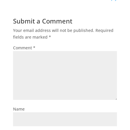
Submit a Comment
Your email address will not be published.
Required
fields are marked
*
Comment
*
Name