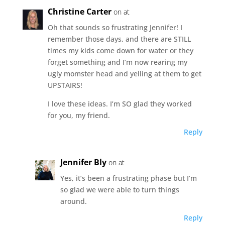
Christine Carter
on at
Oh that sounds so frustrating Jennifer! I
remember those days, and there are STILL
times my kids come down for water or they
forget something and I’m now rearing my
ugly momster head and yelling at them to get
UPSTAIRS!
I love these ideas. I’m SO glad they worked
for you, my friend.
Reply
Jennifer Bly
on at
Yes, it’s been a frustrating phase but I’m
so glad we were able to turn things
around.
Reply