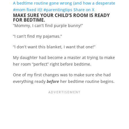
A bedtime routine gone wrong (and how a desperate
#mom fixed it)! #parentingtips
Share on X
MAKE SURE YOUR CHILD’S ROOM IS READY
FOR BEDTIME.
“Mommy, I can’t find purple bunny!”
“I can’t find my pajamas.”
“I don’t want this blanket, I want that one!”
My daughter had become a master at trying to make
her room “perfect” right before bedtime.
One of my first changes was to make sure she had
everything ready
before
her bedtime routine begins.