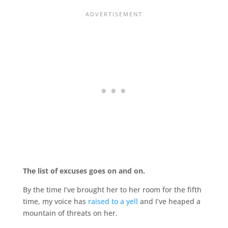
The list of excuses goes on and on.
By the time I’ve brought her to her room for the fifth
time, my voice has
raised to a yell
and I’ve heaped a
mountain of threats on her.