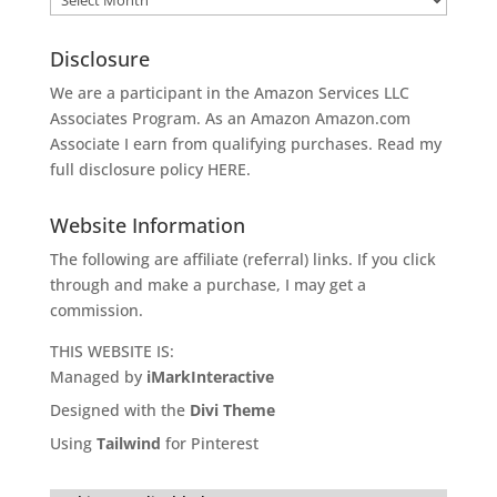
Disclosure
We are a participant in the Amazon Services LLC
Associates Program. As an Amazon
Amazon.com
Associate I earn from qualifying purchases. Read my
full disclosure policy
HERE
.
Website Information
The following are affiliate (referral) links. If you click
through and make a purchase, I may get a
commission.
THIS WEBSITE IS:
Managed by
iMarkInteractive
Designed with the
Divi Theme
Using
Tailwind
for Pinterest