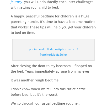
journey
, you will undoubtedly encounter challenges
with getting your child to bed.
A happy, peaceful bedtime for children is a huge
parenting hurdle. It’s time to have a bedtime routine
that works! These tips will help you get your children
to bed on time.
photo credit: © depositphotos.com /
PantherMediaSeller
After closing the door to my bedroom, I flopped on
the bed. Tears immediately sprung from my eyes.
It was another rough bedtime.
I don’t know when we fell into this rut of battle
before bed, but it’s the worst.
We go through our usual bedtime routine…