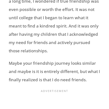
a long time,
I wondered if true friendship was
even possible or worth the effort. It was not
until college that I began to learn what it
meant to find a kindred spirit.
And it
was only
after having my children that I acknowledged
my need for friends and actively pursued
those relationships.
Maybe your friendship journey looks similar
and maybe is it is entirely different, but what I
finally realized is that I do need friends.