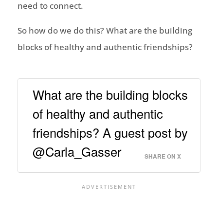
need to connect.
So how do we do this? What are the building
blocks of healthy and authentic friendships?
What are the building blocks
of healthy and authentic
friendships? A guest post by
@Carla_Gasser
SHARE ON X