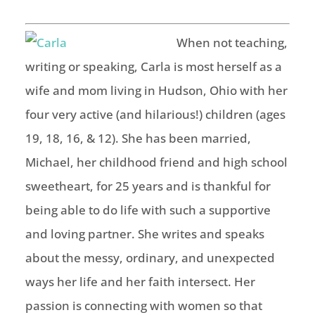
When not teaching,
writing or speaking, Carla is most herself as a
wife and mom
living in Hudson, Ohio with
her
fo
ur very active (and hilarious!) children (ages
19, 18, 16, & 12). She has been
married,
Michael,
her
childhood friend and
high school
sweetheart, for 25 years and is thankful for
being able to do life with such a supportive
and loving partner.
She writes and speaks
about the messy, ordinary, and unexpected
ways her life and her faith intersect. Her
passion is connecting with women so that