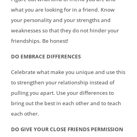
what you are looking for in a friend. Know
your personality and your strengths and
weaknesses so that they do not hinder your
friendships. Be honest!
DO EMBRACE DIFFERENCES
Celebrate what make you unique and use this
to strengthen your relationship instead of
pulling you apart. Use your differences to
bring out the best in each other and to teach
each other.
DO GIVE YOUR CLOSE FRIENDS PERMISSION