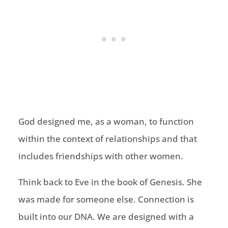
God designed me, as a woman, to function
within the context of relationships and that
includes friendships with other women.
Think
back to Eve in the book of Genesis. She
was made for someone else. Connection is
built into our DNA. We are designed with a