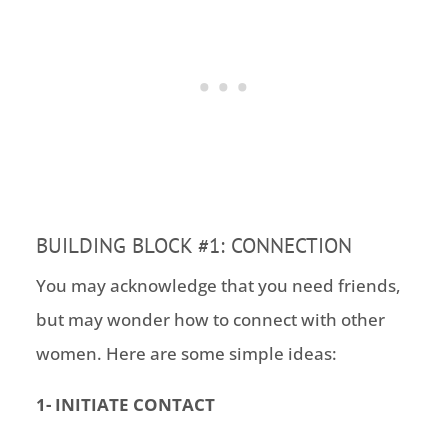
BUILDING BLOCK #1: CONNECTION
You may acknowledge that you need friends
,
but
may wonder how to connect with other
women. Here are some simple ideas:
1- INITIATE CONTACT