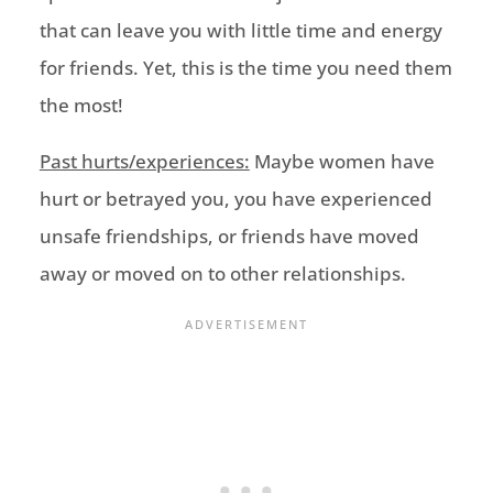
that
can leave you with littl
e time and energy
for friends. Yet,
this is the time you need them
the most!
Past hurts/experiences:
Maybe women have
hurt or betrayed you,
you have experienced
unsafe friendships,
or
friends have moved
away or moved on
to other relationships.