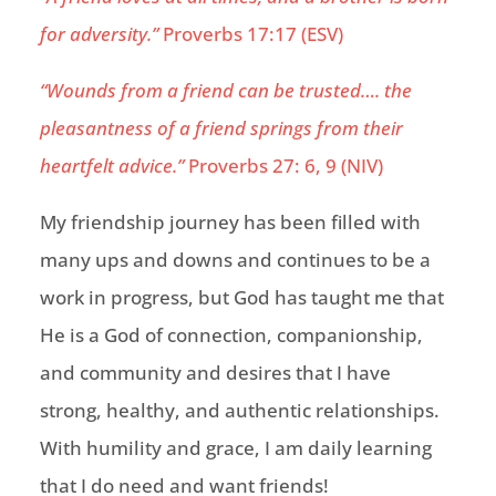
for adversity.”
Proverbs 17:17 (ESV)
“Wounds from a friend can be trusted
…. the
pleasantness of a friend springs from their
heartfelt advice.”
Proverbs 27: 6, 9 (NIV)
My friendship
journey
has been filled with
many ups and downs and continues to be a
work in progress, but God has taught me that
He is a God of connection, companionship,
and comm
unity and desires that I have
strong, healthy, and authentic relationships.
With humility and grace, I am daily learning
that I do need and want friends!