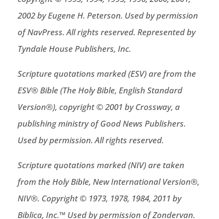
2002 by Eugene H. Peterson. Used by permission
of NavPress. All rights reserved. Represented by
Tyndale House Publishers, Inc.
Scripture quotations marked (ESV) are from the
ESV® Bible (The Holy Bible, English Standard
Version®), copyright © 2001 by Crossway, a
publishing ministry of Good News Publishers.
Used by permission. All rights reserved.
Scripture quotations marked (NIV) are taken
from the Holy Bible, New International Version®,
NIV®. Copyright © 1973, 1978, 1984, 2011 by
Biblica, Inc.™ Used by permission of Zondervan.