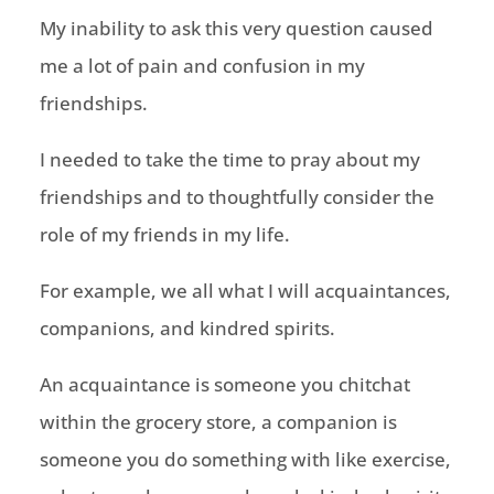
My inability to ask this very question caused
me a lot of pain and confusion in my
friendships.
I needed to take the time to pray about my
friendships and to thoughtfully consider the
role of my friends in my life.
For example, we all what I will acquaintances,
companions, and kindred spirits.
An acquaintance is someone you chitchat
within the grocery store, a companion is
someone you do something with like exercise,