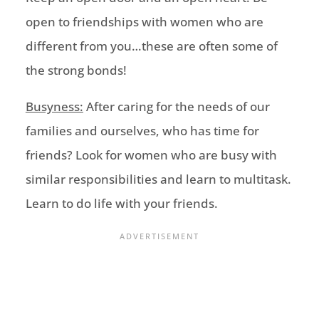
open to friendships with women who are
different from you…these are often some of
the strong bonds
!
Busyness:
After caring for the needs of our
families and ourselves, who has time for
friends?
Look for women who are busy with
similar responsibilities
and learn to m
ultitask
.
Learn to do life
with
your friends.