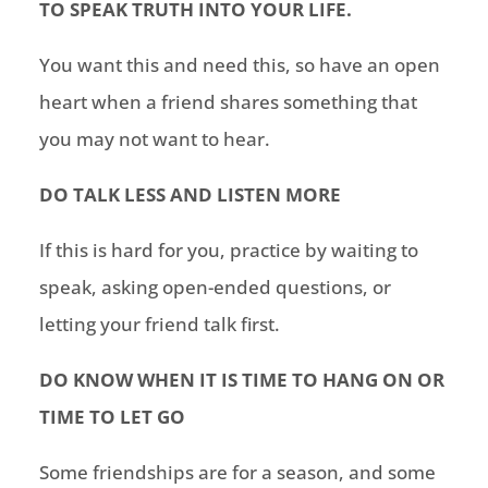
TO SPEAK TRUTH INTO YOUR LIFE.
You want this and need this, so have an open
heart when a friend shares something that
you may not want to hear.
DO TALK LESS AND LISTEN MORE
If this is hard for you, practice by waiting to
speak, asking open-ended questions, or
letting your friend talk first.
DO KNOW WHEN IT IS TIME TO HANG ON OR
TIME TO LET GO
Some friendships are for a season, and some