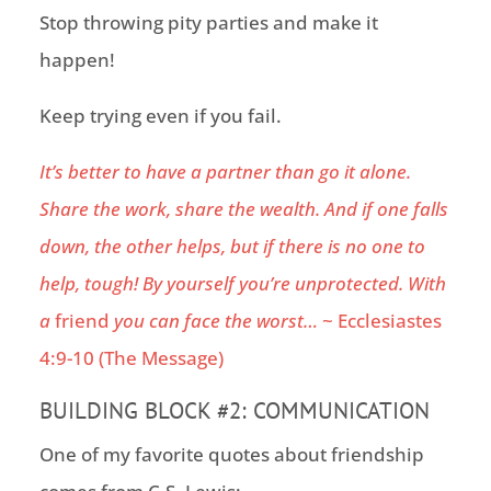
Stop throwing pity parties and make it
happen!
Keep trying even if you fail.
It’s better to have a partner than go it alone.
Share the work, share the wealth. And if one falls
down, the other helps, but if there is no one to
help, tough! By yourself you’re unprotected. With
a
friend
you can face the worst…
~
Ecclesiastes
4:9-10
(The Message)
BUILDING BLOCK #2:
COMMUNICATION
One of my favorite quotes about friendship