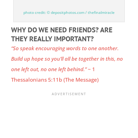
photo credit: © depositphotos.com / thefinalmiracle
WHY DO WE NEED FRIENDS? ARE
THEY REALLY IMPORTANT?
“So speak encouraging words to one another.
Build up hope so you’ll all be together in this, no
one left out, no one left behind.”
~
1
Thessalonians 5:11b
(The Message)