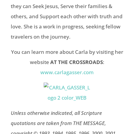
they can Seek Jesus, Serve their families &
others, and Support each other with truth and
love. She is a work in progress, seeking fellow
travelers on the journey.
You can learn more about Carla
by visiting her
website
AT THE CROSSROADS
:
www.carlagasser.com
Unless otherwise indicated, all Scripture
quotations are taken from THE MESSAGE,
copyright © 1993, 1994, 1995, 1996, 2000, 2001,