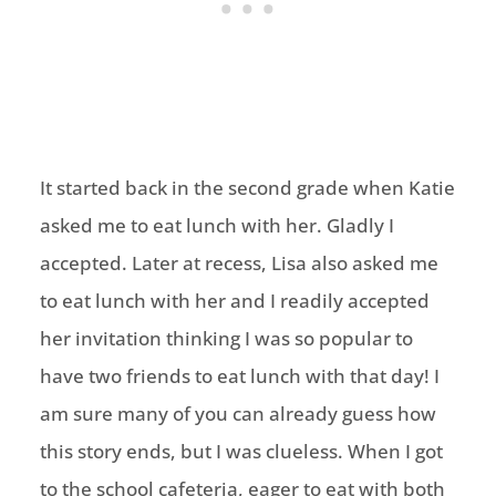
It started back in the second grade when Katie
asked me to eat lunch with her. Gladly I
accepted. Later at recess, Lisa also asked me
to eat lunch with her and I readily accepted
her invitation thinking I was so popular to
have two friends to eat lunch with that day! I
am sure many of you can already guess how
this story ends, but I was clueless. When I got
to the school cafeteria, eager to eat with both