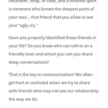
volunteer, shop, or cook, and a kindred spirit
is someone who knows the deepest parts of
your soul… that friend that you allow to see
your “ugly cry.”
Have you properly identified those friends in
your life? Do you know who can talk to on a
friendly level and
whom
you can you share
deep conversations?
That is the key to communication! We often
get hurt or confused when we try to share
with friends who may not see our relationship
the way we do.