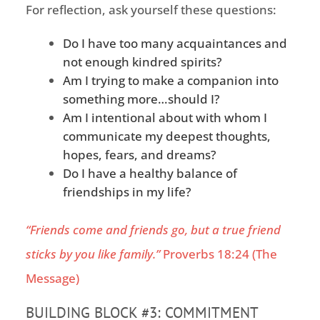
For reflection, ask yourself these questions:
Do I have too many acquaintances and
not enough
kindred spirits
?
Am I trying to make a
companion
into
something more…should I?
Am I intentional about
with whom I
communicate my deepest thoughts,
hopes, fears, and dreams?
Do I have a healthy balance of
friendships in my life?
“Friends come and friends go, but a true friend
sticks by you like family.”
Proverbs 18:24 (The
Message)
BUILDING BLOCK #3: COMMITMENT