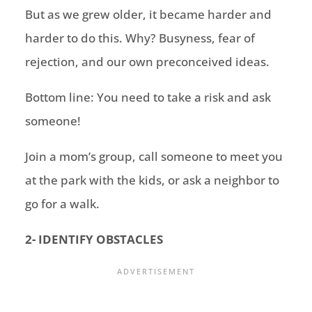
But as we grew older, it became harder and
harder to do this. Why? Busyness, fear of
rejection, and our own preconceived ideas.
Bottom line:
You need to take a risk and ask
someone!
Join a mom’s group, call someone to meet you
at the park with the kids,
or
ask a neighbor to
go for a walk.
2- IDENTIFY OBSTACLES