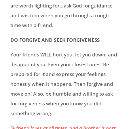
are worth fighting for…ask God for guidance
and wisdom when you go through a rough
time with a friend.
DO FORGIVE AND SEEK FORGIVENESS
Your friends WILL hurt you, let you down, and
disappoint you. Even your
closest
ones! Be
prepared for it and express your feelings
honestly when it happens. Then forgive and
move on! Also, be humble and willing to ask
for forgiveness when you know you did
something wrong.
“A friend loves at all times, and a brother is born