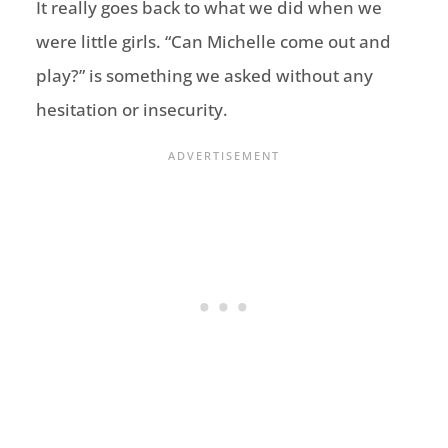
It really goes back to what w
e did when we
were little girls.
“Can
Michelle come out and
play
?
”
is something we asked without any
hesitation or insecurity.