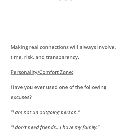
Making real connections will always involve,
time, risk
,
and transparency
.
Personality/Comfort Zone:
Have you ever used one of the following
excuses?
“
I am not an outgoing person
.”
“
I don’t need friends…I have my family
.”