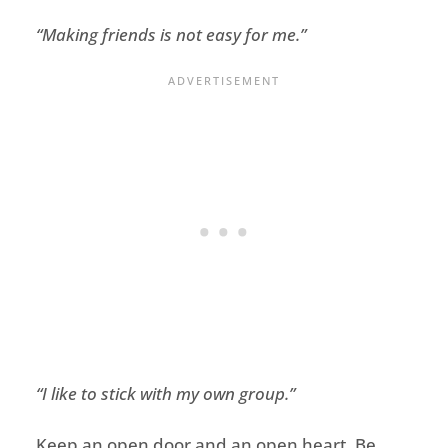
“
Making friends is not easy for me
.”
“
I like to stick with my own group.”
Keep an open door and an open heart
.
Be