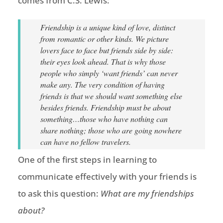
comes from C.S. Lewis:
Friendship is a unique kind of love, distinct
from romantic or other kinds. We picture
lovers face to face but friends side by side:
their eyes look ahead. That is why those
people who simply ‘want friends’ can never
make any. The very condition of having
friends is that we should want something else
besides friends. Friendship must be about
something…those who have nothing can
share nothing; those who are going nowhere
can have no fellow travelers.
One of the first steps in learning to
communicate effectively with your friends is
to ask this question:
What are my friendships
about?