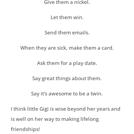
Give them a nickel.
Let them win.
Send them emails.
When they are sick, make them a card.
Ask them for a
play date
.
Say great things about them.
Say it’s awesome to be a twin.
I think little Gigi is wise beyond her years and
is well on her way to making lifelong
friendships!