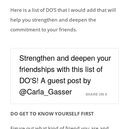
Here is a list of DO’S that I would ad
d that will
help you strengthen and deepen the
commitment to your friends.
Strengthen and deepen your
friendships with this list of
DO'S! A guest post by
@Carla_Gasser
SHARE ON X
DO GET TO KNOW YOURSELF FIRST
Figure out what kind of friend you are and