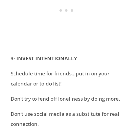
3- INVEST INTENTIONALLY
Schedule time for friends…put in on your
calendar or to-do list
!
Don’t try to fend off loneliness by doing more
.
Don’t use social media as a substitute for real
connection
.