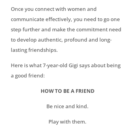
Once you connect with women and
communicate effectively,
you need to go
one
step further and make the commitment need
to develop authentic, profound
and long-
lasting friendships.
Here is what
7-year-old
Gigi says about being
a good friend:
HOW TO BE A FRIEND
Be nice and kind.
Play with them.