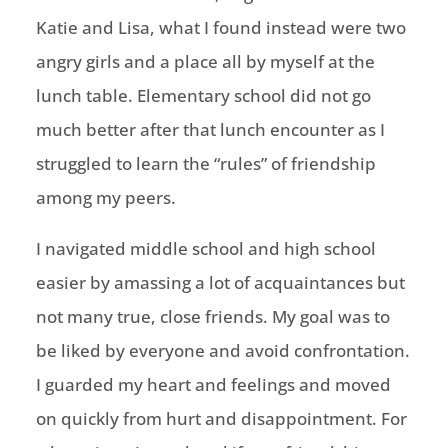
Katie and Lisa, what I found instead were two
angry girls and a place all by myself at the
lunch table. Elementary school did not go
much better after that lunch encounter as I
struggled to learn the “rules” of friendship
among my peers.
I navigated middle school and high school
easier by amassing a lot of acquaintances but
not many true, close friends. My goal was to
be liked
by everyone
and avoid confrontation.
I guarded my heart and feelings and moved
on quickly from hurt and disappointment. For