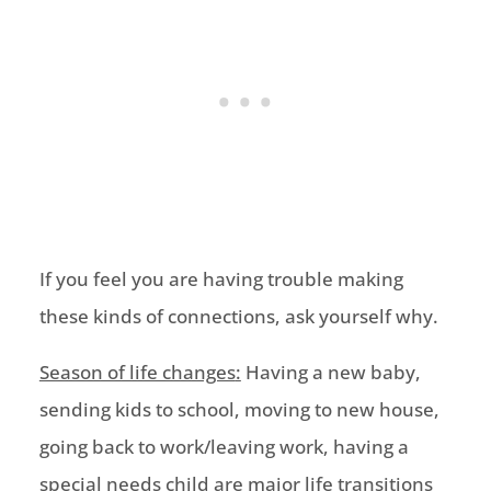
If you feel you are having trouble making
these
kinds
o
f connections, ask yourself why.
Season of life changes
:
Having a new baby,
sending kids to school, moving to new house,
going back to work/leaving
work, having a
special needs child
are
m
ajor life transitions