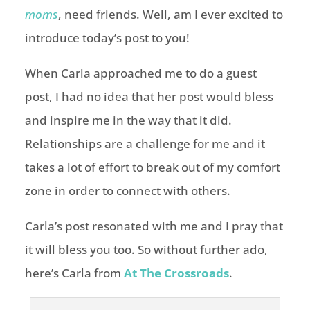
moms
, need friends. Well, am I ever excited to
introduce today’s post to you!
When Carla approached me to do a guest
post, I had no idea that her post would bless
and inspire me in the way that it did.
Relationships are a challenge for me and it
takes a lot of effort to break out of my comfort
zone in order to connect with others.
Carla’s post resonated with me and I pray that
it will bless you too. So without further ado,
here’s Carla from
At The Crossroads
.