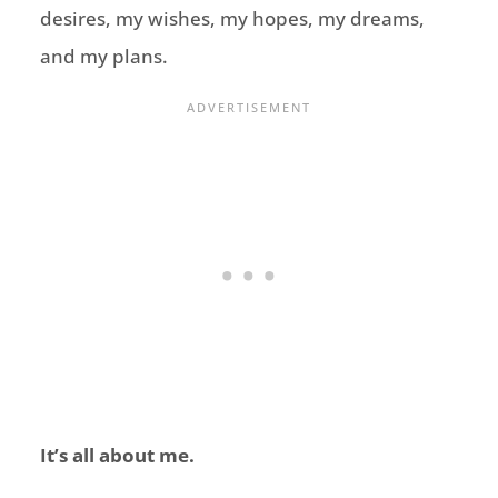
desires, my wishes, my hopes, my dreams,
and my plans.
It’s all about me.