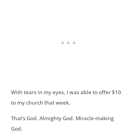
With tears in my eyes, I was able to offer $10
to my church that week.
That’s God. Almighty God. Miracle-making
God.