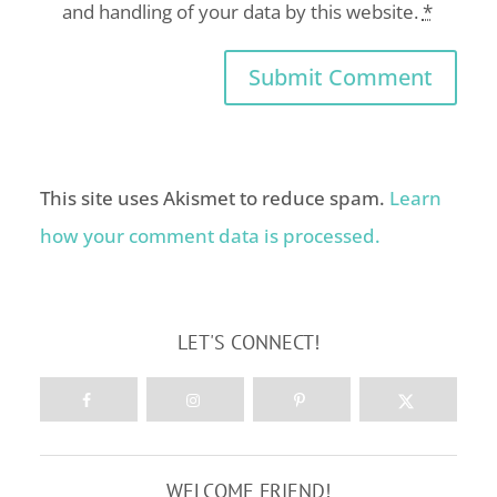
and handling of your data by this website.
*
This site uses Akismet to reduce spam.
Learn
how your comment data is processed.
LET'S CONNECT!
WELCOME FRIEND!