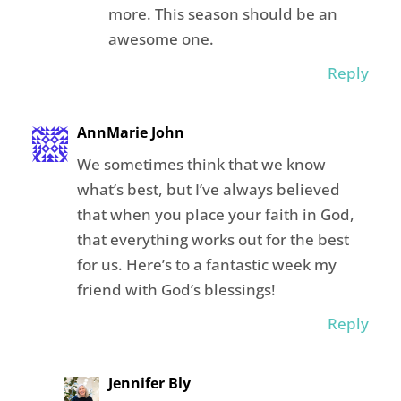
more. This season should be an
awesome one.
Reply
AnnMarie John
We sometimes think that we know
what’s best, but I’ve always believed
that when you place your faith in God,
that everything works out for the best
for us. Here’s to a fantastic week my
friend with God’s blessings!
Reply
Jennifer Bly