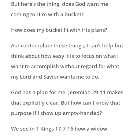
But here’s the thing, does God want me
coming to Him with a bucket?
How does my bucket fit with His plans?
As I contemplate these things, I can’t help but
think about how easy it is to focus on what I
want to accomplish without regard for what
my Lord and Savior wants me to do.
God has a plan for me. Jeremiah 29:11 makes
that explicitly clear. But how can I know that
purpose if I show up empty-handed?
We see in 1 Kings 17:7-16 how a widow