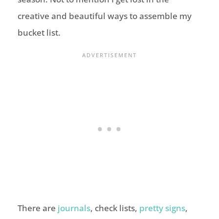
creative and beautiful ways to assemble my
bucket list.
There are
journals
, check lists,
pretty signs
,