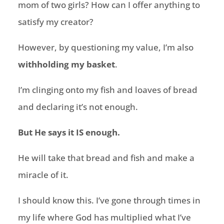
mom of two girls? How can I offer anything to
satisfy my creator?
However, by questioning my value, I’m also
withholding my basket
.
I’m clinging onto my fish and loaves of bread
and declaring it’s not enough.
But He says it IS enough.
He will take that bread and fish and make a
miracle of it.
I should know this. I’ve gone through times in
my life where God has multiplied what I’ve