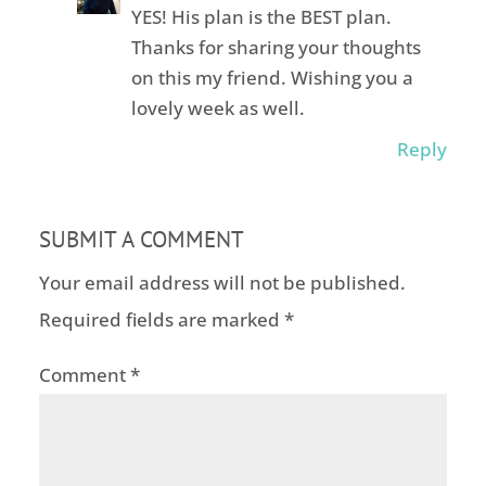
YES! His plan is the BEST plan.
Thanks for sharing your thoughts
on this my friend. Wishing you a
lovely week as well.
Reply
SUBMIT A COMMENT
Your email address will not be published.
Required fields are marked
*
Comment
*