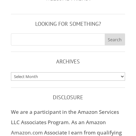
LOOKING FOR SOMETHING?
ARCHIVES
Archives
DISCLOSURE
We are a participant in the Amazon Services
LLC Associates Program. As an Amazon
Amazon.com
Associate I earn from qualifying