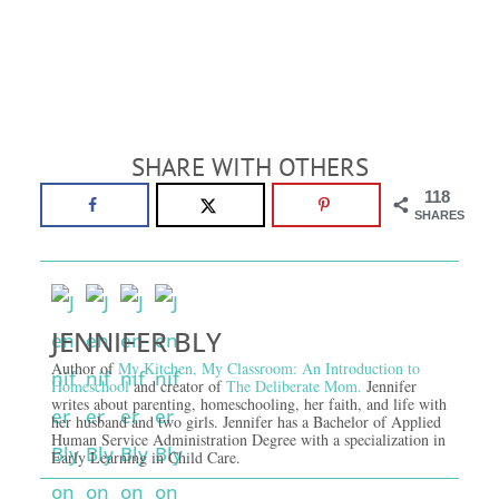
SHARE WITH OTHERS
118
SHARES
JENNIFER BLY
Author of
My Kitchen, My Classroom: An Introduction to
Homeschool
and creator of
The Deliberate Mom.
Jennifer
writes about parenting, homeschooling, her faith, and life with
her husband and two girls. Jennifer has a Bachelor of Applied
Human Service Administration Degree with a specialization in
Early Learning in Child Care.