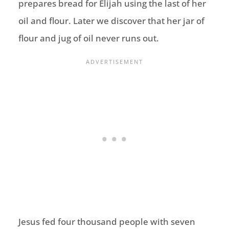
prepares bread for Elijah using the last of her
oil and flour. Later we discover that her jar of
flour and jug of oil never runs out.
Jesus fed four thousand people with seven