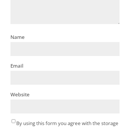
Name
Email
Website
By using this form you agree with the storage