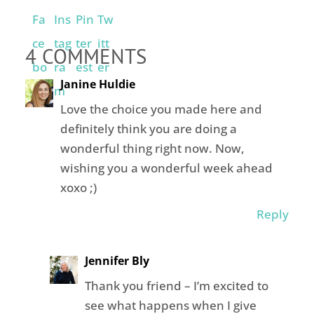
4 COMMENTS
Janine Huldie
Love the choice you made here and
definitely think you are doing a
wonderful thing right now. Now,
wishing you a wonderful week ahead
xoxo ;)
Reply
Jennifer Bly
Thank you friend – I’m excited to
see what happens when I give