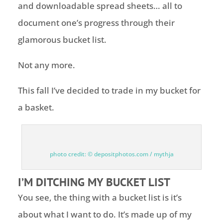
and downloadable spread sheets… all to
document one’s progress through their
glamorous bucket list.
Not any more.
This fall I’ve decided to trade in my bucket for
a basket.
photo credit: © depositphotos.com / mythja
I’M DITCHING MY BUCKET LIST
You see, the thing with a bucket list is it’s
about what I want to do. It’s made up of my