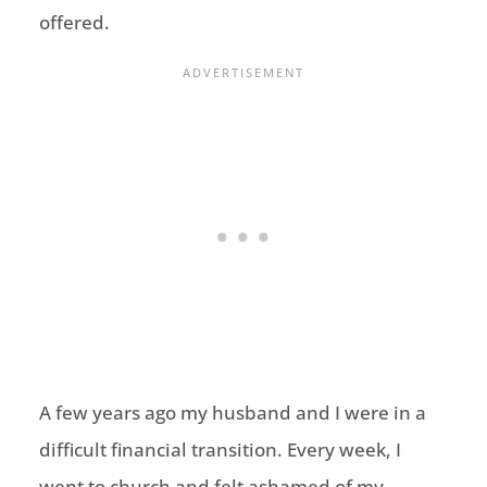
offered.
A few years ago my husband and I were in a
difficult financial transition. Every week, I
went to church and felt ashamed of my