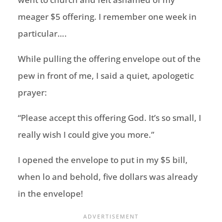
meager $5 offering. I remember one week in
particular….
While pulling the offering envelope out of the
pew in front of me, I said a quiet, apologetic
prayer:
“Please accept this offering God. It’s so small, I
really wish I could give you more.”
I opened the envelope to put in my $5 bill,
when lo and behold, five dollars was already
in the envelope!