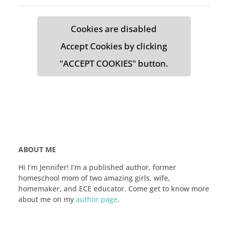
Cookies are disabled
Accept Cookies by clicking
"ACCEPT COOKIES" button.
ABOUT ME
Hi I’m Jennifer! I’m a published author, former
homeschool mom of two amazing girls, wife,
homemaker, and ECE educator. Come get to know more
about me on my
author page
.