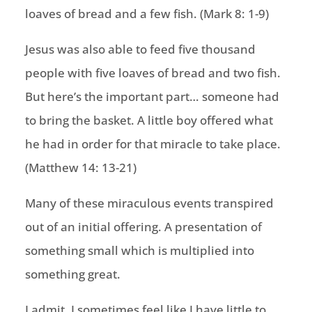
loaves of bread and a few fish. (Mark 8: 1-9)
Jesus was also able to feed five thousand
people with five loaves of bread and two fish.
But here’s the important part… someone had
to bring the basket. A little boy offered what
he had in order for that miracle to take place.
(Matthew 14: 13-21)
Many of these miraculous events transpired
out of an initial offering. A presentation of
something small which is multiplied into
something great.
I admit, I sometimes feel like I have little to