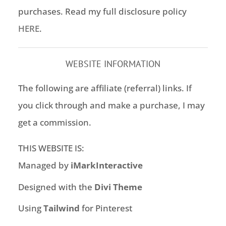
purchases. Read my full disclosure policy
HERE
.
WEBSITE INFORMATION
The following are affiliate (referral) links. If
you click through and make a purchase, I may
get a commission.
THIS WEBSITE IS:
Managed by
iMarkInteractive
Designed with the
Divi Theme
Using
Tailwind
for Pinterest