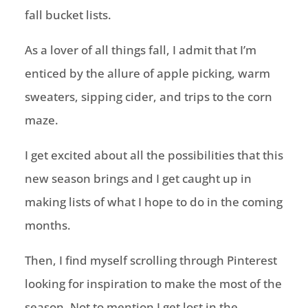
fall bucket lists.
As a lover of all things fall, I admit that I’m
enticed by the allure of apple picking, warm
sweaters, sipping cider, and trips to the corn
maze.
I get excited about all the possibilities that this
new season brings and I get caught up in
making lists of what I hope to do in the coming
months.
Then, I find myself scrolling through Pinterest
looking for inspiration to make the most of the
season. Not to mention I get lost in the