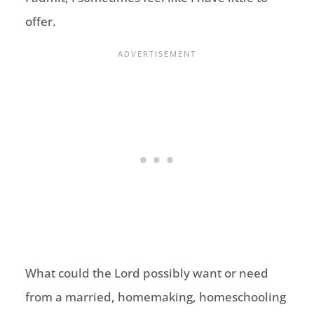
offer.
What could the Lord possibly want or need
from a married, homemaking, homeschooling