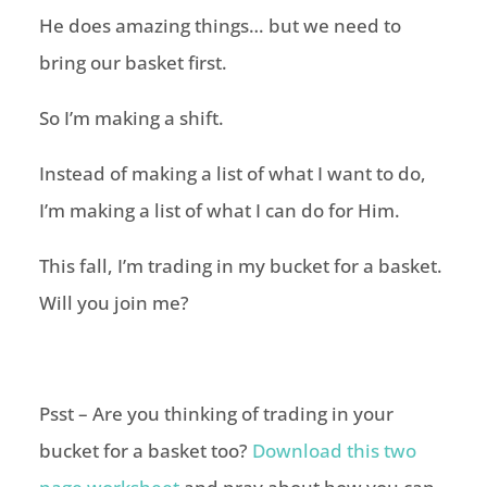
He does amazing things… but we need to
bring our basket first.
So I’m making a shift.
Instead of making a list of what I want to do,
I’m making a list of what I can do for Him.
This fall, I’m trading in my bucket for a basket.
Will you join me?
Psst – Are you thinking of trading in your
bucket for a basket too?
Download this two