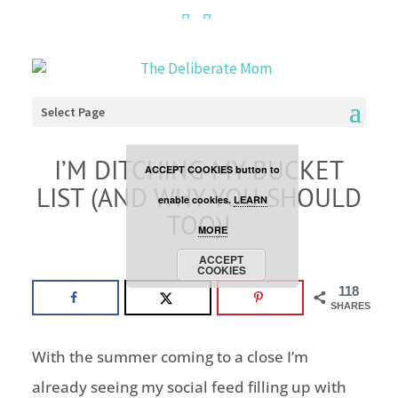
Cookies are disabled. This
site uses cookies to offer
you a better browsing
Select Page
experience. Click the
I’M DITCHING MY BUCKET
ACCEPT COOKIES button to
LIST (AND WHY YOU SHOULD
enable cookies.
LEARN
TOO)!
MORE
faith
ACCEPT
COOKIES
118
SHARES
With the summer coming to a close I’m
already seeing my social feed filling up with