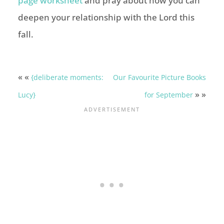
page worksheet
and pray about how you can
deepen your relationship with the Lord this
fall.
« «
{deliberate moments:
Our Favourite Picture Books
» »
Lucy}
for September