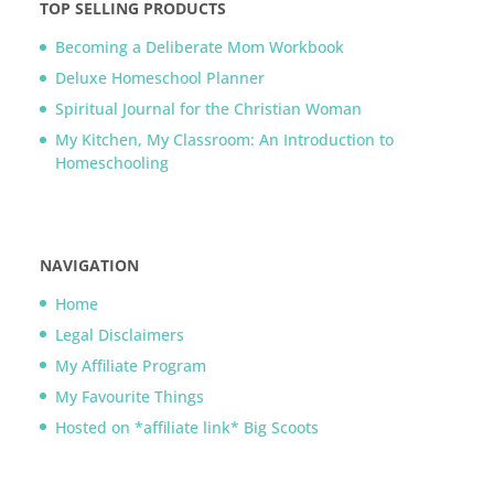
TOP SELLING PRODUCTS
Becoming a Deliberate Mom Workbook
Deluxe Homeschool Planner
Spiritual Journal for the Christian Woman
My Kitchen, My Classroom: An Introduction to
Homeschooling
NAVIGATION
Home
Legal Disclaimers
My Affiliate Program
My Favourite Things
Hosted on *affiliate link* Big Scoots