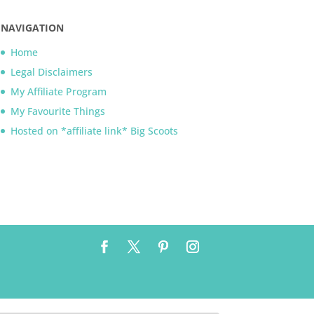
NAVIGATION
Home
Legal Disclaimers
My Affiliate Program
My Favourite Things
Hosted on *affiliate link* Big Scoots