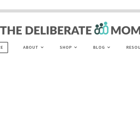
 are disabled. This site uses cookies to offer you a better browsing experience. Cli
ACCEPT
COOKIES button to enable cookies.
LEARN MORE
COOKIES
RE
ABOUT
SHOP
BLOG
RESO