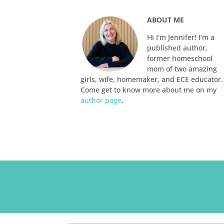
ABOUT ME
Hi I’m Jennifer! I’m a
published author,
former homeschool
mom of two amazing
girls, wife, homemaker, and ECE educator.
Come get to know more about me on my
author page
.