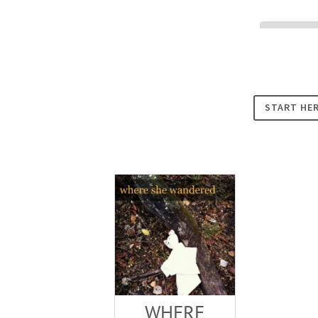
Cookies
START HE
WHERE