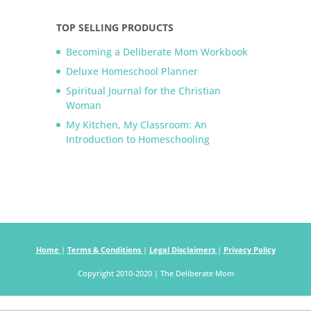
TOP SELLING PRODUCTS
Becoming a Deliberate Mom Workbook
Deluxe Homeschool Planner
Spiritual Journal for the Christian
Woman
My Kitchen, My Classroom: An
Introduction to Homeschooling
Home
|
Terms & Conditions
|
Legal Disclaimers
|
Privacy Policy
Copyright 2010-2020 | The Deliberate Mom