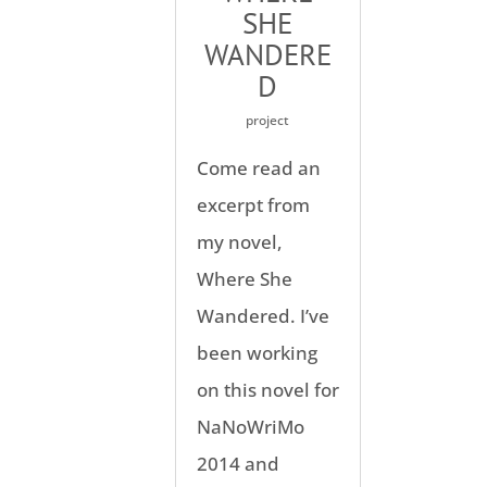
SHE
WANDERE
D
project
Come read an
excerpt from
my novel,
Where She
Wandered. I’ve
been working
on this novel for
NaNoWriMo
2014 and