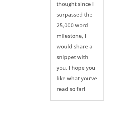
thought since I
surpassed the
25,000 word
milestone, I
would share a
snippet with
you. I hope you
like what you’ve
read so far!