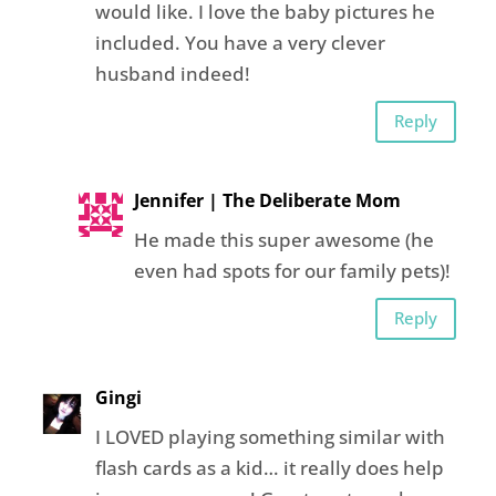
would like. I love the baby pictures he
included. You have a very clever
husband indeed!
Reply
Jennifer | The Deliberate Mom
He made this super awesome (he
even had spots for our family pets)!
Reply
Gingi
I LOVED playing something similar with
flash cards as a kid… it really does help