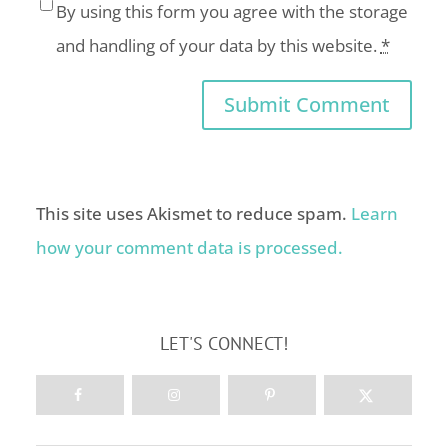
By using this form you agree with the storage
and handling of your data by this website.
*
This site uses Akismet to reduce spam.
Learn
how your comment data is processed.
LET'S CONNECT!