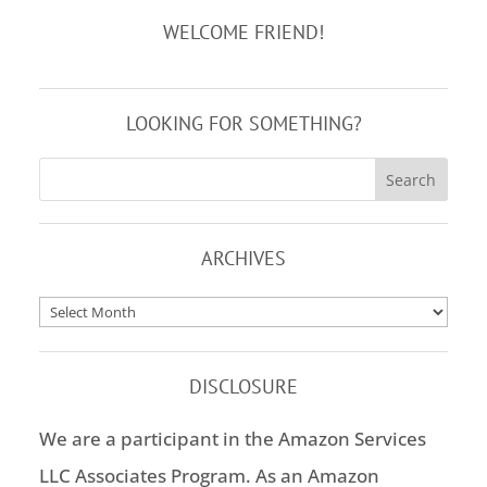
WELCOME FRIEND!
LOOKING FOR SOMETHING?
ARCHIVES
Archives
DISCLOSURE
We are a participant in the Amazon Services
LLC Associates Program. As an Amazon