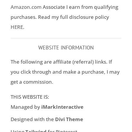
Amazon.com
Associate I earn from qualifying
purchases. Read my full disclosure policy
HERE
.
WEBSITE INFORMATION
The following are affiliate (referral) links. If
you click through and make a purchase, I may
get a commission.
THIS WEBSITE IS:
Managed by
iMarkInteractive
Designed with the
Divi Theme
Using
Tailwind
for Pinterest