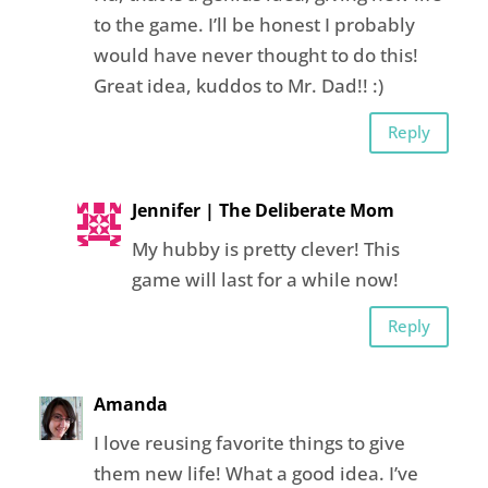
to the game. I’ll be honest I probably
would have never thought to do this!
Great idea, kuddos to Mr. Dad!! :)
Reply
Jennifer | The Deliberate Mom
My hubby is pretty clever! This
game will last for a while now!
Reply
Amanda
I love reusing favorite things to give
them new life! What a good idea. I’ve