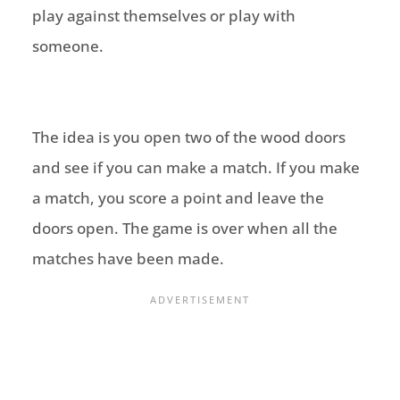
play against themselves or play with
someone.
The idea is you open two of the wood doors
and see if you can make a match. If you make
a match, you score a point and leave the
doors open. The game is over when all the
matches have been made.