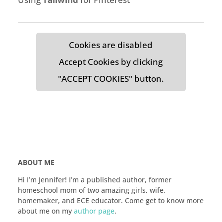
Cookies are disabled
Accept Cookies by clicking
"ACCEPT COOKIES" button.
ABOUT ME
Hi I’m Jennifer! I’m a published author, former
homeschool mom of two amazing girls, wife,
homemaker, and ECE educator. Come get to know more
about me on my
author page
.