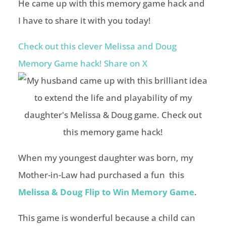
He came up with this memory game hack and
I have to share it with you today!
Check out this clever Melissa and Doug
Memory Game hack!
Share on X
When my youngest daughter was born, my
Mother-in-Law had purchased a fun this
Melissa & Doug Flip to Win Memory Game
.
This game is wonderful because a child can