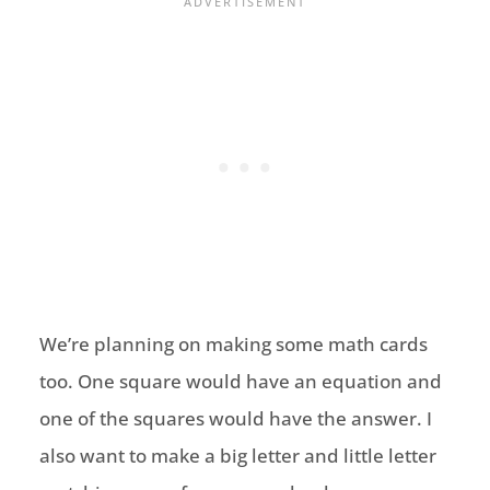
We’re planning on making some math cards
too. One square would have an equation and
one of the squares would have the answer. I
also want to make a big letter and little letter