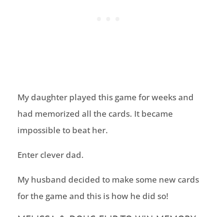
My daughter played this game for weeks and
had memorized all the cards. It became
impossible to beat her.
Enter clever dad.
My husband decided to make some new cards
for the game and this is how he did so!