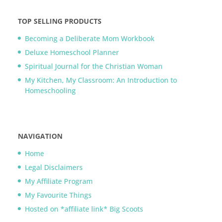
TOP SELLING PRODUCTS
Becoming a Deliberate Mom Workbook
Deluxe Homeschool Planner
Spiritual Journal for the Christian Woman
My Kitchen, My Classroom: An Introduction to
Homeschooling
NAVIGATION
Home
Legal Disclaimers
My Affiliate Program
My Favourite Things
Hosted on *affiliate link* Big Scoots