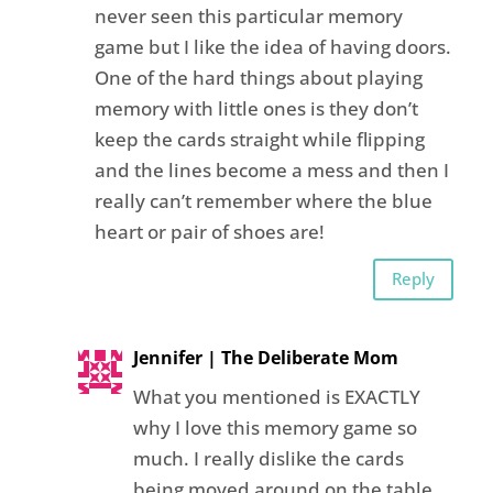
never seen this particular memory
game but I like the idea of having doors.
One of the hard things about playing
memory with little ones is they don’t
keep the cards straight while flipping
and the lines become a mess and then I
really can’t remember where the blue
heart or pair of shoes are!
Reply
Jennifer | The Deliberate Mom
What you mentioned is EXACTLY
why I love this memory game so
much. I really dislike the cards
being moved around on the table