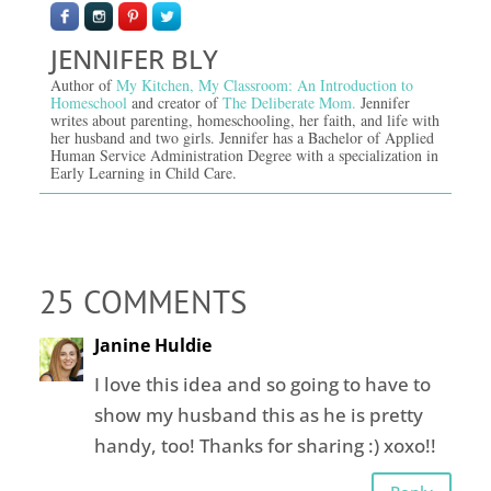
JENNIFER BLY
Author of
My Kitchen, My Classroom: An Introduction to
Homeschool
and creator of
The Deliberate Mom.
Jennifer
writes about parenting, homeschooling, her faith, and life with
her husband and two girls. Jennifer has a Bachelor of Applied
Human Service Administration Degree with a specialization in
Early Learning in Child Care.
25 COMMENTS
Janine Huldie
I love this idea and so going to have to
show my husband this as he is pretty
handy, too! Thanks for sharing :) xoxo!!