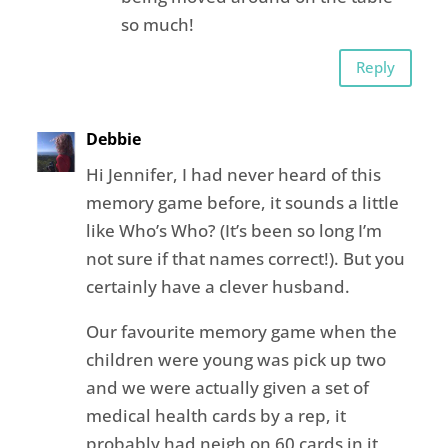
so much!
Reply
Debbie
Hi Jennifer, I had never heard of this
memory game before, it sounds a little
like Who’s Who? (It’s been so long I’m
not sure if that names correct!). But you
certainly have a clever husband.
Our favourite memory game when the
children were young was pick up two
and we were actually given a set of
medical health cards by a rep, it
probably had neigh on 60 cards in it