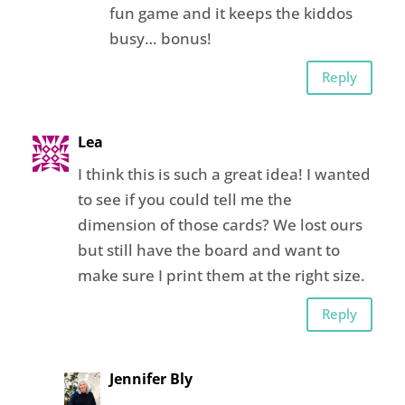
fun game and it keeps the kiddos
busy… bonus!
Reply
Lea
I think this is such a great idea! I wanted
to see if you could tell me the
dimension of those cards? We lost ours
but still have the board and want to
make sure I print them at the right size.
Reply
Jennifer Bly