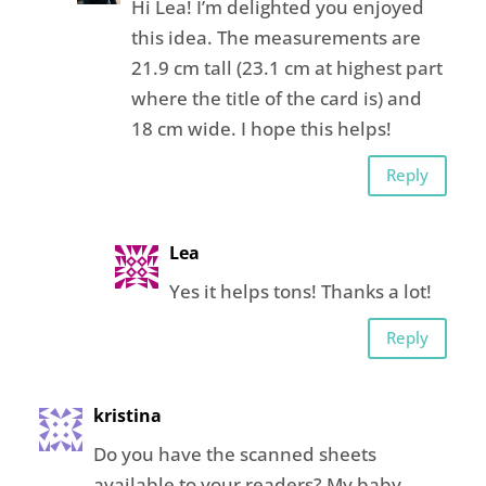
Hi Lea! I’m delighted you enjoyed
this idea. The measurements are
21.9 cm tall (23.1 cm at highest part
where the title of the card is) and
18 cm wide. I hope this helps!
Reply
Lea
Yes it helps tons! Thanks a lot!
Reply
kristina
Do you have the scanned sheets
available to your readers? My baby