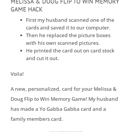
MELISSA & DOUG FLIP TO WIN MEMORY
GAME HACK
First my husband scanned one of the
cards and saved it to our computer.
Then he replaced the picture boxes
with his own scanned pictures.
He printed the card out on card stock
and cut it out.
Voila!
A new, personalized, card for your Melissa &
Doug Flip to Win Memory Game! My husband
has made a Yo Gabba Gabba card and a
family members card.