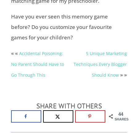
matching game for my preschooler.
Have you ever seen this memory game
before? Do you customize your favourite
games for your children?
« «
Accidental Poisoning:
5 Unique Marketing
No Parent Should Have to
Techniques Every Blogger
» »
Go Through This
Should Know
SHARE WITH OTHERS
44
SHARES