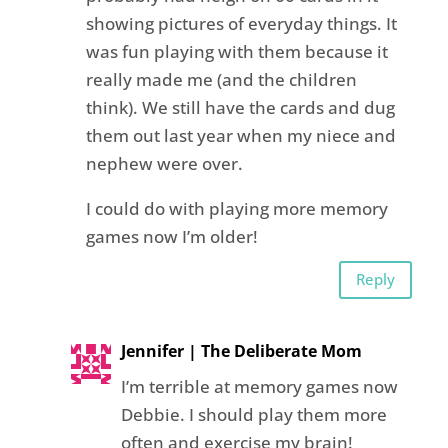
showing pictures of everyday things. It
was fun playing with them because it
really made me (and the children
think). We still have the cards and dug
them out last year when my niece and
nephew were over.
I could do with playing more memory
games now I’m older!
Reply
Jennifer | The Deliberate Mom
I’m terrible at memory games now
Debbie. I should play them more
often and exercise my brain!