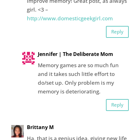
improve memory! Great post, as always
girl. <3 –
http://www.domesticgeekgirl.com
Reply
Jennifer | The Deliberate Mom
Memory games are so much fun
and it takes such little effort to
do/set up. Only problem is my
memory is deteriorating.
Reply
Brittany M
Ha, that is a genius idea, giving new life