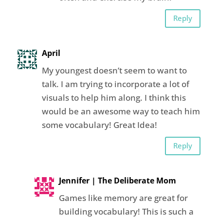
Reply
April
My youngest doesn’t seem to want to
talk. I am trying to incorporate a lot of
visuals to help him along. I think this
would be an awesome way to teach him
some vocabulary! Great Idea!
Reply
Jennifer | The Deliberate Mom
Games like memory are great for
building vocabulary! This is such a