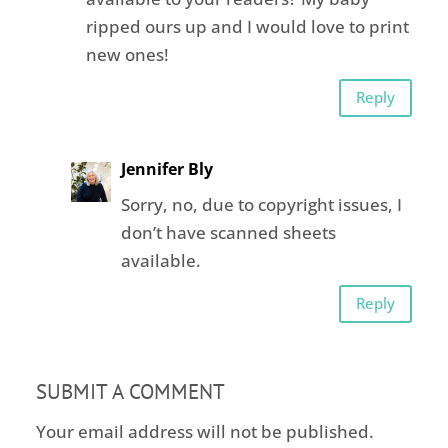
ripped ours up and I would love to print
new ones!
Reply
Jennifer Bly
Sorry, no, due to copyright issues, I
don’t have scanned sheets
available.
Reply
SUBMIT A COMMENT
Your email address will not be published.