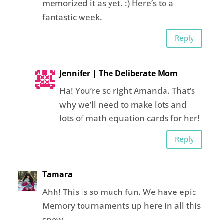
memorized it as yet. :) Here’s to a
fantastic week.
Reply
Jennifer | The Deliberate Mom
Ha! You’re so right Amanda. That’s
why we’ll need to make lots and
lots of math equation cards for her!
Reply
Tamara
Ahh! This is so much fun. We have epic
Memory tournaments up here in all this
snow.