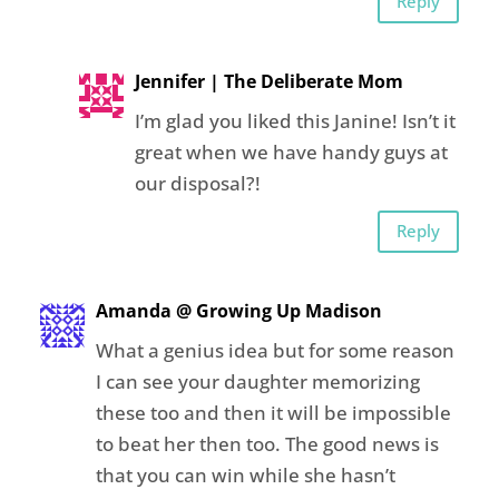
Reply
Jennifer | The Deliberate Mom
I’m glad you liked this Janine! Isn’t it
great when we have handy guys at
our disposal?!
Reply
Amanda @ Growing Up Madison
What a genius idea but for some reason
I can see your daughter memorizing
these too and then it will be impossible
to beat her then too. The good news is
that you can win while she hasn’t