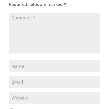
Required fields are marked
*