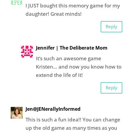
I JUST bought this memory game for my
daughter! Great minds!
Reply
Jennifer | The Deliberate Mom
It’s such an awesome game
Kristen… and now you know how to
extend the life of it!
Reply
Jen@JENerallyInformed
This is such a fun idea!! You can change
up the old game as many times as you