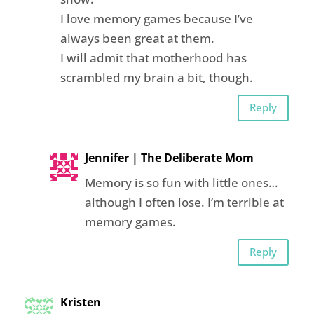
I love memory games because I’ve
always been great at them.
I will admit that motherhood has
scrambled my brain a bit, though.
Reply
Jennifer | The Deliberate Mom
Memory is so fun with little ones…
although I often lose. I’m terrible at
memory games.
Reply
Kristen