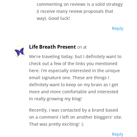
commenting on reviews is a solid strategy
(I receive many review proposals that
way). Good luck!
Reply
Life Breath Present
on at
We’re traveling today, but I definitely want to
check out a few of the links you mentioned
here. I’m especially interested in the unique
email signature one. These are things I
definitely want to keep on my brain as I get
more and more comfortable and interested
in really growing my blog!
Recently, I was contacted by a brand based
on a comment I left on another bloggers’ site.
That was pretty exciting! :)
Reply