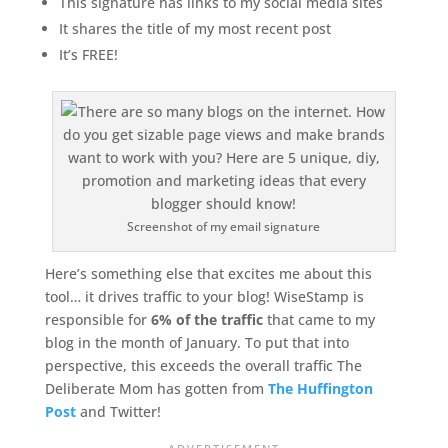
This signature has links to my social media sites
It shares the title of my most recent post
It’s FREE!
Screenshot of my email signature
Here’s something else that excites me about this
tool… it drives traffic to your blog! WiseStamp is
responsible for
6% of the traffic
that came to my
blog in the month of January. To put that into
perspective, this exceeds the overall traffic The
Deliberate Mom has gotten from
The Huffington
Post
and Twitter!