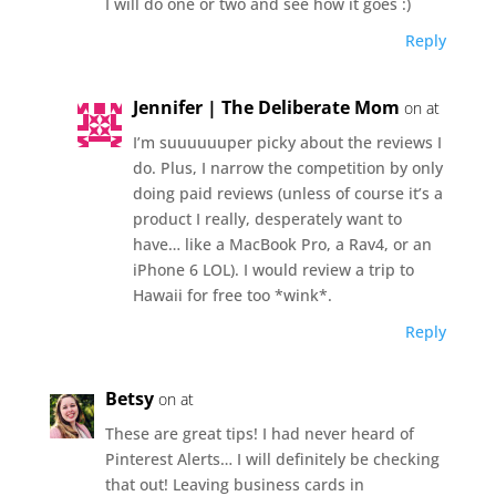
I will do one or two and see how it goes :)
Reply
Jennifer | The Deliberate Mom
on at
I’m suuuuuuper picky about the reviews I
do. Plus, I narrow the competition by only
doing paid reviews (unless of course it’s a
product I really, desperately want to
have… like a MacBook Pro, a Rav4, or an
iPhone 6 LOL). I would review a trip to
Hawaii for free too *wink*.
Reply
Betsy
on at
These are great tips! I had never heard of
Pinterest Alerts… I will definitely be checking
that out! Leaving business cards in