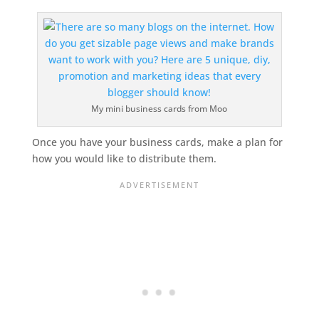
My mini business cards from Moo
Once you have your business cards, make a plan for
how you would like to distribute them.