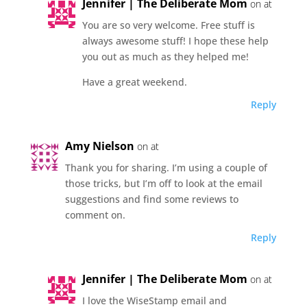
Jennifer | The Deliberate Mom
on at
You are so very welcome. Free stuff is
always awesome stuff! I hope these help
you out as much as they helped me!
Have a great weekend.
Reply
Amy Nielson
on at
Thank you for sharing. I’m using a couple of
those tricks, but I’m off to look at the email
suggestions and find some reviews to
comment on.
Reply
Jennifer | The Deliberate Mom
on at
I love the WiseStamp email and