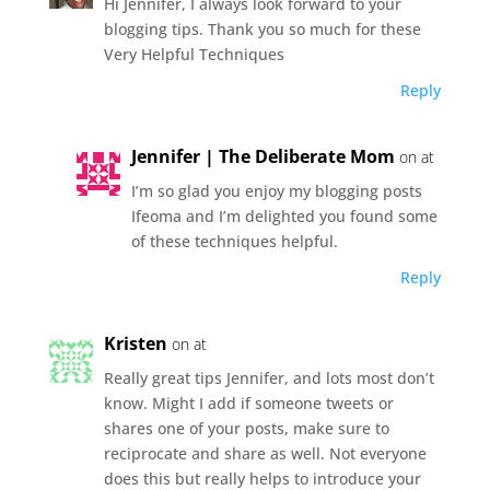
Hi Jennifer, I always look forward to your
blogging tips. Thank you so much for these
Very Helpful Techniques
Reply
Jennifer | The Deliberate Mom
on at
I’m so glad you enjoy my blogging posts
Ifeoma and I’m delighted you found some
of these techniques helpful.
Reply
Kristen
on at
Really great tips Jennifer, and lots most don’t
know. Might I add if someone tweets or
shares one of your posts, make sure to
reciprocate and share as well. Not everyone
does this but really helps to introduce your