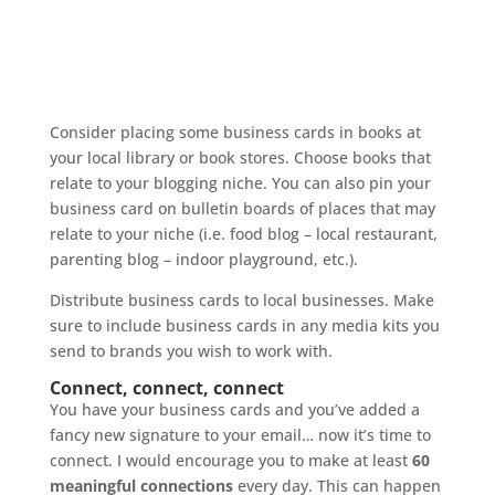
Consider placing some business cards in books at
your local library or book stores. Choose books that
relate to your blogging niche. You can also pin your
business card on bulletin boards of places that may
relate to your niche (i.e. food blog – local restaurant,
parenting blog – indoor playground, etc.).
Distribute business cards to local businesses. Make
sure to include business cards in any media kits you
send to brands you wish to work with.
Connect, connect, connect
You have your business cards and you’ve added a
fancy new signature to your email… now it’s time to
connect. I would encourage you to make at least
60
meaningful connections
every day. This can happen