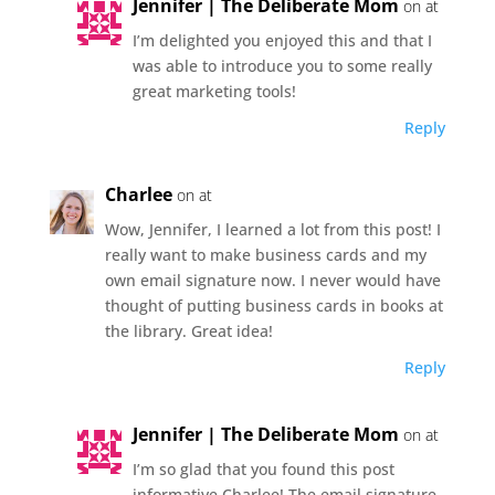
Jennifer | The Deliberate Mom
on at
I’m delighted you enjoyed this and that I
was able to introduce you to some really
great marketing tools!
Reply
Charlee
on at
Wow, Jennifer, I learned a lot from this post! I
really want to make business cards and my
own email signature now. I never would have
thought of putting business cards in books at
the library. Great idea!
Reply
Jennifer | The Deliberate Mom
on at
I’m so glad that you found this post
informative Charlee! The email signature