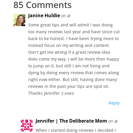
85 Comments
Janine Huldie
on at
Some great tips and will admit I was doing
too many reviews last year and have since cut
back to be honest. I have been trying more to
instead focus on my writing and content.
Don’t get me wrong if a great review idea
does come my way, I will be more then happy
to jump on it, but still I am not living and
dying by doing every review that comes along
right now either. But still, having done many
reviews in the past your tips are spot on.
Thanks Jennifer ;) xoxo
Reply
Jennifer | The Deliberate Mom
on at
When I started doing reviews I decided I