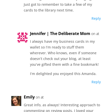
Just got to remember to take a few of my
cards to the library next time.
Reply
Jennifer | The Deliberate Mom
on at
I always have my business cards in my
wallet so I’m ready to stuff them
wherever. Who knows, even if someone
doesn’t check out your blog, at least
you’ve gifted them with a fine bookmark!
I’m delighted you enjoyed this Amanda.
Reply
Emily
on at
Great info, as always! Interesting approach to
commenting on review posts. I loved your