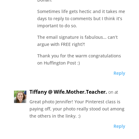
Sometimes life gets hectic and it takes me
days to reply to comments but I think it’s
important to do so.
The email signature is fabulous… can’t
argue with FREE right?!
Thank you for the warm congratulations
on Huffington Post :)
Reply
Tiffany @ Wife.Mother.Teacher.
on at
Great photo Jennifer! Your Pinterest class is
paying off, your photo really stood out among
the others in the linky. :)
Reply