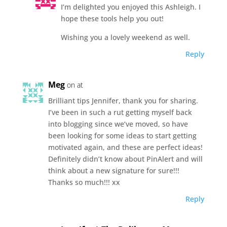
I’m delighted you enjoyed this Ashleigh. I
hope these tools help you out!
Wishing you a lovely weekend as well.
Reply
Meg
on at
Brilliant tips Jennifer, thank you for sharing.
I’ve been in such a rut getting myself back
into blogging since we’ve moved, so have
been looking for some ideas to start getting
motivated again, and these are perfect ideas!
Definitely didn’t know about PinAlert and will
think about a new signature for sure!!!
Thanks so much!!! xx
Reply