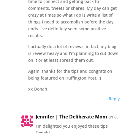
time to connect and getting back to
comments, tweets or shares. My day can get
crazy at times so what I do is write a list of
things I need to accomplish before the day
ends. I’ve definitely seen some positive
results.
I actually do a lot of reviews, in fact, my blog
is review-heavy and I’m planning to cut down
on it or at least spread them out.
Again, thanks for the tips and congrats on
being featured on Huffington Post. :)
xx Donah
Reply
Jennifer | The Deliberate Mom
on at
I’m delighted you enjoyed these tips
Donah!