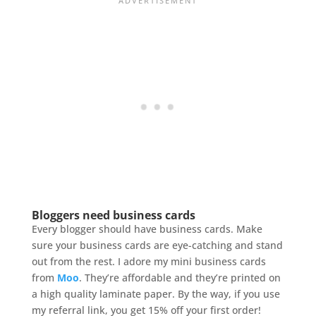
Bloggers need business cards
Every blogger should have business cards. Make
sure your business cards are eye-catching and stand
out from the rest. I adore my mini business cards
from
Moo
. They’re affordable and they’re printed on
a high quality laminate paper. By the way, if you use
my referral link, you get 15% off your first order!