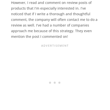
However, I read and comment on review posts of
products that I’m especially interested in. I’ve
noticed that if I write a thorough and thoughtful
comment, the company will often contact me to do a
review as well. I’ve had a number of companies
approach me because of this strategy. They even
mention the post I commented on!