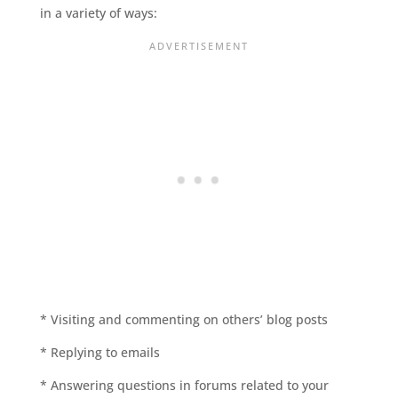
in a variety of ways:
* Visiting and commenting on others’ blog posts
* Replying to emails
* Answering questions in forums related to your