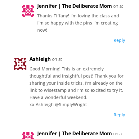
Jennifer | The Deliberate Mom
on at
Thanks Tiffany! I’m loving the class and
I’m so happy with the pins I’m creating
now!
Reply
Ashleigh
on at
Good Morning! This is an extremely
thoughtful and insightful post! Thank you for
sharing your inside tricks. I’m already on the
link to Wisestamp and I’m so excited to try it.
Have a wonderful weekend.
xx Ashleigh @SimplyWright
Reply
Jennifer | The Deliberate Mom
on at