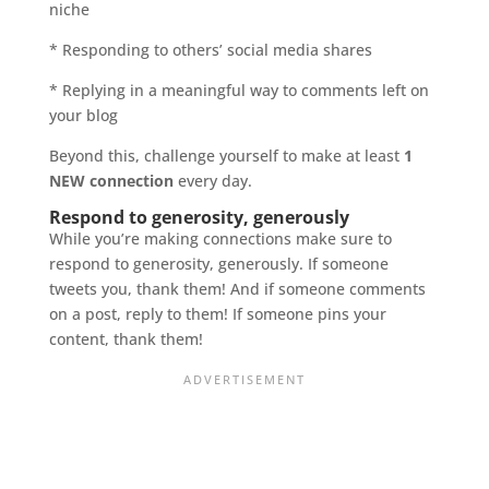
niche
* Responding to others’ social media shares
* Replying in a meaningful way to comments left on
your blog
Beyond this, challenge yourself to make at least
1
NEW connection
every day.
Respond to generosity, generously
While you’re making connections make sure to
respond to generosity, generously. If someone
tweets you, thank them! And if someone comments
on a post, reply to them! If someone pins your
content, thank them!