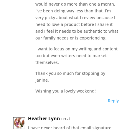
would never do more than one a month.
I’ve been doing way less than that. I’m
very picky about what I review because I
need to love a product before I share it
and I feel it needs to be authentic to what
our family needs or is experiencing.
I want to focus on my writing and content
too but even writers need to market
themselves.
Thank you so much for stopping by
Janine.
Wishing you a lovely weekend!
Reply
Heather Lynn
on at
I have never heard of that email signature