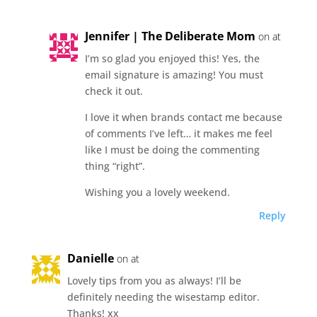
Jennifer | The Deliberate Mom
on at
I’m so glad you enjoyed this! Yes, the
email signature is amazing! You must
check it out.
I love it when brands contact me because
of comments I’ve left… it makes me feel
like I must be doing the commenting
thing “right”.
Wishing you a lovely weekend.
Reply
Danielle
on at
Lovely tips from you as always! I’ll be
definitely needing the wisestamp editor.
Thanks! xx