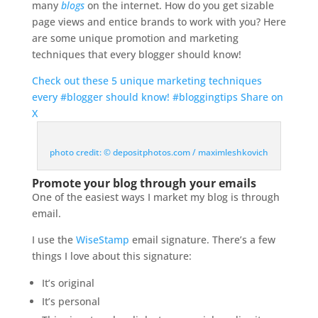
many
blogs
on the internet. How do you get sizable
page views and entice brands to work with you? Here
are some unique promotion and marketing
techniques that every blogger should know!
Check out these 5 unique marketing techniques
every #blogger should know! #bloggingtips
Share on
X
photo credit: © depositphotos.com / maximleshkovich
Promote your blog through your emails
One of the easiest ways I market my blog is through
email.
I use the
WiseStamp
email signature. There’s a few
things I love about this signature:
It’s original
It’s personal