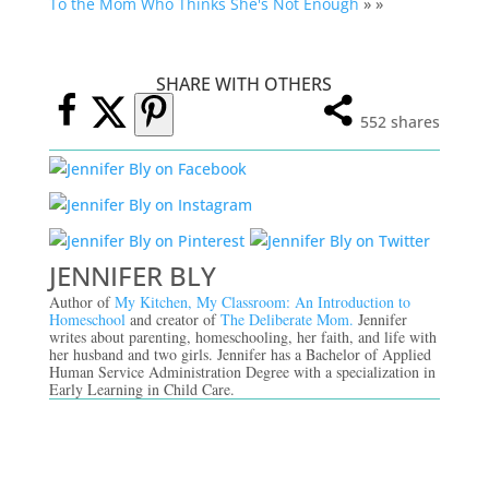
To the Mom Who Thinks She's Not Enough
» »
SHARE WITH OTHERS
552
shares
JENNIFER BLY
Author of
My Kitchen, My Classroom: An Introduction to
Homeschool
and creator of
The Deliberate Mom.
Jennifer
writes about parenting, homeschooling, her faith, and life with
her husband and two girls. Jennifer has a Bachelor of Applied
Human Service Administration Degree with a specialization in
Early Learning in Child Care.