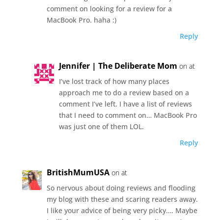
comment on looking for a review for a
MacBook Pro. haha :)
Reply
Jennifer | The Deliberate Mom
on at
I’ve lost track of how many places
approach me to do a review based on a
comment I’ve left. I have a list of reviews
that I need to comment on… MacBook Pro
was just one of them LOL.
Reply
BritishMumUSA
on at
So nervous about doing reviews and flooding
my blog with these and scaring readers away.
I like your advice of being very picky…. Maybe