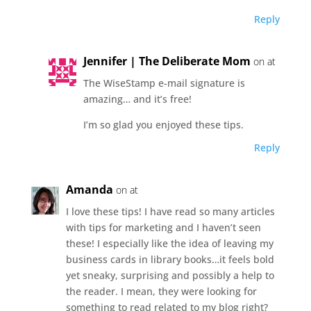
Reply
Jennifer | The Deliberate Mom
on at
The WiseStamp e-mail signature is
amazing… and it’s free!
I’m so glad you enjoyed these tips.
Reply
Amanda
on at
I love these tips! I have read so many articles
with tips for marketing and I haven’t seen
these! I especially like the idea of leaving my
business cards in library books…it feels bold
yet sneaky, surprising and possibly a help to
the reader. I mean, they were looking for
something to read related to my blog right?