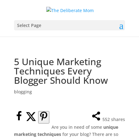
Select Page
5 Unique Marketing
Techniques Every
Blogger Should Know
blogging
552
shares
Are you in need of some
unique
marketing techniques
for your blog? There are so