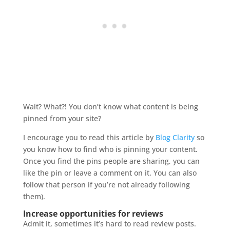
Wait? What?! You don’t know what content is being
pinned from your site?
I encourage you to read this article by
Blog Clarity
so
you know how to find who is pinning your content.
Once you find the pins people are sharing, you can
like the pin or leave a comment on it. You can also
follow that person if you’re not already following
them).
Increase opportunities for reviews
Admit it, sometimes it’s hard to read review posts.