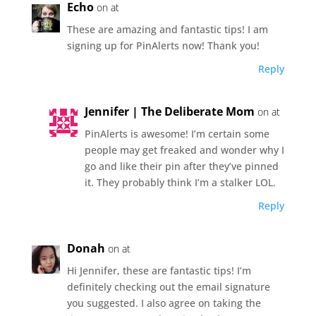
Echo
on at
These are amazing and fantastic tips! I am
signing up for PinAlerts now! Thank you!
Reply
Jennifer | The Deliberate Mom
on at
PinAlerts is awesome! I’m certain some
people may get freaked and wonder why I
go and like their pin after they’ve pinned
it. They probably think I’m a stalker LOL.
Reply
Donah
on at
Hi Jennifer, these are fantastic tips! I’m
definitely checking out the email signature
you suggested. I also agree on taking the