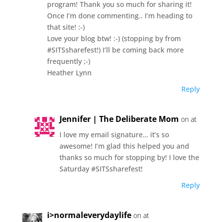
program! Thank you so much for sharing it!
Once I’m done commenting.. I’m heading to
that site! :-)
Love your blog btw! :-) (stopping by from
#SITSsharefest!) I’ll be coming back more
frequently ;-)
Heather Lynn
Reply
Jennifer | The Deliberate Mom
on at
I love my email signature… it’s so
awesome! I’m glad this helped you and
thanks so much for stopping by! I love the
Saturday #SITSsharefest!
Reply
i>normaleverydaylife
on at