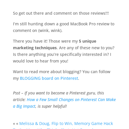
So get out there and comment on those reviews!!!
I’m still hunting down a good MacBook Pro review to
comment on (wink, wink).
There you have it! Those were my
5 unique
marketing techniques
. Are any of these new to you?
Is there anything you’re specifically interested in? I
would love to hear from you!
Want to read more about blogging? You can follow
my
BLOGGING board on Pinterest
.
Psst – If you want to become a Pinterest guru, this
article:
How a Few Small Changes on Pinterest Can Make
a Big Impact
, is super helpful!
« «
Melissa & Doug, Flip to Win, Memory Game Hack