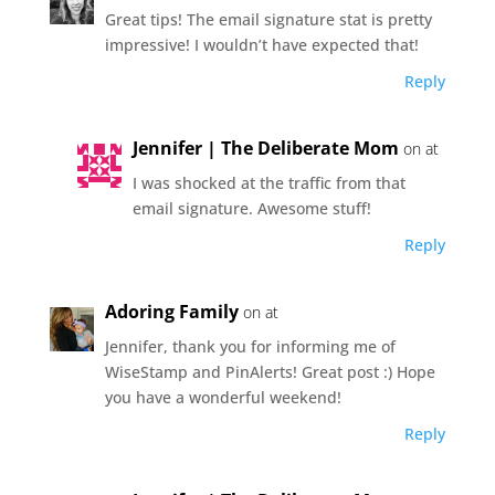
Great tips! The email signature stat is pretty
impressive! I wouldn’t have expected that!
Reply
Jennifer | The Deliberate Mom
on at
I was shocked at the traffic from that
email signature. Awesome stuff!
Reply
Adoring Family
on at
Jennifer, thank you for informing me of
WiseStamp and PinAlerts! Great post :) Hope
you have a wonderful weekend!
Reply