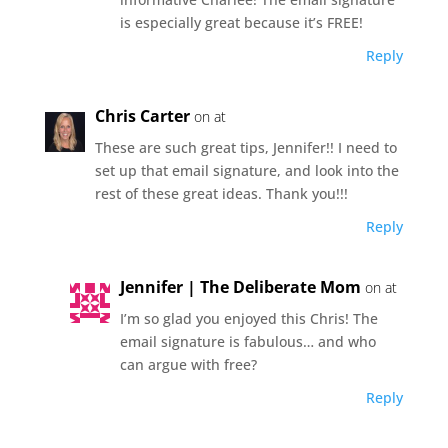
is especially great because it’s FREE!
Reply
Chris Carter
on at
These are such great tips, Jennifer!! I need to
set up that email signature, and look into the
rest of these great ideas. Thank you!!!
Reply
Jennifer | The Deliberate Mom
on at
I’m so glad you enjoyed this Chris! The
email signature is fabulous… and who
can argue with free?
Reply