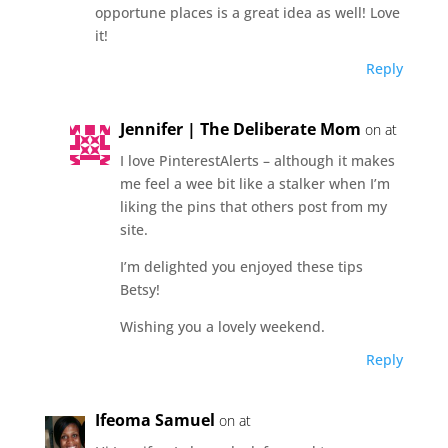
opportune places is a great idea as well! Love
it!
Reply
Jennifer | The Deliberate Mom
on at
I love PinterestAlerts – although it makes
me feel a wee bit like a stalker when I’m
liking the pins that others post from my
site.
I’m delighted you enjoyed these tips
Betsy!
Wishing you a lovely weekend.
Reply
Ifeoma Samuel
on at