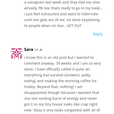
a sonogram last week and they told me shes
already 7lb 6oz thats ready to go in my book…
i just feel exhausted and want to hibernate
until she gets out of me. im done explaining
to people when im due.. GET OUT
Reply
Sara
on at
I know this is an old post but I wanted to
comment anyway. 39 weeks and I am so very
done. I have officially called it quits on
everything but survival (showers, potty,
eating) and making the morning coffee for
hubby. Beyond that, nothing! I am
disappointed though because I wanted that
one last nesting burst of energy and never
got it so my tiny house looks like crap right
now. Okay it only looks congested with all of