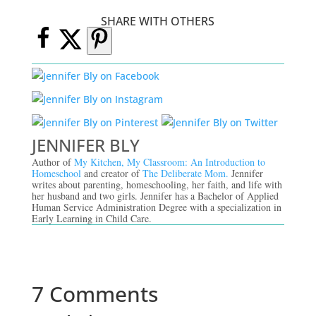
SHARE WITH OTHERS
JENNIFER BLY
Author of
My Kitchen, My Classroom: An Introduction to
Homeschool
and creator of
The Deliberate Mom.
Jennifer
writes about parenting, homeschooling, her faith, and life with
her husband and two girls. Jennifer has a Bachelor of Applied
Human Service Administration Degree with a specialization in
Early Learning in Child Care.
7 Comments