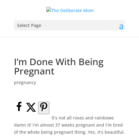
Select Page
I’m Done With Being
Pregnant
pregnancy
It’s not all roses and rainbows
damn it! I’m almost 37 weeks pregnant and I’m tired
of the whole being pregnant thing. Yes, it’s beautiful.