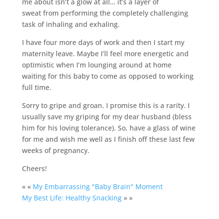
me about isn’t a glow at all… it’s a layer of
sweat from performing the completely challenging
task of inhaling and exhaling.
I have four more days of work and then I start my
maternity leave. Maybe I’ll feel more energetic and
optimistic when I’m lounging around at home
waiting for this baby to come as opposed to working
full time.
Sorry to gripe and groan. I promise this is a rarity. I
usually save my griping for my dear husband (bless
him for his loving tolerance). So, have a glass of wine
for me and wish me well as I finish off these last few
weeks of pregnancy.
Cheers!
« «
My Embarrassing "Baby Brain" Moment
My Best Life: Healthy Snacking
» »