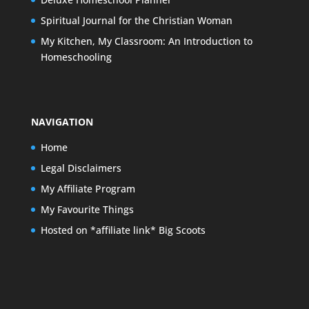
Spiritual Journal for the Christian Woman
My Kitchen, My Classroom: An Introduction to
Homeschooling
NAVIGATION
Home
Legal Disclaimers
My Affiliate Program
My Favourite Things
Hosted on *affiliate link* Big Scoots