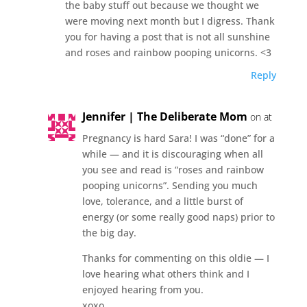
the baby stuff out because we thought we
were moving next month but I digress. Thank
you for having a post that is not all sunshine
and roses and rainbow pooping unicorns. <3
Reply
Jennifer | The Deliberate Mom
on at
Pregnancy is hard Sara! I was “done” for a
while — and it is discouraging when all
you see and read is “roses and rainbow
pooping unicorns”. Sending you much
love, tolerance, and a little burst of
energy (or some really good naps) prior to
the big day.
Thanks for commenting on this oldie — I
love hearing what others think and I
enjoyed hearing from you.
xoxo