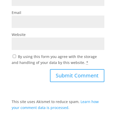
Email
Website
By using this form you agree with the storage
and handling of your data by this website.
*
This site uses Akismet to reduce spam.
Learn how
your comment data is processed.