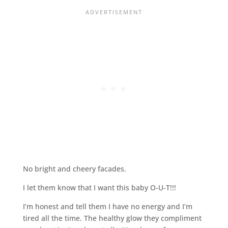
No bright and cheery facades.
I let them know that I want this baby O-U-T!!!
I’m honest and tell them I have no energy and I’m
tired all the time. The healthy glow they compliment