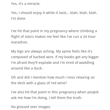
Yes, it’s a miracle.
Yes, I should enjoy it while it lasts… blah, blah, blah.
I’m done.
I’ve hit that point in my pregnancy where climbing a
flight of stairs makes me feel like I’ve run a 24 hour
marathon.
My legs are always aching. My spine feels like it’s
composed of barbed wire. If my boobs get any bigger
I’m afraid they’ll explode and I’m tired of waddling
around like a duck.
Oh and did I mention how much I miss relaxing on
the deck with a glass of red wine?
I’ve also hit that point in this pregnancy when people
ask me how I’m doing, I tell them the truth.
No glossed over images.