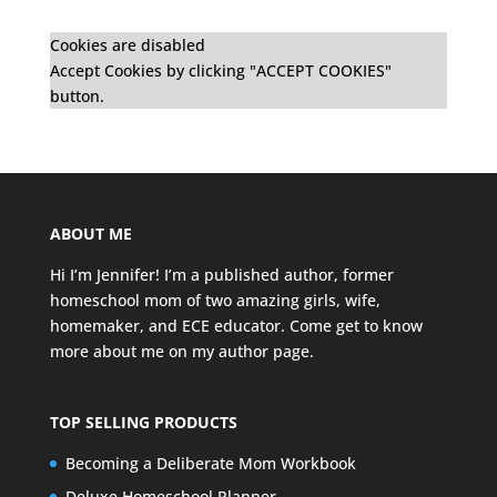
Cookies are disabled
Accept Cookies by clicking "ACCEPT COOKIES"
button.
ABOUT ME
Hi I’m Jennifer! I’m a published author, former
homeschool mom of two amazing girls, wife,
homemaker, and ECE educator. Come get to know
more about me on my
author page
.
TOP SELLING PRODUCTS
Becoming a Deliberate Mom Workbook
Deluxe Homeschool Planner