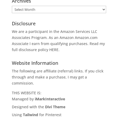
Archives
Archives
Disclosure
We are a participant in the Amazon Services LLC
Associates Program. As an Amazon
Amazon.com
Associate I earn from qualifying purchases. Read my
full disclosure policy
HERE
.
Website Information
The following are affiliate (referral) links. If you click
through and make a purchase, I may get a
commission.
THIS WEBSITE IS:
Managed by
iMarkInteractive
Designed with the
Divi Theme
Using
Tailwind
for Pinterest