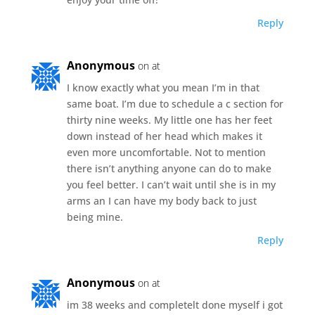
Reply
Anonymous
on at
I know exactly what you mean I’m in that
same boat. I’m due to schedule a c section for
thirty nine weeks. My little one has her feet
down instead of her head which makes it
even more uncomfortable. Not to mention
there isn’t anything anyone can do to make
you feel better. I can’t wait until she is in my
arms an I can have my body back to just
being mine.
Reply
Anonymous
on at
im 38 weeks and completelt done myself i got