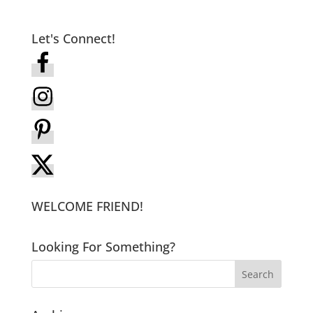
Let's Connect!
WELCOME FRIEND!
Looking For Something?