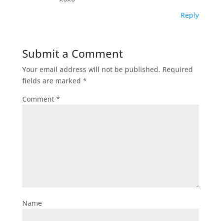
Reply
Submit a Comment
Your email address will not be published.
Required
fields are marked
*
Comment
*
Name