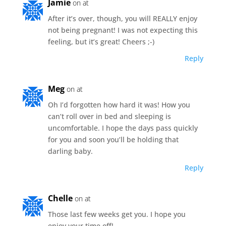
Jamie
on at
After it’s over, though, you will REALLY enjoy
not being pregnant! I was not expecting this
feeling, but it’s great! Cheers ;-)
Reply
Meg
on at
Oh I’d forgotten how hard it was! How you
can’t roll over in bed and sleeping is
uncomfortable. I hope the days pass quickly
for you and soon you’ll be holding that
darling baby.
Reply
Chelle
on at
Those last few weeks get you. I hope you
enjoy your time off!