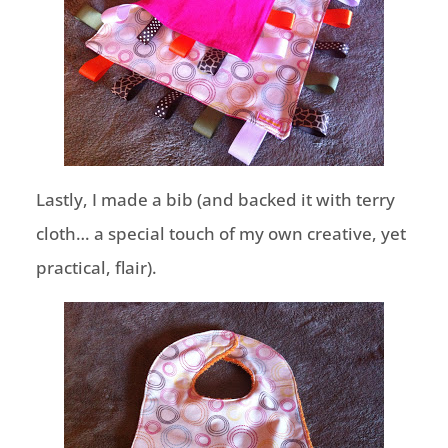
Lastly, I made a bib (and backed it with terry
cloth… a special touch of my own creative, yet
practical, flair).