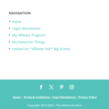
NAVIGATION
Home
Legal Disclaimers
My Affiliate Program
My Favourite Things
Hosted on *affiliate link* Big Scoots
Home
|
Terms & Conditions
|
Legal Disclaimers
|
Privacy Policy
Copyright 2010-2020 | The Deliberate Mom