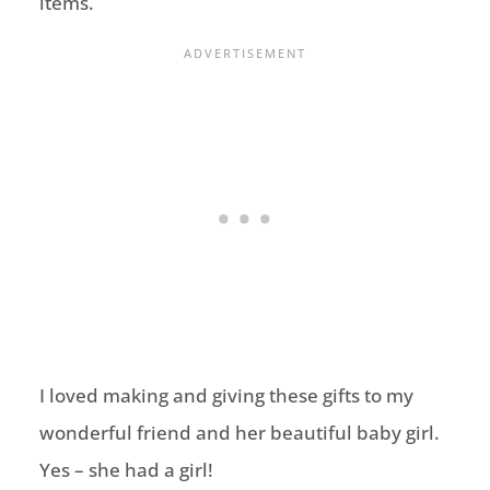
items.
I loved making and giving these gifts to my
wonderful friend and her beautiful baby girl.
Yes – she had a girl!