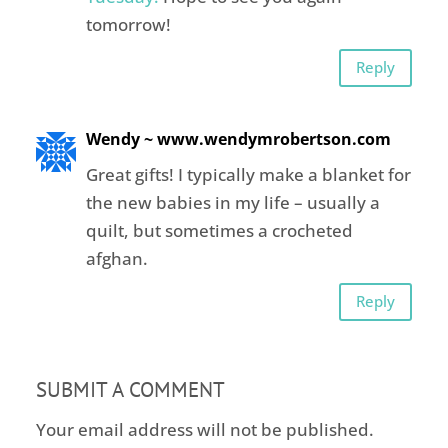
tomorrow!
Reply
Wendy ~ www.wendymrobertson.com
Great gifts! I typically make a blanket for
the new babies in my life – usually a
quilt, but sometimes a crocheted
afghan.
Reply
SUBMIT A COMMENT
Your email address will not be published.