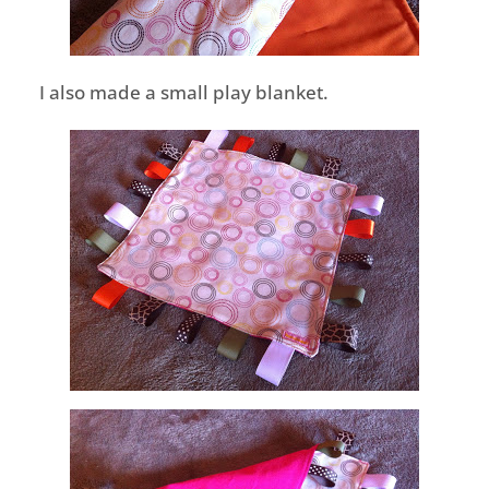
I also made a small play blanket.