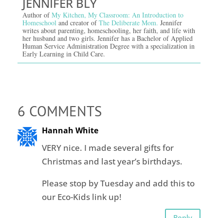
JENNIFER BLY
Author of
My Kitchen, My Classroom: An Introduction to
Homeschool
and creator of
The Deliberate Mom.
Jennifer
writes about parenting, homeschooling, her faith, and life with
her husband and two girls. Jennifer has a Bachelor of Applied
Human Service Administration Degree with a specialization in
Early Learning in Child Care.
6 COMMENTS
Hannah White
VERY nice. I made several gifts for
Christmas and last year’s birthdays.
Please stop by Tuesday and add this to
our Eco-Kids link up!
Reply