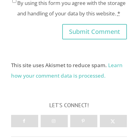
By using this form you agree with the storage
and handling of your data by this website.
*
This site uses Akismet to reduce spam.
Learn
how your comment data is processed.
LET'S CONNECT!