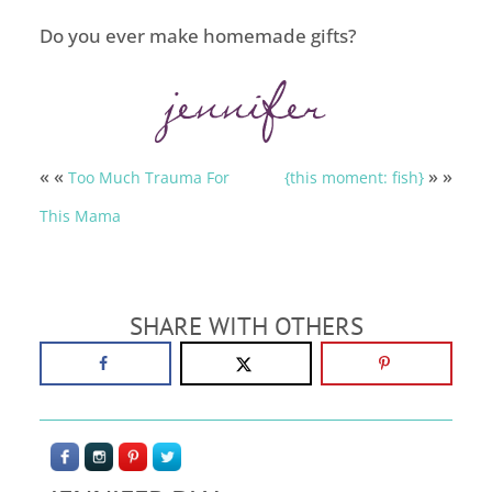
Do you ever make homemade gifts?
« «
» »
Too Much Trauma For
{this moment: fish}
This Mama
SHARE WITH OTHERS