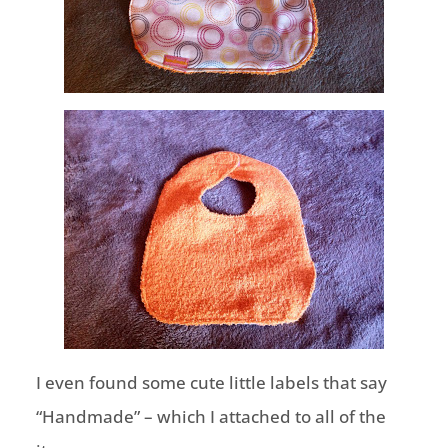
I even found some cute little labels that say
“Handmade” – which I attached to all of the