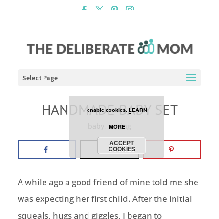
Cookies are disabled. This
site uses cookies to offer
you a better browsing
experience. Click the
Select Page
ACCEPT COOKIES button to
HANDMADE BABY SET
enable cookies.
LEARN
baby
,
sewing
MORE
ACCEPT
COOKIES
A while ago a good friend of mine told me she
was expecting her first child. After the initial
squeals, hugs and giggles, I began to