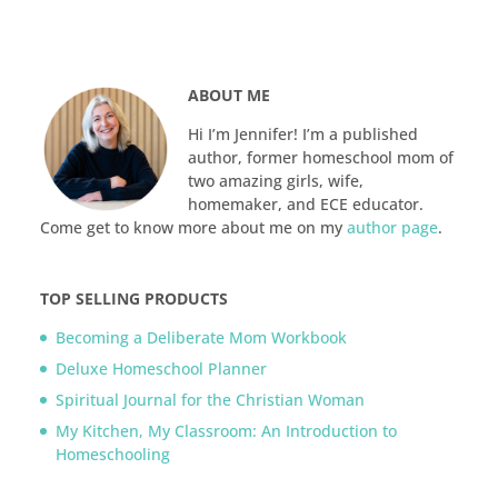
ABOUT ME
Hi I’m Jennifer! I’m a published
author, former homeschool mom of
two amazing girls, wife,
homemaker, and ECE educator.
Come get to know more about me on my
author page
.
TOP SELLING PRODUCTS
Becoming a Deliberate Mom Workbook
Deluxe Homeschool Planner
Spiritual Journal for the Christian Woman
My Kitchen, My Classroom: An Introduction to
Homeschooling