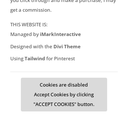
you click through and make a purchase, I may
get a commission.
THIS WEBSITE IS:
Managed by
iMarkInteractive
Designed with the
Divi Theme
Using
Tailwind
for Pinterest
Cookies are disabled
Accept Cookies by clicking
"ACCEPT COOKIES" button.