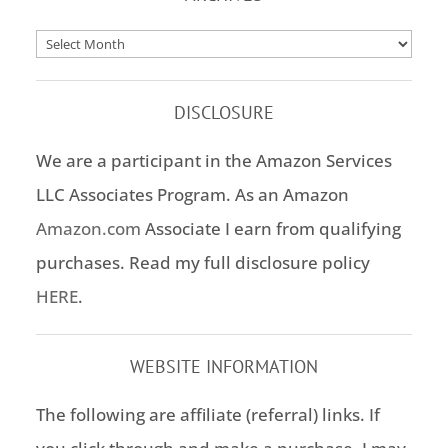
Archives
DISCLOSURE
We are a participant in the Amazon Services
LLC Associates Program. As an Amazon
Amazon.com
Associate I earn from qualifying
purchases. Read my full disclosure policy
HERE
.
WEBSITE INFORMATION
The following are affiliate (referral) links. If