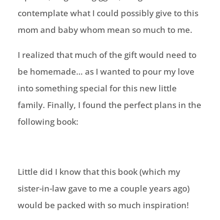
contemplate what I could possibly give to this
mom and baby whom mean so much to me.
I realized that much of the gift would need to
be homemade… as I wanted to pour my love
into something special for this new little
family. Finally, I found the perfect plans in the
following book:
Little did I know that this book (which my
sister-in-law gave to me a couple years ago)
would be packed with so much inspiration!