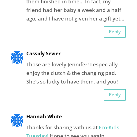
them finished in time… In fact, my
friend had her baby a week and a half
ago, and I have not given her a gift yet…
Reply
Cassidy Sevier
Those are lovely Jennifer! I especially
enjoy the clutch & the changing pad.
She’s so lucky to have them, and you!
Reply
Hannah White
Thanks for sharing with us at
Eco-Kids
Tuesday!
Hope to see you again