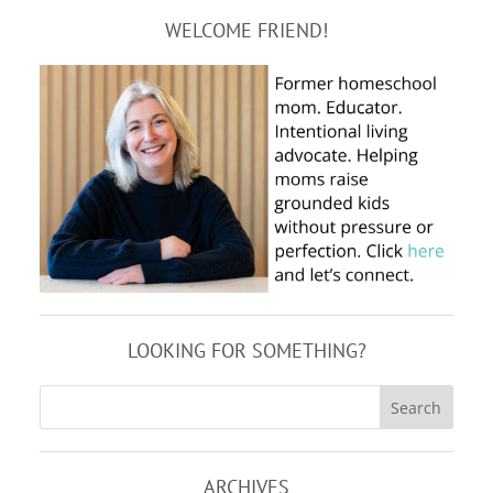
WELCOME FRIEND!
LOOKING FOR SOMETHING?
ARCHIVES