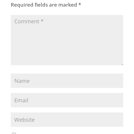
Required fields are marked
*