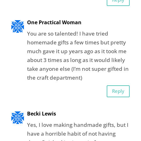
One Practical Woman
You are so talented! I have tried
homemade gifts a few times but pretty
much gave it up years ago as it took me
about 3 times as long as it would likely
take anyone else (I’m not super gifted in
the craft department)
Reply
Becki Lewis
Yes, I love making handmade gifts, but I
have a horrible habit of not having