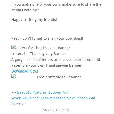
If you make one of your own, make sure to share the
results with me!
Happy crafting my friends!
Psst – don’t forget to snag your download!
Letters for Thanksgiving Banner
A gorgeous set of letters and leaves to print out and
assemble your own Thanksgiving banner.
Download Now!
« «
Beautiful Autumn Subway Art!
When You Don't Know What the Next Season Will
Bring
» »