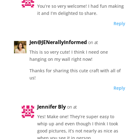
You’re so very welcome! I had fun making
it and I’m delighted to share.
Reply
Jen@JENerallyInformed
on at
This is so very cute! I think I need one
hanging on my wall right now!
Thanks for sharing this cute craft with all of
us!
Reply
Jennifer Bly
on at
Yes! Make one! They’re super easy to
whip up and even though I think I took
good pictures, it’s not nearly as nice as
when you see it in person.