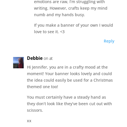
emotions are raw, I’m struggling with
writing. However, crafts keep my mind
numb and my hands busy.
If you make a banner of your own I would
love to see it. <3
Reply
Debbie
on at
Hi Jennifer, you are in a crafty mood at the
moment! Your banner looks lovely and could
the idea could easily be used for a Christmas
themed one too!
You must certainly have a steady hand as
they don’t look like they’ve been cut out with
scissors.
xx