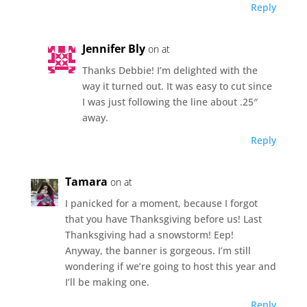
Reply
Jennifer Bly
on at
Thanks Debbie! I’m delighted with the
way it turned out. It was easy to cut since
I was just following the line about .25″
away.
Reply
Tamara
on at
I panicked for a moment, because I forgot
that you have Thanksgiving before us! Last
Thanksgiving had a snowstorm! Eep!
Anyway, the banner is gorgeous. I’m still
wondering if we’re going to host this year and
I’ll be making one.
Reply