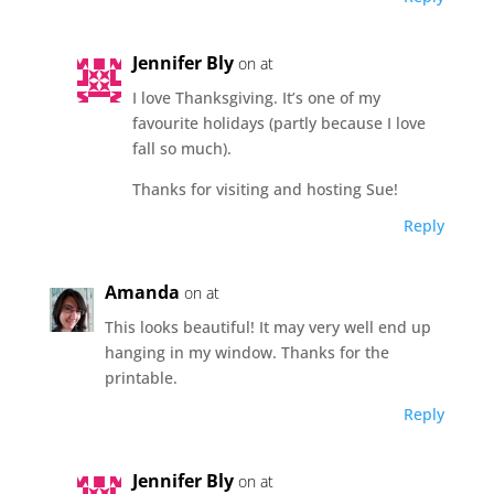
Jennifer Bly
on at
I love Thanksgiving. It’s one of my
favourite holidays (partly because I love
fall so much).
Thanks for visiting and hosting Sue!
Reply
Amanda
on at
This looks beautiful! It may very well end up
hanging in my window. Thanks for the
printable.
Reply
Jennifer Bly
on at