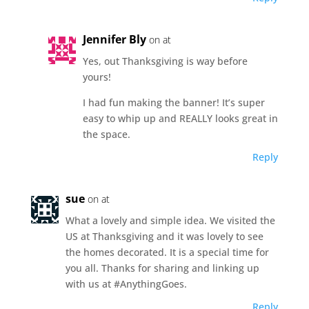
Jennifer Bly
on at
Yes, out Thanksgiving is way before
yours!
I had fun making the banner! It’s super
easy to whip up and REALLY looks great in
the space.
Reply
sue
on at
What a lovely and simple idea. We visited the
US at Thanksgiving and it was lovely to see
the homes decorated. It is a special time for
you all. Thanks for sharing and linking up
with us at #AnythingGoes.
Reply