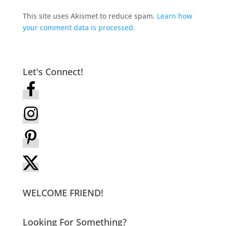
This site uses Akismet to reduce spam.
Learn how
your comment data is processed.
Let's Connect!
WELCOME FRIEND!
Looking For Something?