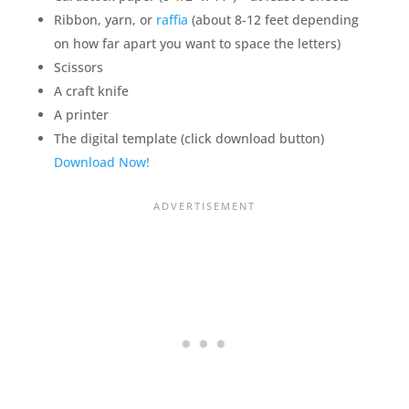
Ribbon, yarn, or
raffia
(about 8-12 feet depending
on how far apart you want to space the letters)
Scissors
A craft knife
A printer
The digital template (click download button)
Download Now!