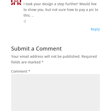
I took your design a step further! Would live
to show you, but not sure how to pay a pic to
this. ..
:)
Reply
Submit a Comment
Your email address will not be published.
Required
fields are marked
*
Comment
*