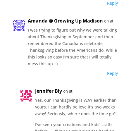
Reply
Amanda @ Growing Up Madison
on at
I was trying to figure out why we were talking
about Thanksgiving in September and then I
remembered the Canadians celebrate
Thanksgiving before the Americans do. While
this looks so easy I’m sure that I will totally
mess this up. :)
Reply
Jennifer Bly
on at
Yes, our Thanksgiving is WAY earlier than
yours. I can hardly believe it’s two weeks
away! Seriously, where does the time go?!
I’ve seen your creations and kids’ crafts