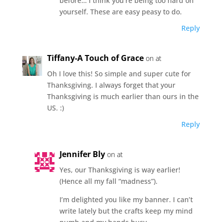
before… I think you’re being too hard on
yourself. These are easy peasy to do.
Reply
Tiffany-A Touch of Grace
on at
Oh I love this! So simple and super cute for
Thanksgiving. I always forget that your
Thanksgiving is much earlier than ours in the
US. :)
Reply
Jennifer Bly
on at
Yes, our Thanksgiving is way earlier!
(Hence all my fall “madness”).
I’m delighted you like my banner. I can’t
write lately but the crafts keep my mind