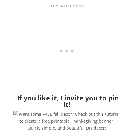
If you like it, I invite you to pin
it!