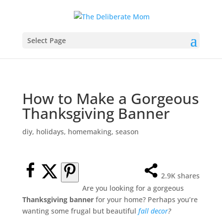
Select Page
How to Make a Gorgeous
Thanksgiving Banner
diy
,
holidays
,
homemaking
,
season
2.9K
shares
Are you looking for a gorgeous
Thanksgiving banner
for your home? Perhaps you’re
wanting some frugal but beautiful
fall decor
?