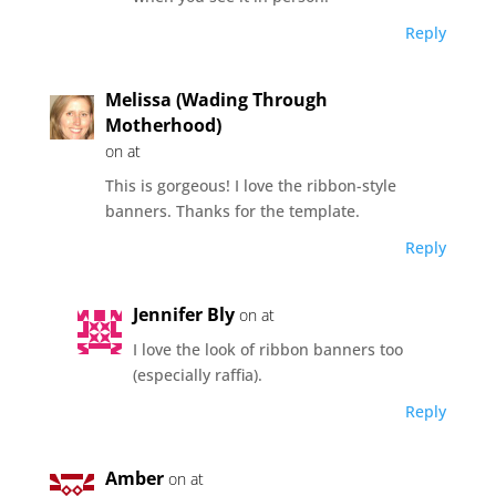
Reply
Melissa (Wading Through
Motherhood)
on at
This is gorgeous! I love the ribbon-style
banners. Thanks for the template.
Reply
Jennifer Bly
on at
I love the look of ribbon banners too
(especially raffia).
Reply
Amber
on at