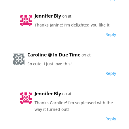
Jennifer Bly
on at
Thanks Janine! I’m delighted you like it.
Reply
Caroline @ In Due Time
on at
So cute! I just love this!
Reply
Jennifer Bly
on at
Thanks Caroline! I’m so pleased with the
way it turned out!
Reply