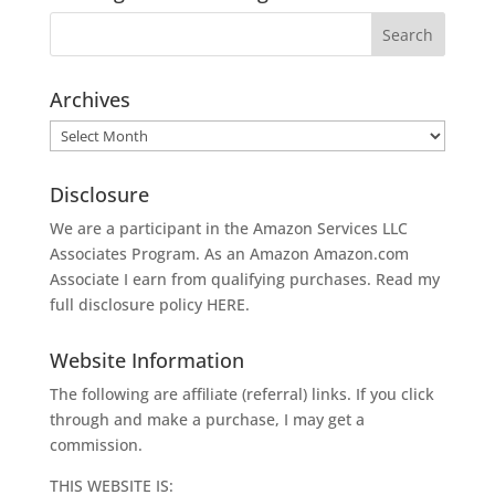
Archives
Archives
Disclosure
We are a participant in the Amazon Services LLC
Associates Program. As an Amazon
Amazon.com
Associate I earn from qualifying purchases. Read my
full disclosure policy
HERE
.
Website Information
The following are affiliate (referral) links. If you click
through and make a purchase, I may get a
commission.
THIS WEBSITE IS: