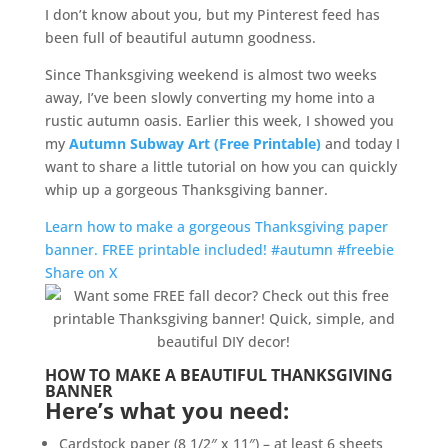
I don’t know about you, but my Pinterest feed has
been full of beautiful autumn goodness.
Since Thanksgiving weekend is almost two weeks
away, I’ve been slowly converting my home into a
rustic autumn oasis. Earlier this week, I showed you
my
Autumn Subway Art (Free Printable)
and today I
want to share a little tutorial on how you can quickly
whip up a gorgeous Thanksgiving banner.
Learn how to make a gorgeous Thanksgiving paper
banner. FREE printable included! #autumn #freebie
Share on X
HOW TO MAKE A BEAUTIFUL THANKSGIVING
BANNER
Here’s what you need:
Cardstock paper (8 1/2″ x 11″) – at least 6 sheets