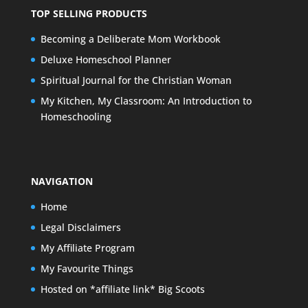
TOP SELLING PRODUCTS
Becoming a Deliberate Mom Workbook
Deluxe Homeschool Planner
Spiritual Journal for the Christian Woman
My Kitchen, My Classroom: An Introduction to
Homeschooling
NAVIGATION
Home
Legal Disclaimers
My Affiliate Program
My Favourite Things
Hosted on *affiliate link* Big Scoots