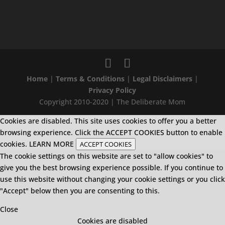
Home
|
Terms & Conditions
|
Legal Disclaimers
|
Privacy Policy
Copyright 2010-2020 | The Deliberate Mom
Cookies are disabled. This site uses cookies to offer you a better
browsing experience. Click the ACCEPT COOKIES button to enable
cookies.
LEARN MORE
ACCEPT COOKIES
The cookie settings on this website are set to "allow cookies" to
give you the best browsing experience possible. If you continue to
use this website without changing your cookie settings or you click
"Accept" below then you are consenting to this.
Close
Cookies are disabled