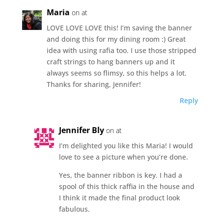
Maria
on at
LOVE LOVE LOVE this! I’m saving the banner
and doing this for my dining room :) Great
idea with using rafia too. I use those stripped
craft strings to hang banners up and it
always seems so flimsy, so this helps a lot.
Thanks for sharing, Jennifer!
Reply
Jennifer Bly
on at
I’m delighted you like this Maria! I would
love to see a picture when you’re done.
Yes, the banner ribbon is key. I had a
spool of this thick raffia in the house and
I think it made the final product look
fabulous.