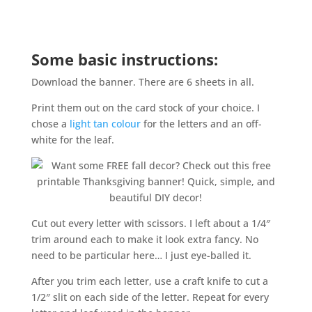
Some basic instructions:
Download the banner. There are 6 sheets in all.
Print them out on the card stock of your choice. I
chose a
light tan colour
for the letters and an off-
white for the leaf.
Cut out every letter with scissors. I left about a 1/4″
trim around each to make it look extra fancy. No
need to be particular here… I just eye-balled it.
After you trim each letter, use a craft knife to cut a
1/2″ slit on each side of the letter. Repeat for every