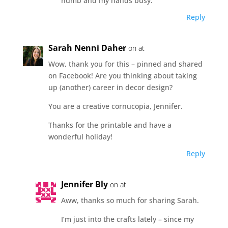
numb and my hands busy.
Reply
Sarah Nenni Daher
on at
Wow, thank you for this – pinned and shared
on Facebook! Are you thinking about taking
up (another) career in decor design?
You are a creative cornucopia, Jennifer.
Thanks for the printable and have a
wonderful holiday!
Reply
Jennifer Bly
on at
Aww, thanks so much for sharing Sarah.
I’m just into the crafts lately – since my