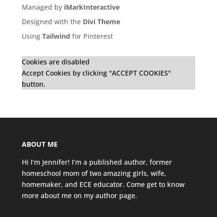
Managed by
iMarkInteractive
Designed with the
Divi Theme
Using
Tailwind
for Pinterest
Cookies are disabled
Accept Cookies by clicking "ACCEPT COOKIES"
button.
ABOUT ME
Hi I’m Jennifer! I’m a published author, former
homeschool mom of two amazing girls, wife,
homemaker, and ECE educator. Come get to know
more about me on my
author page
.