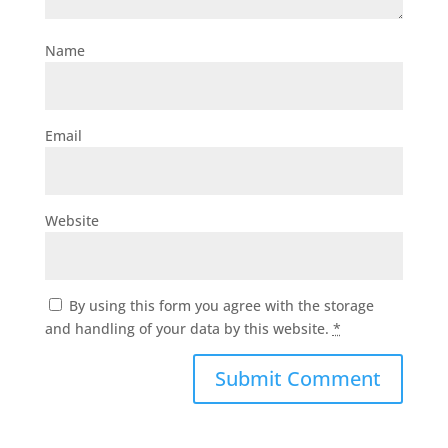
Name
Email
Website
By using this form you agree with the storage
and handling of your data by this website.
*