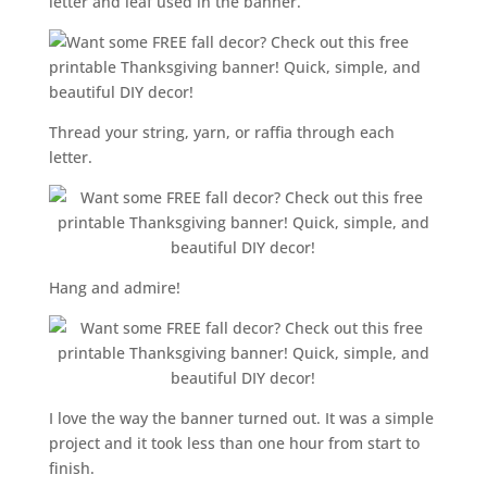
letter and leaf used in the banner.
Thread your string, yarn, or raffia through each
letter.
Hang and admire!
I love the way the banner turned out. It was a simple
project and it took less than one hour from start to
finish.