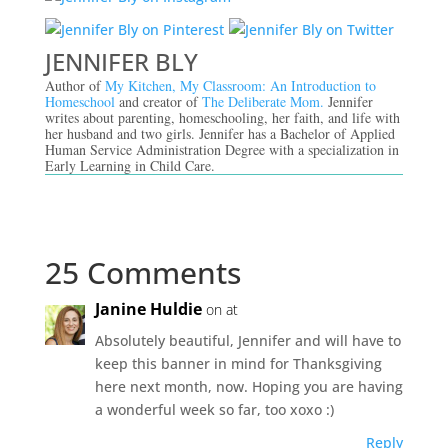
JENNIFER BLY
Author of
My Kitchen, My Classroom: An Introduction to
Homeschool
and creator of
The Deliberate Mom.
Jennifer
writes about parenting, homeschooling, her faith, and life with
her husband and two girls. Jennifer has a Bachelor of Applied
Human Service Administration Degree with a specialization in
Early Learning in Child Care.
25 Comments
Janine Huldie
on at
Absolutely beautiful, Jennifer and will have to
keep this banner in mind for Thanksgiving
here next month, now. Hoping you are having
a wonderful week so far, too xoxo :)
Reply