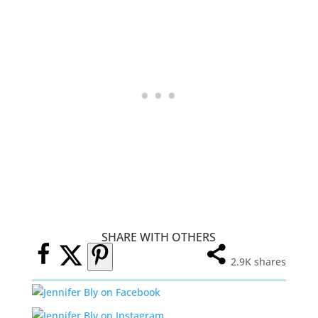
SHARE WITH OTHERS
2.9K
shares