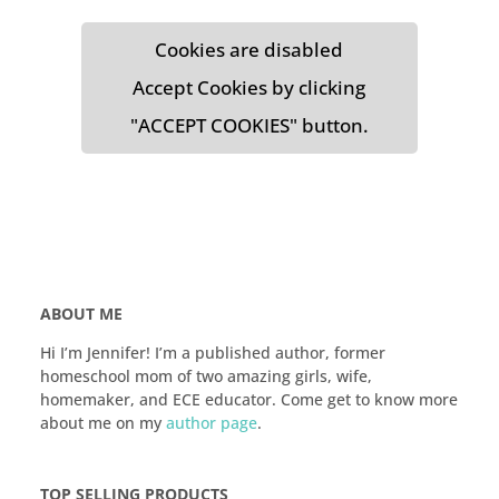
Cookies are disabled
Accept Cookies by clicking
"ACCEPT COOKIES" button.
ABOUT ME
Hi I’m Jennifer! I’m a published author, former
homeschool mom of two amazing girls, wife,
homemaker, and ECE educator. Come get to know more
about me on my
author page
.
TOP SELLING PRODUCTS