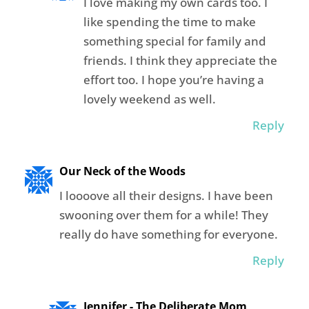
I love making my own cards too. I
like spending the time to make
something special for family and
friends. I think they appreciate the
effort too. I hope you’re having a
lovely weekend as well.
Reply
Our Neck of the Woods
I loooove all their designs. I have been
swooning over them for a while! They
really do have something for everyone.
Reply
Jennifer - The Deliberate Mom