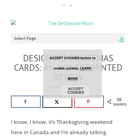
Cookies are disabled. This
site uses cookies to offer
you a better browsing
Select Page
experience. Click the
DESIGNING CHRISTMAS
ACCEPT COOKIES button to
CARDS: AN HONEST MINTED
enable cookies.
LEARN
REVIEW
MORE
Christmas
,
review
ACCEPT
COOKIES
16
SHARES
I know, I know, it’s Thanksgiving weekend
here in Canada and I’m already talking