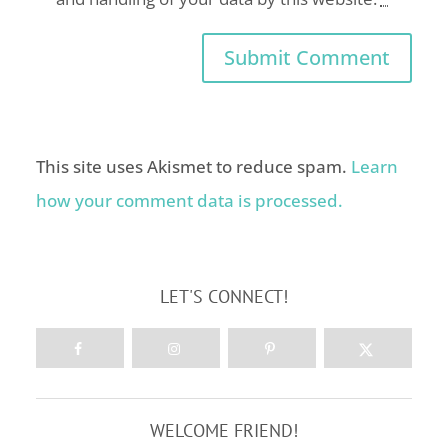
This site uses Akismet to reduce spam.
Learn
how your comment data is processed.
LET'S CONNECT!
WELCOME FRIEND!