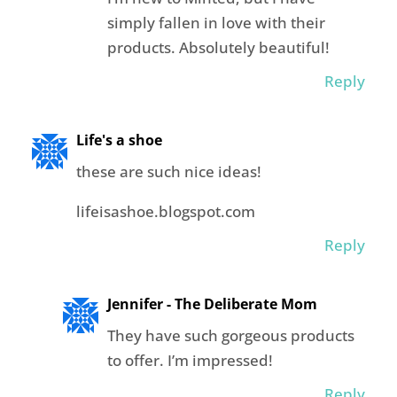
simply fallen in love with their
products. Absolutely beautiful!
Reply
Life's a shoe
these are such nice ideas!
lifeisashoe.blogspot.com
Reply
Jennifer - The Deliberate Mom
They have such gorgeous products
to offer. I’m impressed!
Reply