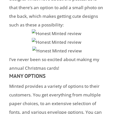
that there’s an option to add a small photo on
the back, which makes getting cute designs
such as these a possibility:
I’ve never been so excited about making my
annual Christmas cards!
MANY OPTIONS
Minted provides a variety of options to their
customers. You get everything from multiple
paper choices, to an extensive selection of
fonts, and various envelope options. You can