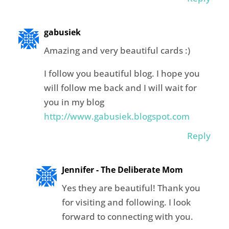
gabusiek
Amazing and very beautiful cards :)
I follow you beautiful blog. I hope you
will follow me back and I will wait for
you in my blog
http://www.gabusiek.blogspot.com
Reply
Jennifer - The Deliberate Mom
Yes they are beautiful! Thank you
for visiting and following. I look
forward to connecting with you.