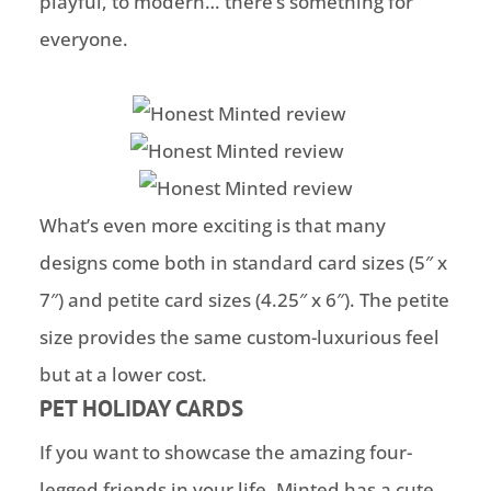
playful, to modern… there’s something for
everyone.
What’s even more exciting is that many
designs come both in standard card sizes (5″ x
7″) and petite card sizes (4.25″ x 6″). The petite
size provides the same custom-luxurious feel
but at a lower cost.
PET HOLIDAY CARDS
If you want to showcase the amazing four-
legged friends in your life, Minted has a cute