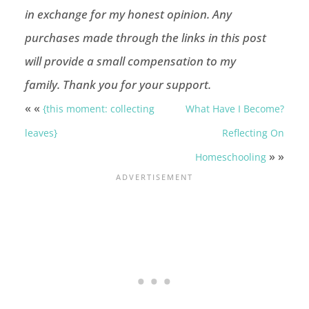
in exchange for my honest opinion.
Any
purchases made through the links in this post
will provide a small compensation to my
family.
Thank you for your support.
« «
{this moment: collecting
What Have I Become?
leaves}
Reflecting On
» »
Homeschooling