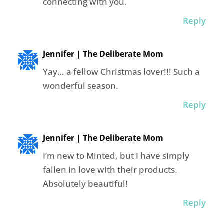
connecting with you.
Reply
Jennifer | The Deliberate Mom
Yay… a fellow Christmas lover!!! Such a
wonderful season.
Reply
Jennifer | The Deliberate Mom
I’m new to Minted, but I have simply
fallen in love with their products.
Absolutely beautiful!
Reply