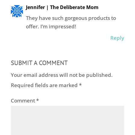
Jennifer | The Deliberate Mom
They have such gorgeous products to
offer. I’m impressed!
Reply
SUBMIT A COMMENT
Your email address will not be published.
Required fields are marked
*
Comment
*