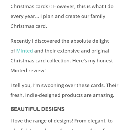
Christmas cards?! However, this is what I do
every year… I plan and create our family
Christmas card.
Recently I discovered the absolute delight
of
Minted
and their extensive and original
Christmas card collection. Here’s my honest
Minted review!
I tell you, I’m swooning over these cards. Their
fresh, indie-designed products are amazing.
BEAUTIFUL DESIGNS
I love the range of designs! From elegant, to