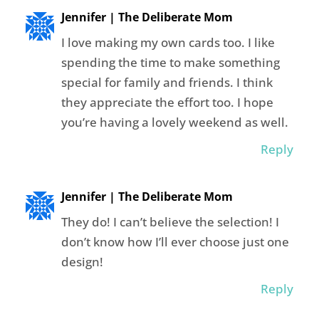
Jennifer | The Deliberate Mom
I love making my own cards too. I like
spending the time to make something
special for family and friends. I think
they appreciate the effort too. I hope
you’re having a lovely weekend as well.
Reply
Jennifer | The Deliberate Mom
They do! I can’t believe the selection! I
don’t know how I’ll ever choose just one
design!
Reply