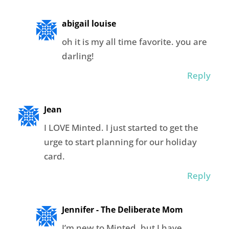
abigail louise
oh it is my all time favorite. you are
darling!
Reply
Jean
I LOVE Minted. I just started to get the
urge to start planning for our holiday
card.
Reply
Jennifer - The Deliberate Mom
I’m new to Minted, but I have