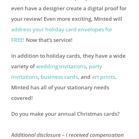
even have a designer create a digital proof for
your review! Even more exciting, Minted will
address your holiday card envelopes for
FREE!
Now that’s service!
In addition to holiday cards, they have a wide
variety of
wedding invitations
,
party
invitations
,
business cards
, and
art prints
.
Minted has all of your stationary needs
covered!
Do you make your annual Christmas cards?
Additional disclosure – I received compensation