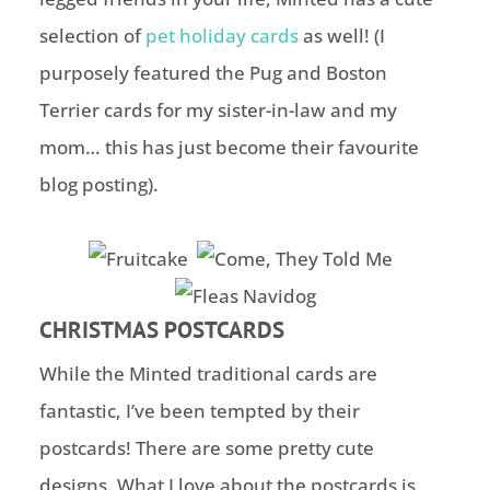
selection of
pet holiday cards
as well! (I
purposely featured the Pug and Boston
Terrier cards for my sister-in-law and my
mom… this has just become their favourite
blog posting).
CHRISTMAS POSTCARDS
While the Minted traditional cards are
fantastic, I’ve been tempted by their
postcards! There are some pretty cute
designs. What I love about the postcards is