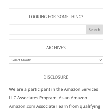
LOOKING FOR SOMETHING?
ARCHIVES
Archives
DISCLOSURE
We are a participant in the Amazon Services
LLC Associates Program. As an Amazon
Amazon.com
Associate I earn from qualifying