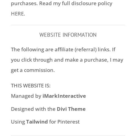
purchases. Read my full disclosure policy
HERE
.
WEBSITE INFORMATION
The following are affiliate (referral) links. If
you click through and make a purchase, I may
get a commission.
THIS WEBSITE IS:
Managed by
iMarkInteractive
Designed with the
Divi Theme
Using
Tailwind
for Pinterest