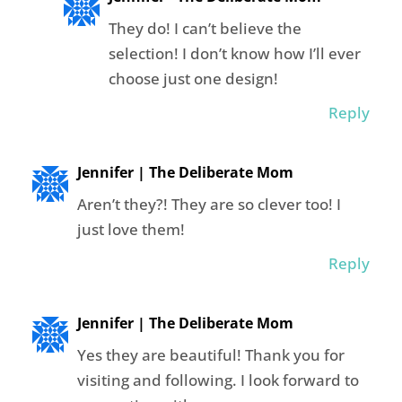
They do! I can’t believe the
selection! I don’t know how I’ll ever
choose just one design!
Reply
Jennifer | The Deliberate Mom
Aren’t they?! They are so clever too! I
just love them!
Reply
Jennifer | The Deliberate Mom
Yes they are beautiful! Thank you for
visiting and following. I look forward to