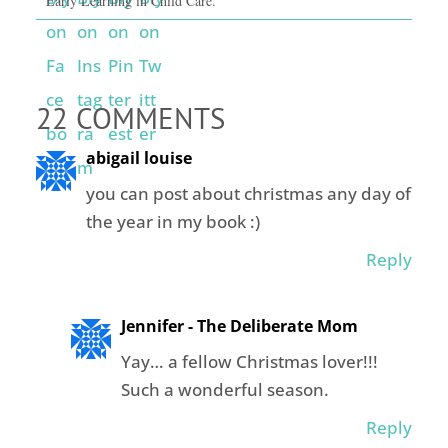
Early Learning in Child Care.
22 COMMENTS
abigail louise
you can post about christmas any day of
the year in my book :)
Reply
Jennifer - The Deliberate Mom
Yay… a fellow Christmas lover!!!
Such a wonderful season.
Reply