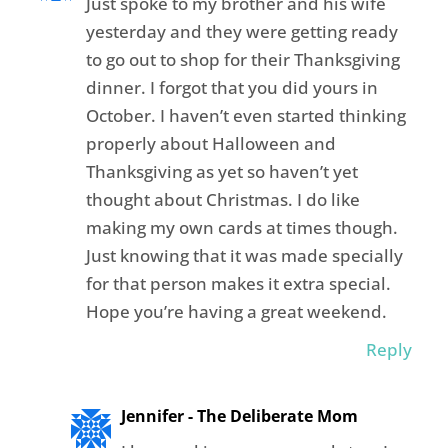
Just spoke to my brother and his wife
yesterday and they were getting ready
to go out to shop for their Thanksgiving
dinner. I forgot that you did yours in
October. I haven’t even started thinking
properly about Halloween and
Thanksgiving as yet so haven’t yet
thought about Christmas. I do like
making my own cards at times though.
Just knowing that it was made specially
for that person makes it extra special.
Hope you’re having a great weekend.
Reply
Jennifer - The Deliberate Mom