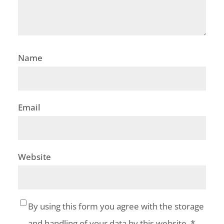
Name
Email
Website
By using this form you agree with the storage
and handling of your data by this website.
*