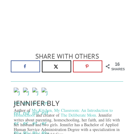
SHARE WITH OTHERS
16
SHARES
JENNIFER BLY
Author of
My Kitchen, My Classroom: An Introduction to
Homeschool
and creator of
The Deliberate Mom.
Jennifer
writes about parenting, homeschooling, her faith, and life with
her husband and two girls. Jennifer has a Bachelor of Applied
Human Service Administration Degree with a specialization in