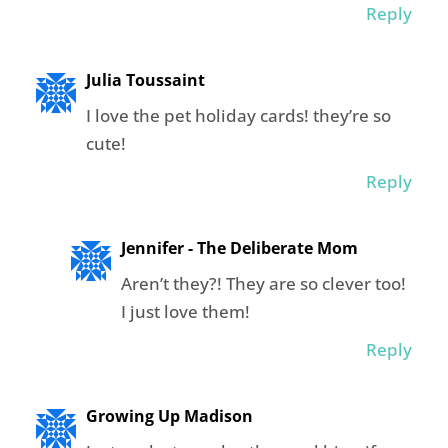
Reply
Julia Toussaint
I love the pet holiday cards! they’re so
cute!
Reply
Jennifer - The Deliberate Mom
Aren’t they?! They are so clever too!
I just love them!
Reply
Growing Up Madison