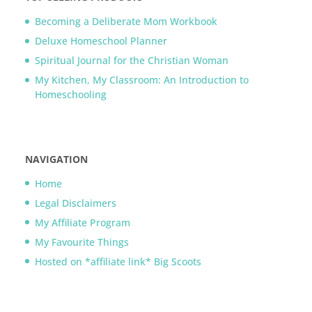
Becoming a Deliberate Mom Workbook
Deluxe Homeschool Planner
Spiritual Journal for the Christian Woman
My Kitchen, My Classroom: An Introduction to
Homeschooling
NAVIGATION
Home
Legal Disclaimers
My Affiliate Program
My Favourite Things
Hosted on *affiliate link* Big Scoots