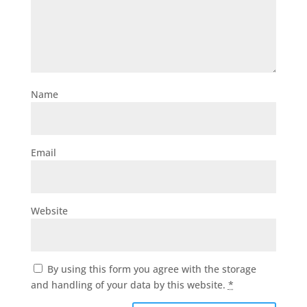
Name
Email
Website
By using this form you agree with the storage
and handling of your data by this website.
*