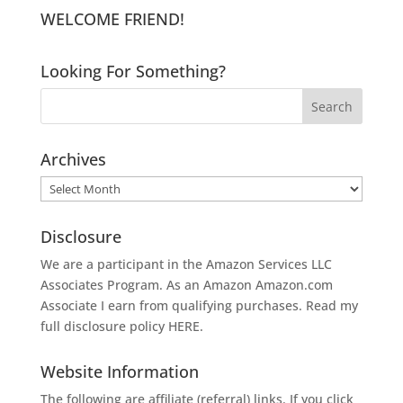
WELCOME FRIEND!
Looking For Something?
Archives
Archives
Disclosure
We are a participant in the Amazon Services LLC
Associates Program. As an Amazon
Amazon.com
Associate I earn from qualifying purchases. Read my
full disclosure policy
HERE
.
Website Information
The following are affiliate (referral) links. If you click