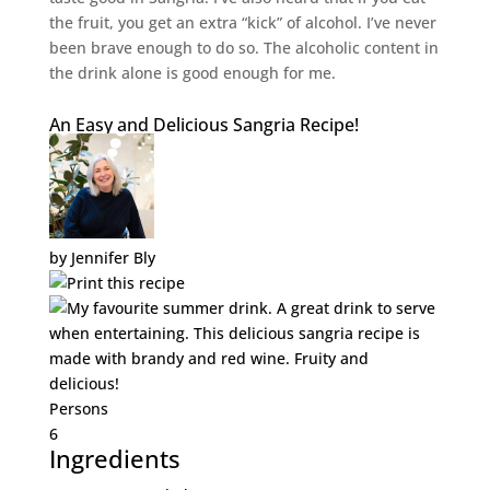
the fruit, you get an extra “kick” of alcohol. I’ve never
been brave enough to do so. The alcoholic content in
the drink alone is good enough for me.
An Easy and Delicious Sangria Recipe!
by
Jennifer Bly
Persons
6
Ingredients