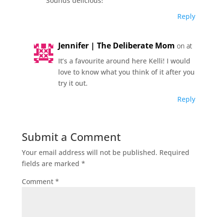
Sounds delicious!
Reply
Jennifer | The Deliberate Mom
on at
It’s a favourite around here Kelli! I would
love to know what you think of it after you
try it out.
Reply
Submit a Comment
Your email address will not be published.
Required
fields are marked
*
Comment
*