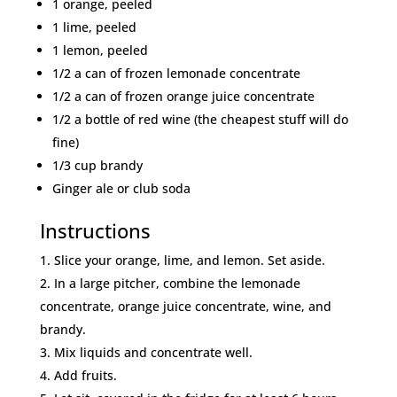
1 orange, peeled
1 lime, peeled
1 lemon, peeled
1/2 a can of frozen lemonade concentrate
1/2 a can of frozen orange juice concentrate
1/2 a bottle of red wine (the cheapest stuff will do
fine)
1/3 cup brandy
Ginger ale or club soda
Instructions
Slice your orange, lime, and lemon. Set aside.
In a large pitcher, combine the lemonade
concentrate, orange juice concentrate, wine, and
brandy.
Mix liquids and concentrate well.
Add fruits.