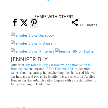
SHARE WITH OTHERS
145
shares
JENNIFER BLY
Author of
My Kitchen, My Classroom: An Introduction to
Homeschool
and creator of
The Deliberate Mom.
Jennifer
writes about parenting, homeschooling, her faith, and life with
her husband and two girls. Jennifer has a Bachelor of Applied
Human Service Administration Degree with a specialization in
Early Learning in Child Care.