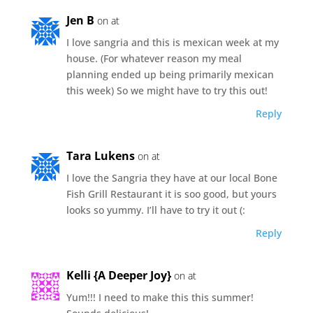
Jen B
on at
I love sangria and this is mexican week at my
house. (For whatever reason my meal
planning ended up being primarily mexican
this week) So we might have to try this out!
Reply
Tara Lukens
on at
I love the Sangria they have at our local Bone
Fish Grill Restaurant it is soo good, but yours
looks so yummy. I’ll have to try it out (:
Reply
Kelli {A Deeper Joy}
on at
Yum!!! I need to make this this summer!