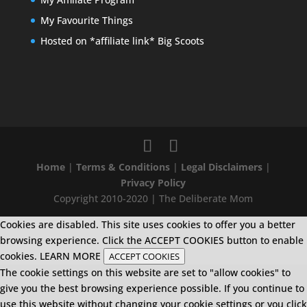
My Favourite Things
Hosted on *affiliate link* Big Scoots
Home
|
Terms & Conditions
|
Legal Disclaimers
|
Privacy Policy
Copyright 2010-2020 | The Deliberate Mom
Cookies are disabled. This site uses cookies to offer you a better
browsing experience. Click the ACCEPT COOKIES button to enable
cookies.
LEARN MORE
ACCEPT COOKIES
The cookie settings on this website are set to "allow cookies" to
give you the best browsing experience possible. If you continue to
use this website without changing your cookie settings or you click