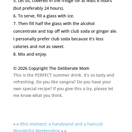
Let sit, covered in the fridge for at least 6 hours
(but preferably 24 hours).
To serve, fill a glass with ice.
Then fill half the glass with the alcohol
concentrate and top off with club soda or ginger ale.
I personally prefer club soda because it’s less
calories and not as sweet.
Mix and enjoy.
© 2026 Copyright The Deliberate Mom
This is the PERFECT summer drink. It’s so tasty and
refreshing. Do you like sangria? Do you have your
own special recipe? If you give this a try, please let
me know what you think.
« «
{this moment: a handstand and a haircut}
Wonderful Weekending
» »