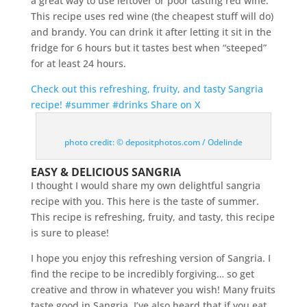
a great way to use leftover or poor tasting red wine.
This recipe uses red wine (the cheapest stuff will do)
and brandy. You can drink it after letting it sit in the
fridge for 6 hours but it tastes best when “steeped”
for at least 24 hours.
Check out this refreshing, fruity, and tasty Sangria
recipe! #summer #drinks
Share on X
photo credit: © depositphotos.com / Odelinde
EASY & DELICIOUS SANGRIA
I thought I would share my own delightful sangria
recipe with you. This here is the taste of summer.
This recipe is refreshing, fruity, and tasty, this recipe
is sure to please!
I hope you enjoy this refreshing version of Sangria. I
find the recipe to be incredibly forgiving… so get
creative and throw in whatever you wish! Many fruits
taste good in Sangria. I’ve also heard that if you eat