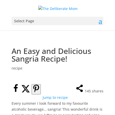
Select Page
An Easy and Delicious
Sangria Recipe!
recipe
145
shares
Jump to recipe
Every summer I look forward to my favourite
alcoholic beverage… sangria! This wonderful drink is