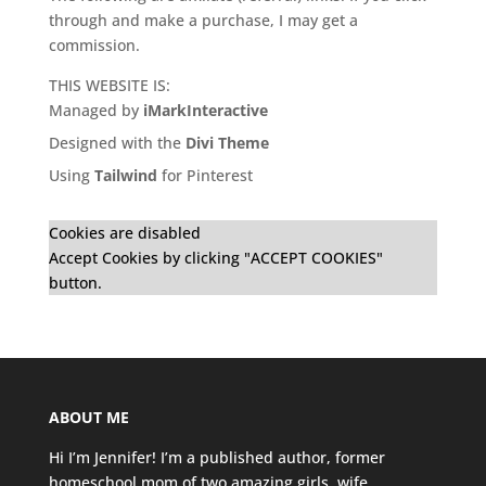
through and make a purchase, I may get a
commission.
THIS WEBSITE IS:
Managed by
iMarkInteractive
Designed with the
Divi Theme
Using
Tailwind
for Pinterest
Cookies are disabled
Accept Cookies by clicking "ACCEPT COOKIES"
button.
ABOUT ME
Hi I’m Jennifer! I’m a published author, former
homeschool mom of two amazing girls, wife,