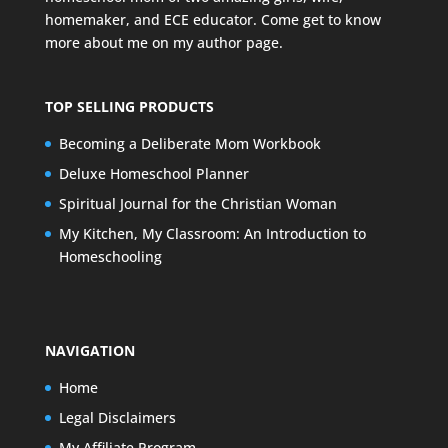
homemaker, and ECE educator. Come get to know
more about me on my
author page
.
TOP SELLING PRODUCTS
Becoming a Deliberate Mom Workbook
Deluxe Homeschool Planner
Spiritual Journal for the Christian Woman
My Kitchen, My Classroom: An Introduction to
Homeschooling
NAVIGATION
Home
Legal Disclaimers
My Affiliate Program