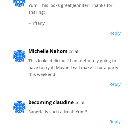
Yum! This looks great Jennifer! Thanks for
sharing!
~Tiffany
Reply
Michelle Nahom
on at
This looks delicious! I am definitely going to
have to try it! Maybe I will make it for a party
this weekend!
Reply
becoming claudine
on at
Sangria is such a treat! Yum!!
Reply