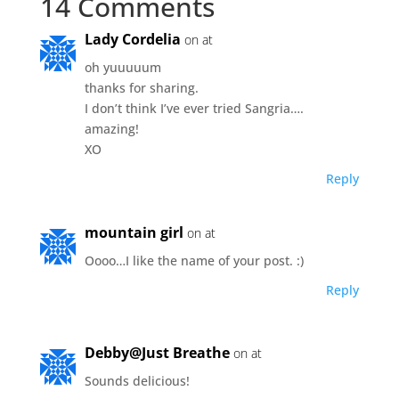
14 Comments
Lady Cordelia
on at
oh yuuuuum
thanks for sharing.
I don’t think I’ve ever tried Sangria….
amazing!
XO
Reply
mountain girl
on at
Oooo…I like the name of your post. :)
Reply
Debby@Just Breathe
on at
Sounds delicious!