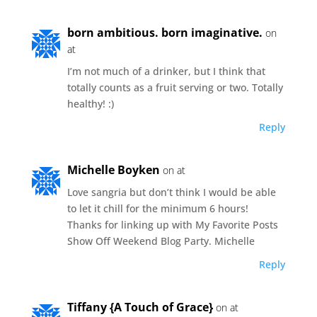
born ambitious. born imaginative.
on
at
I’m not much of a drinker, but I think that
totally counts as a fruit serving or two. Totally
healthy! :)
Reply
Michelle Boyken
on at
Love sangria but don’t think I would be able
to let it chill for the minimum 6 hours!
Thanks for linking up with My Favorite Posts
Show Off Weekend Blog Party. Michelle
Reply
Tiffany {A Touch of Grace}
on at