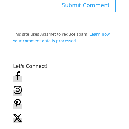
This site uses Akismet to reduce spam.
Learn how
your comment data is processed.
Let's Connect!