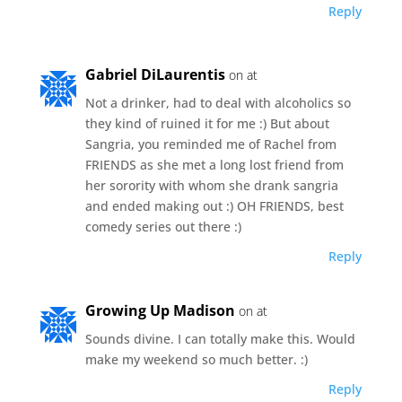
Reply
Gabriel DiLaurentis
on at
Not a drinker, had to deal with alcoholics so
they kind of ruined it for me :) But about
Sangria, you reminded me of Rachel from
FRIENDS as she met a long lost friend from
her sorority with whom she drank sangria
and ended making out :) OH FRIENDS, best
comedy series out there :)
Reply
Growing Up Madison
on at
Sounds divine. I can totally make this. Would
make my weekend so much better. :)
Reply