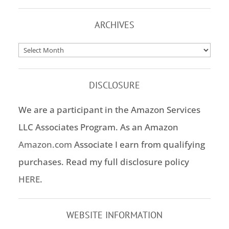
ARCHIVES
Archives
DISCLOSURE
We are a participant in the Amazon Services
LLC Associates Program. As an Amazon
Amazon.com
Associate I earn from qualifying
purchases. Read my full disclosure policy
HERE
.
WEBSITE INFORMATION