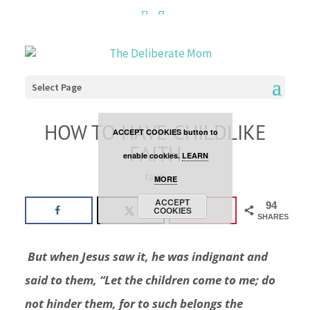
Cookies are disabled. This
site uses cookies to offer
you a better browsing
Select Page
experience. Click the
HOW TO HAVE CHILDLIKE
ACCEPT COOKIES button to
FAITH
enable cookies.
LEARN
faith
MORE
ACCEPT
94
COOKIES
SHARES
But when Jesus saw it, he was indignant and
said to them,
“Let the children come to me; do
not hinder them, for to such belongs the