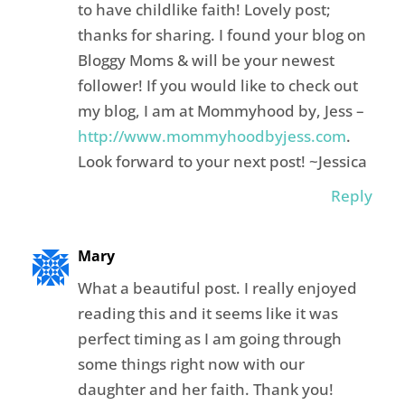
to have childlike faith! Lovely post;
thanks for sharing. I found your blog on
Bloggy Moms & will be your newest
follower! If you would like to check out
my blog, I am at Mommyhood by, Jess –
http://www.mommyhoodbyjess.com
.
Look forward to your next post! ~Jessica
Reply
Mary
What a beautiful post. I really enjoyed
reading this and it seems like it was
perfect timing as I am going through
some things right now with our
daughter and her faith. Thank you!