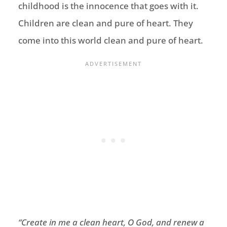
childhood is the innocence that goes with it.
Children are clean and pure of heart. They
come into this world clean and pure of heart.
“
Create in me a clean heart, O God,
and renew a