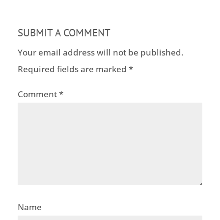
SUBMIT A COMMENT
Your email address will not be published.
Required fields are marked
*
Comment
*
Name