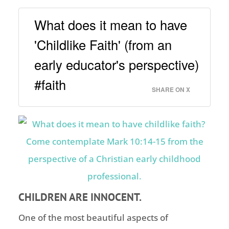
What does it mean to have
'Childlike Faith' (from an
early educator's perspective)
#faith
SHARE ON X
CHILDREN ARE INNOCENT.
One of the most beautiful aspects of