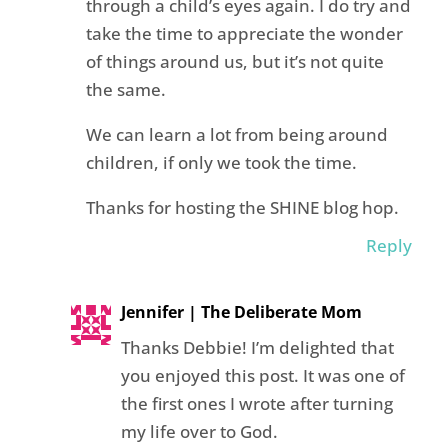
through a child’s eyes again. I do try and
take the time to appreciate the wonder
of things around us, but it’s not quite
the same.
We can learn a lot from being around
children, if only we took the time.
Thanks for hosting the SHINE blog hop.
Reply
Jennifer | The Deliberate Mom
Thanks Debbie! I’m delighted that
you enjoyed this post. It was one of
the first ones I wrote after turning
my life over to God.