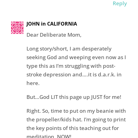
Reply
JOHN in CALIFORNIA
Dear Deliberate Mom,
Long story/short, I am desperately
seeking God and weeping even now as I
type this as I’m struggling with post-
stroke depression and….it is d.a.r.k. in
here.
But…God LIT this page up JUST for me!
Right. So, time to put on my beanie with
the propeller/kids hat. I’m going to print
the key points of this teaching out for
meditation, NOW!