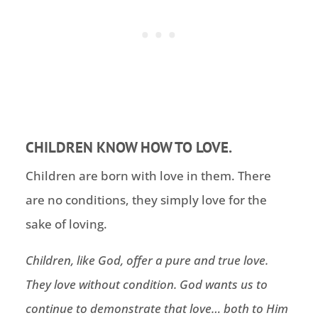
CHILDREN KNOW HOW TO LOVE.
Children are born with love in them. There
are no conditions, they simply love for the
sake of loving.
Children, like God, offer a pure and true love.
They love without condition. God wants us to
continue to demonstrate that love… both
to Him