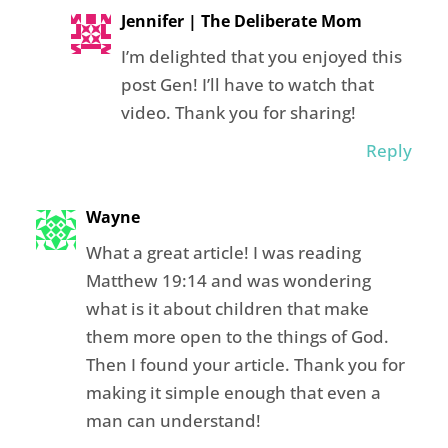
Jennifer | The Deliberate Mom
I’m delighted that you enjoyed this
post Gen! I’ll have to watch that
video. Thank you for sharing!
Reply
Wayne
What a great article! I was reading
Matthew 19:14 and was wondering
what is it about children that make
them more open to the things of God.
Then I found your article. Thank you for
making it simple enough that even a
man can understand!