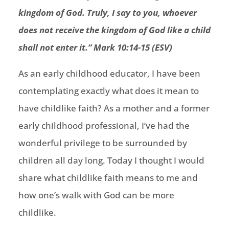
kingdom of God.
Truly, I say to you, whoever
does not receive the kingdom of God like a child
shall not enter it.
” Mark 10:14-15 (ESV)
As an early childhood educator, I have been
contemplating exactly what does it mean to
have childlike faith? As a mother and a former
early childhood professional, I’ve had the
wonderful privilege to be surrounded by
children all day long. Today I thought I would
share what childlike faith means to me and
how one’s walk with God can be more
childlike.