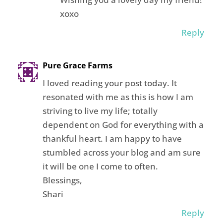
xoxo
Reply
Pure Grace Farms
I loved reading your post today. It
resonated with me as this is how I am
striving to live my life; totally
dependent on God for everything with a
thankful heart. I am happy to have
stumbled across your blog and am sure
it will be one I come to often.
Blessings,
Shari
Reply