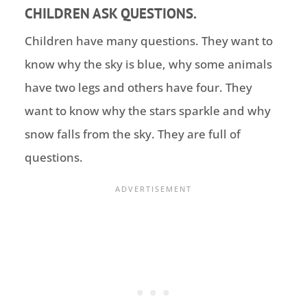
CHILDREN ASK QUESTIONS.
Children have many questions. They want to
know why the sky is blue, why some animals
have two legs and others have four. They
want to know why the stars sparkle and why
snow falls from the sky. They are full of
questions.