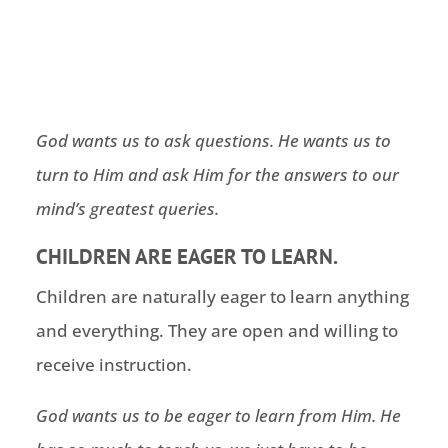
God wants us to ask questions. He wants us to
turn to Him and ask Him for the answers to our
mind’s greatest queries.
CHILDREN ARE EAGER TO LEARN.
Children are naturally eager to learn anything
and everything. They are open and willing to
receive instruction.
God wants us to be eager to learn from Him. He