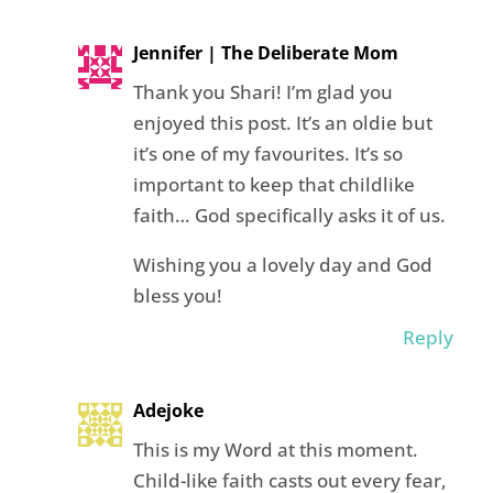
Jennifer | The Deliberate Mom
Thank you Shari! I’m glad you
enjoyed this post. It’s an oldie but
it’s one of my favourites. It’s so
important to keep that childlike
faith… God specifically asks it of us.
Wishing you a lovely day and God
bless you!
Reply
Adejoke
This is my Word at this moment.
Child-like faith casts out every fear,