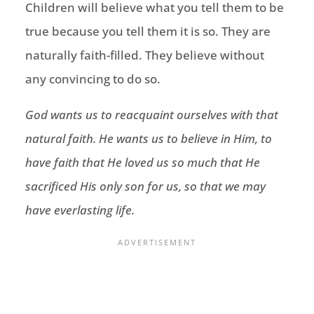
Children will believe what you tell them to be
true because you tell them it is so. They are
naturally faith-filled. They believe without
any convincing to do so.
God wants us to reacquaint ourselves with that
natural faith. He wants us to believe in Him, to
have faith that He loved us so much that He
sacrificed His only son for us, so that we may
have everlasting life.