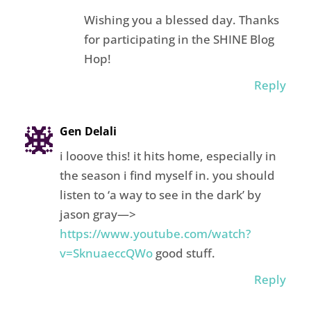
Wishing you a blessed day. Thanks
for participating in the SHINE Blog
Hop!
Reply
Gen Delali
i looove this! it hits home, especially in
the season i find myself in. you should
listen to ‘a way to see in the dark’ by
jason gray—>
https://www.youtube.com/watch?
v=SknuaeccQWo
good stuff.
Reply