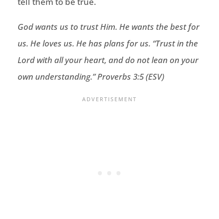
tell them to be true.
God wants us to trust Him. He wants the best for
us. He loves us. He has plans for us. “
Trust in the
Lord
with all your heart,
and do not lean on your
own understanding.
” Proverbs 3:5 (ESV)