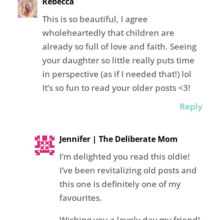
Rebecca
This is so beautiful, I agree
wholeheartedly that children are
already so full of love and faith. Seeing
your daughter so little really puts time
in perspective (as if I needed that!) lol
It’s so fun to read your older posts <3!
Reply
Jennifer | The Deliberate Mom
I’m delighted you read this oldie!
I’ve been revitalizing old posts and
this one is definitely one of my
favourites.
Wishing you a lovely day my friend!