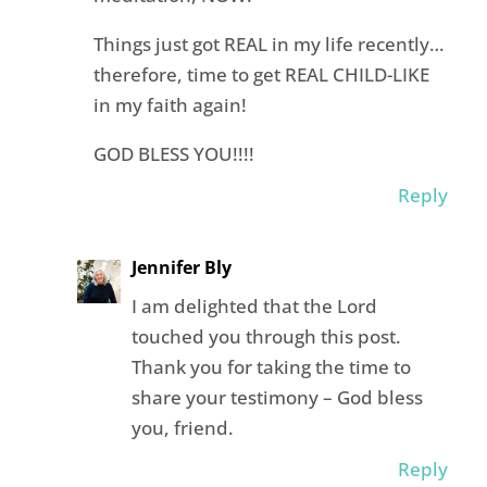
Things just got REAL in my life recently…
therefore, time to get REAL CHILD-LIKE
in my faith again!
GOD BLESS YOU!!!!
Reply
Jennifer Bly
I am delighted that the Lord
touched you through this post.
Thank you for taking the time to
share your testimony – God bless
you, friend.
Reply