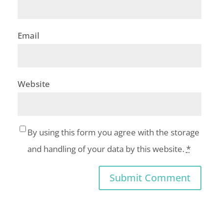
Email
Website
By using this form you agree with the storage
and handling of your data by this website.
*