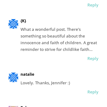
Reply
{K}
What a wonderful post. There’s
something so beautiful about the
innocence and faith of children. A great
reminder to strive for childlike faith…
Reply
natalie
Lovely. Thanks, Jennifer :)
Reply