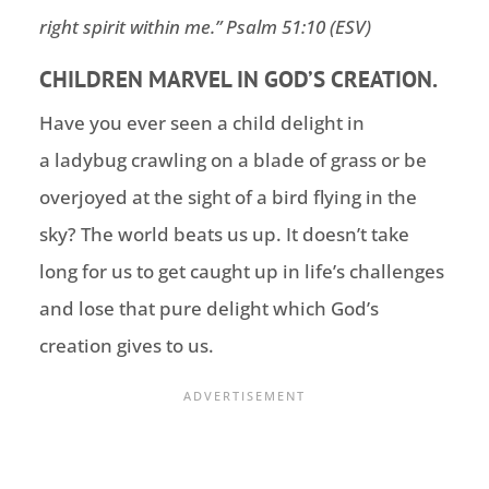
right spirit within me.
” Psalm 51:10 (ESV)
CHILDREN MARVEL IN GOD’S CREATION.
Have you ever seen a child delight in
a ladybug crawling on a blade of grass or be
overjoyed at the sight of a bird flying in the
sky? The world beats us up. It doesn’t take
long for us to get caught up in life’s challenges
and lose that pure delight which God’s
creation gives to us.