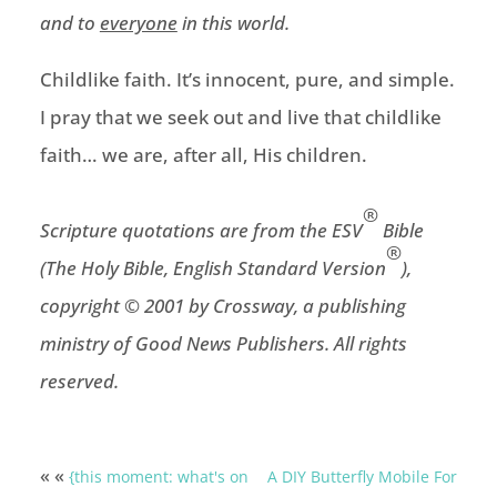
and to
everyone
in this world.
Childlike faith. It’s innocent, pure, and simple.
I pray that we seek out and live that childlike
faith… we are, after all, His children.
®
Scripture quotations are from the ESV
Bible
®
(The Holy Bible, English Standard Version
),
copyright © 2001 by Crossway, a publishing
ministry of Good News Publishers. All rights
reserved.
« «
{this moment: what's on
A DIY Butterfly Mobile For