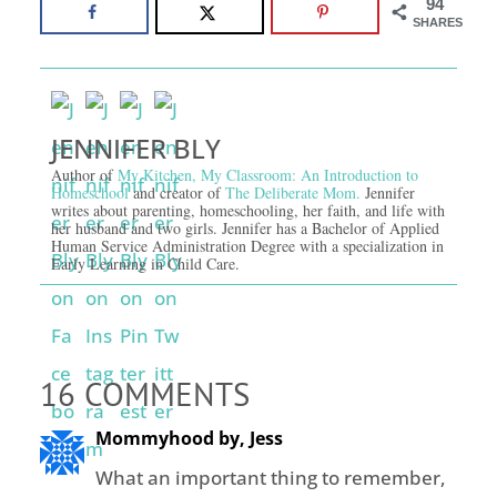
94
SHARES
JENNIFER BLY
Author of
My Kitchen, My Classroom: An Introduction to
Homeschool
and creator of
The Deliberate Mom.
Jennifer
writes about parenting, homeschooling, her faith, and life with
her husband and two girls. Jennifer has a Bachelor of Applied
Human Service Administration Degree with a specialization in
Early Learning in Child Care.
16 COMMENTS
Mommyhood by, Jess
What an important thing to remember,