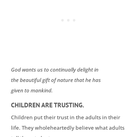
God wants us to continually delight in
the beautiful gift of nature that he has
given to mankind.
CHILDREN ARE TRUSTING.
Children put their trust in the adults in their
life. They wholeheartedly believe what adults