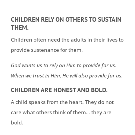
CHILDREN RELY ON OTHERS TO SUSTAIN
THEM.
Children often need the adults in their lives to
provide sustenance for them.
God wants us to rely on Him to provide for us.
When we trust in Him, He will also provide for us.
CHILDREN ARE HONEST AND BOLD.
A child speaks from the heart. They do not
care what others think of them… they are
bold.