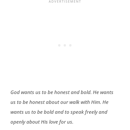
God wants us to be honest and bold. He wants
us to be honest about our walk with Him. He
wants us to be bold and to speak freely and
openly about His love for us.