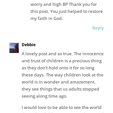
worry and high BP Thank you for
this post. You just helped to restore
my faith in God.
Reply
Debbie
A lovely post and so true. The innocence
and trust of children is a precious thing
as they don’t hold onto it for so long
these days. The way children look at the
world is in wonder and amazement,
they see things that us adults stopped
seeing along time ago.
I would love to be able to see the world