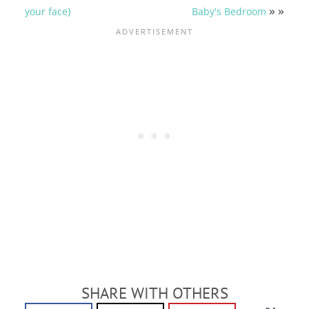
» »
your face}
Baby's Bedroom
SHARE WITH OTHERS