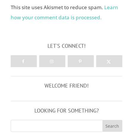
This site uses Akismet to reduce spam.
Learn
how your comment data is processed.
LET'S CONNECT!
WELCOME FRIEND!
LOOKING FOR SOMETHING?