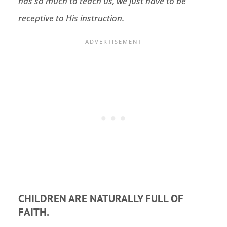
has so much to teach us, we just have to be
receptive to His instruction.
CHILDREN ARE NATURALLY FULL OF
FAITH.