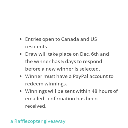
Entries open to Canada and US
residents
Draw will take place on
Dec. 6th
and
the winner has 5 days to respond
before a new winner is selected.
Winner must have a PayPal account to
redeem winnings.
Winnings will be sent within 48 hours of
emailed confirmation has been
received.
a Rafflecopter giveaway