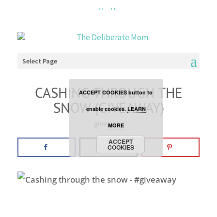
Cookies are disabled. This
site uses cookies to offer
you a better browsing
Select Page
experience. Click the
CASHING THROUGH THE
ACCEPT COOKIES button to
SNOW (GIVEAWAY)
enable cookies.
LEARN
giveaway
MORE
ACCEPT
COOKIES