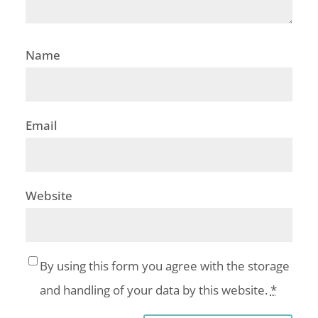
Name
Email
Website
By using this form you agree with the storage
and handling of your data by this website.
*