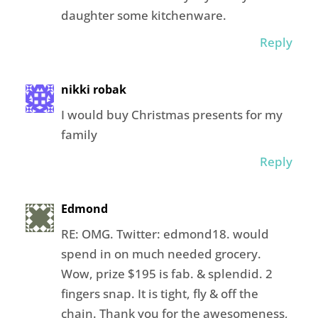
daughter some kitchenware.
Reply
nikki robak
I would buy Christmas presents for my
family
Reply
Edmond
RE: OMG. Twitter: edmond18. would
spend in on much needed grocery.
Wow, prize $195 is fab. & splendid. 2
fingers snap. It is tight, fly & off the
chain. Thank you for the awesomeness,