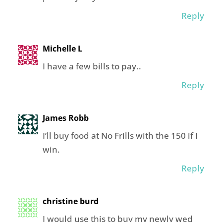
Reply
Michelle L
I have a few bills to pay..
Reply
James Robb
I’ll buy food at No Frills with the 150 if I
win.
Reply
christine burd
I would use this to buy my newly wed