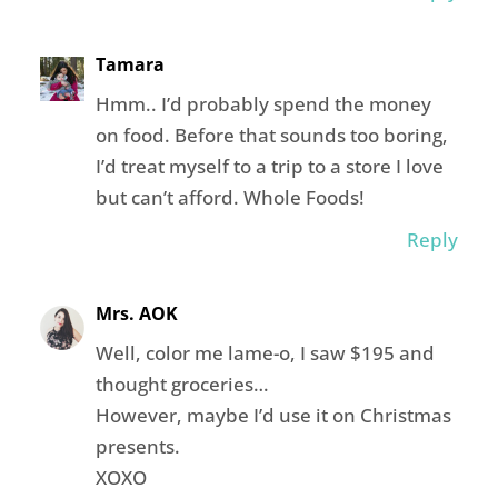
Tamara
Hmm.. I’d probably spend the money
on food. Before that sounds too boring,
I’d treat myself to a trip to a store I love
but can’t afford. Whole Foods!
Reply
Mrs. AOK
Well, color me lame-o, I saw $195 and
thought groceries…
However, maybe I’d use it on Christmas
presents.
XOXO