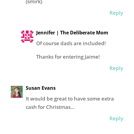
(smirk)
Reply
Jennifer | The Deliberate Mom
Of course dads are included!
Thanks for entering Jaime!
Reply
Susan Evans
It would be great to have some extra
cash for Christmas…
Reply