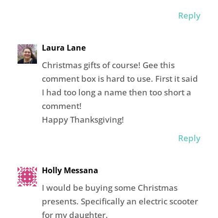
Reply
Laura Lane
Christmas gifts of course! Gee this
comment box is hard to use. First it said
I had too long a name then too short a
comment!
Happy Thanksgiving!
Reply
Holly Messana
I would be buying some Christmas
presents. Specifically an electric scooter
for my daughter.