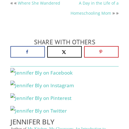
« «
Where She Wandered
A Day in the Life of a
» »
Homeschooling Mom
SHARE WITH OTHERS
JENNIFER BLY
Author of
My Kitchen, My Classroom: An Introduction to