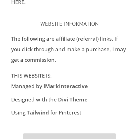
HERE
.
WEBSITE INFORMATION
The following are affiliate (referral) links. If
you click through and make a purchase, I may
get a commission.
THIS WEBSITE IS:
Managed by
iMarkInteractive
Designed with the
Divi Theme
Using
Tailwind
for Pinterest