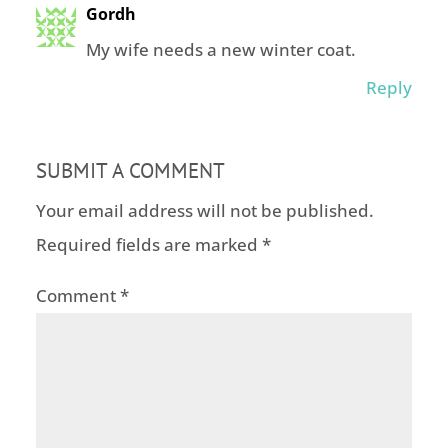
Gordh
My wife needs a new winter coat.
Reply
SUBMIT A COMMENT
Your email address will not be published.
Required fields are marked
*
Comment
*