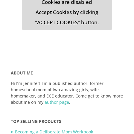
Cookies are disabled
Accept Cookies by clicking
"ACCEPT COOKIES" button.
ABOUT ME
Hi I’m Jennifer! I’m a published author, former
homeschool mom of two amazing girls, wife,
homemaker, and ECE educator. Come get to know more
about me on my
author page
.
TOP SELLING PRODUCTS
Becoming a Deliberate Mom Workbook