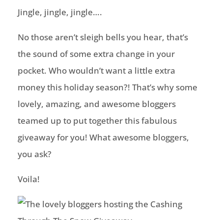
Jingle, jingle, jingle….
No those aren’t sleigh bells you hear, that’s
the sound of some extra change in your
pocket. Who wouldn’t want a little extra
money this holiday season?! That’s why some
lovely, amazing, and awesome bloggers
teamed up to put together this fabulous
giveaway for you! What awesome bloggers,
you ask?
Voila!