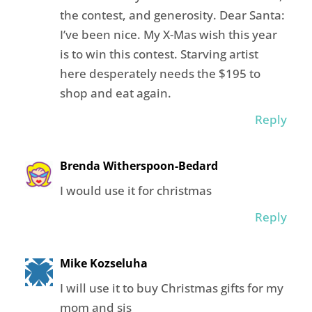
the contest, and generosity. Dear Santa:
I’ve been nice. My X-Mas wish this year
is to win this contest. Starving artist
here desperately needs the $195 to
shop and eat again.
Reply
Brenda Witherspoon-Bedard
I would use it for christmas
Reply
Mike Kozseluha
I will use it to buy Christmas gifts for my
mom and sis