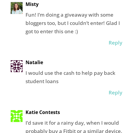
Misty
Fun! I’m doing a giveaway with some
bloggers too, but I couldn’t enter! Glad I
got to enter this one :)
Reply
Natalie
I would use the cash to help pay back
student loans
Reply
Katie Contests
I’d save it for a rainy day, when I would
probably buy a Fitbit or a similar device.