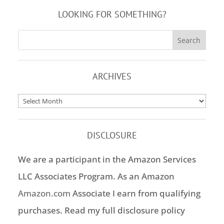
LOOKING FOR SOMETHING?
ARCHIVES
Archives
DISCLOSURE
We are a participant in the Amazon Services
LLC Associates Program. As an Amazon
Amazon.com
Associate I earn from qualifying
purchases. Read my full disclosure policy