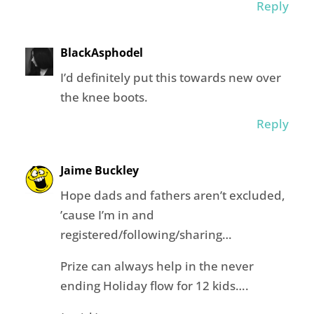
Reply
BlackAsphodel
I’d definitely put this towards new over
the knee boots.
Reply
Jaime Buckley
Hope dads and fathers aren’t excluded,
’cause I’m in and
registered/following/sharing…
Prize can always help in the never
ending Holiday flow for 12 kids….