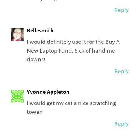
Reply
Bellesouth
I would definitely use it for the Buy A
New Laptop Fund. Sick of hand-me-
downs!
Reply
Yvonne Appleton
I would get my cat a nice scratching
tower!
Reply