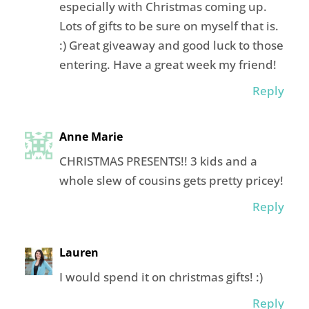
especially with Christmas coming up.
Lots of gifts to be sure on myself that is.
:) Great giveaway and good luck to those
entering. Have a great week my friend!
Reply
Anne Marie
CHRISTMAS PRESENTS!! 3 kids and a
whole slew of cousins gets pretty pricey!
Reply
Lauren
I would spend it on christmas gifts! :)
Reply