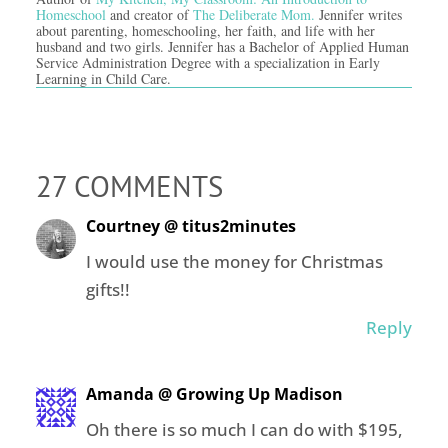
Homeschool
and creator of
The Deliberate Mom.
Jennifer writes
about parenting, homeschooling, her faith, and life with her
husband and two girls. Jennifer has a Bachelor of Applied Human
Service Administration Degree with a specialization in Early
Learning in Child Care.
27 COMMENTS
Courtney @ titus2minutes
I would use the money for Christmas
gifts!!
Reply
Amanda @ Growing Up Madison
Oh there is so much I can do with $195,