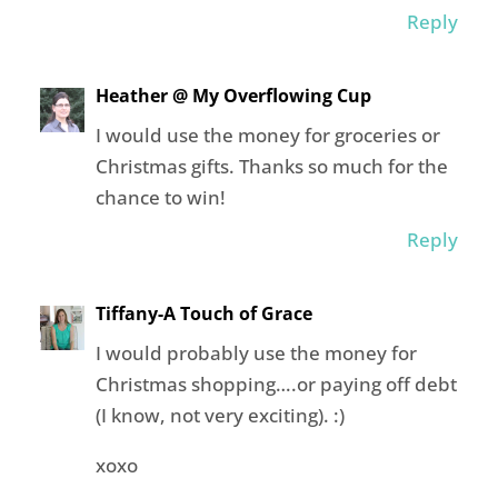
Reply
Heather @ My Overflowing Cup
I would use the money for groceries or
Christmas gifts. Thanks so much for the
chance to win!
Reply
Tiffany-A Touch of Grace
I would probably use the money for
Christmas shopping….or paying off debt
(I know, not very exciting). :)
xoxo