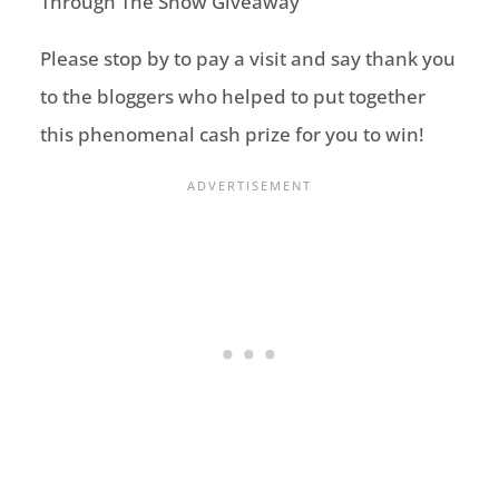
Please stop by to pay a visit and say thank you
to the bloggers who helped to put together
this phenomenal cash prize for you to win!