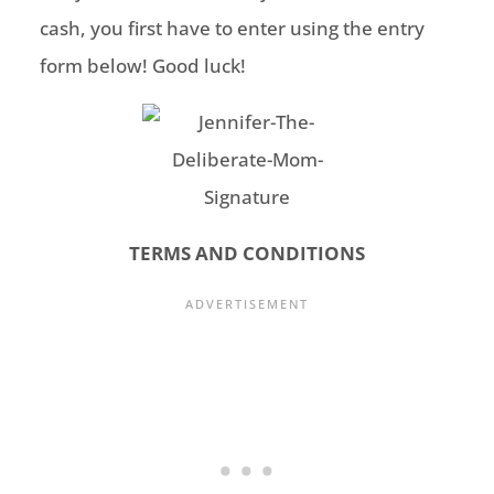
cash, you first have to enter using the entry
form below! Good luck!
TERMS AND CONDITIONS