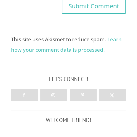
This site uses Akismet to reduce spam.
Learn
how your comment data is processed.
LET'S CONNECT!
WELCOME FRIEND!