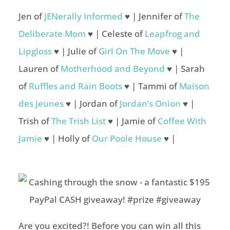
Jen of
JENerally Informed
♥ | Jennifer of
The
Deliberate Mom
♥ | Celeste of
Leapfrog and
Lipgloss
♥ | Julie of
Girl On The Move
♥ |
Lauren of
Motherhood and Beyond
♥ | Sarah
of
Ruffles and Rain Boots
♥ | Tammi of
Maison
des Jeunes
♥ | Jordan of
Jordan’s Onion
♥ |
Trish of
The Trish List
♥ | Jamie of
Coffee With
Jamie
♥ | Holly of
Our Poole House
♥ |
Are you excited?! Before you can win all this