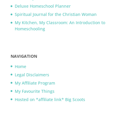
Deluxe Homeschool Planner
Spiritual Journal for the Christian Woman
My Kitchen, My Classroom: An Introduction to
Homeschooling
NAVIGATION
Home
Legal Disclaimers
My Affiliate Program
My Favourite Things
Hosted on *affiliate link* Big Scoots