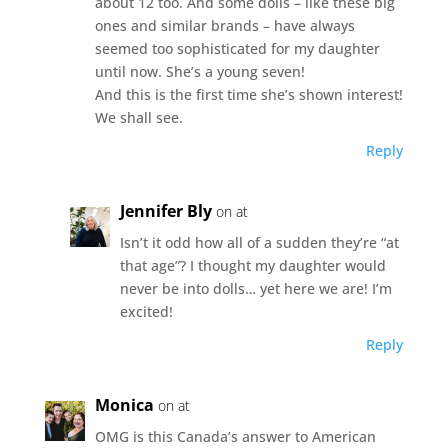
about 12 too. And some dolls – like these big
ones and similar brands – have always
seemed too sophisticated for my daughter
until now. She’s a young seven!
And this is the first time she’s shown interest!
We shall see.
Reply
Jennifer Bly
on at
Isn’t it odd how all of a sudden they’re “at
that age”? I thought my daughter would
never be into dolls… yet here we are! I’m
excited!
Reply
Monica
on at
OMG is this Canada’s answer to American