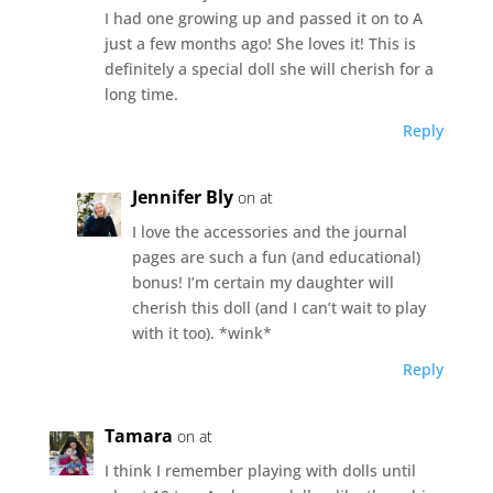
I had one growing up and passed it on to A
just a few months ago! She loves it! This is
definitely a special doll she will cherish for a
long time.
Reply
Jennifer Bly
on at
I love the accessories and the journal
pages are such a fun (and educational)
bonus! I’m certain my daughter will
cherish this doll (and I can’t wait to play
with it too). *wink*
Reply
Tamara
on at
I think I remember playing with dolls until