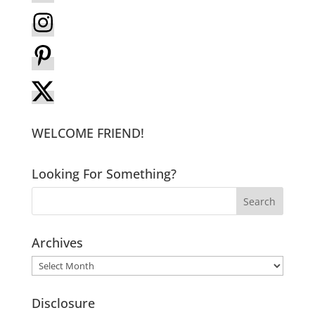
WELCOME FRIEND!
Looking For Something?
Archives
Archives
Disclosure