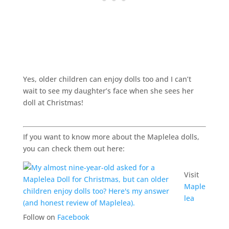
Yes, older children can enjoy dolls too and I can’t
wait to see my daughter’s face when she sees her
doll at Christmas!
If you want to know more about the Maplelea dolls,
you can check them out here:
Visit
Maple
lea
Follow on
Facebook