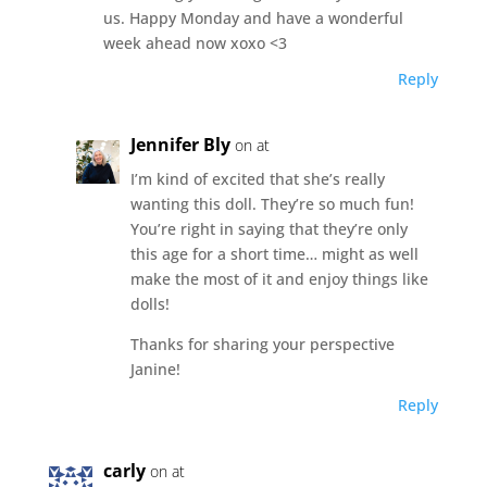
us. Happy Monday and have a wonderful
week ahead now xoxo <3
Reply
Jennifer Bly
on at
I’m kind of excited that she’s really
wanting this doll. They’re so much fun!
You’re right in saying that they’re only
this age for a short time… might as well
make the most of it and enjoy things like
dolls!
Thanks for sharing your perspective
Janine!
Reply
carly
on at