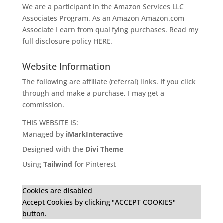
We are a participant in the Amazon Services LLC
Associates Program. As an Amazon
Amazon.com
Associate I earn from qualifying purchases. Read my
full disclosure policy
HERE
.
Website Information
The following are affiliate (referral) links. If you click
through and make a purchase, I may get a
commission.
THIS WEBSITE IS:
Managed by
iMarkInteractive
Designed with the
Divi Theme
Using
Tailwind
for Pinterest
Cookies are disabled
Accept Cookies by clicking "ACCEPT COOKIES"
button.