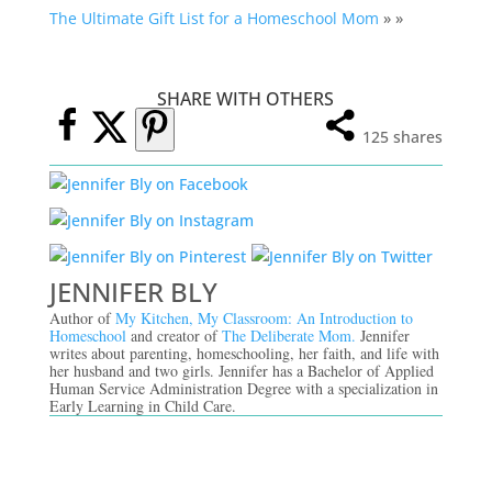
The Ultimate Gift List for a Homeschool Mom
» »
SHARE WITH OTHERS
125
shares
JENNIFER BLY
Author of
My Kitchen, My Classroom: An Introduction to
Homeschool
and creator of
The Deliberate Mom.
Jennifer
writes about parenting, homeschooling, her faith, and life with
her husband and two girls. Jennifer has a Bachelor of Applied
Human Service Administration Degree with a specialization in
Early Learning in Child Care.