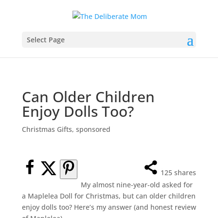
Select Page
Can Older Children
Enjoy Dolls Too?
Christmas Gifts
,
sponsored
125
shares
My almost nine-year-old asked for
a Maplelea Doll for Christmas, but can older children
enjoy dolls too? Here’s my answer (and honest review