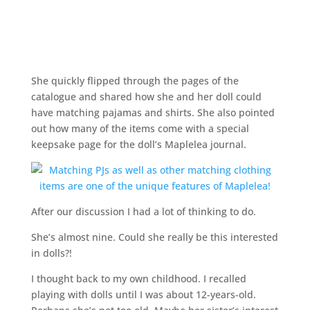
She quickly flipped through the pages of the
catalogue and shared how she and her doll could
have matching pajamas and shirts. She also pointed
out how many of the items come with a special
keepsake page for the doll’s Maplelea journal.
After our discussion I had a lot of thinking to do.
She’s almost nine. Could she really be this interested
in dolls?!
I thought back to my own childhood. I recalled
playing with dolls until I was about 12-years-old.