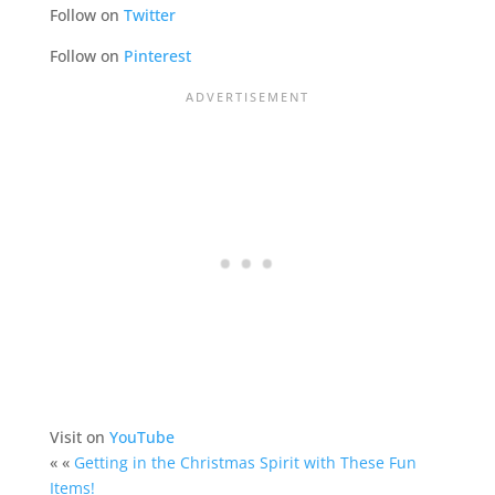
Follow on
Twitter
Follow on
Pinterest
Visit on
YouTube
« «
Getting in the Christmas Spirit with These Fun
Items!