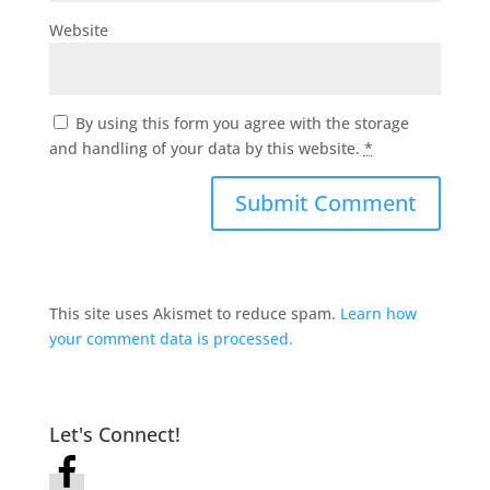
Website
By using this form you agree with the storage
and handling of your data by this website.
*
This site uses Akismet to reduce spam.
Learn how
your comment data is processed.
Let's Connect!