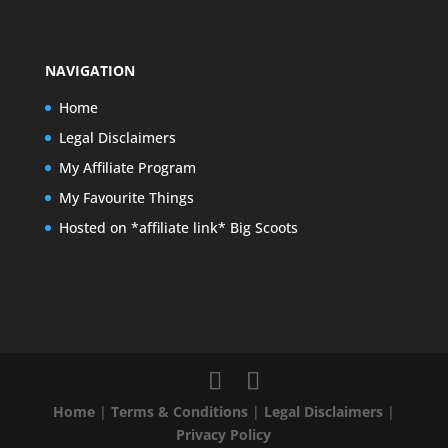
NAVIGATION
Home
Legal Disclaimers
My Affiliate Program
My Favourite Things
Hosted on *affiliate link* Big Scoots
Home
|
Terms & Conditions
|
Legal Disclaimers
|
Privacy Policy