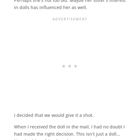
Perhaps she’s not too old. Maybe her sister’s interest
in dolls has influenced her as well.
I decided that we would give it a shot.
When I received the doll in the mail, I had no doubt I
had made the right decision. This isn’t just a doll…