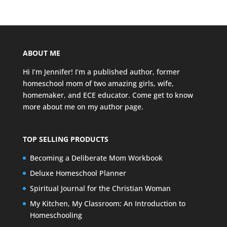
ABOUT ME
Hi I’m Jennifer! I’m a published author, former
homeschool mom of two amazing girls, wife,
homemaker, and ECE educator. Come get to know
more about me on my
author page
.
TOP SELLING PRODUCTS
Becoming a Deliberate Mom Workbook
Deluxe Homeschool Planner
Spiritual Journal for the Christian Woman
My Kitchen, My Classroom: An Introduction to
Homeschooling