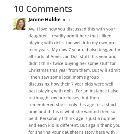
10 Comments
Janine Huldie
on at
Aw, I love how you discussed this with your
daughter. I readily admit here that I liked
playing with dolls, too well into my own pre-
teen years. My now 7 year old also begged for
all sorts of American Doll stuff this year and
didn’t think twice buying her some stuff for
Christmas this year from them. But will admit
I then saw some local mom’s group
discussing how their 7 year olds were well
past playing with dolls. For an instance I also
re-thought my purchases, but then
remembered she is only this age for a short
time and if this is what she wanted then so
be it. Personally I think age is just a number
and each kid is different. But again thank you
for sharing your daughter’s story here with