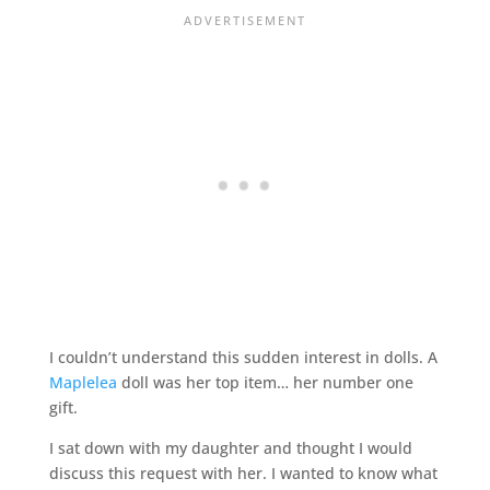
I couldn’t understand this sudden interest in dolls. A
Maplelea
doll was her top item… her number one
gift.
I sat down with my daughter and thought I would
discuss this request with her. I wanted to know what