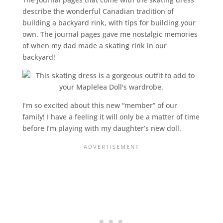
describe the wonderful Canadian tradition of
building a backyard rink, with tips for building your
own. The journal pages gave me nostalgic memories
of when my dad made a skating rink in our
backyard!
I’m so excited about this new “member” of our
family! I have a feeling it will only be a matter of time
before I’m playing with my daughter’s new doll.