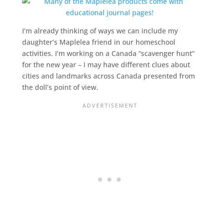
I’m already thinking of ways we can include my
daughter’s Maplelea friend in our
homeschool
activities. I’m working on a Canada “scavenger hunt”
for the new year – I may have different clues about
cities and landmarks across Canada presented from
the doll’s point of view.