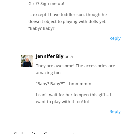
Girl?? Sign me up!
… except I have toddler son, though he
doesn’t object to playing with dolls yet…
“Baby? Baby!”
Reply
Jennifer Bly
on at
They are awesome! The accessories are
amazing too!
“Baby? Baby?!” – hmmmmm.
I can’t wait for her to open this gift – I
want to play with it too! lol
Reply