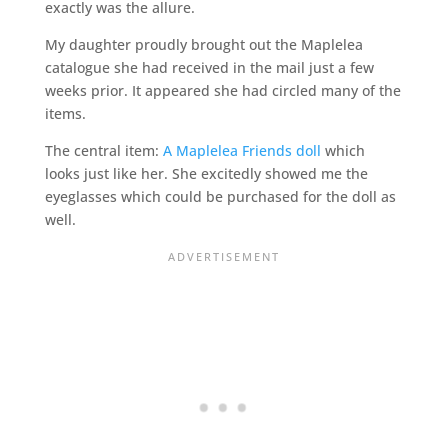
exactly was the allure.
My daughter proudly brought out the Maplelea
catalogue she had received in the mail just a few
weeks prior. It appeared she had circled many of the
items.
The central item:
A Maplelea Friends doll
which
looks just like her. She excitedly showed me the
eyeglasses which could be purchased for the doll as
well.