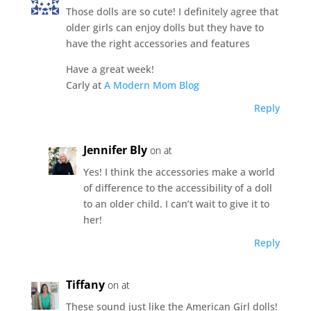
Those dolls are so cute! I definitely agree that
older girls can enjoy dolls but they have to
have the right accessories and features
Have a great week!
Carly at
A Modern Mom Blog
Reply
Jennifer Bly
on at
Yes! I think the accessories make a world
of difference to the accessibility of a doll
to an older child. I can’t wait to give it to
her!
Reply
Tiffany
on at
These sound just like the American Girl dolls!