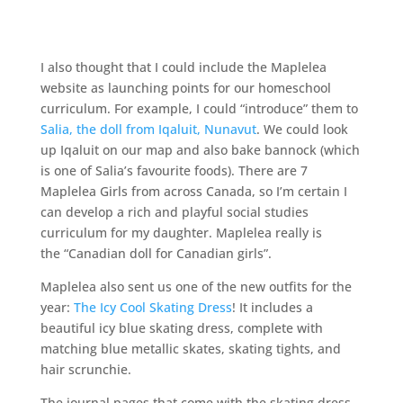
I also thought that I could include the Maplelea
website as launching points for our
homeschool
curriculum. For example, I could “introduce” them to
Salia, the doll from Iqaluit, Nunavut
. We could look
up Iqaluit on our map and also bake bannock (which
is one of Salia’s favourite foods). There are 7
Maplelea Girls from across Canada, so I’m certain I
can develop a rich and playful social studies
curriculum for my daughter. Maplelea really is
the “Canadian doll for Canadian girls”.
Maplelea also sent us one of the new outfits for the
year:
The Icy Cool Skating Dress
! It includes a
beautiful icy blue skating dress, complete with
matching blue metallic skates, skating tights, and
hair scrunchie.
The journal pages that come with the skating dress