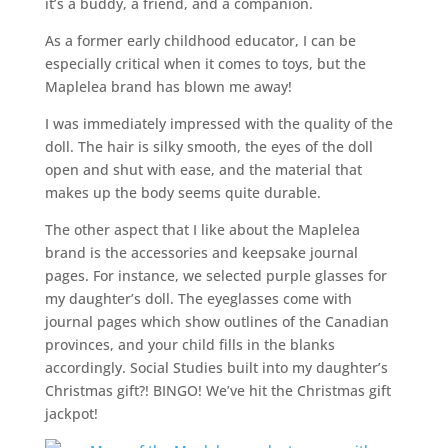
it’s a buddy, a friend, and a companion.
As a former early childhood educator, I can be
especially critical when it comes to toys, but the
Maplelea brand has blown me away!
I was immediately impressed with the quality of the
doll. The hair is silky smooth, the eyes of the doll
open and shut with ease, and the material that
makes up the body seems quite durable.
The other aspect that I like about the Maplelea
brand is the accessories and keepsake journal
pages. For instance, we selected purple glasses for
my daughter’s doll. The eyeglasses come with
journal pages which show outlines of the Canadian
provinces, and your child fills in the blanks
accordingly. Social Studies built into my daughter’s
Christmas gift?! BINGO! We’ve hit the Christmas gift
jackpot!