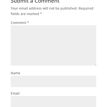
Submit a Comment
Your email address will not be published.
Required
fields are marked
*
Comment
*
Name
Email