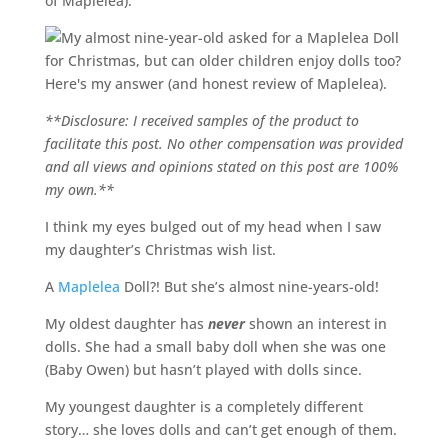
of Maplelea).
**Disclosure: I received samples of the product to
facilitate this post. No other compensation was provided
and all views and opinions stated on this post are 100%
my own.**
I think my eyes bulged out of my head when I saw
my daughter’s Christmas wish list.
A
Maplelea
Doll?! But she’s almost nine-years-old!
My oldest daughter has
never
shown an interest in
dolls. She had a small baby doll when she was one
(Baby Owen) but hasn’t played with dolls since.
My youngest daughter is a completely different
story… she loves dolls and can’t get enough of them.