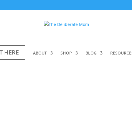
T HERE
ABOUT
SHOP
BLOG
RESOURCE