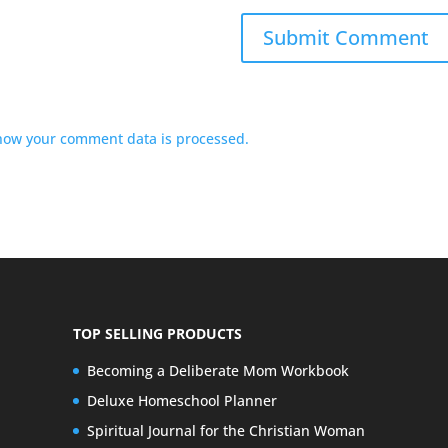
how your comment data is processed.
TOP SELLING PRODUCTS
Becoming a Deliberate Mom Workbook
Deluxe Homeschool Planner
Spiritual Journal for the Christian Woman