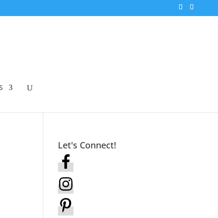
S
Let's Connect!