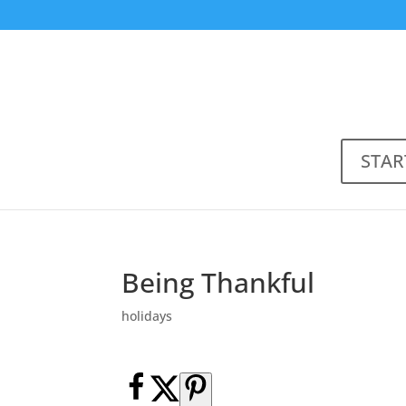
STAR
Being Thankful
holidays