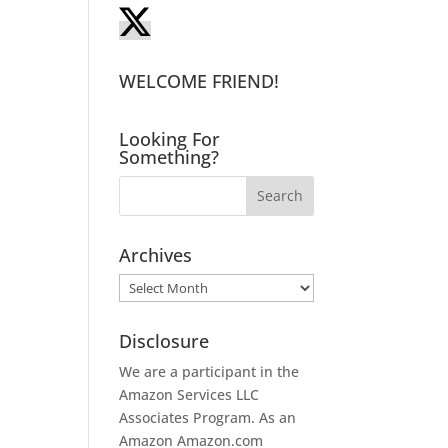
WELCOME FRIEND!
.
Looking For
Something?
I
Archives
Archives
Disclosure
We are a participant in the
Amazon Services LLC
Associates Program. As an
Amazon
Amazon.com