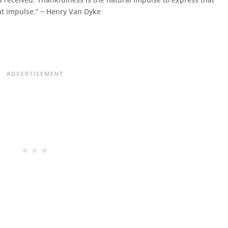
hat impulse.” ~ Henry Van Dyke