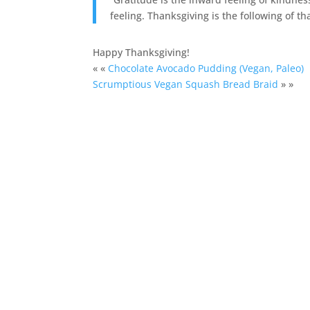
feeling. Thanksgiving is the following of t
Happy Thanksgiving!
« «
Chocolate Avocado Pudding (Vegan, Paleo)
Scrumptious Vegan Squash Bread Braid
» »