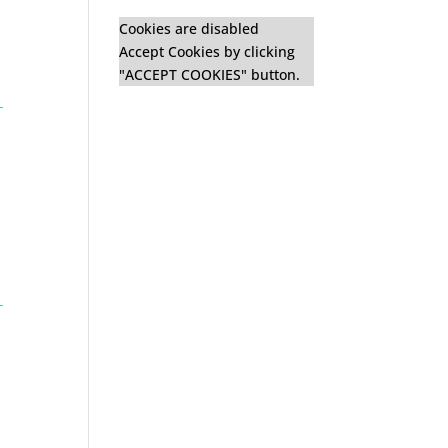
Cookies are disabled
Accept Cookies by clicking
"ACCEPT COOKIES" button.