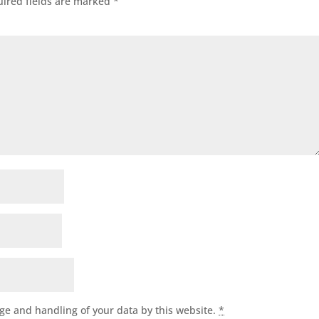
ired fields are marked
*
age and handling of your data by this website.
*