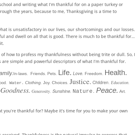
 school and writing what I’m thankful for on a paper turkey or
rough the years, because to me, Thanksgiving is a time to
at is unsatisfactory in our lives, our shortcomings and our losses
l and dwell on all that is good. There is much to be thankful for…
it.
k of how to profess my thankfulness without being trite or dull. So, 
s are simple and powerful descriptors of what I’m thankful for.
Life.
Health.
amily.
Love.
In-laws
.
Friends.
Pets.
Freedom.
Justice.
Children
Clothing.
Joy. Choices.
.
ood.
Water.
Education.
Goodness.
Peace.
Sunshine.
Generosity
Nature
.
Art.
.
 you’re thankful for? Maybe it’s time for you to make your own
s received. Thankfulness is the natural impulse to express that