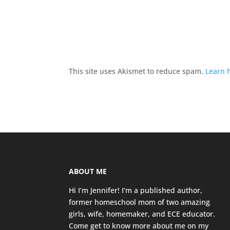
This site uses Akismet to reduce spam.
Learn 
ABOUT ME
Hi I’m Jennifer! I’m a published author,
former homeschool mom of two amazing
girls, wife, homemaker, and ECE educator.
Come get to know more about me on my