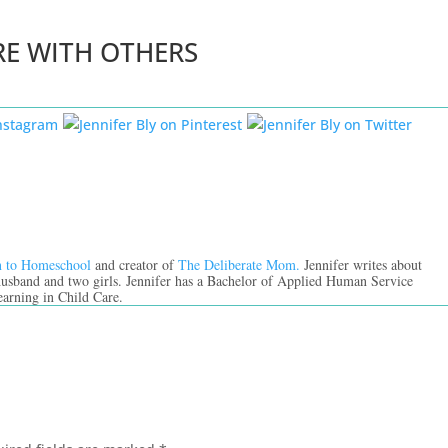
RE WITH OTHERS
n to Homeschool
and creator of
The Deliberate Mom.
Jennifer writes about
 husband and two girls. Jennifer has a Bachelor of Applied Human Service
earning in Child Care.