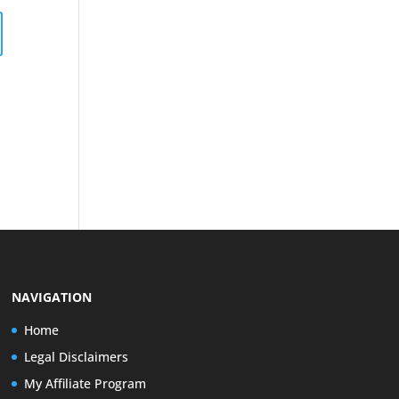
NAVIGATION
Home
Legal Disclaimers
My Affiliate Program