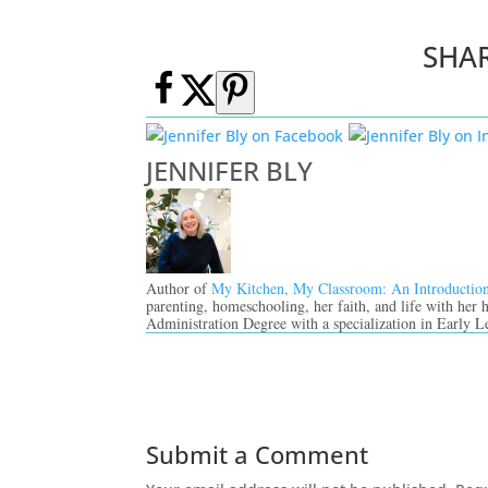
SHA
JENNIFER BLY
Author of
My Kitchen, My Classroom: An Introductio
parenting, homeschooling, her faith, and life with her
Administration Degree with a specialization in Early L
Submit a Comment