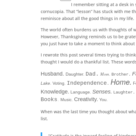
I remember sitting at a desk in
cornucopia. That “lesson” has stuck with me th
reminisce about all the good things in my life.
The world often burdens us with thoughts of wh
However, Thanksgiving reminds us to be gratefu
you just have to take a moment to think about 
I rewrote this post several times trying to thin
thought I would do a thankful list. These word
Husband.
F
Dad.
Mom
Daughter.
.
Brother.
Home.
Independence
Lake
. Voting.
F
.
Knowledge
.
Senses.
Language.
Laughter.
Creativity.
Books
Music.
You.
.
When was the last time you thought about what
list.
“Gratitude is the inward feeling of kindnes