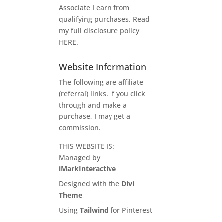
Associate I earn from
qualifying purchases. Read
my full disclosure policy
HERE
.
Website Information
The following are affiliate
(referral) links. If you click
through and make a
purchase, I may get a
commission.
THIS WEBSITE IS:
Managed by
iMarkInteractive
Designed with the
Divi
Theme
Using
Tailwind
for Pinterest