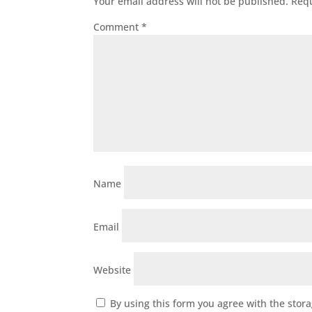
Your email address will not be published.
Requ
Comment
*
Name
Email
Website
By using this form you agree with the stor