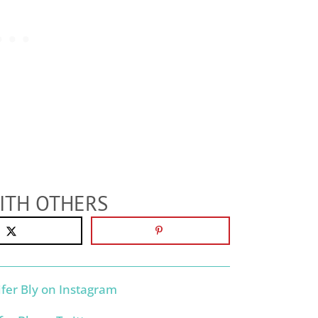
ITH OTHERS