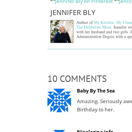
JENNIFER BLY
Author of
My Kitchen, My Class
The Deliberate Mom.
Jennifer wr
with her husband and two girls. 
Administration Degree with a spe
10 COMMENTS
Baby By The Sea
Amazing. Seriously a
Birthday to her.