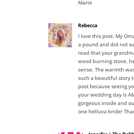
Marie
Rebecca
I love this post. My O
a pound and did not su
read that your grandm
wood burning stove, h
sense. The warmth was 
such a beautiful story t
post because seeing y
your wedding day is A
gorgeous inside and o
one helluva bride! Than