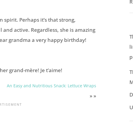
R
 spirit. Perhaps it’s that strong,
ell and active. Regardless, she is amazing
T
dear grandma a very happy birthday!
l
p
her grand-mère! Je t’aime!
T
M
An Easy and Nutritious Snack: Lettuce Wraps
D
» »
U