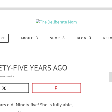
 are disabled. This site uses cookies to offer you a better browsing experience. Cli
ACCEPT
COOKIES button to enable cookies.
LEARN MORE
COOKIES
ERE
ABOUT
SHOP
BLOG
RES
ETY-FIVE YEARS AGO
e moments
s old. Ninety-five! She is fully able,