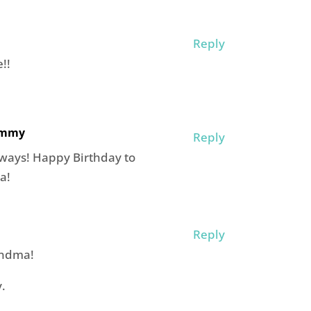
Reply
!!
ommy
Reply
 ways! Happy Birthday to
a!
Reply
andma!
.