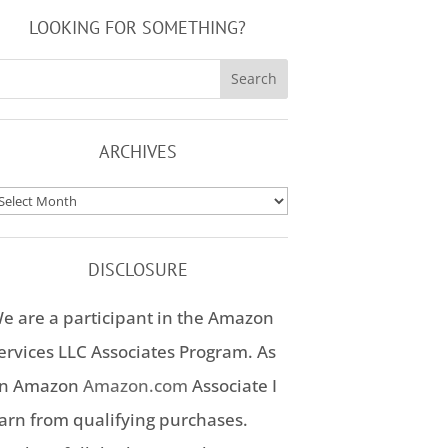
LOOKING FOR SOMETHING?
ARCHIVES
rchives
DISCLOSURE
e are a participant in the Amazon
ervices LLC Associates Program. As
n Amazon
Amazon.com
Associate I
arn from qualifying purchases.