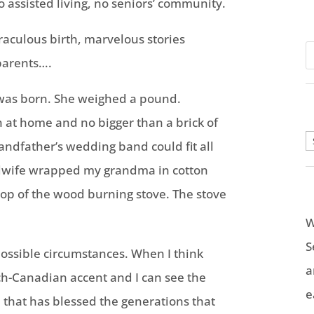
 assisted living, no seniors’ community.
raculous birth, marvelous stories
parents….
 was born. She weighed a pound.
 at home and no bigger than a brick of
A
randfather’s wedding band could fit all
midwife wrapped my grandma in cotton
 top of the wood burning stove. The stove
W
S
ssible circumstances. When I think
a
h-Canadian accent and I can see the
e
e that has blessed the generations that