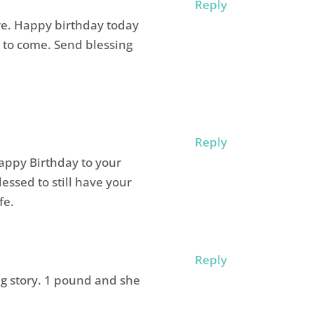
Reply
re. Happy birthday today
 to come. Send blessing
Reply
appy Birthday to your
ssed to still have your
fe.
Reply
g story. 1 pound and she