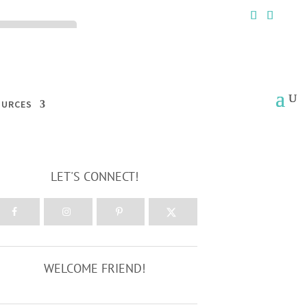
ck the ACCEPT
OURCES
LET'S CONNECT!
WELCOME FRIEND!