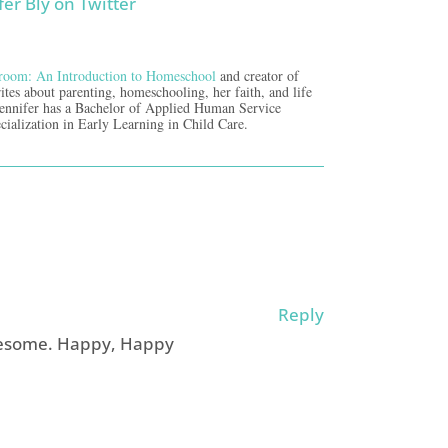
room: An Introduction to Homeschool
and creator of
ites about parenting, homeschooling, her faith, and life
Jennifer has a Bachelor of Applied Human Service
cialization in Early Learning in Child Care.
Reply
wesome. Happy, Happy