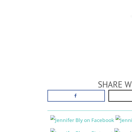
SHARE W