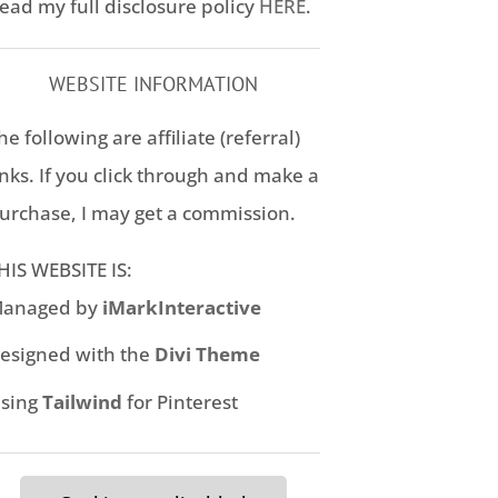
ead my full disclosure policy
HERE
.
WEBSITE INFORMATION
he following are affiliate (referral)
inks. If you click through and make a
urchase, I may get a commission.
HIS WEBSITE IS:
anaged by
iMarkInteractive
esigned with the
Divi Theme
sing
Tailwind
for Pinterest