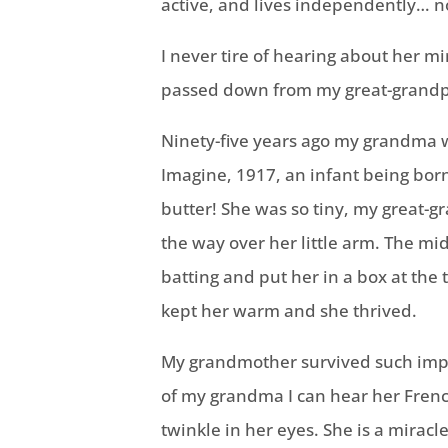
active, and lives independently… no
I never tire of hearing about her mi
passed down from my great-grand
Ninety-five years ago my grandma
Imagine, 1917, an infant being born
butter! She was so tiny, my great-g
the way over her little arm. The 
batting and put her in a box at the
kept her warm and she thrived.
My grandmother survived such impo
of my grandma I can hear her Frenc
twinkle in her eyes. She is a miracl