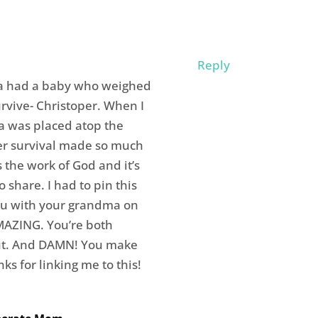
Reply
ma had a baby who weighed
rvive- Christoper. When I
a was placed atop the
er survival made so much
the work of God and it’s
o share. I had to pin this
ou with your grandma on
MAZING. You’re both
ut. And DAMN! You make
ks for linking me to this!