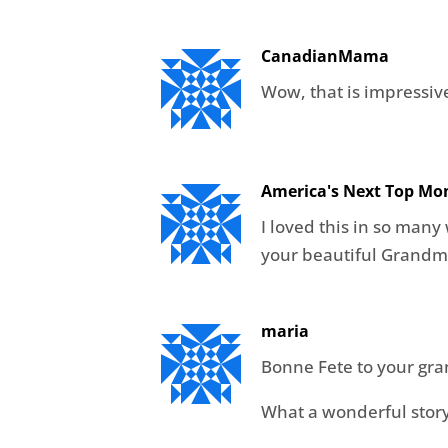
CanadianMama
Wow, that is impressive
America's Next Top M
I loved this in so many
your beautiful Grandm
maria
Bonne Fete to your gr
What a wonderful story