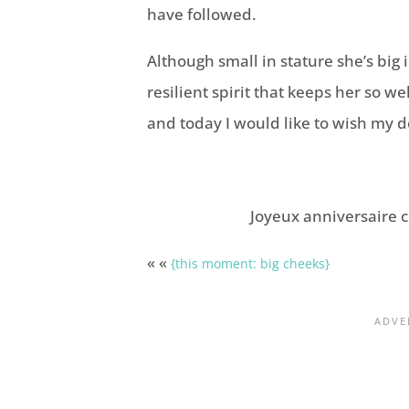
have followed.
Although small in stature she’s big in
resilient spirit that keeps her so w
and today I would like to wish my 
Joyeux anniversaire c
« «
{this moment: big cheeks}