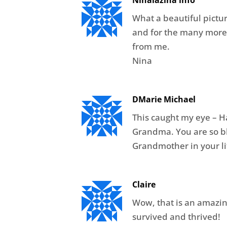
Ninalazina info
What a beautiful pictu
and for the many more
from me.
Nina
DMarie Michael
This caught my eye – H
Grandma. You are so ble
Grandmother in your li
Claire
Wow, that is an amazin
survived and thrived!