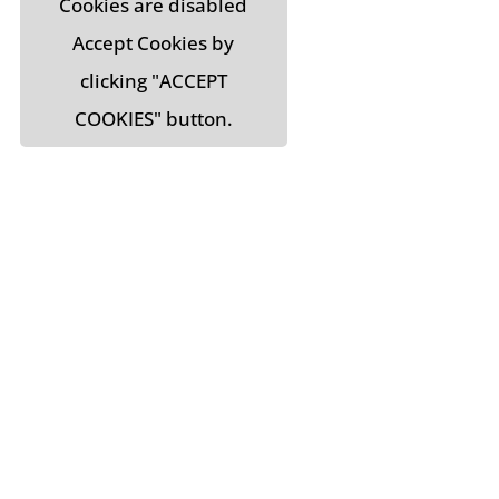
Cookies are disabled
Accept Cookies by
clicking "ACCEPT
COOKIES" button.