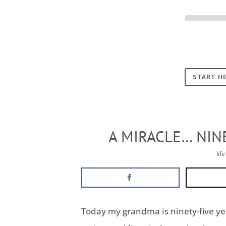
Cookies
START H
A MIRACLE… NIN
lif
Today my grandma is ninety-five year