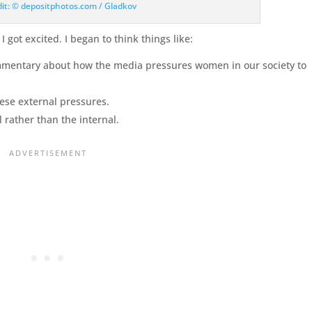
dit: © depositphotos.com / Gladkov
 got excited. I began to think things like:
mmentary about how the media pressures women in our society to
hese external pressures.
 rather than the internal.