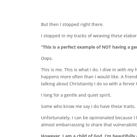
But then I stopped right there.
I stopped in my tracks of weaving these elabora
“This is a perfect example of NOT having a gen
Oops.
This is me. This is what I do. I dive in with my
happens more often than I would like. A frien
talking about Christianity I do so with a fervor 
I long for a gentle and quiet spirit.
Some who know me say I do have these traits, b
Unfortunately, I can be opinionated because I f
almost embarrassing to share that vulnerability
However, I am a child of God. I’m beautifully 