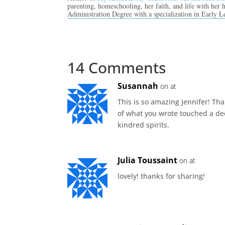
parenting, homeschooling, her faith, and life with her
Administration Degree with a specialization in Early L
14 Comments
Susannah
on at
This is so amazing Jennifer! Th
of what you wrote touched a dee
kindred spirits.
Julia Toussaint
on at
lovely! thanks for sharing!