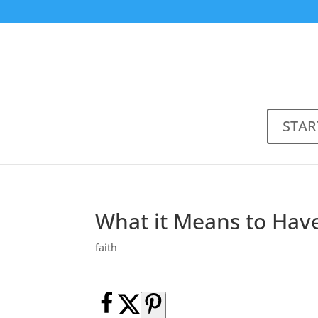
STAR
What it Means to Have
faith