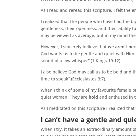
As I read and reread this scripture, I felt the 
I realized that the people who have had the big
gentleness, their openness, and their ability t
may be viewed as average, but in my mind the
However, I sincerely believe that
we aren’t nec
God wants us to be gentle and quiet with Him.
sound of a low whisper” (1 Kings 19:12).
I also believe God may call us to be bold and t
time to speak” (Ecclesiastes 3:7).
When I think of some of my favourite female p
quiet women. They are
bold
and enthused in th
As I meditated on this scripture I realized that:
I can’t have a gentle and qu
When I try, it takes an extraordinary amount of 