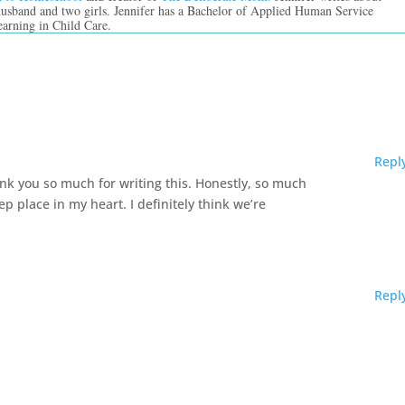
 husband and two girls. Jennifer has a Bachelor of Applied Human Service
earning in Child Care.
Repl
ank you so much for writing this. Honestly, so much
p place in my heart. I definitely think we’re
Repl