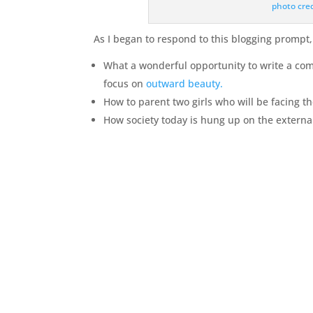
photo cre
As I began to respond to this blogging prompt, I
What a wonderful opportunity to write a co
focus on
outward beauty.
How to parent two girls who will be facing t
How society today is hung up on the external