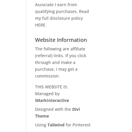
Associate I earn from
qualifying purchases. Read
my full disclosure policy
HERE
.
Website Information
The following are affiliate
(referral) links. If you click
through and make a
purchase, I may get a
commission.
THIS WEBSITE IS:
Managed by
iMarkInteractive
Designed with the
Divi
Theme
Using
Tailwind
for Pinterest