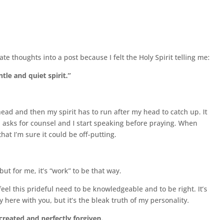
te thoughts into a post because I felt the Holy Spirit telling me:
tle and quiet spirit.”
 head and then my spirit has to run after my head to catch up. It
d asks for counsel and I start speaking before praying. When
that I’m sure it could be off-putting.
ut for me, it’s “work” to be that way.
eel this prideful need to be knowledgeable and to be right. It’s
 here with you, but it’s the bleak truth of my personality.
created and perfectly forgiven.