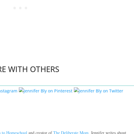
RE WITH OTHERS
n to Homeschool
and creator of
The Deliberate Mom.
Jennifer writes about