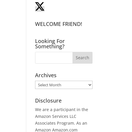
WELCOME FRIEND!
Looking For
Something?
Archives
Archives
Disclosure
We are a participant in the
Amazon Services LLC
Associates Program. As an
Amazon
Amazon.com