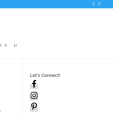
S
Let's Connect!
s