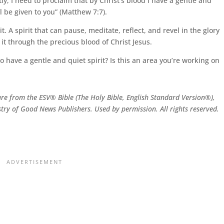
, I need to proclaim that by Christ’s blood I have a gentle and
ll be given to you” (Matthew 7:7).
it. A spirit that can pause, meditate, reflect, and revel in the glory
o it through the precious blood of Christ Jesus.
 have a gentle and quiet spirit? Is this an area you’re working on
are from the ESV® Bible (The Holy Bible, English Standard Version®),
try of Good News Publishers. Used by permission. All rights reserved.