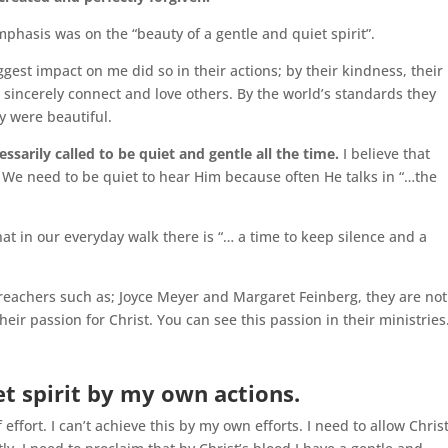
emphasis was on the “beauty of a gentle and quiet spirit”.
gest impact on me did so in their actions; by their kindness, their
o sincerely connect and love others. By the world’s standards they
y were beautiful.
essarily called to be quiet and gentle all the time.
I believe that
 We need to be quiet to hear Him because often He talks in “…the
hat in our everyday walk there is “… a time to keep silence and a
reachers such as; Joyce Meyer and Margaret Feinberg, they are not
eir passion for Christ. You can see this passion in their ministries
iet spirit by my own actions.
effort. I can’t achieve this by my own efforts. I need to allow Chris