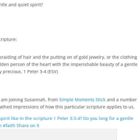
tle and quiet spirit?
cripture:
aiding of hair and the putting on of gold jewelry, or the clothing
dden person of the heart with the imperishable beauty of a gentle
ry precious.
1 Peter 3-4 (ESV)
 I am joining Susannah, from
Simple Moments Stick
and a number
athed impressions of how this particular scripture applies to us.
irit like in the scripture 1 Peter 3:3-4? Do you long for a gentle
n #faith
Share on X