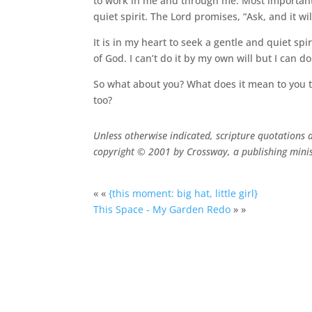
to work in me and through me. Most importantly
quiet spirit. The Lord promises, “Ask, and it wi
It is in my heart to seek a gentle and quiet spir
of God. I can’t do it by my own will but I can d
So what about you? What does it mean to you to
too?
Unless otherwise indicated, scripture quotations 
copyright © 2001 by Crossway, a publishing minis
« «
{this moment: big hat, little girl}
This Space - My Garden Redo
» »