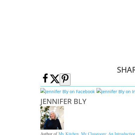
SHA
JENNIFER BLY
Author of
My Kitchen, My Classroom: An Introductio