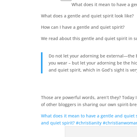
What does it mean to have a gen
What does a gentle and quiet spirit look like?
How can I have a gentle and quiet spirit?
We read about this gentle and quiet spirit in s
Do not let your adorning be external—the br
you wear –
but let your adorning be the hi
and quiet spirit, which in God’s sight is ve
Those are powerful words, aren’t they? Today
of other bloggers in sharing our own spirit-bre
What does it mean to have a gentle and quiet sp
and quiet spirit? #christianity #christianwoma