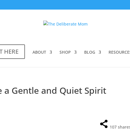
T HERE
ABOUT
SHOP
BLOG
RESOURCE
 a Gentle and Quiet Spirit
107
share