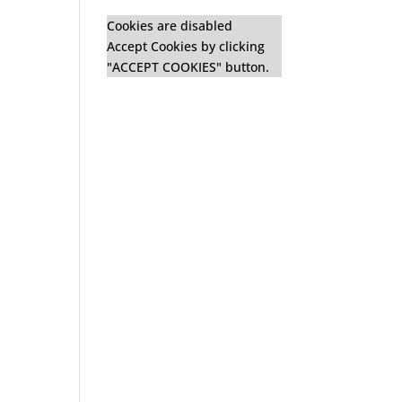
Cookies are disabled
Accept Cookies by clicking
"ACCEPT COOKIES" button.