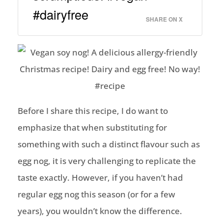
#dairyfree
SHARE ON X
Before I share this recipe, I do want to
emphasize that when substituting for
something with such a distinct flavour such as
egg nog, it is very challenging to replicate the
taste exactly. However, if you haven’t had
regular egg nog this season (or for a few
years), you wouldn’t know the difference.