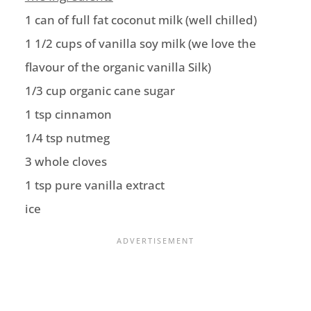
1 can of full fat coconut milk (well chilled)
1 1/2 cups of vanilla soy milk (we love the
flavour of the organic vanilla Silk)
1/3 cup organic cane sugar
1 tsp cinnamon
1/4 tsp nutmeg
3 whole cloves
1 tsp pure vanilla extract
ice