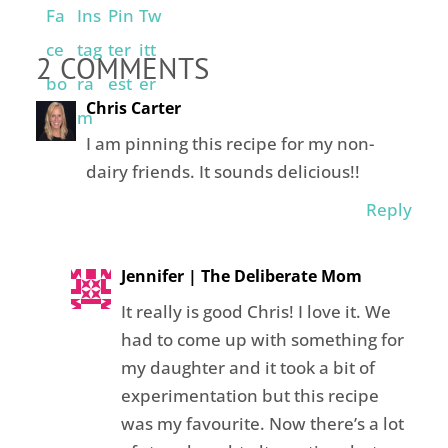
2 COMMENTS
Chris Carter
I am pinning this recipe for my non-
dairy friends. It sounds delicious!!
Reply
Jennifer | The Deliberate Mom
It really is good Chris! I love it. We
had to come up with something for
my daughter and it took a bit of
experimentation but this recipe
was my favourite. Now there’s a lot