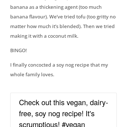
banana as a thickening agent (too much
banana flavour). We’ve tried tofu (too gritty no
matter how much it’s blended). Then we tried
making it with a coconut milk.
BINGO!
I finally concocted a soy nog recipe that my
whole family loves.
Check out this vegan, dairy-
free, soy nog recipe! It's
scrumptious! #vegan