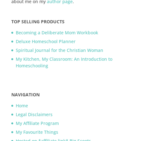
about me on my
author page
.
TOP SELLING PRODUCTS
Becoming a Deliberate Mom Workbook
Deluxe Homeschool Planner
Spiritual Journal for the Christian Woman
My Kitchen, My Classroom: An Introduction to
Homeschooling
NAVIGATION
Home
Legal Disclaimers
My Affiliate Program
My Favourite Things
Hosted on *affiliate link* Big Scoots