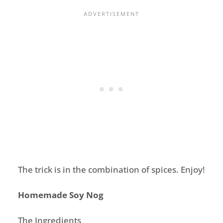
The trick is in the combination of spices. Enjoy!
Homemade Soy Nog
The Ingredients