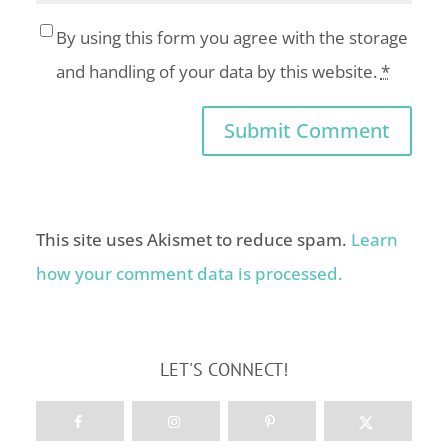
By using this form you agree with the storage
and handling of your data by this website.
*
This site uses Akismet to reduce spam.
Learn
how your comment data is processed.
LET'S CONNECT!