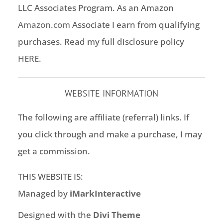
LLC Associates Program. As an Amazon
Amazon.com
Associate I earn from qualifying
purchases. Read my full disclosure policy
HERE
.
WEBSITE INFORMATION
The following are affiliate (referral) links. If
you click through and make a purchase, I may
get a commission.
THIS WEBSITE IS:
Managed by
iMarkInteractive
Designed with the
Divi Theme