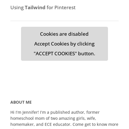
Using
Tailwind
for Pinterest
Cookies are disabled
Accept Cookies by clicking
"ACCEPT COOKIES" button.
ABOUT ME
Hi I’m Jennifer! I’m a published author, former
homeschool mom of two amazing girls, wife,
homemaker, and ECE educator. Come get to know more