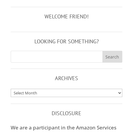
WELCOME FRIEND!
LOOKING FOR SOMETHING?
ARCHIVES
Archives
DISCLOSURE
We are a participant in the Amazon Services