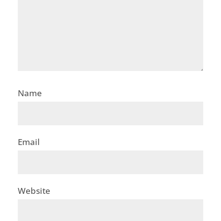
Name
Email
Website