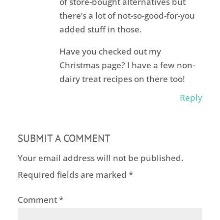
of store-bought alternatives but
there’s a lot of not-so-good-for-you
added stuff in those.
Have you checked out my
Christmas page? I have a few non-
dairy treat recipes on there too!
Reply
SUBMIT A COMMENT
Your email address will not be published.
Required fields are marked
*
Comment
*