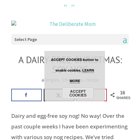
Cookies are disabled. This
site uses cookies to offer
you a better browsing
Select Page
experience. Click the
A DAIRY-FREE CHRISTMAS:
ACCEPT COOKIES button to
SOY NOG
enable cookies.
LEARN
allergies
,
Christmas
,
recipe
MORE
ACCEPT
16
COOKIES
SHARES
Dairy and egg-free soy nog! No way! Over the
past couple weeks I have been experimenting
with various soy nog recipes. We’ve tried