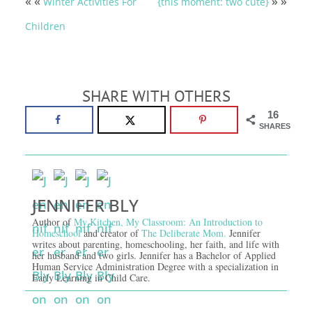
« «
» »
Winter Activities For
{this moment: two cute}
Children
SHARE WITH OTHERS
16
SHARES
JENNIFER BLY
Author of
My Kitchen, My Classroom: An Introduction to
Homeschool
and creator of
The Deliberate Mom.
Jennifer
writes about parenting, homeschooling, her faith, and life with
her husband and two girls. Jennifer has a Bachelor of Applied
Human Service Administration Degree with a specialization in
Early Learning in Child Care.