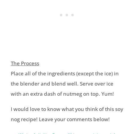
The Process
Place all of the ingredients (except the ice) in
the blender and blend well. Serve over ice
with an extra dash of nutmeg on top. Yum!
I would love to know what you think of this soy
nog recipe! Leave your comments below!