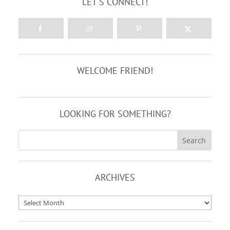
LET'S CONNECT!
WELCOME FRIEND!
LOOKING FOR SOMETHING?
ARCHIVES
Archives