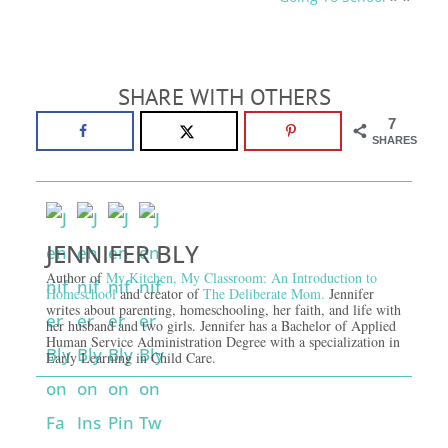
SHARE WITH OTHERS
7
SHARES
JENNIFER BLY
Author of
My Kitchen, My Classroom: An Introduction to
Homeschool
and creator of
The Deliberate Mom.
Jennifer
writes about parenting, homeschooling, her faith, and life with
her husband and two girls. Jennifer has a Bachelor of Applied
Human Service Administration Degree with a specialization in
Early Learning in Child Care.