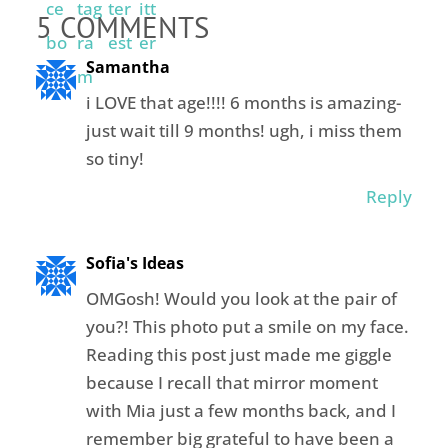
5 COMMENTS
Samantha
i LOVE that age!!!! 6 months is amazing-
just wait till 9 months! ugh, i miss them
so tiny!
Reply
Sofia's Ideas
OMGosh! Would you look at the pair of
you?! This photo put a smile on my face.
Reading this post just made me giggle
because I recall that mirror moment
with Mia just a few months back, and I
remember big grateful to have been a