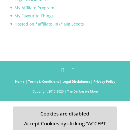
My Affiliate Program
My Favourite Things
Hosted on *affiliate link* Big Scoots
Home
|
Terms & Conditions
|
Legal Disclaimers
|
Privacy Policy
Copyright 2010-2020 | The Deliberate Mom
Cookies are disabled
Accept Cookies by clicking "ACCEPT