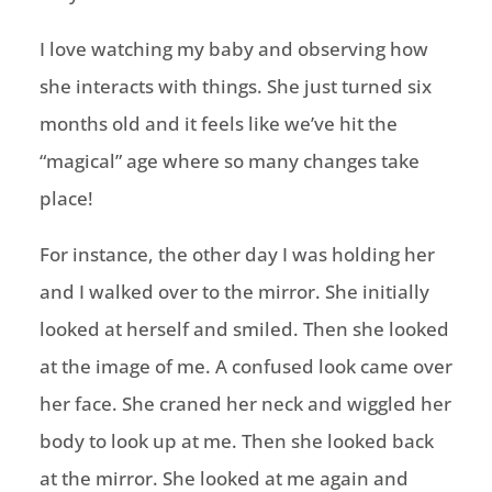
I love watching my baby and observing how
she interacts with things. She just turned six
months old and it feels like we’ve hit the
“magical” age where so many changes take
place!
For instance, the other day I was holding her
and I walked over to the mirror. She initially
looked at herself and smiled. Then she looked
at the image of me. A confused look came over
her face. She craned her neck and wiggled her
body to look up at me. Then she looked back
at the mirror. She looked at me again and