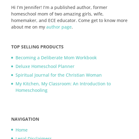
Hi I’m Jennifer! I’m a published author, former
homeschool mom of two amazing girls, wife,
homemaker, and ECE educator. Come get to know more
about me on my
author page
.
TOP SELLING PRODUCTS
Becoming a Deliberate Mom Workbook
Deluxe Homeschool Planner
Spiritual Journal for the Christian Woman
My Kitchen, My Classroom: An Introduction to
Homeschooling
NAVIGATION
Home
Legal Disclaimers