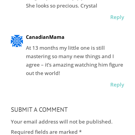
She looks so precious. Crystal
Reply
CanadianMama
At 13 months my little one is still
mastering so many new things and I
agree – it’s amazing watching him figure
out the world!
Reply
SUBMIT A COMMENT
Your email address will not be published.
Required fields are marked
*