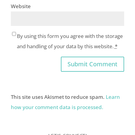
Website
By using this form you agree with the storage
and handling of your data by this website.
*
This site uses Akismet to reduce spam.
Learn
how your comment data is processed.