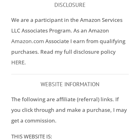
DISCLOSURE
We are a participant in the Amazon Services
LLC Associates Program. As an Amazon
Amazon.com
Associate I earn from qualifying
purchases. Read my full disclosure policy
HERE
.
WEBSITE INFORMATION
The following are affiliate (referral) links. If
you click through and make a purchase, I may
get a commission.
THIS WEBSITE IS: