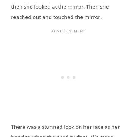
then she looked at the mirror. Then she
reached out and touched the mirror.
There was a stunned look on her face as her