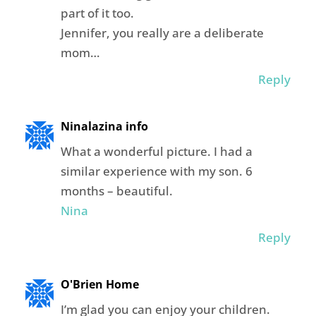
part of it too.
Jennifer, you really are a deliberate
mom…
Reply
Ninalazina info
What a wonderful picture. I had a
similar experience with my son. 6
months – beautiful.
Nina
Reply
O'Brien Home
I’m glad you can enjoy your children.