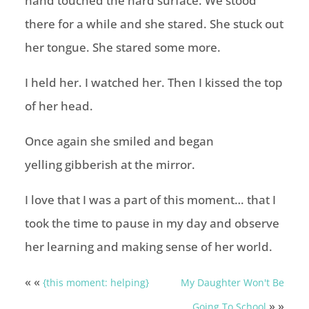
hand touched the hard surface. We stood
there for a while and she stared. She stuck out
her tongue. She stared some more.
I held her. I watched her. Then I kissed the top
of her head.
Once again she smiled and began
yelling gibberish at the mirror.
I love that I was a part of this moment… that I
took the time to pause in my day and observe
her learning and making sense of her world.
« «
{this moment: helping}
My Daughter Won't Be
» »
Going To School