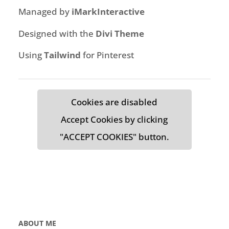
Managed by
iMarkInteractive
Designed with the
Divi Theme
Using
Tailwind
for Pinterest
Cookies are disabled
Accept Cookies by clicking
"ACCEPT COOKIES" button.
ABOUT ME