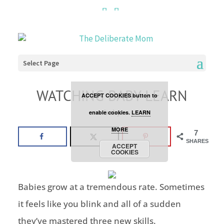
Cookies are disabled. This
site uses cookies to offer
you a better browsing
Select Page
experience. Click the
WATCHING BABY LEARN
ACCEPT COOKIES button to
baby
enable cookies.
LEARN
MORE
7
SHARES
ACCEPT
COOKIES
Babies grow at a tremendous rate. Sometimes
it feels like you blink and all of a sudden
they’ve mastered three new skills.