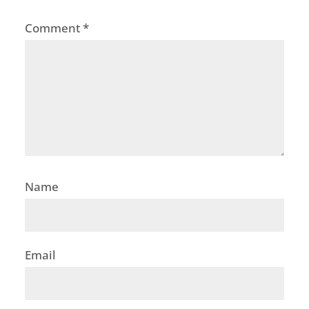
Comment
*
Name
Email