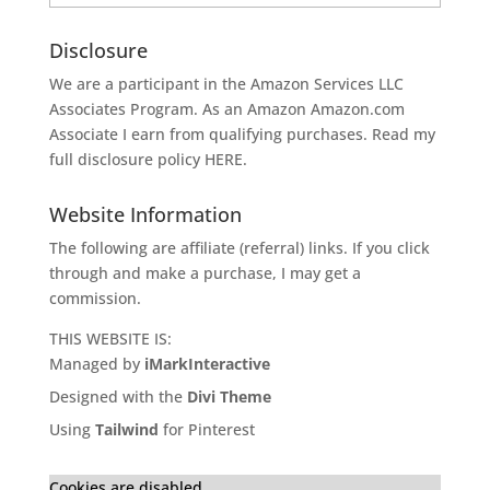
Disclosure
We are a participant in the Amazon Services LLC
Associates Program. As an Amazon
Amazon.com
Associate I earn from qualifying purchases. Read my
full disclosure policy
HERE
.
Website Information
The following are affiliate (referral) links. If you click
through and make a purchase, I may get a
commission.
THIS WEBSITE IS:
Managed by
iMarkInteractive
Designed with the
Divi Theme
Using
Tailwind
for Pinterest
Cookies are disabled