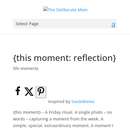
Select Page
{this moment: reflection}
life moments
Inspired by
SouleMama
{this moment} – A Friday ritual. A single photo – no
words – capturing a moment from the week. A
simple, special, extraordinary moment. A moment I