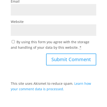
Email
Website
By using this form you agree with the storage
and handling of your data by this website.
*
This site uses Akismet to reduce spam.
Learn how
your comment data is processed.