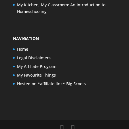
My Kitchen, My Classroom: An Introduction to
Homeschooling
NAVIGATION
Home
Legal Disclaimers
My Affiliate Program
My Favourite Things
Hosted on *affiliate link* Big Scoots