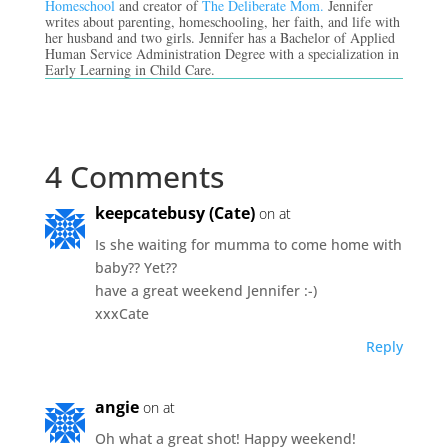
Homeschool
and creator of
The Deliberate Mom.
Jennifer
writes about parenting, homeschooling, her faith, and life with
her husband and two girls. Jennifer has a Bachelor of Applied
Human Service Administration Degree with a specialization in
Early Learning in Child Care.
4 Comments
keepcatebusy (Cate)
on at
Is she waiting for mumma to come home with
baby?? Yet??
have a great weekend Jennifer :-)
xxxCate
Reply
angie
on at
Oh what a great shot! Happy weekend!