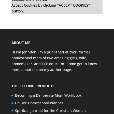
Accept Cookies by clicking "ACCEPT COOKIES"
button.
ABOUT ME
Hi I’m Jennifer! I’m a published author, former
homeschool mom of two amazing girls, wife,
homemaker, and ECE educator. Come get to know
more about me on my
author page
.
TOP SELLING PRODUCTS
Becoming a Deliberate Mom Workbook
Deluxe Homeschool Planner
Spiritual Journal for the Christian Woman