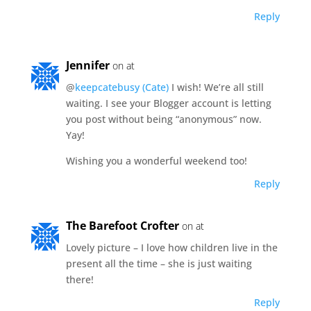
Reply
Jennifer
on at
@
keepcatebusy (Cate)
I wish! We’re all still
waiting. I see your Blogger account is letting
you post without being “anonymous” now.
Yay!
Wishing you a wonderful weekend too!
Reply
The Barefoot Crofter
on at
Lovely picture – I love how children live in the
present all the time – she is just waiting
there!
Reply