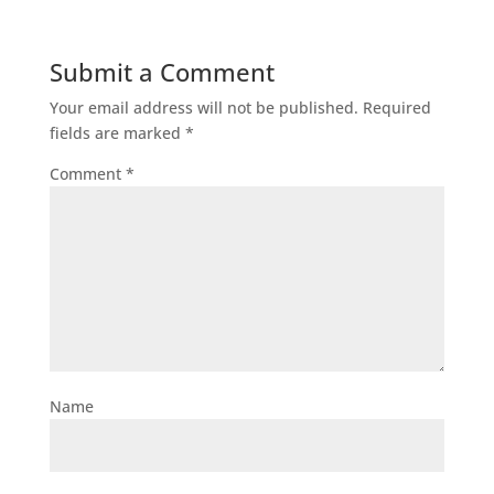
Submit a Comment
Your email address will not be published.
Required
fields are marked
*
Comment
*
Name