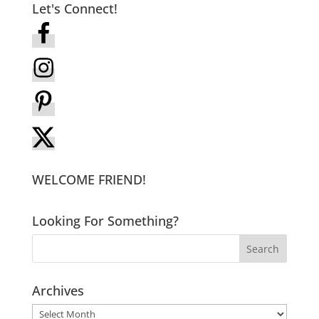
Let's Connect!
WELCOME FRIEND!
Looking For Something?
Archives
Archives