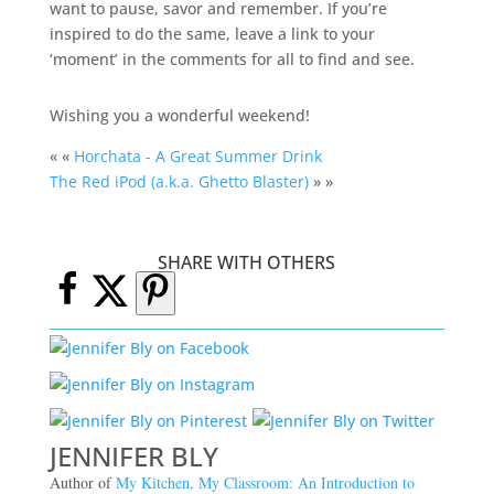
want to pause, savor and remember. If you’re
inspired to do the same, leave a link to your
‘moment’ in the comments for all to find and see.
Wishing you a wonderful weekend!
« «
Horchata - A Great Summer Drink
The Red iPod (a.k.a. Ghetto Blaster)
» »
SHARE WITH OTHERS
JENNIFER BLY
Author of
My Kitchen, My Classroom: An Introduction to